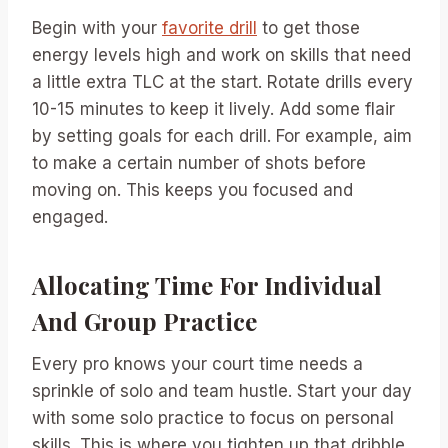
Begin with your
favorite drill
to get those
energy levels high and work on skills that need
a little extra TLC at the start. Rotate drills every
10-15 minutes to keep it lively. Add some flair
by setting goals for each drill. For example, aim
to make a certain number of shots before
moving on. This keeps you focused and
engaged.
Allocating Time For Individual
And Group Practice
Every pro knows your court time needs a
sprinkle of solo and team hustle. Start your day
with some solo practice to focus on personal
skills. This is where you tighten up that dribble