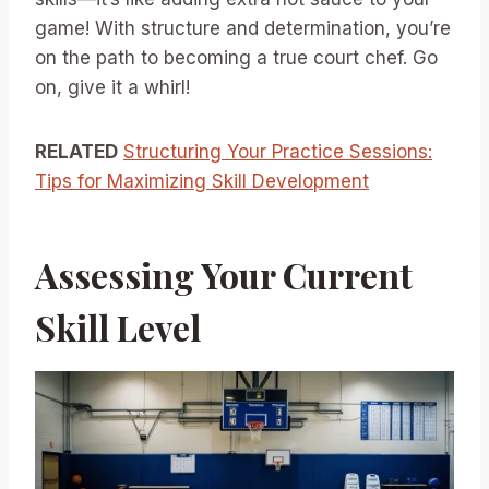
game! With structure and determination, you’re
on the path to becoming a true court chef. Go
on, give it a whirl!
RELATED
Structuring Your Practice Sessions:
Tips for Maximizing Skill Development
Assessing Your Current
Skill Level