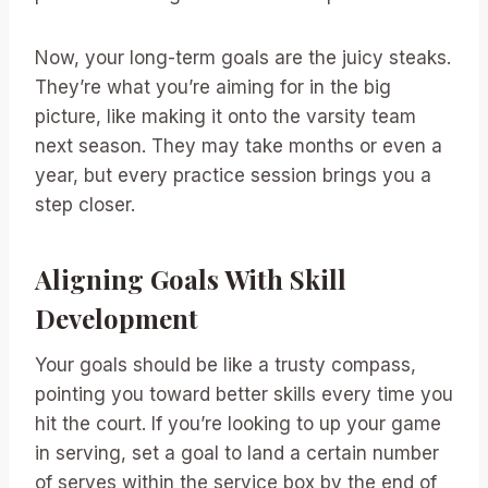
Now, your long-term goals are the juicy steaks.
They’re what you’re aiming for in the big
picture, like making it onto the varsity team
next season. They may take months or even a
year, but every practice session brings you a
step closer.
Aligning Goals With Skill
Development
Your goals should be like a trusty compass,
pointing you toward better skills every time you
hit the court. If you’re looking to up your game
in serving, set a goal to land a certain number
of serves within the service box by the end of