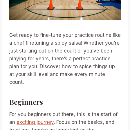
Get ready to fine-tune your practice routine like
a chef finetuning a spicy salsa! Whether you’re
just starting out on the court or you’ve been
playing for years, there’s a perfect practice
plan for you. Discover how to spice things up
at your skill level and make every minute
count.
Beginners
For you beginners out there, this is the start of
an
exciting journey
. Focus on the basics, and