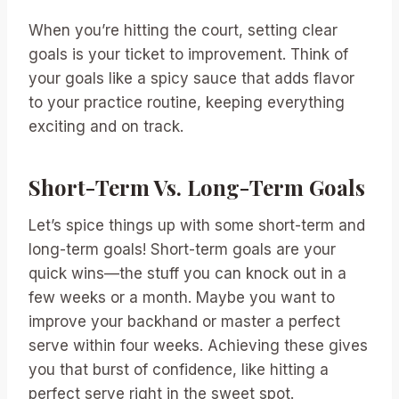
When you’re hitting the court, setting clear
goals is your ticket to improvement. Think of
your goals like a spicy sauce that adds flavor
to your practice routine, keeping everything
exciting and on track.
Short-Term Vs. Long-Term Goals
Let’s spice things up with some short-term and
long-term goals! Short-term goals are your
quick wins—the stuff you can knock out in a
few weeks or a month. Maybe you want to
improve your backhand or master a perfect
serve within four weeks. Achieving these gives
you that burst of confidence, like hitting a
perfect serve right in the sweet spot.