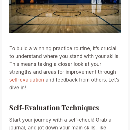
To build a winning practice routine, it’s crucial
to understand where you stand with your skills.
This means taking a closer look at your
strengths and areas for improvement through
self-evaluation
and feedback from others. Let’s
dive in!
Self-Evaluation Techniques
Start your journey with a self-check! Grab a
journal, and jot down your main skills, like