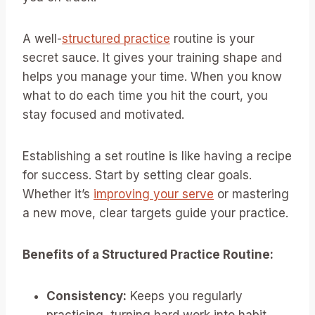
A well-
structured practice
routine is your
secret sauce. It gives your training shape and
helps you manage your time. When you know
what to do each time you hit the court, you
stay focused and motivated.
Establishing a set routine is like having a recipe
for success. Start by setting clear goals.
Whether it’s
improving your serve
or mastering
a new move, clear targets guide your practice.
Benefits of a Structured Practice Routine:
Consistency:
Keeps you regularly