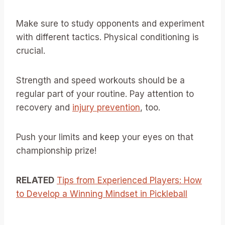
Make sure to study opponents and experiment
with different tactics. Physical conditioning is
crucial.
Strength and speed workouts should be a
regular part of your routine. Pay attention to
recovery and
injury prevention
, too.
Push your limits and keep your eyes on that
championship prize!
RELATED
Tips from Experienced Players: How
to Develop a Winning Mindset in Pickleball