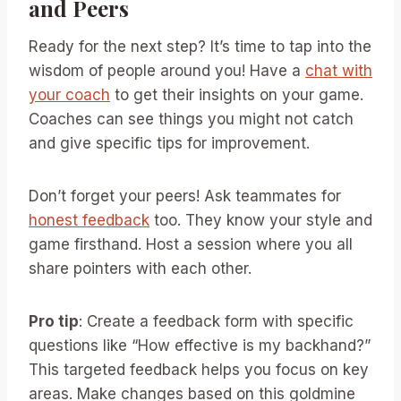
and Peers
Ready for the next step? It’s time to tap into the
wisdom of people around you! Have a
chat with
your coach
to get their insights on your game.
Coaches can see things you might not catch
and give specific tips for improvement.
Don’t forget your peers! Ask teammates for
honest feedback
too. They know your style and
game firsthand. Host a session where you all
share pointers with each other.
Pro tip
: Create a feedback form with specific
questions like “How effective is my backhand?”
This targeted feedback helps you focus on key
areas. Make changes based on this goldmine