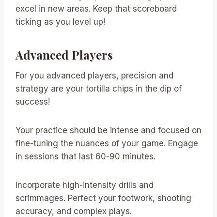
excel in new areas. Keep that scoreboard
ticking as you level up!
Advanced Players
For you advanced players, precision and
strategy are your tortilla chips in the dip of
success!
Your practice should be intense and focused on
fine-tuning the nuances of your game. Engage
in sessions that last 60-90 minutes.
Incorporate high-intensity drills and
scrimmages. Perfect your footwork, shooting
accuracy, and complex plays.