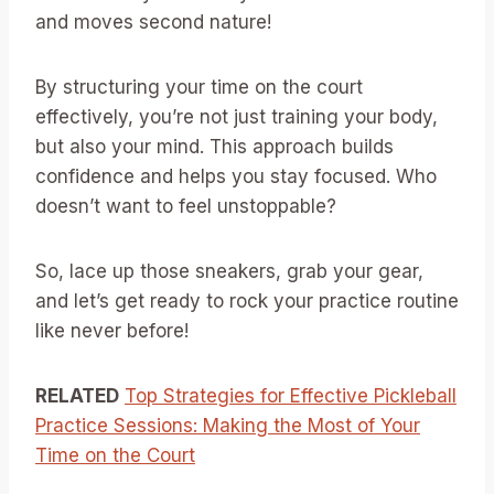
and moves second nature!
By structuring your time on the court
effectively, you’re not just training your body,
but also your mind. This approach builds
confidence and helps you stay focused. Who
doesn’t want to feel unstoppable?
So, lace up those sneakers, grab your gear,
and let’s get ready to rock your practice routine
like never before!
RELATED
Top Strategies for Effective Pickleball
Practice Sessions: Making the Most of Your
Time on the Court