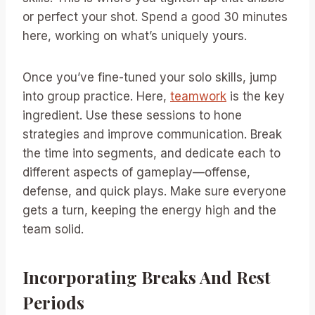
or perfect your shot. Spend a good 30 minutes
here, working on what’s uniquely yours.
Once you’ve fine-tuned your solo skills, jump
into group practice. Here,
teamwork
is the key
ingredient. Use these sessions to hone
strategies and improve communication. Break
the time into segments, and dedicate each to
different aspects of gameplay—offense,
defense, and quick plays. Make sure everyone
gets a turn, keeping the energy high and the
team solid.
Incorporating Breaks And Rest
Periods