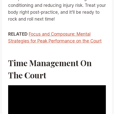
conditioning and reducing injury risk. Treat your
body right post-practice, and it’ll be ready to
rock and roll next time!
RELATED
Focus and Composure: Mental
Strategies for Peak Performance on the Court
Time Management On
The Court