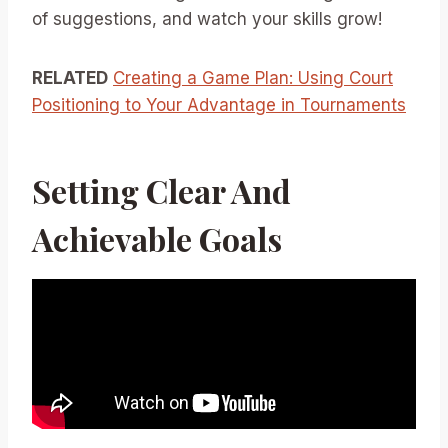
of suggestions, and watch your skills grow!
RELATED
Creating a Game Plan: Using Court
Positioning to Your Advantage in Tournaments
Setting Clear And
Achievable Goals