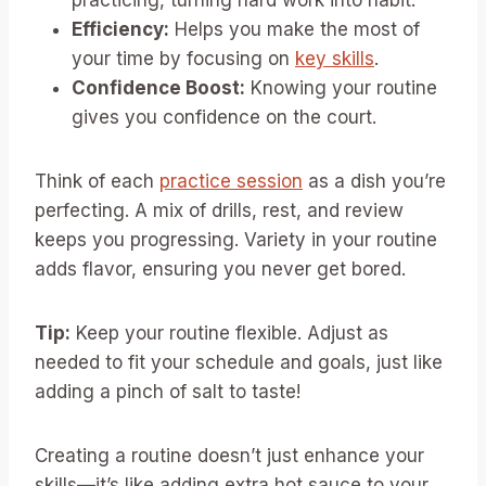
practicing, turning hard work into habit.
Efficiency:
Helps you make the most of
your time by focusing on
key skills
.
Confidence Boost:
Knowing your routine
gives you confidence on the court.
Think of each
practice session
as a dish you’re
perfecting. A mix of drills, rest, and review
keeps you progressing. Variety in your routine
adds flavor, ensuring you never get bored.
Tip:
Keep your routine flexible. Adjust as
needed to fit your schedule and goals, just like
adding a pinch of salt to taste!
Creating a routine doesn’t just enhance your
skills—it’s like adding extra hot sauce to your