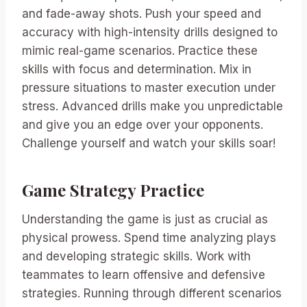
and fade-away shots. Push your speed and
accuracy with high-intensity drills designed to
mimic real-game scenarios. Practice these
skills with focus and determination. Mix in
pressure situations to master execution under
stress. Advanced drills make you unpredictable
and give you an edge over your opponents.
Challenge yourself and watch your skills soar!
Game Strategy Practice
Understanding the game is just as crucial as
physical prowess. Spend time analyzing plays
and developing strategic skills. Work with
teammates to learn offensive and defensive
strategies. Running through different scenarios