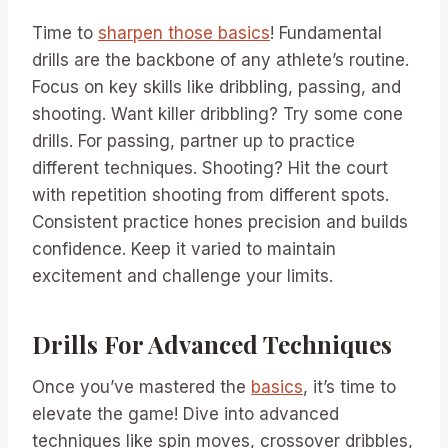
Time to
sharpen those basics
! Fundamental
drills are the backbone of any athlete’s routine.
Focus on key skills like dribbling, passing, and
shooting. Want killer dribbling? Try some cone
drills. For passing, partner up to practice
different techniques. Shooting? Hit the court
with repetition shooting from different spots.
Consistent practice hones precision and builds
confidence. Keep it varied to maintain
excitement and challenge your limits.
Drills For Advanced Techniques
Once you’ve mastered the
basics
, it’s time to
elevate the game! Dive into advanced
techniques like spin moves, crossover dribbles,