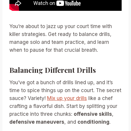
You’re about to jazz up your court time with
killer strategies. Get ready to balance drills,
manage solo and team practice, and learn
when to pause for that crucial breath.
Balancing Different Drills
You’ve got a bunch of drills lined up, and it’s
time to spice things up on the court. The secret
sauce? Variety!
Mix up your drills
like a chef
crafting a flavorful dish. Start by splitting your
practice into three chunks:
offensive skills
,
defensive maneuvers
, and
conditioning
.