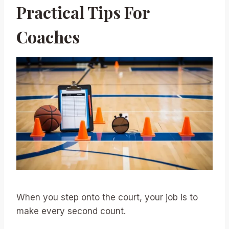
Practical Tips For
Coaches
When you step onto the court, your job is to
make every second count.