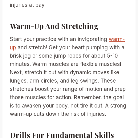
injuries at bay.
Warm-Up And Stretching
Start your practice with an invigorating
warm-
up
and stretch! Get your heart pumping with a
brisk jog or some jump ropes for about 5-10
minutes. Warm muscles are flexible muscles!
Next, stretch it out with dynamic moves like
lunges, arm circles, and leg swings. These
stretches boost your range of motion and prep
those muscles for action. Remember, the goal
is to awaken your body, not tire it out. A strong
warm-up cuts down the risk of injuries.
Drills For Fundamental Skills