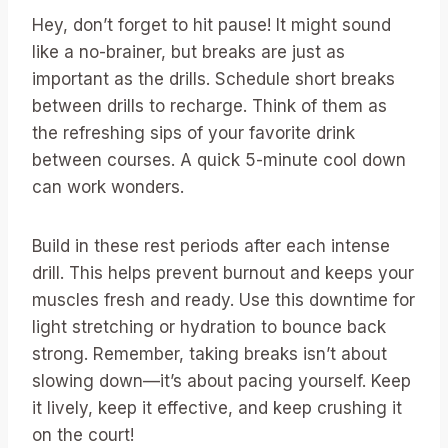
Hey, don’t forget to hit pause! It might sound
like a no-brainer, but breaks are just as
important as the drills. Schedule short breaks
between drills to recharge. Think of them as
the refreshing sips of your favorite drink
between courses. A quick 5-minute cool down
can work wonders.
Build in these rest periods after each intense
drill. This helps prevent burnout and keeps your
muscles fresh and ready. Use this downtime for
light stretching or hydration to bounce back
strong. Remember, taking breaks isn’t about
slowing down—it’s about pacing yourself. Keep
it lively, keep it effective, and keep crushing it
on the court!