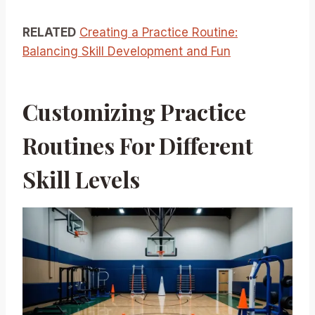
RELATED
Creating a Practice Routine:
Balancing Skill Development and Fun
Customizing Practice
Routines For Different
Skill Levels