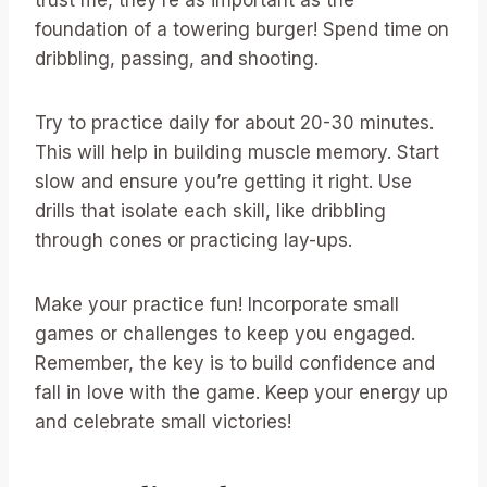
trust me, they’re as important as the
foundation of a towering burger! Spend time on
dribbling, passing, and shooting.
Try to practice daily for about 20-30 minutes.
This will help in building muscle memory. Start
slow and ensure you’re getting it right. Use
drills that isolate each skill, like dribbling
through cones or practicing lay-ups.
Make your practice fun! Incorporate small
games or challenges to keep you engaged.
Remember, the key is to build confidence and
fall in love with the game. Keep your energy up
and celebrate small victories!