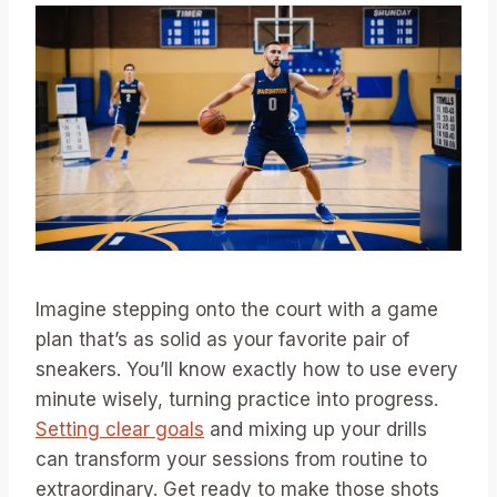
Imagine stepping onto the court with a game
plan that’s as solid as your favorite pair of
sneakers. You’ll know exactly how to use every
minute wisely, turning practice into progress.
Setting clear goals
and mixing up your drills
can transform your sessions from routine to
extraordinary. Get ready to make those shots