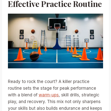
Effective Practice Routine
Ready to rock the court? A killer practice
routine sets the stage for peak performance
with a blend of
warm-ups
, skill drills, strategic
play, and recovery. This mix not only sharpens
your skills but also builds endurance and keeps