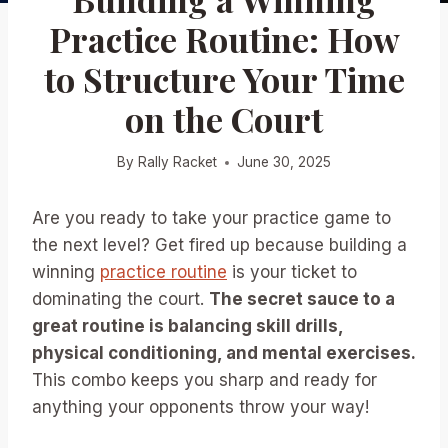
Practice Routine: How
to Structure Your Time
on the Court
By
Rally Racket
June 30, 2025
Are you ready to take your practice game to
the next level? Get fired up because building a
winning
practice routine
is your ticket to
dominating the court.
The secret sauce to a
great routine is balancing skill drills,
physical conditioning, and mental exercises.
This combo keeps you sharp and ready for
anything your opponents throw your way!