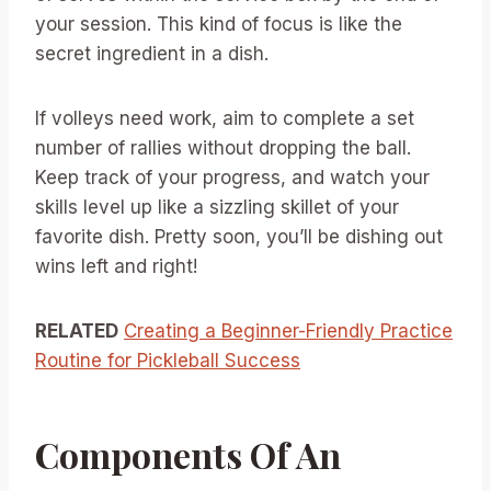
your session. This kind of focus is like the
secret ingredient in a dish.
If volleys need work, aim to complete a set
number of rallies without dropping the ball.
Keep track of your progress, and watch your
skills level up like a sizzling skillet of your
favorite dish. Pretty soon, you’ll be dishing out
wins left and right!
RELATED
Creating a Beginner-Friendly Practice
Routine for Pickleball Success
Components Of An