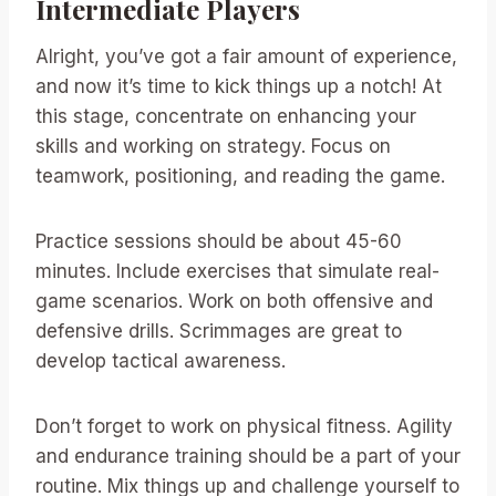
Intermediate Players
Alright, you’ve got a fair amount of experience,
and now it’s time to kick things up a notch! At
this stage, concentrate on enhancing your
skills and working on strategy. Focus on
teamwork, positioning, and reading the game.
Practice sessions should be about 45-60
minutes. Include exercises that simulate real-
game scenarios. Work on both offensive and
defensive drills. Scrimmages are great to
develop tactical awareness.
Don’t forget to work on physical fitness. Agility
and endurance training should be a part of your
routine. Mix things up and challenge yourself to