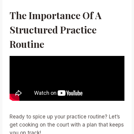
The Importance Of A
Structured Practice
Routine
Ready to spice up your practice routine? Let’s
get cooking on the court with a plan that keeps
you on track!