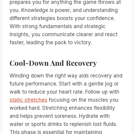
prepares you for anything the game throws at
you. Knowledge is power, and understanding
different strategies boosts your confidence.
With strong fundamentals and strategic
insights, you communicate clearer and react
faster, leading the pack to victory.
Cool-Down And Recovery
Winding down the right way aids recovery and
future performance. Start with a gentle jog or
walk to reduce your heart rate. Follow up with
static stretches
focusing on the muscles you
worked hard. Stretching enhances flexibility
and helps prevent soreness. Hydrate with
water or sports drinks to replenish lost fluids.
This phase is essential for maintaining