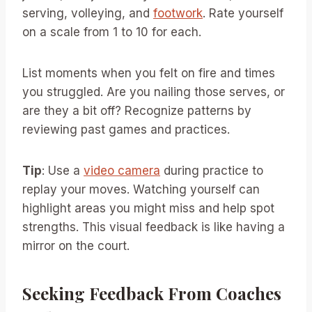
serving, volleying, and
footwork
. Rate yourself
on a scale from 1 to 10 for each.
List moments when you felt on fire and times
you struggled. Are you nailing those serves, or
are they a bit off? Recognize patterns by
reviewing past games and practices.
Tip
: Use a
video camera
during practice to
replay your moves. Watching yourself can
highlight areas you might miss and help spot
strengths. This visual feedback is like having a
mirror on the court.
Seeking Feedback From Coaches