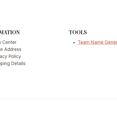
MATION
TOOLS
p Center
Team Name Gener
re Address
acy Policy
ping Details