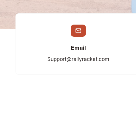
Email
Support@rallyracket.com