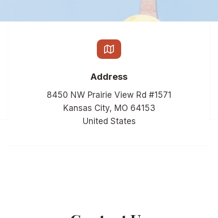
Address
8450 NW Prairie View Rd #1571
Kansas City, MO 64153
United States