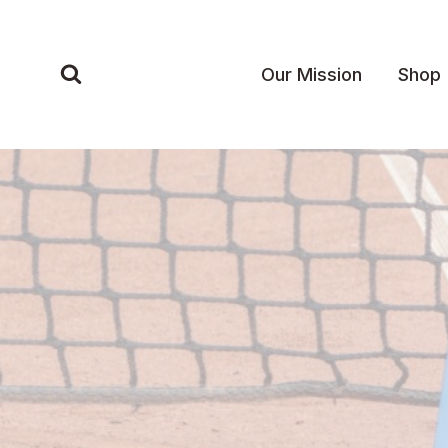
Skip
to
content
Our Mission
Shop