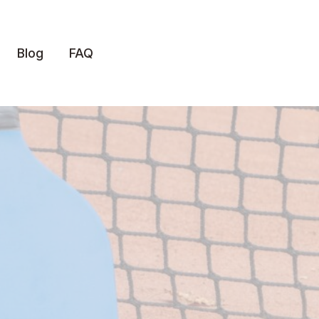
Blog
FAQ