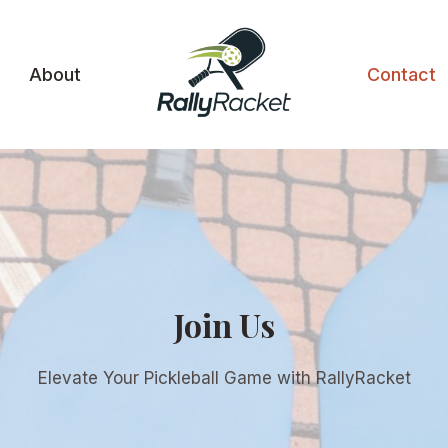
About
Contact
Join Us
Elevate Your Pickleball Game with RallyRacket