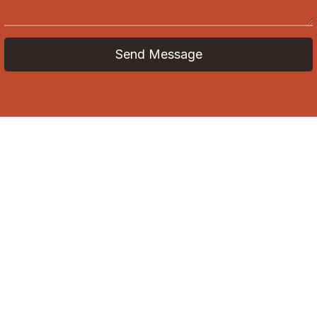
Send Message