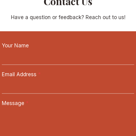
Contact Us
Have a question or feedback? Reach out to us!
Your Name
Email Address
*
Message
*