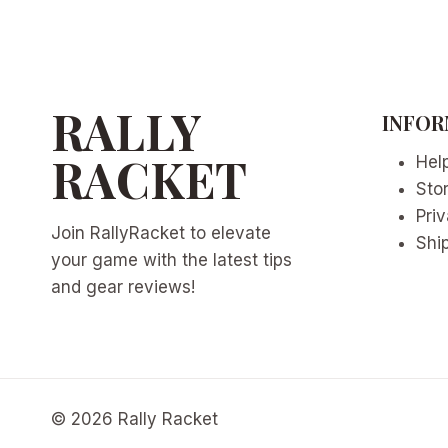
RALLY
INFOR
RACKET
Hel
Sto
Priv
Join RallyRacket to elevate
Ship
your game with the latest tips
and gear reviews!
© 2026 Rally Racket