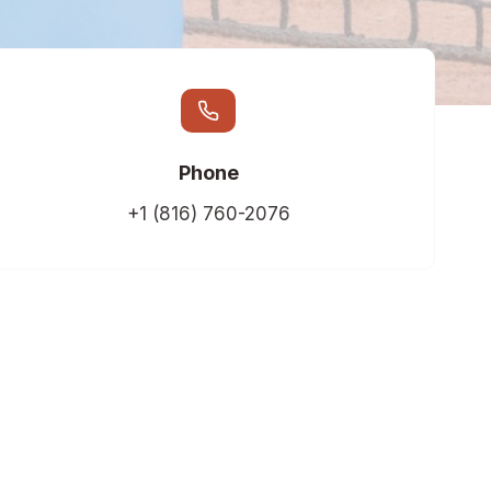
Phone
+1 (816) 760-2076