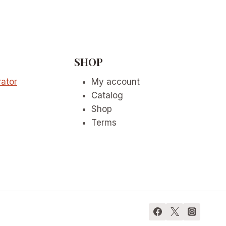
SHOP
ator
My account
Catalog
Shop
Terms