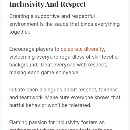
Inclusivity And Respect
Creating a supportive and respectful
environment is the sauce that binds everything
together.
Encourage players to
celebrate diversity
,
welcoming everyone regardless of skill level or
background. Treat everyone with respect,
making each game enjoyable.
Initiate open dialogues about respect, fairness,
and teamwork. Make sure everyone knows that
hurtful behavior won’t be tolerated.
Flaming passion for inclusivity fosters an