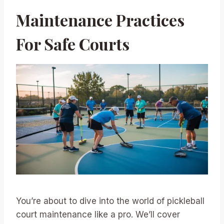
Maintenance Practices
For Safe Courts
You’re about to dive into the world of pickleball
court maintenance like a pro. We’ll cover