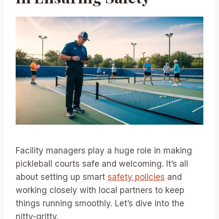
Facility managers play a huge role in making
pickleball courts safe and welcoming. It’s all
about setting up smart
safety policies
and
working closely with local partners to keep
things running smoothly. Let’s dive into the
nitty-gritty.