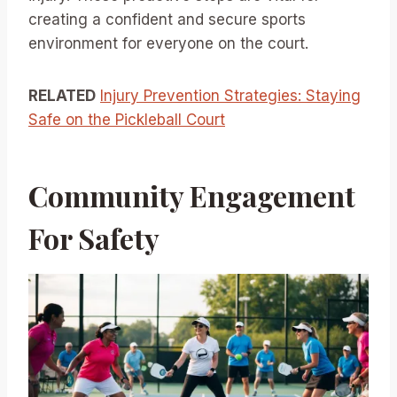
creating a confident and secure sports
environment for everyone on the court.
RELATED
Injury Prevention Strategies: Staying
Safe on the Pickleball Court
Community Engagement
For Safety