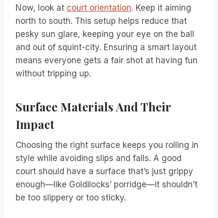
Now, look at
court orientation
. Keep it aiming
north to south. This setup helps reduce that
pesky sun glare, keeping your eye on the ball
and out of squint-city. Ensuring a smart layout
means everyone gets a fair shot at having fun
without tripping up.
Surface Materials And Their
Impact
Choosing the right surface keeps you rolling in
style while avoiding slips and falls. A good
court should have a surface that’s just grippy
enough—like Goldilocks’ porridge—it shouldn’t
be too slippery or too sticky.