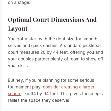
on a stage.
Optimal Court Dimensions And
Layout
You gotta start with the right size for smooth
serves and quick dashes. A standard pickleball
court measures 20 by 44 feet, offering you and
your doubles partner plenty of room to show off
your skills.
But hey, if you’re planning for some serious
tournament play,
consider creating a larger
space
, like 34 by 64 feet. This gives those epic
rallies the space they deserve!