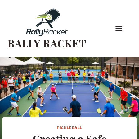
Skip
to
content
RALLY RACKET
PICKLEBALL
Creating a Safe