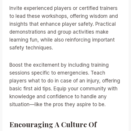
Invite experienced players or certified trainers
to lead these workshops, offering wisdom and
insights that enhance player safety. Practical
demonstrations and group activities make
learning fun, while also reinforcing important
safety techniques.
Boost the excitement by including training
sessions specific to emergencies. Teach
players what to do in case of an injury, offering
basic first aid tips. Equip your community with
knowledge and confidence to handle any
situation—like the pros they aspire to be.
Encouraging A Culture Of