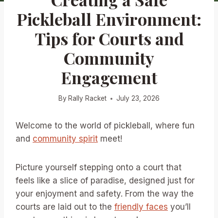
Pickleball Environment:
Tips for Courts and
Community
Engagement
By
Rally Racket
July 23, 2026
Welcome to the world of pickleball, where fun
and
community spirit
meet!
Picture yourself stepping onto a court that
feels like a slice of paradise, designed just for
your enjoyment and safety. From the way the
courts are laid out to the
friendly faces
you’ll