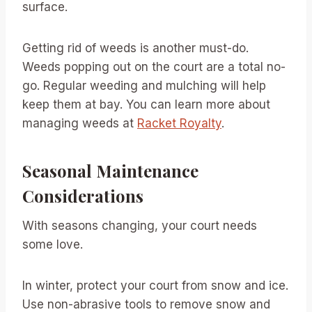
surface.
Getting rid of weeds is another must-do.
Weeds popping out on the court are a total no-
go. Regular weeding and mulching will help
keep them at bay. You can learn more about
managing weeds at
Racket Royalty
.
Seasonal Maintenance
Considerations
With seasons changing, your court needs
some love.
In winter, protect your court from snow and ice.
Use non-abrasive tools to remove snow and