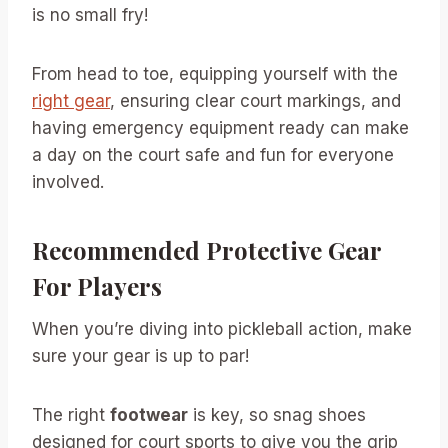
is no small fry!
From head to toe, equipping yourself with the
right gear
, ensuring clear court markings, and
having emergency equipment ready can make
a day on the court safe and fun for everyone
involved.
Recommended Protective Gear
For Players
When you’re diving into pickleball action, make
sure your gear is up to par!
The right
footwear
is key, so snag shoes
designed for court sports to give you the grip