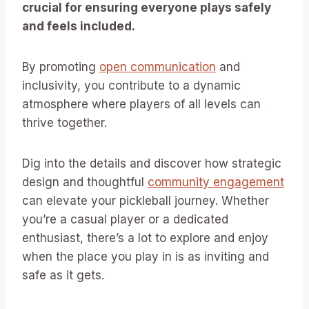
crucial for ensuring everyone plays safely
and feels included.
By promoting
open communication
and
inclusivity, you contribute to a dynamic
atmosphere where players of all levels can
thrive together.
Dig into the details and discover how strategic
design and thoughtful
community engagement
can elevate your pickleball journey. Whether
you’re a casual player or a dedicated
enthusiast, there’s a lot to explore and enjoy
when the place you play in is as inviting and
safe as it gets.