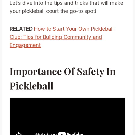
Let’s dive into the tips and tricks that will make
your pickleball court the go-to spot!
RELATED
How to Start Your Own Pickleball
Club: Tips for Building Community and
Engagement
Importance Of Safety In
Pickleball