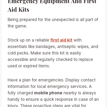
Emergency Equipment And First
Aid Kits
Being prepared for the unexpected is all part of
the game.
Stock up on a reliable
first aid kit
with
essentials like bandages, antiseptic wipes, and
cold packs. Make sure this kit is easily
accessible and regularly checked to replace
used or expired items.
Have a plan for emergencies. Display contact
information for local emergency services. A
fully charged
mobile phone
nearby is always
handy to ensure a quick response in case of an
injury. These proactive steps are vital for