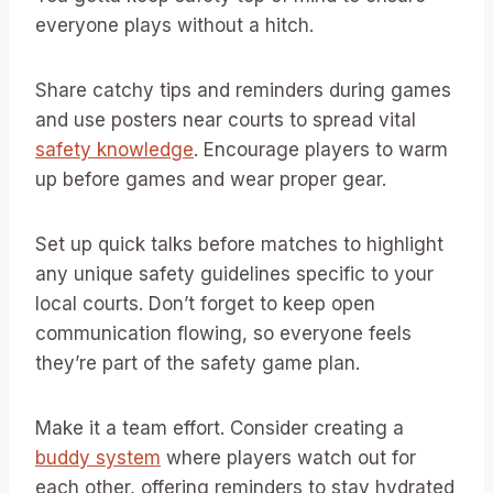
everyone plays without a hitch.
Share catchy tips and reminders during games
and use posters near courts to spread vital
safety knowledge
. Encourage players to warm
up before games and wear proper gear.
Set up quick talks before matches to highlight
any unique safety guidelines specific to your
local courts. Don’t forget to keep open
communication flowing, so everyone feels
they’re part of the safety game plan.
Make it a team effort. Consider creating a
buddy system
where players watch out for
each other, offering reminders to stay hydrated