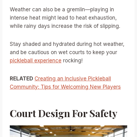
Weather can also be a gremlin—playing in
intense heat might lead to heat exhaustion,
while rainy days increase the risk of slipping.
Stay shaded and hydrated during hot weather,
and be cautious on wet courts to keep your
pickleball experience
rocking!
RELATED
Creating an Inclusive Pickleball
Community: Tips for Welcoming New Players
Court Design For Safety