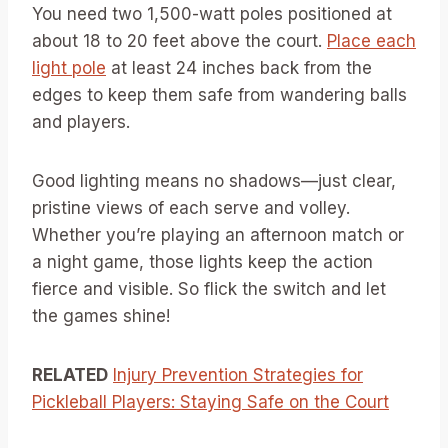
You need two 1,500-watt poles positioned at
about 18 to 20 feet above the court.
Place each
light pole
at least 24 inches back from the
edges to keep them safe from wandering balls
and players.
Good lighting means no shadows—just clear,
pristine views of each serve and volley.
Whether you’re playing an afternoon match or
a night game, those lights keep the action
fierce and visible. So flick the switch and let
the games shine!
RELATED
Injury Prevention Strategies for
Pickleball Players: Staying Safe on the Court