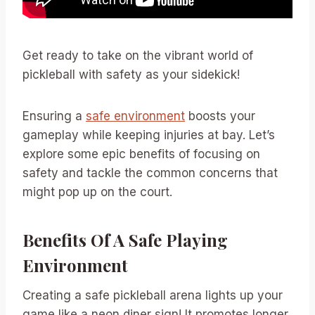
Get ready to take on the vibrant world of
pickleball with safety as your sidekick!
Ensuring a
safe environment
boosts your
gameplay while keeping injuries at bay. Let’s
explore some epic benefits of focusing on
safety and tackle the common concerns that
might pop up on the court.
Benefits Of A Safe Playing
Environment
Creating a safe pickleball arena lights up your
game like a neon diner sign! It promotes longer