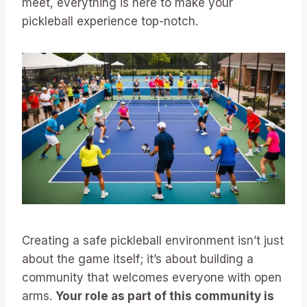
meet, everything is here to make your
pickleball experience top-notch.
Creating a safe pickleball environment isn’t just
about the game itself; it’s about building a
community that welcomes everyone with open
arms.
Your role as part of this community is