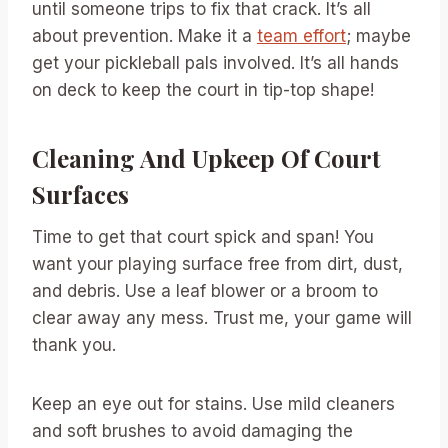
until someone trips to fix that crack. It’s all
about prevention. Make it a
team effort
; maybe
get your pickleball pals involved. It’s all hands
on deck to keep the court in tip-top shape!
Cleaning And Upkeep Of Court
Surfaces
Time to get that court spick and span! You
want your playing surface free from dirt, dust,
and debris. Use a leaf blower or a broom to
clear away any mess. Trust me, your game will
thank you.
Keep an eye out for stains. Use mild cleaners
and soft brushes to avoid damaging the