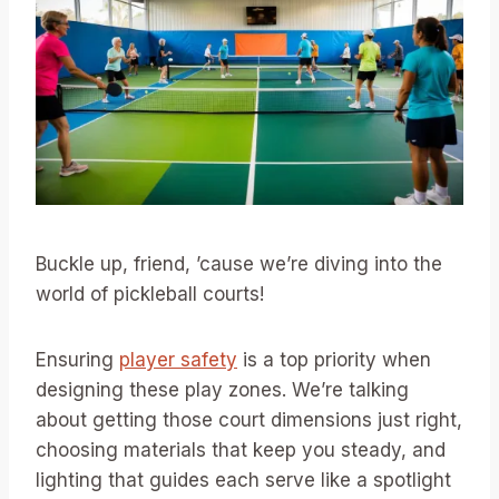
Buckle up, friend, ’cause we’re diving into the
world of pickleball courts!
Ensuring
player safety
is a top priority when
designing these play zones. We’re talking
about getting those court dimensions just right,
choosing materials that keep you steady, and
lighting that guides each serve like a spotlight