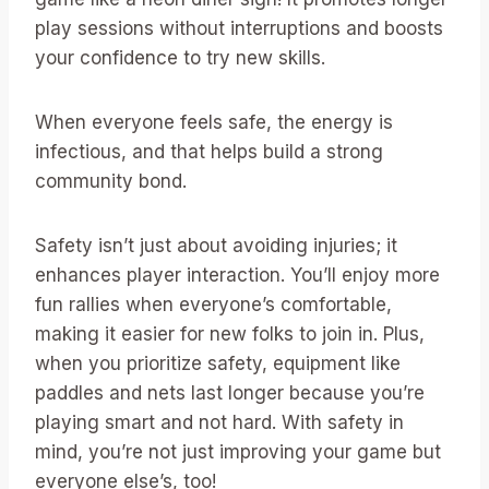
play sessions without interruptions and boosts
your confidence to try new skills.
When everyone feels safe, the energy is
infectious, and that helps build a strong
community bond.
Safety isn’t just about avoiding injuries; it
enhances player interaction. You’ll enjoy more
fun rallies when everyone’s comfortable,
making it easier for new folks to join in. Plus,
when you prioritize safety, equipment like
paddles and nets last longer because you’re
playing smart and not hard. With safety in
mind, you’re not just improving your game but
everyone else’s, too!