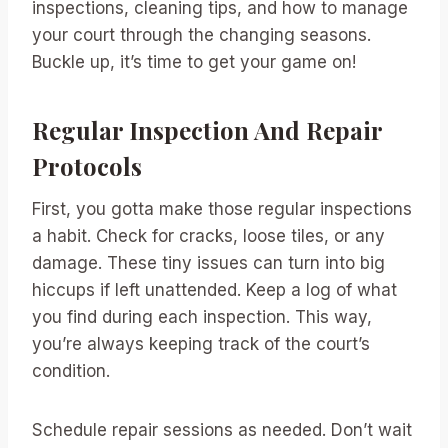
inspections, cleaning tips, and how to manage
your court through the changing seasons.
Buckle up, it’s time to get your game on!
Regular Inspection And Repair
Protocols
First, you gotta make those regular inspections
a habit. Check for cracks, loose tiles, or any
damage. These tiny issues can turn into big
hiccups if left unattended. Keep a log of what
you find during each inspection. This way,
you’re always keeping track of the court’s
condition.
Schedule repair sessions as needed. Don’t wait