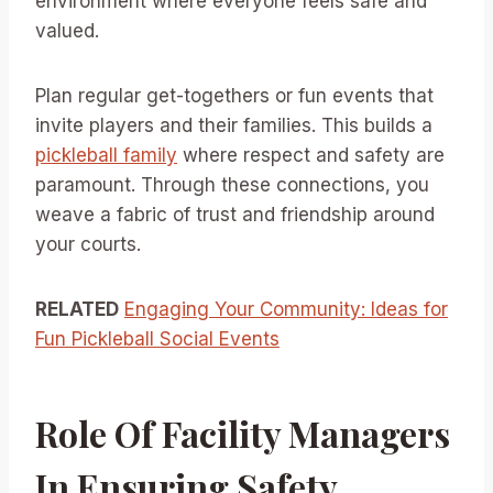
environment where everyone feels safe and
valued.
Plan regular get-togethers or fun events that
invite players and their families. This builds a
pickleball family
where respect and safety are
paramount. Through these connections, you
weave a fabric of trust and friendship around
your courts.
RELATED
Engaging Your Community: Ideas for
Fun Pickleball Social Events
Role Of Facility Managers
In Ensuring Safety