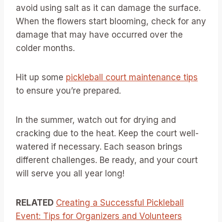
avoid using salt as it can damage the surface.
When the flowers start blooming, check for any
damage that may have occurred over the
colder months.
Hit up some
pickleball court maintenance tips
to ensure you’re prepared.
In the summer, watch out for drying and
cracking due to the heat. Keep the court well-
watered if necessary. Each season brings
different challenges. Be ready, and your court
will serve you all year long!
RELATED
Creating a Successful Pickleball
Event: Tips for Organizers and Volunteers