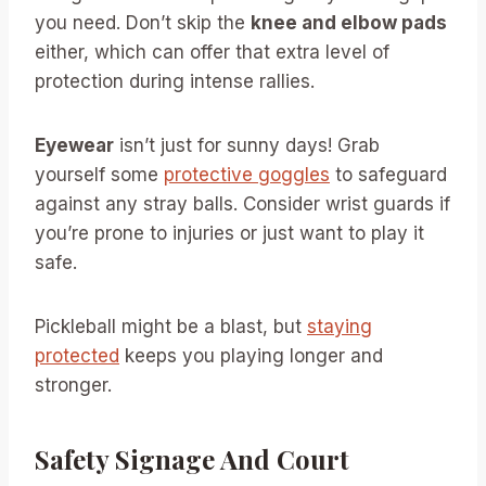
you need. Don’t skip the
knee and elbow pads
either, which can offer that extra level of
protection during intense rallies.
Eyewear
isn’t just for sunny days! Grab
yourself some
protective goggles
to safeguard
against any stray balls. Consider wrist guards if
you’re prone to injuries or just want to play it
safe.
Pickleball might be a blast, but
staying
protected
keeps you playing longer and
stronger.
Safety Signage And Court