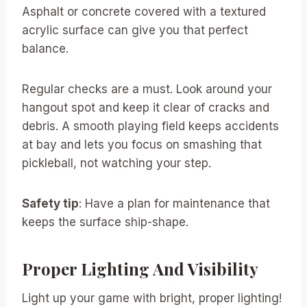
Asphalt or concrete covered with a textured
acrylic surface can give you that perfect
balance.
Regular checks are a must. Look around your
hangout spot and keep it clear of cracks and
debris. A smooth playing field keeps accidents
at bay and lets you focus on smashing that
pickleball, not watching your step.
Safety tip
: Have a plan for maintenance that
keeps the surface ship-shape.
Proper Lighting And Visibility
Light up your game with bright, proper lighting!