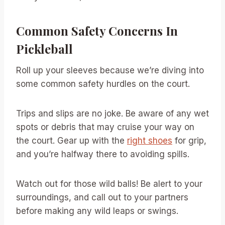
Common Safety Concerns In
Pickleball
Roll up your sleeves because we’re diving into
some common safety hurdles on the court.
Trips and slips are no joke. Be aware of any wet
spots or debris that may cruise your way on
the court. Gear up with the
right shoes
for grip,
and you’re halfway there to avoiding spills.
Watch out for those wild balls! Be alert to your
surroundings, and call out to your partners
before making any wild leaps or swings.