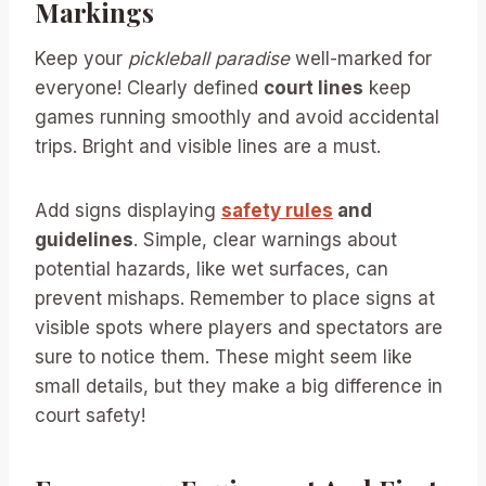
Markings
Keep your
pickleball paradise
well-marked for
everyone! Clearly defined
court lines
keep
games running smoothly and avoid accidental
trips. Bright and visible lines are a must.
Add signs displaying
safety rules
and
guidelines
. Simple, clear warnings about
potential hazards, like wet surfaces, can
prevent mishaps. Remember to place signs at
visible spots where players and spectators are
sure to notice them. These might seem like
small details, but they make a big difference in
court safety!