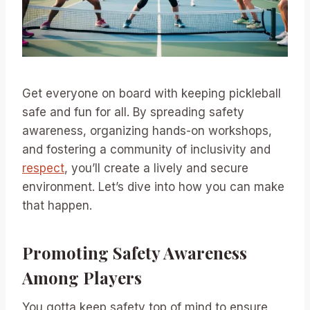
Get everyone on board with keeping pickleball
safe and fun for all. By spreading safety
awareness, organizing hands-on workshops,
and fostering a community of inclusivity and
respect
, you’ll create a lively and secure
environment. Let’s dive into how you can make
that happen.
Promoting Safety Awareness
Among Players
You gotta keep safety top of mind to ensure