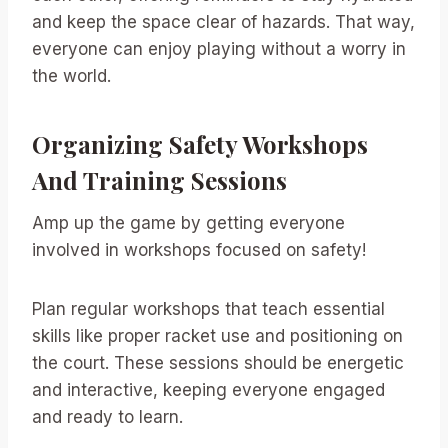
and keep the space clear of hazards. That way,
everyone can enjoy playing without a worry in
the world.
Organizing Safety Workshops
And Training Sessions
Amp up the game by getting everyone
involved in workshops focused on safety!
Plan regular workshops that teach essential
skills like proper racket use and positioning on
the court. These sessions should be energetic
and interactive, keeping everyone engaged
and ready to learn.