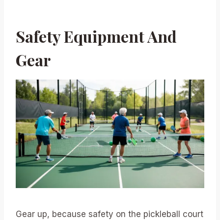
Safety Equipment And
Gear
Gear up, because safety on the pickleball court