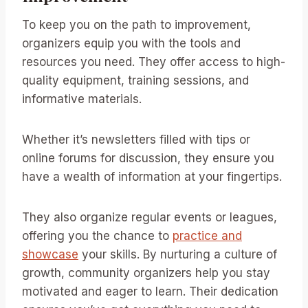
To keep you on the path to improvement,
organizers equip you with the tools and
resources you need. They offer access to high-
quality equipment, training sessions, and
informative materials.
Whether it’s newsletters filled with tips or
online forums for discussion, they ensure you
have a wealth of information at your fingertips.
They also organize regular events or leagues,
offering you the chance to
practice and
showcase
your skills. By nurturing a culture of
growth, community organizers help you stay
motivated and eager to learn. Their dedication