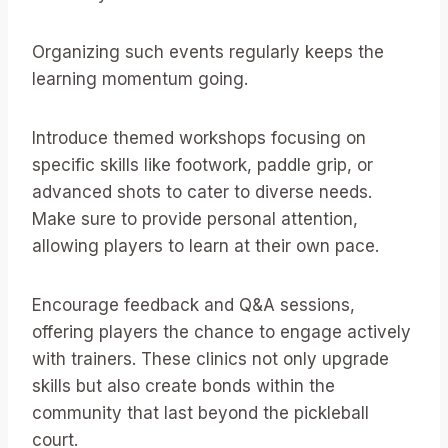
Organizing such events regularly keeps the
learning momentum going.
Introduce themed workshops focusing on
specific skills like footwork, paddle grip, or
advanced shots to cater to diverse needs.
Make sure to provide personal attention,
allowing players to learn at their own pace.
Encourage feedback and Q&A sessions,
offering players the chance to engage actively
with trainers. These clinics not only upgrade
skills but also create bonds within the
community that last beyond the pickleball
court.