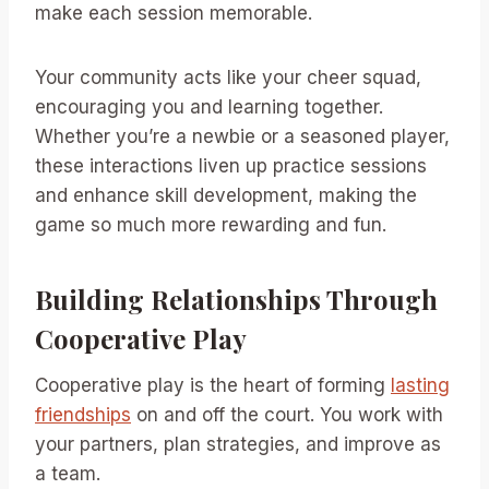
make each session memorable.
Your community acts like your cheer squad,
encouraging you and learning together.
Whether you’re a newbie or a seasoned player,
these interactions liven up practice sessions
and enhance skill development, making the
game so much more rewarding and fun.
Building Relationships Through
Cooperative Play
Cooperative play is the heart of forming
lasting
friendships
on and off the court. You work with
your partners, plan strategies, and improve as
a team.