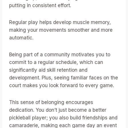
putting in consistent effort.
Regular play helps develop muscle memory,
making your movements smoother and more
automatic.
Being part of a community motivates you to
commit to a regular schedule, which can
significantly aid skill retention and
development. Plus, seeing familiar faces on the
court makes you look forward to every game.
This sense of belonging encourages
dedication. You don’t just become a better
pickleball player; you also build friendships and
camaraderie, making each game day an event