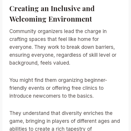
Creating an Inclusive and
Welcoming Environment
Community organizers lead the charge in
crafting spaces that feel like home for
everyone. They work to break down barriers,
ensuring everyone, regardless of skill level or
background, feels valued.
You might find them organizing beginner-
friendly events or offering free clinics to
introduce newcomers to the basics.
They understand that diversity enriches the
game, bringing in players of different ages and
abilities to create a rich tapestry of