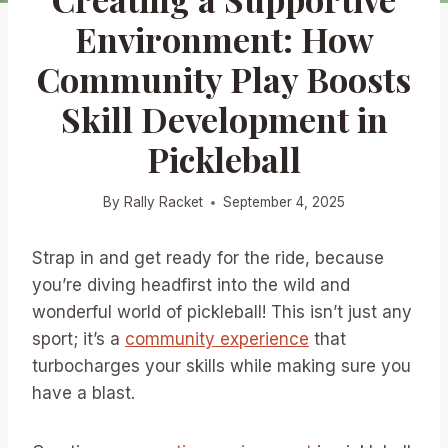
Environment: How
Community Play Boosts
Skill Development in
Pickleball
By
Rally Racket
September 4, 2025
Strap in and get ready for the ride, because
you’re diving headfirst into the wild and
wonderful world of pickleball! This isn’t just any
sport; it’s a
community experience
that
turbocharges your skills while making sure you
have a blast.