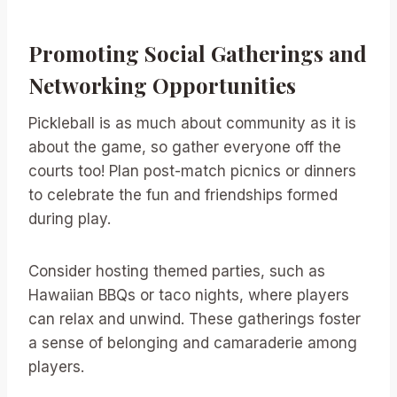
Promoting Social Gatherings and
Networking Opportunities
Pickleball is as much about community as it is
about the game, so gather everyone off the
courts too! Plan post-match picnics or dinners
to celebrate the fun and friendships formed
during play.
Consider hosting themed parties, such as
Hawaiian BBQs or taco nights, where players
can relax and unwind. These gatherings foster
a sense of belonging and camaraderie among
players.