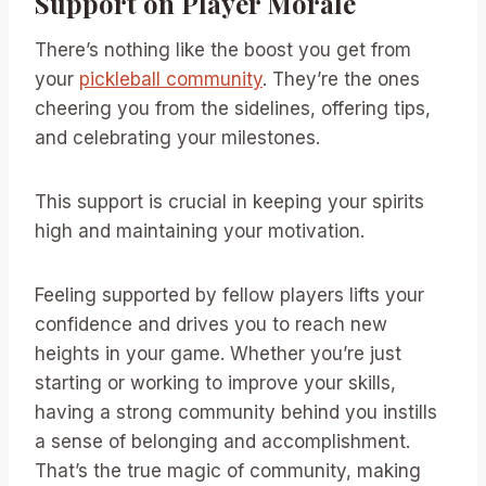
Support on Player Morale
There’s nothing like the boost you get from
your
pickleball community
. They’re the ones
cheering you from the sidelines, offering tips,
and celebrating your milestones.
This support is crucial in keeping your spirits
high and maintaining your motivation.
Feeling supported by fellow players lifts your
confidence and drives you to reach new
heights in your game. Whether you’re just
starting or working to improve your skills,
having a strong community behind you instills
a sense of belonging and accomplishment.
That’s the true magic of community, making