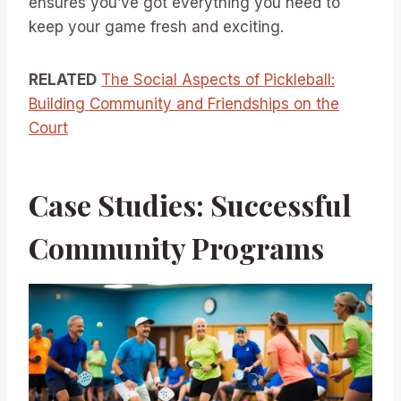
ensures you’ve got everything you need to
keep your game fresh and exciting.
RELATED
The Social Aspects of Pickleball:
Building Community and Friendships on the
Court
Case Studies: Successful
Community Programs