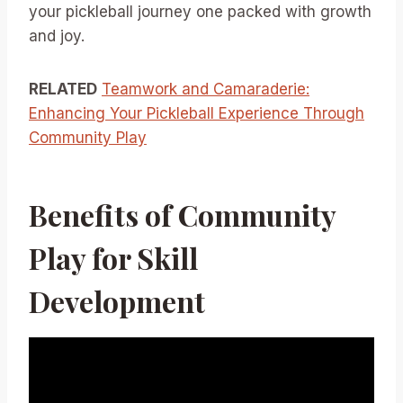
your pickleball journey one packed with growth
and joy.
RELATED
Teamwork and Camaraderie:
Enhancing Your Pickleball Experience Through
Community Play
Benefits of Community
Play for Skill
Development