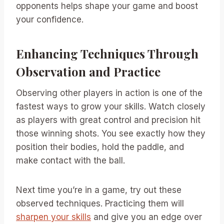
opponents helps shape your game and boost
your confidence.
Enhancing Techniques Through
Observation and Practice
Observing other players in action is one of the
fastest ways to grow your skills. Watch closely
as players with great control and precision hit
those winning shots. You see exactly how they
position their bodies, hold the paddle, and
make contact with the ball.
Next time you’re in a game, try out these
observed techniques. Practicing them will
sharpen your skills
and give you an edge over