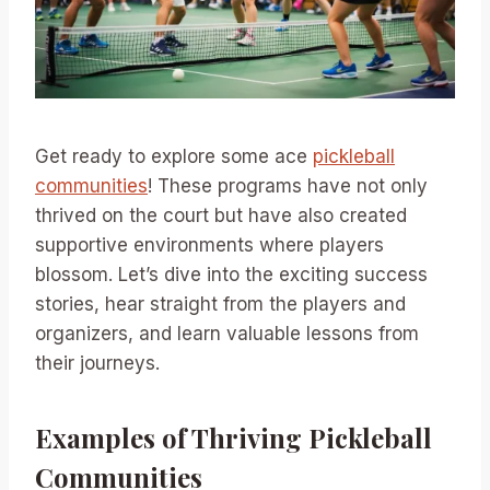
Get ready to explore some ace
pickleball
communities
! These programs have not only
thrived on the court but have also created
supportive environments where players
blossom. Let’s dive into the exciting success
stories, hear straight from the players and
organizers, and learn valuable lessons from
their journeys.
Examples of Thriving Pickleball
Communities