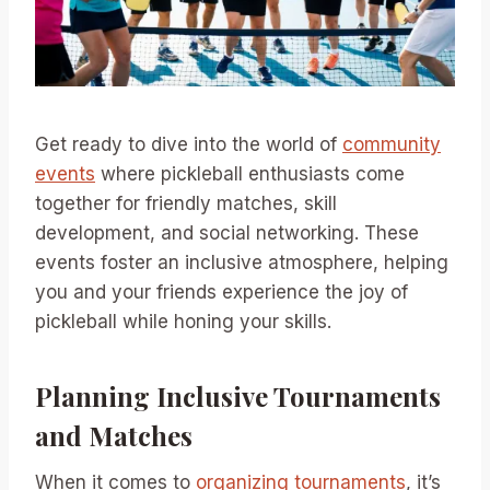
Get ready to dive into the world of
community
events
where pickleball enthusiasts come
together for friendly matches, skill
development, and social networking. These
events foster an inclusive atmosphere, helping
you and your friends experience the joy of
pickleball while honing your skills.
Planning Inclusive Tournaments
and Matches
When it comes to
organizing tournaments
, it’s