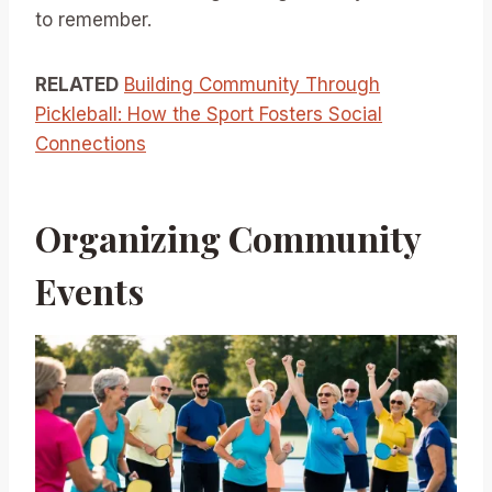
to remember.
RELATED
Building Community Through
Pickleball: How the Sport Fosters Social
Connections
Organizing Community
Events