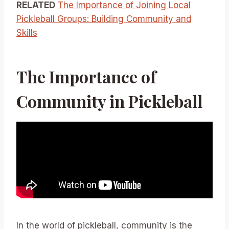
RELATED
The Importance of Joining Local
Pickleball Groups: Building Community and
Skills
The Importance of
Community in Pickleball
In the world of pickleball, community is the