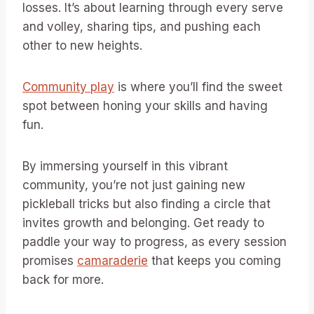
losses. It’s about learning through every serve
and volley, sharing tips, and pushing each
other to new heights.
Community play
is where you’ll find the sweet
spot between honing your skills and having
fun.
By immersing yourself in this vibrant
community, you’re not just gaining new
pickleball tricks but also finding a circle that
invites growth and belonging. Get ready to
paddle your way to progress, as every session
promises
camaraderie
that keeps you coming
back for more.