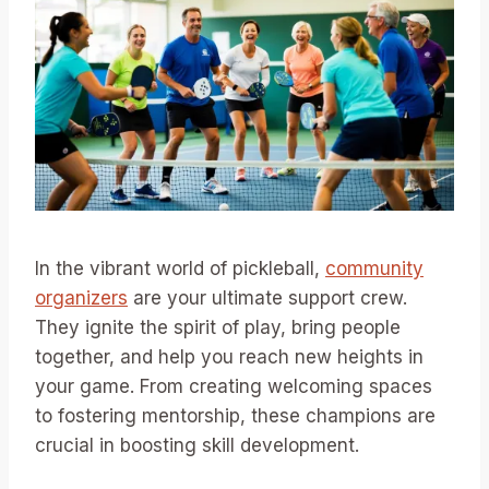
In the vibrant world of pickleball,
community
organizers
are your ultimate support crew.
They ignite the spirit of play, bring people
together, and help you reach new heights in
your game. From creating welcoming spaces
to fostering mentorship, these champions are
crucial in boosting skill development.