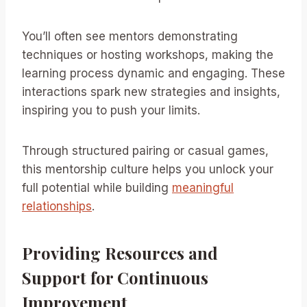
You’ll often see mentors demonstrating
techniques or hosting workshops, making the
learning process dynamic and engaging. These
interactions spark new strategies and insights,
inspiring you to push your limits.
Through structured pairing or casual games,
this mentorship culture helps you unlock your
full potential while building
meaningful
relationships
.
Providing Resources and
Support for Continuous
Improvement