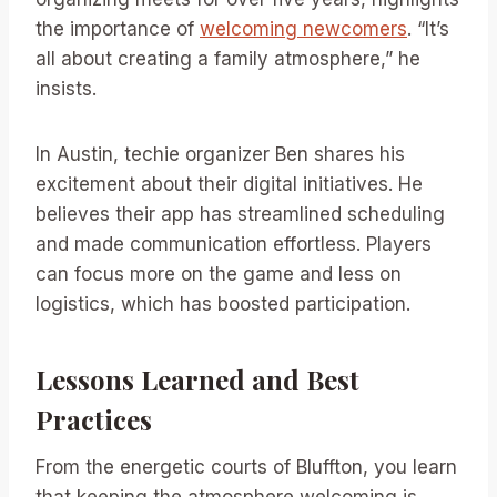
the importance of
welcoming newcomers
. “It’s
all about creating a family atmosphere,” he
insists.
In Austin, techie organizer Ben shares his
excitement about their digital initiatives. He
believes their app has streamlined scheduling
and made communication effortless. Players
can focus more on the game and less on
logistics, which has boosted participation.
Lessons Learned and Best
Practices
From the energetic courts of Bluffton, you learn