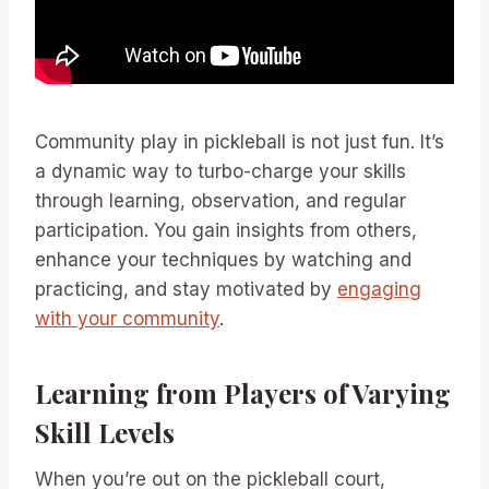
Community play in pickleball is not just fun. It’s
a dynamic way to turbo-charge your skills
through learning, observation, and regular
participation. You gain insights from others,
enhance your techniques by watching and
practicing, and stay motivated by
engaging
with your community
.
Learning from Players of Varying
Skill Levels
When you’re out on the pickleball court,