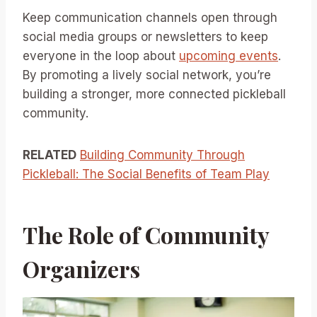
Keep communication channels open through
social media groups or newsletters to keep
everyone in the loop about
upcoming events
.
By promoting a lively social network, you’re
building a stronger, more connected pickleball
community.
RELATED
Building Community Through
Pickleball: The Social Benefits of Team Play
The Role of Community
Organizers