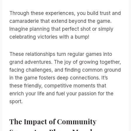
Through these experiences, you build trust and
camaraderie that extend beyond the game.
Imagine planning that perfect shot or simply
celebrating victories with a bump!
These relationships turn regular games into
grand adventures. The joy of growing together,
facing challenges, and finding common ground
in the game fosters deep connections. It’s
these friendly, competitive moments that
enrich your life and fuel your passion for the
sport.
The Impact of Community