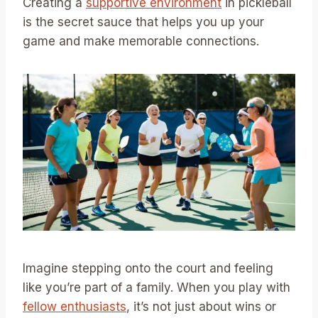
Creating a
supportive environment
in pickleball
is the secret sauce that helps you up your
game and make memorable connections.
Imagine stepping onto the court and feeling
like you’re part of a family. When you play with
fellow enthusiasts
, it’s not just about wins or