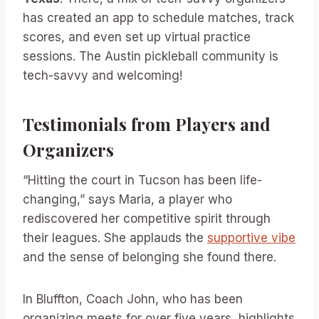
has created an app to schedule matches, track
scores, and even set up virtual practice
sessions. The Austin pickleball community is
tech-savvy and welcoming!
Testimonials from Players and
Organizers
“Hitting the court in Tucson has been life-
changing,” says Maria, a player who
rediscovered her competitive spirit through
their leagues. She applauds the
supportive vibe
and the sense of belonging she found there.
In Bluffton, Coach John, who has been
organizing meets for over five years, highlights