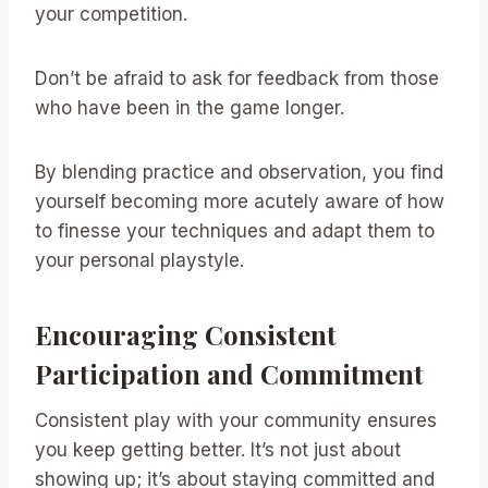
your competition.
Don’t be afraid to ask for feedback from those
who have been in the game longer.
By blending practice and observation, you find
yourself becoming more acutely aware of how
to finesse your techniques and adapt them to
your personal playstyle.
Encouraging Consistent
Participation and Commitment
Consistent play with your community ensures
you keep getting better. It’s not just about
showing up; it’s about staying committed and