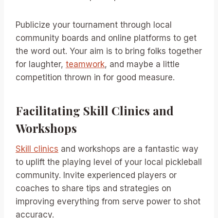
Publicize your tournament through local
community boards and online platforms to get
the word out. Your aim is to bring folks together
for laughter,
teamwork
, and maybe a little
competition thrown in for good measure.
Facilitating Skill Clinics and
Workshops
Skill clinics
and workshops are a fantastic way
to uplift the playing level of your local pickleball
community. Invite experienced players or
coaches to share tips and strategies on
improving everything from serve power to shot
accuracy.