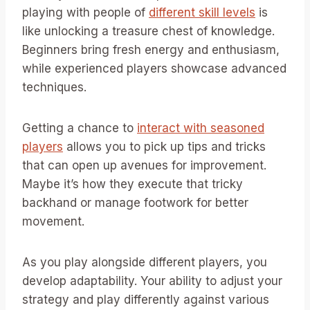
playing with people of
different skill levels
is
like unlocking a treasure chest of knowledge.
Beginners bring fresh energy and enthusiasm,
while experienced players showcase advanced
techniques.
Getting a chance to
interact with seasoned
players
allows you to pick up tips and tricks
that can open up avenues for improvement.
Maybe it’s how they execute that tricky
backhand or manage footwork for better
movement.
As you play alongside different players, you
develop adaptability. Your ability to adjust your
strategy and play differently against various