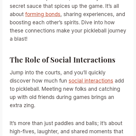
secret sauce that spices up the game. It’s all
about
forming bonds
, sharing experiences, and
boosting each other’s spirits. Dive into how
these connections make your pickleball journey
a blast!
The Role of Social Interactions
Jump into the courts, and you’ll quickly
discover how much fun
social interactions
add
to pickleball. Meeting new folks and catching
up with old friends during games brings an
extra zing.
It’s more than just paddles and balls; it’s about
high-fives, laughter, and shared moments that