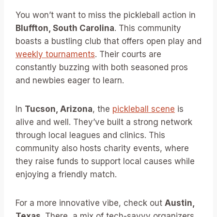
You won’t want to miss the pickleball action in
Bluffton, South Carolina
. This community
boasts a bustling club that offers open play and
weekly tournaments
. Their courts are
constantly buzzing with both seasoned pros
and newbies eager to learn.
In
Tucson, Arizona
, the
pickleball scene
is
alive and well. They’ve built a strong network
through local leagues and clinics. This
community also hosts charity events, where
they raise funds to support local causes while
enjoying a friendly match.
For a more innovative vibe, check out
Austin,
Texas
. There, a mix of tech-savvy organizers