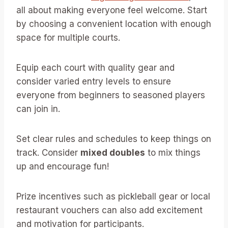
all about making everyone feel welcome. Start
by choosing a convenient location with enough
space for multiple courts.
Equip each court with quality gear and
consider varied entry levels to ensure
everyone from beginners to seasoned players
can join in.
Set clear rules and schedules to keep things on
track. Consider
mixed doubles
to mix things
up and encourage fun!
Prize incentives such as pickleball gear or local
restaurant vouchers can also add excitement
and motivation for participants.