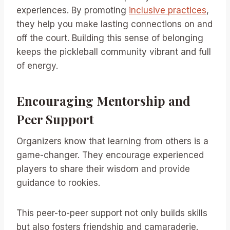
experiences. By promoting
inclusive practices
,
they help you make lasting connections on and
off the court. Building this sense of belonging
keeps the pickleball community vibrant and full
of energy.
Encouraging Mentorship and
Peer Support
Organizers know that learning from others is a
game-changer. They encourage experienced
players to share their wisdom and provide
guidance to rookies.
This peer-to-peer support not only builds skills
but also fosters friendship and camaraderie.