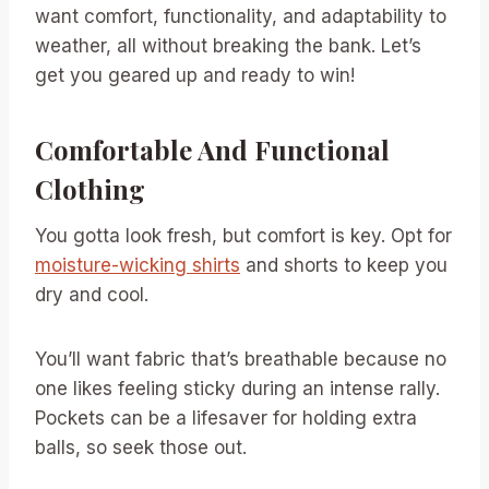
want comfort, functionality, and adaptability to
weather, all without breaking the bank. Let’s
get you geared up and ready to win!
Comfortable And Functional
Clothing
You gotta look fresh, but comfort is key. Opt for
moisture-wicking shirts
and shorts to keep you
dry and cool.
You’ll want fabric that’s breathable because no
one likes feeling sticky during an intense rally.
Pockets can be a lifesaver for holding extra
balls, so seek those out.