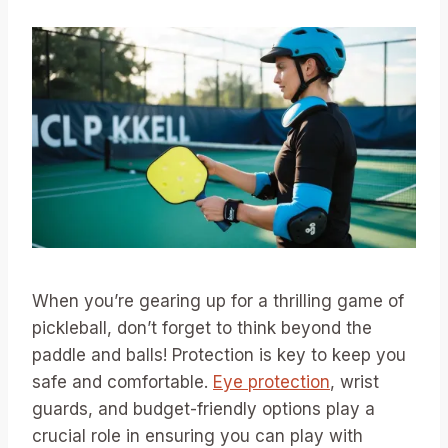
When you’re gearing up for a thrilling game of
pickleball, don’t forget to think beyond the
paddle and balls! Protection is key to keep you
safe and comfortable.
Eye protection
, wrist
guards, and budget-friendly options play a
crucial role in ensuring you can play with