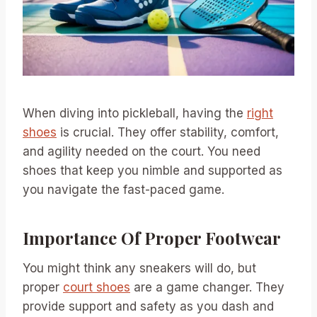
When diving into pickleball, having the
right
shoes
is crucial. They offer stability, comfort,
and agility needed on the court. You need
shoes that keep you nimble and supported as
you navigate the fast-paced game.
Importance Of Proper Footwear
You might think any sneakers will do, but
proper
court shoes
are a game changer. They
provide support and safety as you dash and