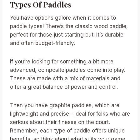
Types Of Paddles
You have options galore when it comes to
paddle types! There’s the classic wood paddle,
perfect for those just starting out. It’s durable
and often budget-friendly.
If you’re looking for something a bit more
advanced, composite paddles come into play.
These are made with a mix of materials and
offer a great balance of power and control.
Then you have graphite paddles, which are
lightweight and precise—ideal for folks who are
serious about their finesse on the court.
Remember, each type of paddle offers unique
benefits, so think about what suits your game