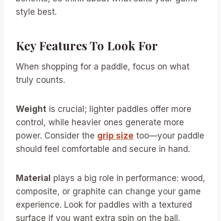
style best.
Key Features To Look For
When shopping for a paddle, focus on what
truly counts.
Weight
is crucial; lighter paddles offer more
control, while heavier ones generate more
power. Consider the
grip size
too—your paddle
should feel comfortable and secure in hand.
Material
plays a big role in performance: wood,
composite, or graphite can change your game
experience. Look for paddles with a textured
surface if you want extra spin on the ball.