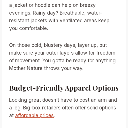
a jacket or hoodie can help on breezy
evenings. Rainy day? Breathable, water-
resistant jackets with ventilated areas keep
you comfortable.
On those cold, blustery days, layer up, but
make sure your outer layers allow for freedom
of movement. You gotta be ready for anything
Mother Nature throws your way.
Budget-Friendly Apparel Options
Looking great doesn’t have to cost an arm and
a leg. Big-box retailers often offer solid options
at
affordable prices
.