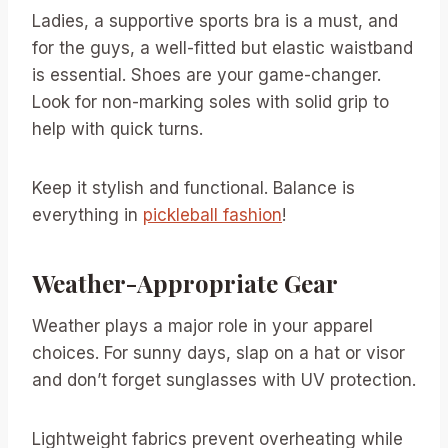
Ladies, a supportive sports bra is a must, and
for the guys, a well-fitted but elastic waistband
is essential. Shoes are your game-changer.
Look for non-marking soles with solid grip to
help with quick turns.
Keep it stylish and functional. Balance is
everything in
pickleball fashion
!
Weather-Appropriate Gear
Weather plays a major role in your apparel
choices. For sunny days, slap on a hat or visor
and don’t forget sunglasses with UV protection.
Lightweight fabrics prevent overheating while