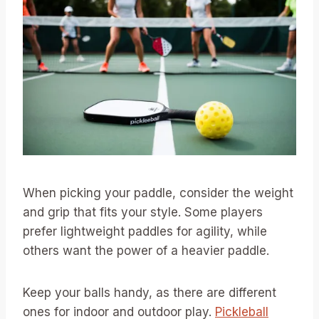
When picking your paddle, consider the weight
and grip that fits your style. Some players
prefer lightweight paddles for agility, while
others want the power of a heavier paddle.
Keep your balls handy, as there are different
ones for indoor and outdoor play.
Pickleball