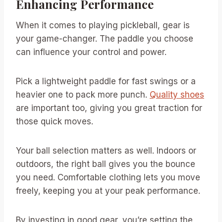
Enhancing Performance
When it comes to playing pickleball, gear is
your game-changer. The paddle you choose
can influence your control and power.
Pick a lightweight paddle for fast swings or a
heavier one to pack more punch.
Quality shoes
are important too, giving you great traction for
those quick moves.
Your ball selection matters as well. Indoors or
outdoors, the right ball gives you the bounce
you need. Comfortable clothing lets you move
freely, keeping you at your peak performance.
By investing in good gear, you’re setting the