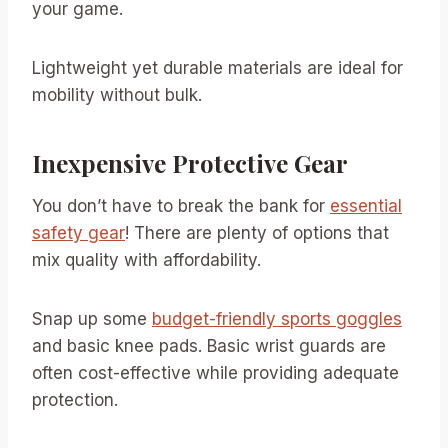
your game.
Lightweight yet durable materials are ideal for
mobility without bulk.
Inexpensive Protective Gear
You don’t have to break the bank for
essential
safety gear
! There are plenty of options that
mix quality with affordability.
Snap up some
budget-friendly sports goggles
and basic knee pads. Basic wrist guards are
often cost-effective while providing adequate
protection.