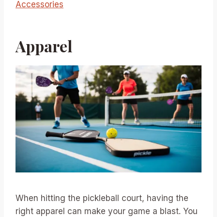
Accessories
Apparel
When hitting the pickleball court, having the
right apparel can make your game a blast. You