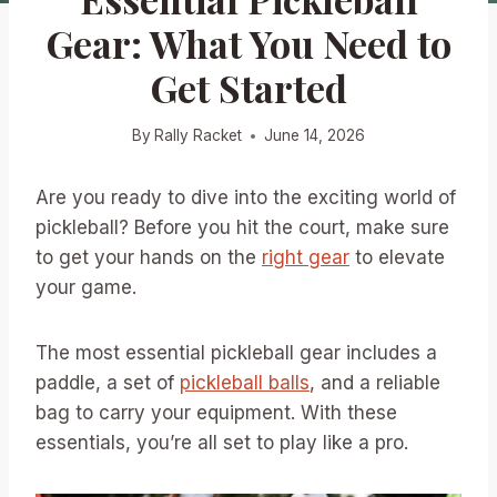
Gear: What You Need to
Get Started
By
Rally Racket
June 14, 2026
Are you ready to dive into the exciting world of
pickleball? Before you hit the court, make sure
to get your hands on the
right gear
to elevate
your game.
The most essential pickleball gear includes a
paddle, a set of
pickleball balls
, and a reliable
bag to carry your equipment. With these
essentials, you’re all set to play like a pro.