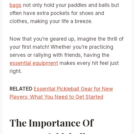
bags
not only hold your paddles and balls but
often have extra pockets for shoes and
clothes, making your life a breeze.
Now that you’re geared up, imagine the thrill of
your first match! Whether you’re practicing
serves or rallying with friends, having the
essential equipment
makes every hit feel just
right.
RELATED
Essential Pickleball Gear for New
Players: What You Need to Get Started
The Importance Of