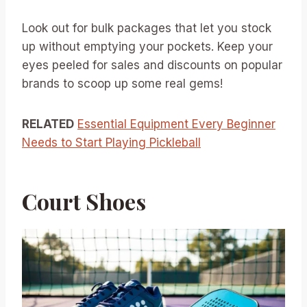
Look out for bulk packages that let you stock
up without emptying your pockets. Keep your
eyes peeled for sales and discounts on popular
brands to scoop up some real gems!
RELATED
Essential Equipment Every Beginner
Needs to Start Playing Pickleball
Court Shoes