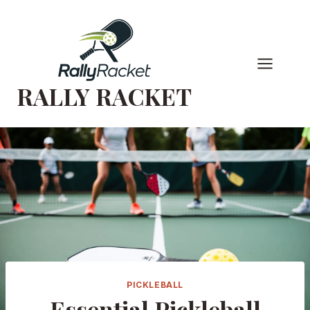
Skip
to
content
RALLY RACKET
PICKLEBALL
Essential Pickleball