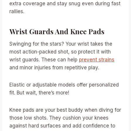
extra coverage and stay snug even during fast
rallies.
Wrist Guards And Knee Pads
Swinging for the stars? Your wrist takes the
most action-packed shot, so protect it with
wrist guards. These can help
prevent strains
and minor injuries from repetitive play.
Elastic or adjustable models offer personalized
fit. But wait, there’s more!
Knee pads are your best buddy when diving for
those low shots. They cushion your knees
against hard surfaces and add confidence to