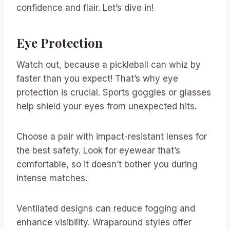
confidence and flair. Let’s dive in!
Eye Protection
Watch out, because a pickleball can whiz by
faster than you expect! That’s why eye
protection is crucial. Sports goggles or glasses
help shield your eyes from unexpected hits.
Choose a pair with impact-resistant lenses for
the best safety. Look for eyewear that’s
comfortable, so it doesn’t bother you during
intense matches.
Ventilated designs can reduce fogging and
enhance visibility. Wraparound styles offer