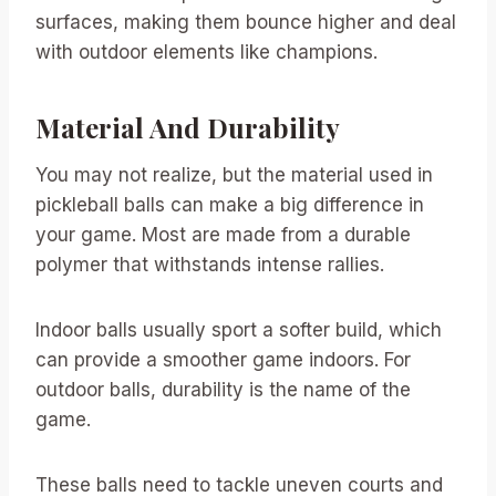
surfaces, making them bounce higher and deal
with outdoor elements like champions.
Material And Durability
You may not realize, but the material used in
pickleball balls can make a big difference in
your game. Most are made from a durable
polymer that withstands intense rallies.
Indoor balls usually sport a softer build, which
can provide a smoother game indoors. For
outdoor balls, durability is the name of the
game.
These balls need to tackle uneven courts and