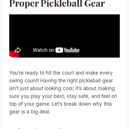
Proper Pickleball Gear
You’re ready to hit the court and make every
swing count! Having the right pickleball gear
isn’t just about looking cool; it’s about making
sure you play your best, stay safe, and feel on
top of your game. Let’s break down why this
gear is a big deal.