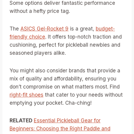
Some options deliver fantastic performance
without a hefty price tag.
The
ASICS Gel-Rocket 9
is a great,
budget-
friendly choice
. It offers top-notch traction and
cushioning, perfect for pickleball newbies and
seasoned players alike.
You might also consider brands that provide a
mix of quality and affordability, ensuring you
don’t compromise on what matters most. Find
right-fit shoes
that cater to your needs without
emptying your pocket. Cha-ching!
RELATED
Essential Pickleball Gear for
Beginners: Choosing the Right Paddle and