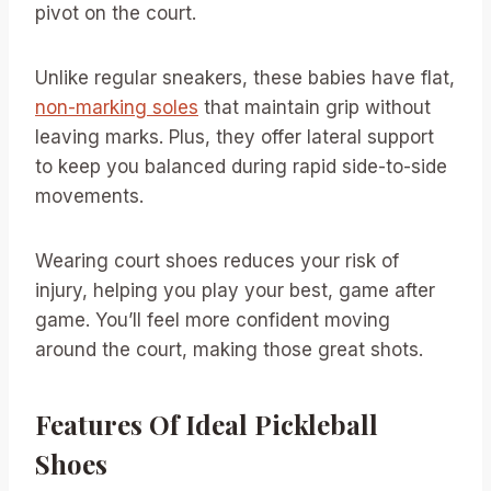
pivot on the court.
Unlike regular sneakers, these babies have flat,
non-marking soles
that maintain grip without
leaving marks. Plus, they offer lateral support
to keep you balanced during rapid side-to-side
movements.
Wearing court shoes reduces your risk of
injury, helping you play your best, game after
game. You’ll feel more confident moving
around the court, making those great shots.
Features Of Ideal Pickleball
Shoes