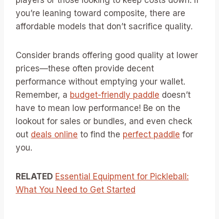
players or those looking to keep costs down. If
you’re leaning toward composite, there are
affordable models that don’t sacrifice quality.
Consider brands offering good quality at lower
prices—these often provide decent
performance without emptying your wallet.
Remember, a
budget-friendly paddle
doesn’t
have to mean low performance! Be on the
lookout for sales or bundles, and even check
out
deals online
to find the
perfect paddle
for
you.
RELATED
Essential Equipment for Pickleball:
What You Need to Get Started