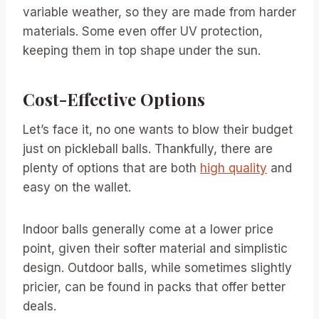
variable weather, so they are made from harder
materials. Some even offer UV protection,
keeping them in top shape under the sun.
Cost-Effective Options
Let’s face it, no one wants to blow their budget
just on pickleball balls. Thankfully, there are
plenty of options that are both
high quality
and
easy on the wallet.
Indoor balls generally come at a lower price
point, given their softer material and simplistic
design. Outdoor balls, while sometimes slightly
pricier, can be found in packs that offer better
deals.