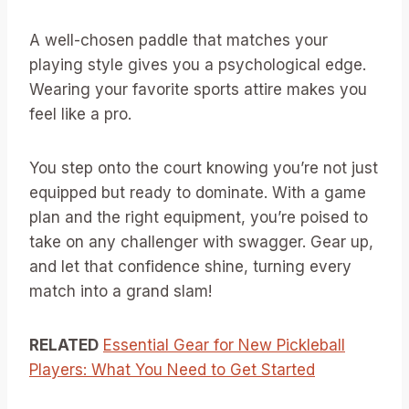
A well-chosen paddle that matches your
playing style gives you a psychological edge.
Wearing your favorite sports attire makes you
feel like a pro.
You step onto the court knowing you’re not just
equipped but ready to dominate. With a game
plan and the right equipment, you’re poised to
take on any challenger with swagger. Gear up,
and let that confidence shine, turning every
match into a grand slam!
RELATED
Essential Gear for New Pickleball
Players: What You Need to Get Started