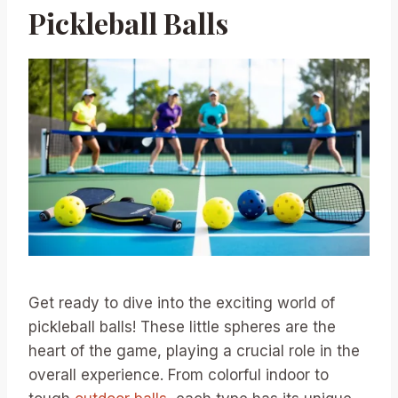
Pickleball Balls
Get ready to dive into the exciting world of
pickleball balls! These little spheres are the
heart of the game, playing a crucial role in the
overall experience. From colorful indoor to