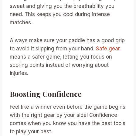
sweat and giving you the breathability you
need. This keeps you cool during intense
matches.
Always make sure your paddle has a good grip
to avoid it slipping from your hand.
Safe gear
means a safer game, letting you focus on
scoring points instead of worrying about
injuries.
Boosting Confidence
Feel like a winner even before the game begins
with the right gear by your side! Confidence
comes when you know you have the best tools
to play your best.