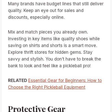
Many brands have budget lines that still deliver
quality. Keep an eye out for sales and
discounts, especially online.
Mix and match pieces you already own.
Investing in key items like quality shoes while
saving on shirts and shorts is a smart move.
Explore thrift stores for hidden gems. Stay
savvy and stylish. You don’t have to break the
bank to look and feel like a pickleball pro!
RELATED
Essential Gear for Beginners: How to
Choose the Right Pickleball Equipment
Protective Gear