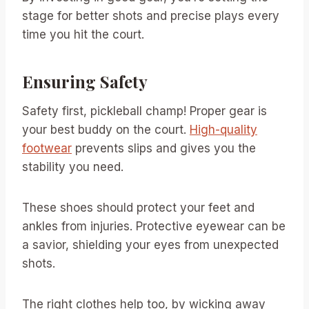
stage for better shots and precise plays every
time you hit the court.
Ensuring Safety
Safety first, pickleball champ! Proper gear is
your best buddy on the court.
High-quality
footwear
prevents slips and gives you the
stability you need.
These shoes should protect your feet and
ankles from injuries. Protective eyewear can be
a savior, shielding your eyes from unexpected
shots.
The right clothes help too, by wicking away