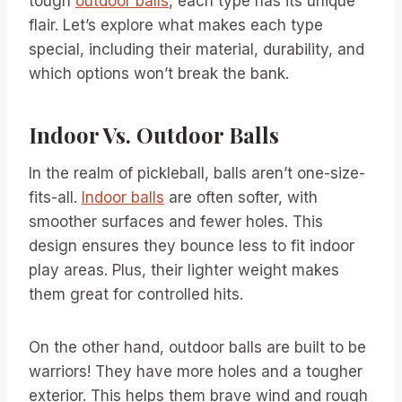
tough
outdoor balls
, each type has its unique
flair. Let’s explore what makes each type
special, including their material, durability, and
which options won’t break the bank.
Indoor Vs. Outdoor Balls
In the realm of pickleball, balls aren’t one-size-
fits-all.
Indoor balls
are often softer, with
smoother surfaces and fewer holes. This
design ensures they bounce less to fit indoor
play areas. Plus, their lighter weight makes
them great for controlled hits.
On the other hand, outdoor balls are built to be
warriors! They have more holes and a tougher
exterior. This helps them brave wind and rough