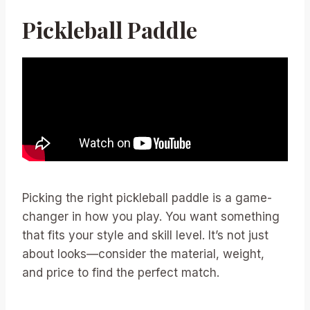
Pickleball Paddle
Picking the right pickleball paddle is a game-
changer in how you play. You want something
that fits your style and skill level. It’s not just
about looks—consider the material, weight,
and price to find the perfect match.