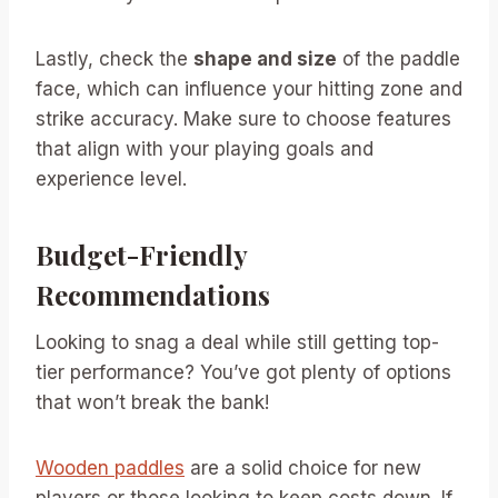
Lastly, check the
shape and size
of the paddle
face, which can influence your hitting zone and
strike accuracy. Make sure to choose features
that align with your playing goals and
experience level.
Budget-Friendly
Recommendations
Looking to snag a deal while still getting top-
tier performance? You’ve got plenty of options
that won’t break the bank!
Wooden paddles
are a solid choice for new