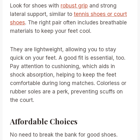
Look for shoes with
robust grip
and strong
lateral support, similar to
tennis shoes or court
shoes
. The right pair often includes breathable
materials to keep your feet cool.
They are lightweight, allowing you to stay
quick on your feet. A good fit is essential, too.
Pay attention to cushioning, which aids in
shock absorption, helping to keep the feet
comfortable during long matches. Colorless or
rubber soles are a perk, preventing scuffs on
the court.
Affordable Choices
No need to break the bank for good shoes.