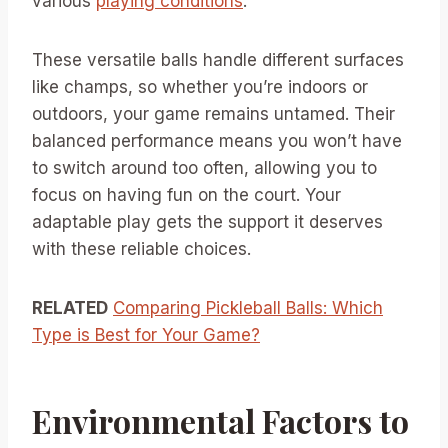
various
playing conditions
.
These versatile balls handle different surfaces
like champs, so whether you’re indoors or
outdoors, your game remains untamed. Their
balanced performance means you won’t have
to switch around too often, allowing you to
focus on having fun on the court. Your
adaptable play gets the support it deserves
with these reliable choices.
RELATED
Comparing Pickleball Balls: Which
Type is Best for Your Game?
Environmental Factors to