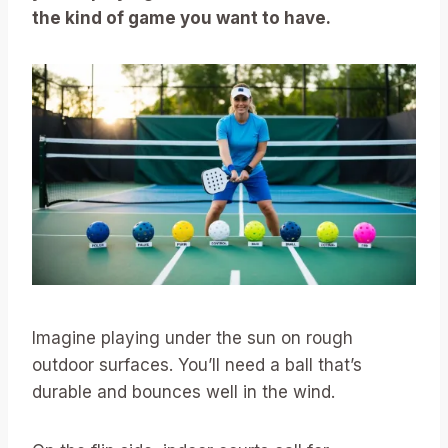
the kind of game you want to have.
Imagine playing under the sun on rough
outdoor surfaces. You’ll need a ball that’s
durable and bounces well in the wind.