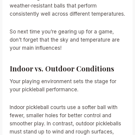
weather-resistant balls that perform
consistently well across different temperatures.
So next time you’re gearing up for a game,
don’t forget that the sky and temperature are
your main influences!
Indoor vs. Outdoor Conditions
Your playing environment sets the stage for
your pickleball performance.
Indoor pickleball courts use a softer ball with
fewer, smaller holes for better control and
smoother play. In contrast, outdoor pickleballs
must stand up to wind and rough surfaces,