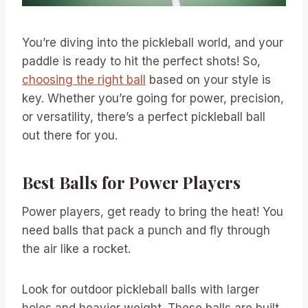
You’re diving into the pickleball world, and your
paddle is ready to hit the perfect shots! So,
choosing the right ball
based on your style is
key. Whether you’re going for power, precision,
or versatility, there’s a perfect pickleball ball
out there for you.
Best Balls for Power Players
Power players, get ready to bring the heat! You
need balls that pack a punch and fly through
the air like a rocket.
Look for outdoor pickleball balls with larger
holes and heavier weight. These balls are built