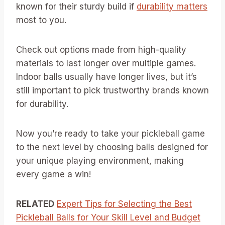
known for their sturdy build if
durability matters
most to you.
Check out options made from high-quality
materials to last longer over multiple games.
Indoor balls usually have longer lives, but it’s
still important to pick trustworthy brands known
for durability.
Now you’re ready to take your pickleball game
to the next level by choosing balls designed for
your unique playing environment, making
every game a win!
RELATED
Expert Tips for Selecting the Best
Pickleball Balls for Your Skill Level and Budget