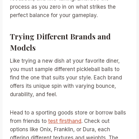
process as you zero in on what strikes the
perfect balance for your gameplay.
Trying Different Brands and
Models
Like trying a new dish at your favorite diner,
you must sample different pickleball balls to
find the one that suits your style. Each brand
offers its unique spin with varying bounce,
durability, and feel.
Head to a sporting goods store or borrow balls
from friends to
test firsthand
. Check out
options like Onix, Franklin, or Dura, each
offering different textures and weights. The