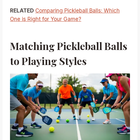
RELATED
Comparing Pickleball Balls: Which
One is Right for Your Game?
Matching Pickleball Balls
to Playing Styles