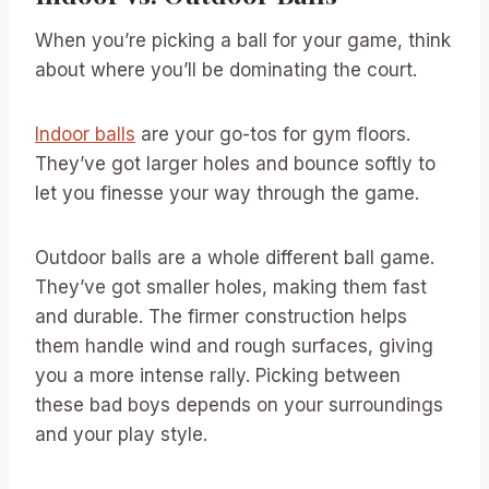
When you’re picking a ball for your game, think
about where you’ll be dominating the court.
Indoor balls
are your go-tos for gym floors.
They’ve got larger holes and bounce softly to
let you finesse your way through the game.
Outdoor balls are a whole different ball game.
They’ve got smaller holes, making them fast
and durable. The firmer construction helps
them handle wind and rough surfaces, giving
you a more intense rally. Picking between
these bad boys depends on your surroundings
and your play style.