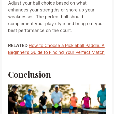
Adjust your ball choice based on what
enhances your strengths or shore up your
weaknesses. The perfect ball should
complement your play style and bring out your
best performance on the court.
RELATED
How to Choose a Pickleball Paddle: A
Beginner’s Guide to Finding Your Perfect Match
Conclusion