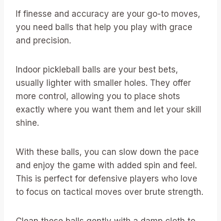
If finesse and accuracy are your go-to moves,
you need balls that help you play with grace
and precision.
Indoor pickleball balls are your best bets,
usually lighter with smaller holes. They offer
more control, allowing you to place shots
exactly where you want them and let your skill
shine.
With these balls, you can slow down the pace
and enjoy the game with added spin and feel.
This is perfect for defensive players who love
to focus on tactical moves over brute strength.
Clean these balls gently with a damp cloth to