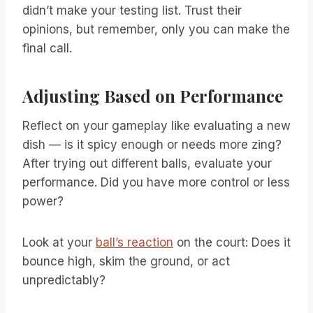
didn’t make your testing list. Trust their
opinions, but remember, only you can make the
final call.
Adjusting Based on Performance
Reflect on your gameplay like evaluating a new
dish — is it spicy enough or needs more zing?
After trying out different balls, evaluate your
performance. Did you have more control or less
power?
Look at your
ball’s reaction
on the court: Does it
bounce high, skim the ground, or act
unpredictably?