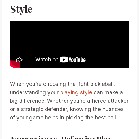
Style
When you’re choosing the right pickleball,
understanding your
playing style
can make a
big difference. Whether you’re a fierce attacker
or a strategic defender, knowing the nuances
of your game helps in picking the best ball.
Aggressive vs. Defensive Play