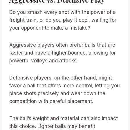
Do you smash every shot with the power of a
freight train, or do you play it cool, waiting for
your opponent to make a mistake?
Aggressive players often prefer balls that are
faster and have a higher bounce, allowing for
powerful volleys and attacks.
Defensive players, on the other hand, might
favor a ball that offers more control, letting you
place shots precisely and wear down the
competition with careful placement.
The ball’s weight and material can also impact
this choice. Lighter balls may benefit