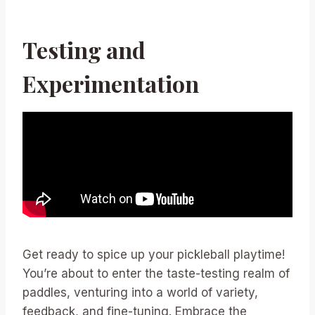
Testing and
Experimentation
Get ready to spice up your pickleball playtime!
You’re about to enter the taste-testing realm of
paddles, venturing into a world of variety,
feedback, and fine-tuning. Embrace the