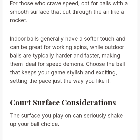
For those who crave speed, opt for balls with a
smooth surface that cut through the air like a
rocket.
Indoor balls generally have a softer touch and
can be great for working spins, while outdoor
balls are typically harder and faster, making
them ideal for speed demons. Choose the ball
that keeps your game stylish and exciting,
setting the pace just the way you like it.
Court Surface Considerations
The surface you play on can seriously shake
up your ball choice.