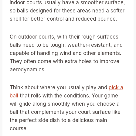
Indoor courts usually have a smoother surface,
so balls designed for these areas need a softer
shell for better control and reduced bounce.
On outdoor courts, with their rough surfaces,
balls need to be tough, weather-resistant, and
capable of handling wind and other elements.
They often come with extra holes to improve
aerodynamics.
Think about where you usually play and
pick a
ball
that rolls with the conditions. Your game
will glide along smoothly when you choose a
ball that complements your court surface like
the perfect side dish to a delicious main
course!