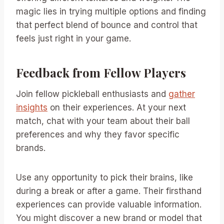
magic lies in trying multiple options and finding
that perfect blend of bounce and control that
feels just right in your game.
Feedback from Fellow Players
Join fellow pickleball enthusiasts and
gather
insights
on their experiences. At your next
match, chat with your team about their ball
preferences and why they favor specific
brands.
Use any opportunity to pick their brains, like
during a break or after a game. Their firsthand
experiences can provide valuable information.
You might discover a new brand or model that