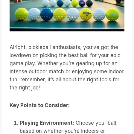
Alright, pickleball enthusiasts, you’ve got the
lowdown on picking the best ball for your epic
game play. Whether you’re gearing up for an
intense outdoor match or enjoying some indoor
fun, remember, it’s all about the right tools for
the right job!
Key Points to Consider:
Playing Environment:
Choose your ball
based on whether you’re indoors or