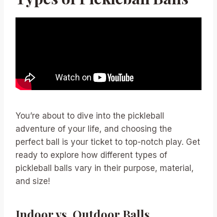
You’re about to dive into the pickleball
adventure of your life, and choosing the
perfect ball is your ticket to top-notch play. Get
ready to explore how different types of
pickleball balls vary in their purpose, material,
and size!
Indoor vs. Outdoor Balls