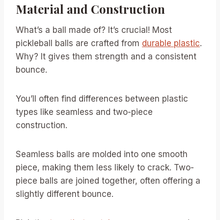
Material and Construction
What’s a ball made of? It’s crucial! Most
pickleball balls are crafted from
durable plastic
.
Why? It gives them strength and a consistent
bounce.
You’ll often find differences between plastic
types like seamless and two-piece
construction.
Seamless balls are molded into one smooth
piece, making them less likely to crack. Two-
piece balls are joined together, often offering a
slightly different bounce.