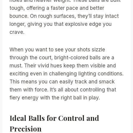
tough, offering a faster pace and better
bounce. On rough surfaces, they’ll stay intact
longer, giving you that explosive edge you
crave.
When you want to see your shots sizzle
through the court, bright-colored balls are a
must. Their vivid hues keep them visible and
exciting even in challenging lighting conditions.
This means you can easily track and smack
them with force. It’s all about controlling that
fiery energy with the right ball in play.
Ideal Balls for Control and
Precision