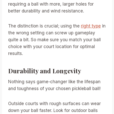
requiring a ball with more, larger holes for
better durability and wind resistance.
The distinction is crucial; using the
right type
in
the wrong setting can screw up gameplay
quite a bit. So make sure you match your ball
choice with your court location for optimal
results.
Durability and Longevity
Nothing says game-changer like the lifespan
and toughness of your chosen pickleball ball!
Outside courts with rough surfaces can wear
down your ball faster. Look for outdoor balls