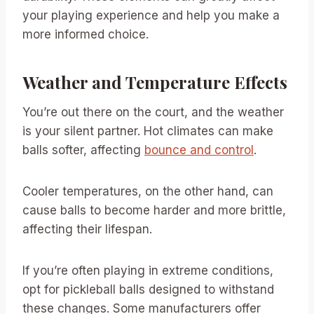
your playing experience and help you make a
more informed choice.
Weather and Temperature Effects
You’re out there on the court, and the weather
is your silent partner. Hot climates can make
balls softer, affecting
bounce and control
.
Cooler temperatures, on the other hand, can
cause balls to become harder and more brittle,
affecting their lifespan.
If you’re often playing in extreme conditions,
opt for pickleball balls designed to withstand
these changes. Some manufacturers offer