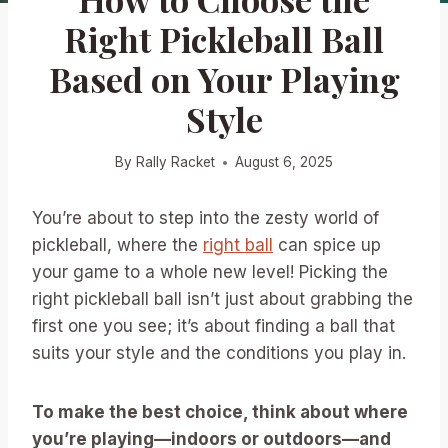
Right Pickleball Ball
Based on Your Playing
Style
By
Rally Racket
August 6, 2025
You’re about to step into the zesty world of
pickleball, where the
right ball
can spice up
your game to a whole new level! Picking the
right pickleball ball isn’t just about grabbing the
first one you see; it’s about finding a ball that
suits your style and the conditions you play in.
To make the best choice, think about where
you’re playing—indoors or outdoors—and