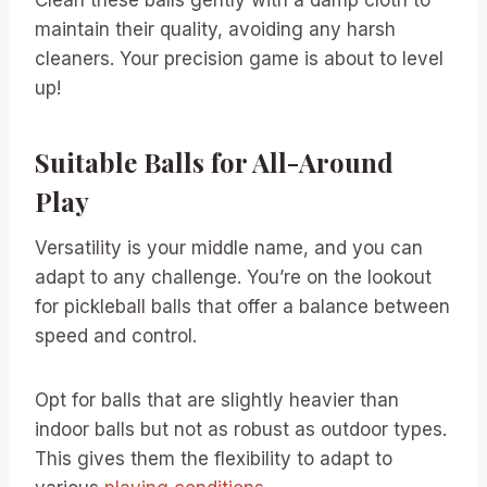
maintain their quality, avoiding any harsh
cleaners. Your precision game is about to level
up!
Suitable Balls for All-Around
Play
Versatility is your middle name, and you can
adapt to any challenge. You’re on the lookout
for pickleball balls that offer a balance between
speed and control.
Opt for balls that are slightly heavier than
indoor balls but not as robust as outdoor types.
This gives them the flexibility to adapt to