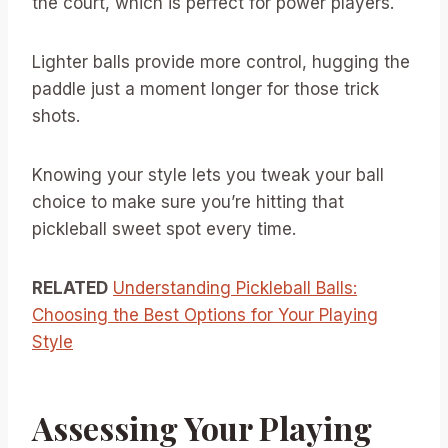
the court, which is perfect for power players.
Lighter balls provide more control, hugging the
paddle just a moment longer for those trick
shots.
Knowing your style lets you tweak your ball
choice to make sure you’re hitting that
pickleball sweet spot every time.
RELATED
Understanding Pickleball Balls:
Choosing the Best Options for Your Playing
Style
Assessing Your Playing