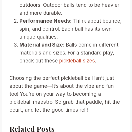
outdoors. Outdoor balls tend to be heavier
and more durable.
Performance Needs:
Think about bounce,
spin, and control. Each ball has its own
unique qualities.
Material and Size:
Balls come in different
materials and sizes. For a standard play,
check out these
pickleball sizes
.
Choosing the perfect pickleball ball isn’t just
about the game—it’s about the vibe and fun
too! You’re on your way to becoming a
pickleball maestro. So grab that paddle, hit the
court, and let the good times roll!
Related Posts