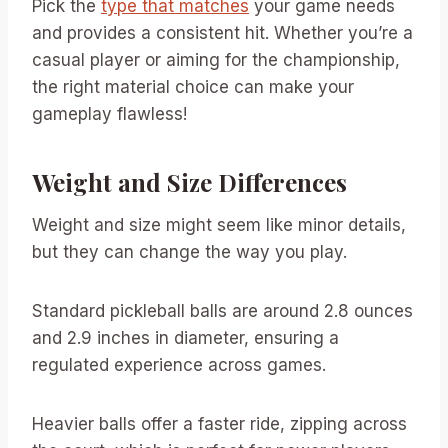
Pick the
type that matches
your game needs
and provides a consistent hit. Whether you’re a
casual player or aiming for the championship,
the right material choice can make your
gameplay flawless!
Weight and Size Differences
Weight and size might seem like minor details,
but they can change the way you play.
Standard pickleball balls are around 2.8 ounces
and 2.9 inches in diameter, ensuring a
regulated experience across games.
Heavier balls offer a faster ride, zipping across