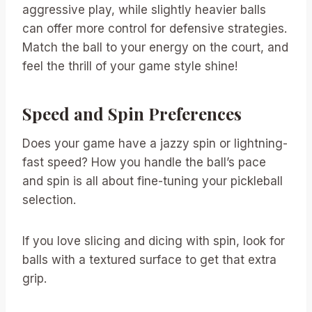
aggressive play, while slightly heavier balls
can offer more control for defensive strategies.
Match the ball to your energy on the court, and
feel the thrill of your game style shine!
Speed and Spin Preferences
Does your game have a jazzy spin or lightning-
fast speed? How you handle the ball’s pace
and spin is all about fine-tuning your pickleball
selection.
If you love slicing and dicing with spin, look for
balls with a textured surface to get that extra
grip.