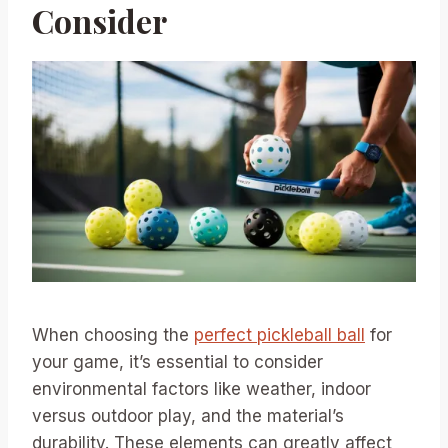
Consider
When choosing the
perfect pickleball ball
for
your game, it’s essential to consider
environmental factors like weather, indoor
versus outdoor play, and the material’s
durability. These elements can greatly affect