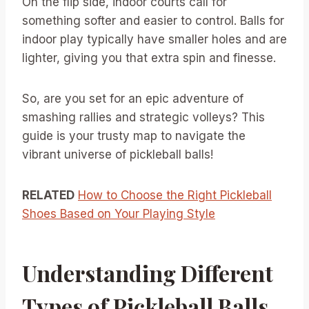
On the flip side, indoor courts call for
something softer and easier to control. Balls for
indoor play typically have smaller holes and are
lighter, giving you that extra spin and finesse.
So, are you set for an epic adventure of
smashing rallies and strategic volleys? This
guide is your trusty map to navigate the
vibrant universe of pickleball balls!
RELATED
How to Choose the Right Pickleball
Shoes Based on Your Playing Style
Understanding Different
Types of Pickleball Balls