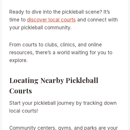
Ready to dive into the pickleball scene? It’s
time to
discover local courts
and connect with
your pickleball community.
From courts to clubs, clinics, and online
resources, there’s a world waiting for you to
explore.
Locating Nearby Pickleball
Courts
Start your pickleball journey by tracking down
local courts!
Community centers, gyms, and parks are your