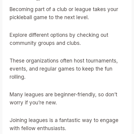
Becoming part of a club or league takes your
pickleball game to the next level.
Explore different options by checking out
community groups and clubs.
These organizations often host tournaments,
events, and regular games to keep the fun
rolling.
Many leagues are beginner-friendly, so don’t
worry if you’re new.
Joining leagues is a fantastic way to engage
with fellow enthusiasts.