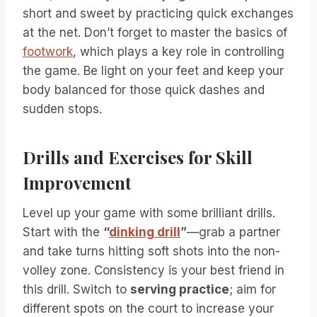
short and sweet by practicing quick exchanges
at the net. Don’t forget to master the basics of
footwork
, which plays a key role in controlling
the game. Be light on your feet and keep your
body balanced for those quick dashes and
sudden stops.
Drills and Exercises for Skill
Improvement
Level up your game with some brilliant drills.
Start with the
“
dinking drill
”
—grab a partner
and take turns hitting soft shots into the non-
volley zone. Consistency is your best friend in
this drill. Switch to
serving practice
; aim for
different spots on the court to increase your