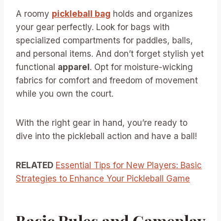
A roomy
pickleball bag
holds and organizes
your gear perfectly. Look for bags with
specialized compartments for paddles, balls,
and personal items. And don’t forget stylish yet
functional
apparel
. Opt for moisture-wicking
fabrics for comfort and freedom of movement
while you own the court.
With the right gear in hand, you’re ready to
dive into the pickleball action and have a ball!
RELATED
Essential Tips for New Players: Basic
Strategies to Enhance Your Pickleball Game
Basic Rules and Gameplay