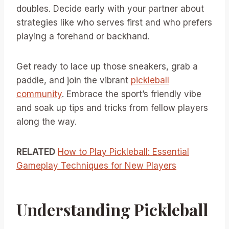
doubles. Decide early with your partner about
strategies like who serves first and who prefers
playing a forehand or backhand.
Get ready to lace up those sneakers, grab a
paddle, and join the vibrant
pickleball
community
. Embrace the sport’s friendly vibe
and soak up tips and tricks from fellow players
along the way.
RELATED
How to Play Pickleball: Essential
Gameplay Techniques for New Players
Understanding Pickleball