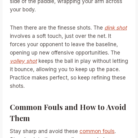
side of the paddle, wrapping your arm across
your body.
Then there are the finesse shots. The
dink shot
involves a soft touch, just over the net. It
forces your opponent to leave the baseline,
opening up new offensive opportunities. The
volley shot
keeps the ball in play without letting
it bounce, allowing you to keep up the pace.
Practice makes perfect, so keep refining these
shots.
Common Fouls and How to Avoid
Them
Stay sharp and avoid these
common fouls
.