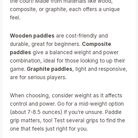
the court! Made from materials like wood,
composite, or graphite, each offers a unique
feel.
Wooden paddles
are cost-friendly and
durable, great for beginners.
Composite
paddles
give a balanced weight and power
combination, ideal for those looking to up their
game.
Graphite paddles
, light and responsive,
are for serious players.
When choosing, consider weight as it affects
control and power. Go for a mid-weight option
(about 7-8.5 ounces) if you’re unsure. Paddle
grip matters, too! Test several grips to find the
one that feels just right for you.