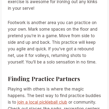
exercise is awesome for ironing out any kinks
in your serve!
Footwork is another area you can practice on
your own. Mark some spaces on the floor and
pretend you’re in a game. Move from side to
side and up and back. This practice will keep
you agile and quick. If you’ve got a rebound
net, use it for volleys, returning shots to
yourself. You’ll be a solo sensation in no time.
Finding Practice Partners
Playing with others is where the magic
happens. The best way to find practice buddies
is to
join a local pickleball club
or community.
Check out places like parks, recreation centers,