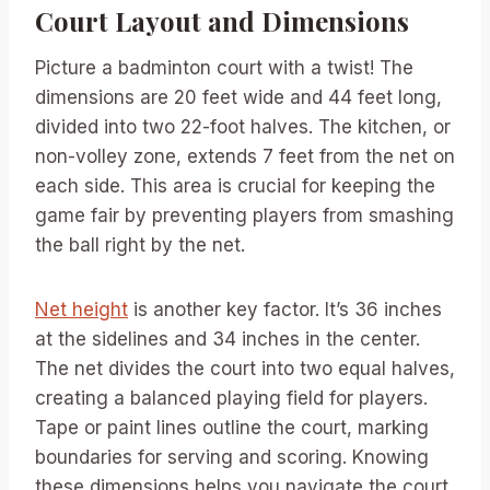
Court Layout and Dimensions
Picture a badminton court with a twist! The
dimensions are 20 feet wide and 44 feet long,
divided into two 22-foot halves. The kitchen, or
non-volley zone, extends 7 feet from the net on
each side. This area is crucial for keeping the
game fair by preventing players from smashing
the ball right by the net.
Net height
is another key factor. It’s 36 inches
at the sidelines and 34 inches in the center.
The net divides the court into two equal halves,
creating a balanced playing field for players.
Tape or paint lines outline the court, marking
boundaries for serving and scoring. Knowing
these dimensions helps you navigate the court