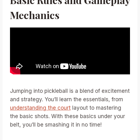
Mechanics
Jumping into pickleball is a blend of excitement
and strategy. You’ll learn the essentials, from
understanding the court
layout to mastering
the basic shots. With these basics under your
belt, you’ll be smashing it in no time!