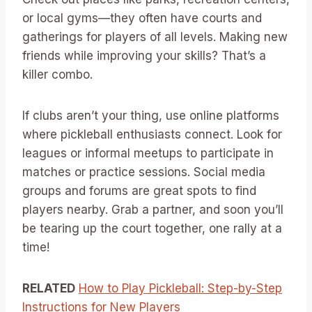
or local gyms—they often have courts and
gatherings for players of all levels. Making new
friends while improving your skills? That’s a
killer combo.
If clubs aren’t your thing, use online platforms
where pickleball enthusiasts connect. Look for
leagues or informal meetups to participate in
matches or practice sessions. Social media
groups and forums are great spots to find
players nearby. Grab a partner, and soon you’ll
be tearing up the court together, one rally at a
time!
RELATED
How to Play Pickleball: Step-by-Step
Instructions for New Players