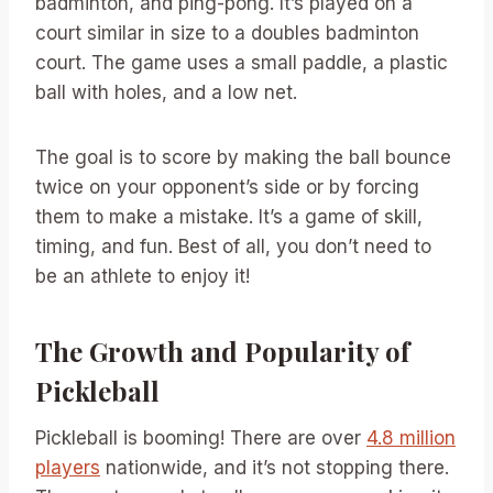
badminton, and ping-pong. It’s played on a
court similar in size to a doubles badminton
court. The game uses a small paddle, a plastic
ball with holes, and a low net.
The goal is to score by making the ball bounce
twice on your opponent’s side or by forcing
them to make a mistake. It’s a game of skill,
timing, and fun. Best of all, you don’t need to
be an athlete to enjoy it!
The Growth and Popularity of
Pickleball
Pickleball is booming! There are over
4.8 million
players
nationwide, and it’s not stopping there.