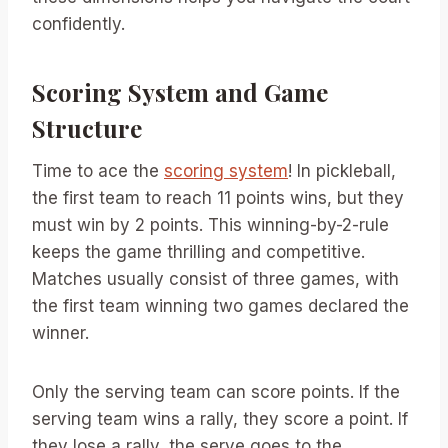
confidently.
Scoring System and Game
Structure
Time to ace the
scoring system
! In pickleball,
the first team to reach 11 points wins, but they
must win by 2 points. This winning-by-2-rule
keeps the game thrilling and competitive.
Matches usually consist of three games, with
the first team winning two games declared the
winner.
Only the serving team can score points. If the
serving team wins a rally, they score a point. If
they lose a rally, the serve goes to the