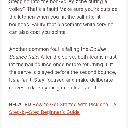
Stepping into the non-volley zone during a
volley? That’s a fault! Make sure you’re outside
the kitchen when you hit the ball after it
bounces. Faulty foot placement while serving
can also cost you points.
Another common foul is failing the
Double
Bounce Rule
. After the serve, both teams must
let the ball bounce once before returning it. If
the serve is played before the second bounce,
it’s a fault. Stay focused and make deliberate
moves to keep your game clean and fair.
RELATED
How to Get Started with Pickleball: A
Step-by-Step Beginner’s Guide