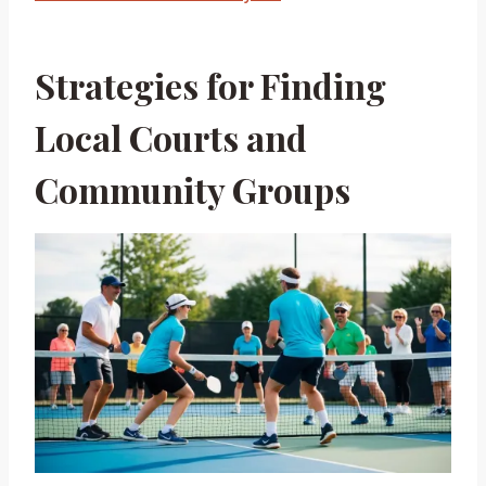
Strategies for Finding
Local Courts and
Community Groups