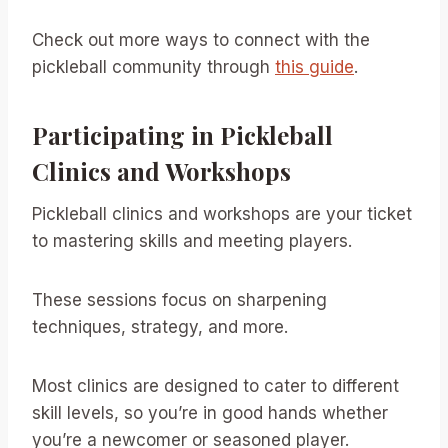
Check out more ways to connect with the
pickleball community through
this guide
.
Participating in Pickleball
Clinics and Workshops
Pickleball clinics and workshops are your ticket
to mastering skills and meeting players.
These sessions focus on sharpening
techniques, strategy, and more.
Most clinics are designed to cater to different
skill levels, so you’re in good hands whether
you’re a newcomer or seasoned player.