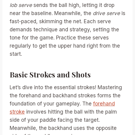
lob serve
sends the ball high, letting it drop
near the baseline. Meanwhile, the
drive serve
is
fast-paced, skimming the net. Each serve
demands technique and strategy, setting the
tone for the game. Practice these serves
regularly to get the upper hand right from the
start.
Basic Strokes and Shots
Let’s dive into the essential strokes! Mastering
the forehand and backhand strokes forms the
foundation of your gameplay. The
forehand
stroke
involves hitting the ball with the palm
side of your paddle facing the target.
Meanwhile, the backhand uses the opposite