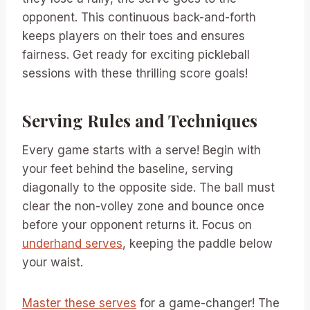
opponent. This continuous back-and-forth
keeps players on their toes and ensures
fairness. Get ready for exciting pickleball
sessions with these thrilling score goals!
Serving Rules and Techniques
Every game starts with a serve! Begin with
your feet behind the baseline, serving
diagonally to the opposite side. The ball must
clear the non-volley zone and bounce once
before your opponent returns it. Focus on
underhand serves
, keeping the paddle below
your waist.
Master these serves
for a game-changer! The