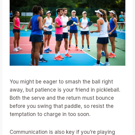
You might be eager to smash the ball right
away, but patience is your friend in pickleball.
Both the serve and the return must bounce
before you swing that paddle, so resist the
temptation to charge in too soon.
Communication is also key if you’re playing