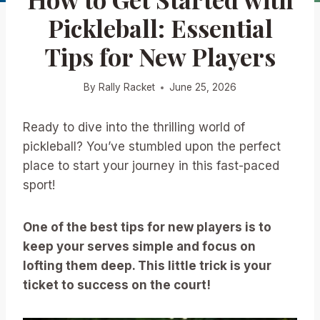
Pickleball: Essential
Tips for New Players
By
Rally Racket
June 25, 2026
Ready to dive into the thrilling world of
pickleball? You’ve stumbled upon the perfect
place to start your journey in this fast-paced
sport!
One of the best tips for new players is to
keep your serves simple and focus on
lofting them deep. This little trick is your
ticket to success on the court!