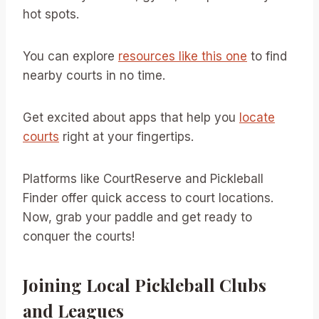
hot spots.
You can explore
resources like this one
to find
nearby courts in no time.
Get excited about apps that help you
locate
courts
right at your fingertips.
Platforms like CourtReserve and Pickleball
Finder offer quick access to court locations.
Now, grab your paddle and get ready to
conquer the courts!
Joining Local Pickleball Clubs
and Leagues