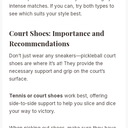
intense matches. If you can, try both types to
see which suits your style best.
Court Shoes: Importance and
Recommendations
Don’t just wear any sneakers—pickleball court
shoes are where it’s at! They provide the
necessary support and grip on the court’s
surface.
Tennis or court shoes
work best, offering
side-to-side support to help you slice and dice
your way to victory.