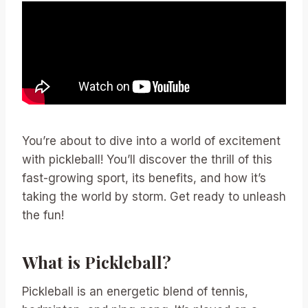
You’re about to dive into a world of excitement
with pickleball! You’ll discover the thrill of this
fast-growing sport, its benefits, and how it’s
taking the world by storm. Get ready to unleash
the fun!
What is Pickleball?
Pickleball is an energetic blend of tennis,