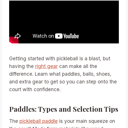
Getting started with pickleball is a blast, but
having the
right gear
can make all the
difference. Learn what paddles, balls, shoes,
and extra gear to get so you can step onto the
court with confidence.
Paddles: Types and Selection Tips
The
pickleball paddle
is your main squeeze on