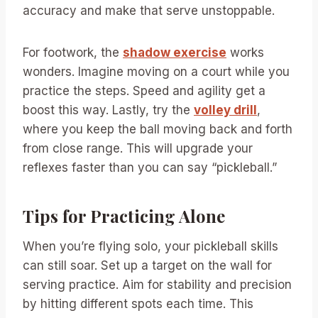
accuracy and make that serve unstoppable.
For footwork, the
shadow exercise
works
wonders. Imagine moving on a court while you
practice the steps. Speed and agility get a
boost this way. Lastly, try the
volley drill
,
where you keep the ball moving back and forth
from close range. This will upgrade your
reflexes faster than you can say “pickleball.”
Tips for Practicing Alone
When you’re flying solo, your pickleball skills
can still soar. Set up a target on the wall for
serving practice. Aim for stability and precision
by hitting different spots each time. This