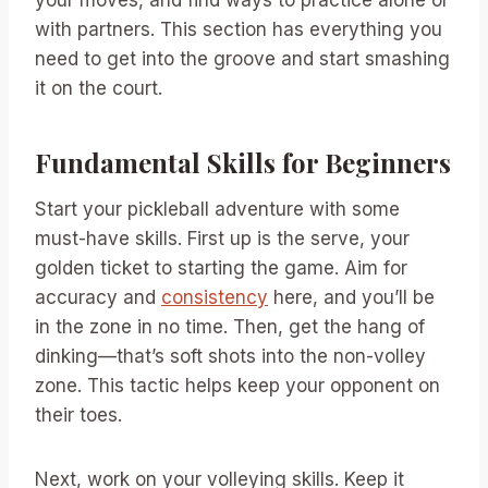
with partners. This section has everything you
need to get into the groove and start smashing
it on the court.
Fundamental Skills for Beginners
Start your pickleball adventure with some
must-have skills. First up is the serve, your
golden ticket to starting the game. Aim for
accuracy and
consistency
here, and you’ll be
in the zone in no time. Then, get the hang of
dinking—that’s soft shots into the non-volley
zone. This tactic helps keep your opponent on
their toes.
Next, work on your volleying skills. Keep it