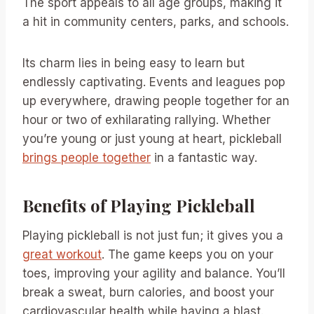
The sport appeals to all age groups, making it
a hit in community centers, parks, and schools.
Its charm lies in being easy to learn but
endlessly captivating. Events and leagues pop
up everywhere, drawing people together for an
hour or two of exhilarating rallying. Whether
you’re young or just young at heart, pickleball
brings people together
in a fantastic way.
Benefits of Playing Pickleball
Playing pickleball is not just fun; it gives you a
great workout
. The game keeps you on your
toes, improving your agility and balance. You’ll
break a sweat, burn calories, and boost your
cardiovascular health while having a blast.