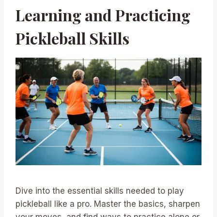
Learning and Practicing
Pickleball Skills
Dive into the essential skills needed to play
pickleball like a pro. Master the basics, sharpen
your moves, and find ways to practice alone or