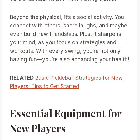
Beyond the physical, it’s a social activity. You
connect with others, share laughs, and maybe
even build new friendships. Plus, it sharpens
your mind, as you focus on strategies and
workouts. With every swing, you’re not only
having fun—you’re also enhancing your health!
RELATED
Basic Pickleball Strategies for New
Players: Tips to Get Started
Essential Equipment for
New Players