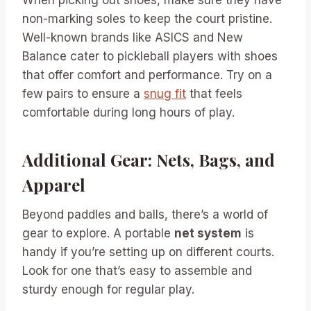
When picking out shoes, make sure they have
non-marking soles to keep the court pristine.
Well-known brands like ASICS and New
Balance cater to pickleball players with shoes
that offer comfort and performance. Try on a
few pairs to ensure a
snug fit
that feels
comfortable during long hours of play.
Additional Gear: Nets, Bags, and
Apparel
Beyond paddles and balls, there’s a world of
gear to explore. A portable
net system
is
handy if you’re setting up on different courts.
Look for one that’s easy to assemble and
sturdy enough for regular play.