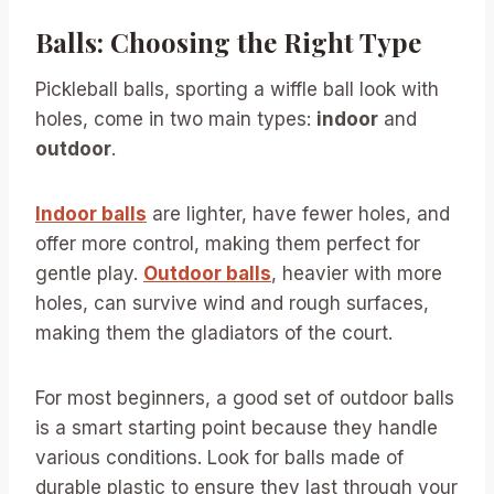
Balls: Choosing the Right Type
Pickleball balls, sporting a wiffle ball look with
holes, come in two main types:
indoor
and
outdoor
.
Indoor balls
are lighter, have fewer holes, and
offer more control, making them perfect for
gentle play.
Outdoor balls
, heavier with more
holes, can survive wind and rough surfaces,
making them the gladiators of the court.
For most beginners, a good set of outdoor balls
is a smart starting point because they handle
various conditions. Look for balls made of
durable plastic to ensure they last through your