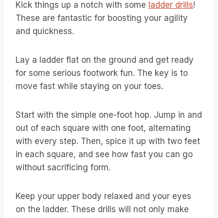
Kick things up a notch with some
ladder drills
!
These are fantastic for boosting your agility
and quickness.
Lay a ladder flat on the ground and get ready
for some serious footwork fun. The key is to
move fast while staying on your toes.
Start with the simple one-foot hop. Jump in and
out of each square with one foot, alternating
with every step. Then, spice it up with two feet
in each square, and see how fast you can go
without sacrificing form.
Keep your upper body relaxed and your eyes
on the ladder. These drills will not only make