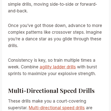
simple drills, moving side-to-side or forward-
and-back.
Once you’ve got those down, advance to more
complex patterns like crossover steps. Imagine
you’re a dance star as you glide through these
drills.
Consistency is key, so train multiple times a
week. Combine
agility ladder drills
with burst
sprints to maximize your explosive strength.
Multi-Directional Speed Drills
These drills make you a court-covering
superstar.
Multi-directional speed drills
are