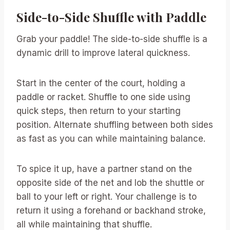
Side-to-Side Shuffle with Paddle
Grab your paddle! The side-to-side shuffle is a
dynamic drill to improve lateral quickness.
Start in the center of the court, holding a
paddle or racket. Shuffle to one side using
quick steps, then return to your starting
position. Alternate shuffling between both sides
as fast as you can while maintaining balance.
To spice it up, have a partner stand on the
opposite side of the net and lob the shuttle or
ball to your left or right. Your challenge is to
return it using a forehand or backhand stroke,
all while maintaining that shuffle.