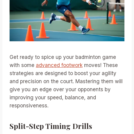
Get ready to spice up your badminton game
with some
advanced footwork
moves! These
strategies are designed to boost your agility
and precision on the court. Mastering them will
give you an edge over your opponents by
improving your speed, balance, and
responsiveness.
Split-Step Timing Drills