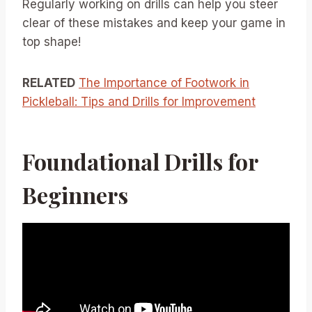
Regularly working on drills can help you steer
clear of these mistakes and keep your game in
top shape!
RELATED
The Importance of Footwork in
Pickleball: Tips and Drills for Improvement
Foundational Drills for
Beginners