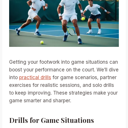
Getting your footwork into game situations can
boost your performance on the court. We’ll dive
into
practical drills
for game scenarios, partner
exercises for realistic sessions, and solo drills
to keep improving. These strategies make your
game smarter and sharper.
Drills for Game Situations