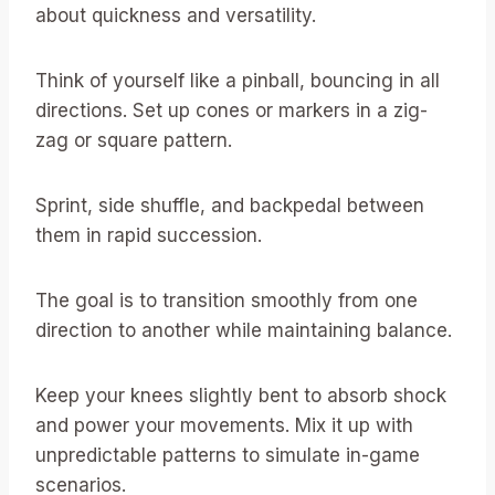
about quickness and versatility.
Think of yourself like a pinball, bouncing in all
directions. Set up cones or markers in a zig-
zag or square pattern.
Sprint, side shuffle, and backpedal between
them in rapid succession.
The goal is to transition smoothly from one
direction to another while maintaining balance.
Keep your knees slightly bent to absorb shock
and power your movements. Mix it up with
unpredictable patterns to simulate in-game
scenarios.