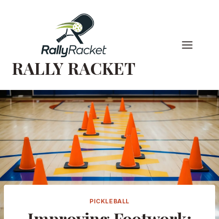
Skip
to
content
RALLY RACKET
PICKLEBALL
Improving Footwork: