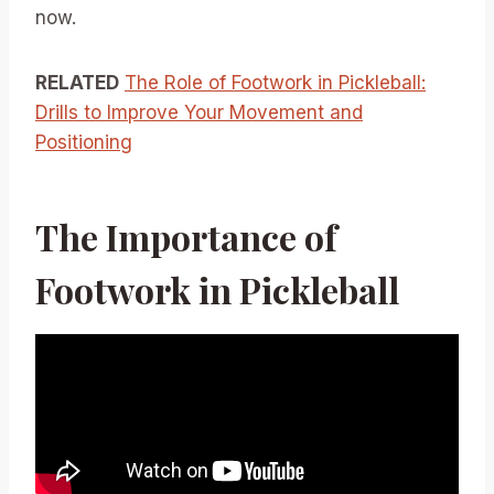
now.
RELATED
The Role of Footwork in Pickleball:
Drills to Improve Your Movement and
Positioning
The Importance of
Footwork in Pickleball