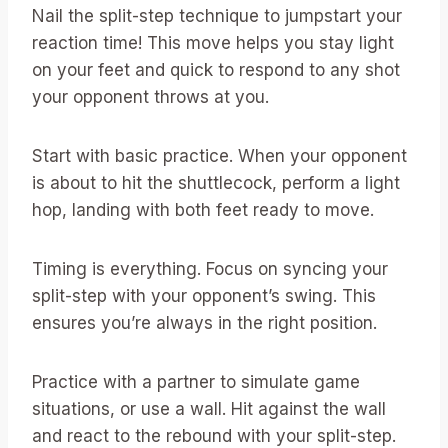
Nail the split-step technique to jumpstart your
reaction time! This move helps you stay light
on your feet and quick to respond to any shot
your opponent throws at you.
Start with basic practice. When your opponent
is about to hit the shuttlecock, perform a light
hop, landing with both feet ready to move.
Timing is everything. Focus on syncing your
split-step with your opponent’s swing. This
ensures you’re always in the right position.
Practice with a partner to simulate game
situations, or use a wall. Hit against the wall
and react to the rebound with your split-step.