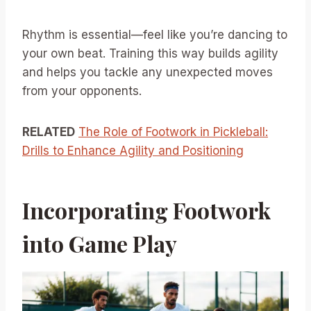
Rhythm is essential—feel like you’re dancing to
your own beat. Training this way builds agility
and helps you tackle any unexpected moves
from your opponents.
RELATED
The Role of Footwork in Pickleball:
Drills to Enhance Agility and Positioning
Incorporating Footwork
into Game Play