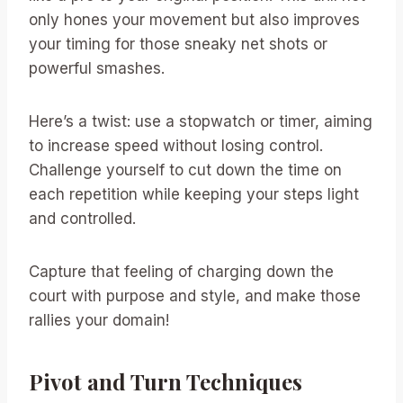
only hones your movement but also improves
your timing for those sneaky net shots or
powerful smashes.
Here’s a twist: use a stopwatch or timer, aiming
to increase speed without losing control.
Challenge yourself to cut down the time on
each repetition while keeping your steps light
and controlled.
Capture that feeling of charging down the
court with purpose and style, and make those
rallies your domain!
Pivot and Turn Techniques