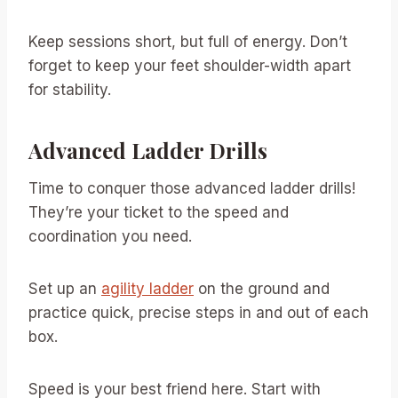
Keep sessions short, but full of energy. Don’t
forget to keep your feet shoulder-width apart
for stability.
Advanced Ladder Drills
Time to conquer those advanced ladder drills!
They’re your ticket to the speed and
coordination you need.
Set up an
agility ladder
on the ground and
practice quick, precise steps in and out of each
box.
Speed is your best friend here. Start with