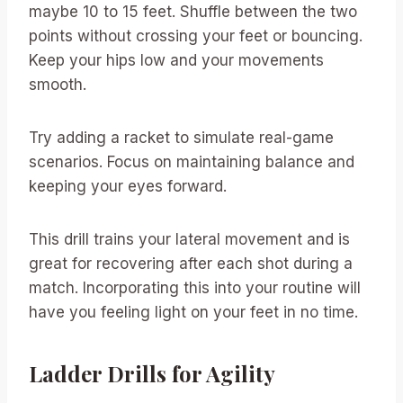
maybe 10 to 15 feet. Shuffle between the two
points without crossing your feet or bouncing.
Keep your hips low and your movements
smooth.
Try adding a racket to simulate real-game
scenarios. Focus on maintaining balance and
keeping your eyes forward.
This drill trains your lateral movement and is
great for recovering after each shot during a
match. Incorporating this into your routine will
have you feeling light on your feet in no time.
Ladder Drills for Agility