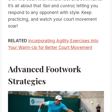
It’s all about that
flair
and
control
, letting you
respond to any opponent with style. Keep
practicing, and watch your court movement
soar!
RELATED
Incorporating Agility Exercises into
Your Warm-Up for Better Court Movement
Advanced Footwork
Strategies