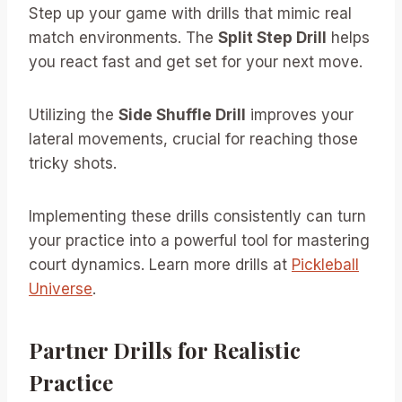
Step up your game with drills that mimic real
match environments. The
Split Step Drill
helps
you react fast and get set for your next move.
Utilizing the
Side Shuffle Drill
improves your
lateral movements, crucial for reaching those
tricky shots.
Implementing these drills consistently can turn
your practice into a powerful tool for mastering
court dynamics. Learn more drills at
Pickleball
Universe
.
Partner Drills for Realistic
Practice