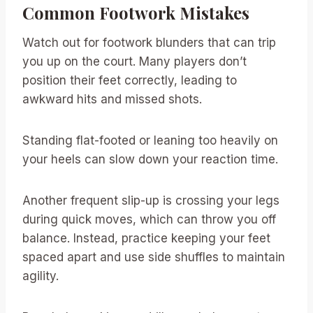
Common Footwork Mistakes
Watch out for footwork blunders that can trip
you up on the court. Many players don’t
position their feet correctly, leading to
awkward hits and missed shots.
Standing flat-footed or leaning too heavily on
your heels can slow down your reaction time.
Another frequent slip-up is crossing your legs
during quick moves, which can throw you off
balance. Instead, practice keeping your feet
spaced apart and use side shuffles to maintain
agility.