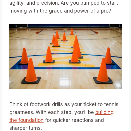
agility, and precision. Are you pumped to start
moving with the grace and power of a pro?
Think of footwork drills as your ticket to tennis
greatness. With each step, you’ll be
building
the foundation
for quicker reactions and
sharper turns.