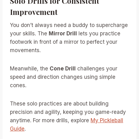
Solo Drills for Consistent
Improvement
You don’t always need a buddy to supercharge
your skills. The
Mirror Drill
lets you practice
footwork in front of a mirror to perfect your
movements.
Meanwhile, the
Cone Drill
challenges your
speed and direction changes using simple
cones.
These solo practices are about building
precision and agility, keeping you game-ready
anytime. For more drills, explore
My Pickleball
Guide
.