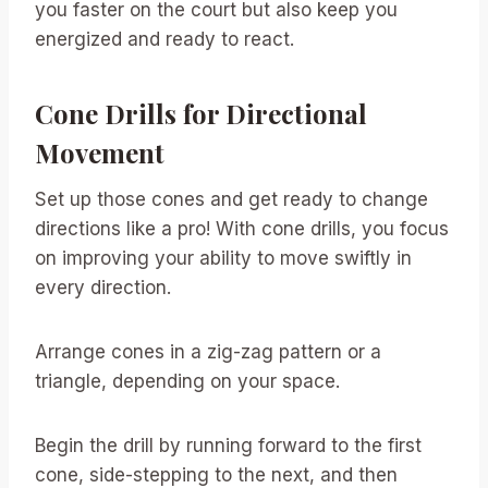
you faster on the court but also keep you
energized and ready to react.
Cone Drills for Directional
Movement
Set up those cones and get ready to change
directions like a pro! With cone drills, you focus
on improving your ability to move swiftly in
every direction.
Arrange cones in a zig-zag pattern or a
triangle, depending on your space.
Begin the drill by running forward to the first
cone, side-stepping to the next, and then