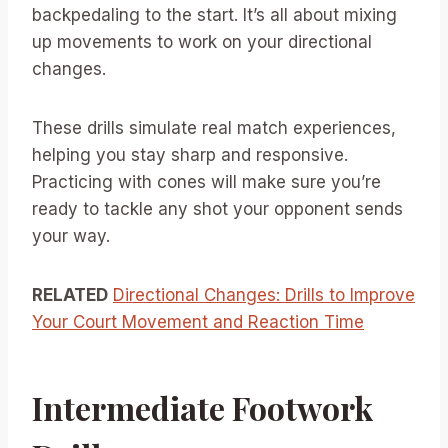
backpedaling to the start. It’s all about mixing
up movements to work on your directional
changes.
These drills simulate real match experiences,
helping you stay sharp and responsive.
Practicing with cones will make sure you’re
ready to tackle any shot your opponent sends
your way.
RELATED
Directional Changes: Drills to Improve
Your Court Movement and Reaction Time
Intermediate Footwork