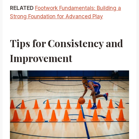
RELATED
Footwork Fundamentals: Building a
Strong Foundation for Advanced Play
Tips for Consistency and
Improvement