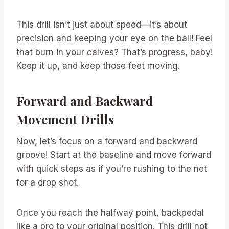
This drill isn’t just about speed—it’s about
precision and keeping your eye on the ball! Feel
that burn in your calves? That’s progress, baby!
Keep it up, and keep those feet moving.
Forward and Backward
Movement Drills
Now, let’s focus on a forward and backward
groove! Start at the baseline and move forward
with quick steps as if you’re rushing to the net
for a drop shot.
Once you reach the halfway point, backpedal
like a pro to your original position. This drill not