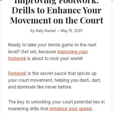
Drills to Enhance Your
Movement on the Court
By
Rally Racket
May 15, 2025
Ready to take your tennis game to the next
level? Get set, because
improving your
footwork
is about to rock your world!
Footwork
is the secret sauce that spices up
your court movement, helping you dash, dart,
and dominate like never before.
The key to unlocking your court potential lies in
mastering drills that
enhance your speed
,