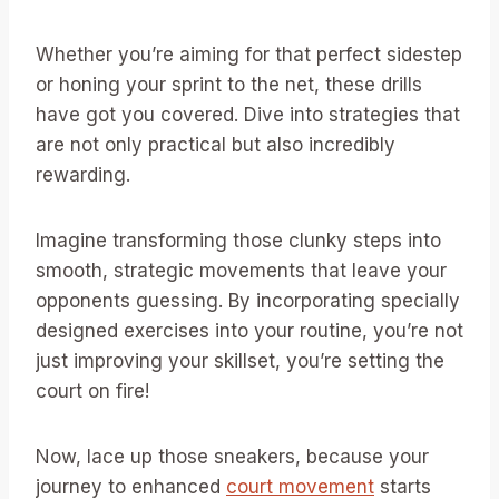
Whether you’re aiming for that perfect sidestep
or honing your sprint to the net, these drills
have got you covered. Dive into strategies that
are not only practical but also incredibly
rewarding.
Imagine transforming those clunky steps into
smooth, strategic movements that leave your
opponents guessing. By incorporating specially
designed exercises into your routine, you’re not
just improving your skillset, you’re setting the
court on fire!
Now, lace up those sneakers, because your
journey to enhanced
court movement
starts