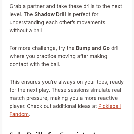
Grab a partner and take these drills to the next
level. The
Shadow Drill
is perfect for
understanding each other’s movements
without a ball.
For more challenge, try the
Bump and Go
drill
where you practice moving after making
contact with the ball.
This ensures you’re always on your toes, ready
for the next play. These sessions simulate real
match pressure, making you a more reactive
player. Check out additional ideas at
Pickleball
Fandom
.