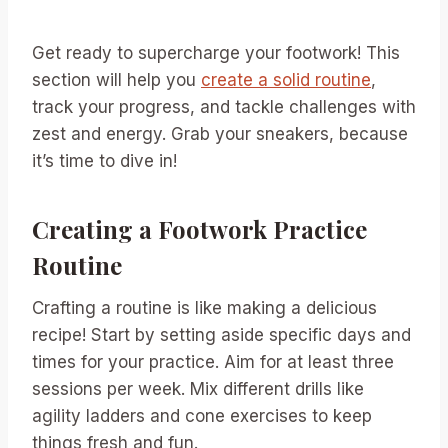
Get ready to supercharge your footwork! This
section will help you
create a solid routine
,
track your progress, and tackle challenges with
zest and energy. Grab your sneakers, because
it’s time to dive in!
Creating a Footwork Practice
Routine
Crafting a routine is like making a delicious
recipe! Start by setting aside specific days and
times for your practice. Aim for at least three
sessions per week. Mix different drills like
agility ladders and cone exercises to keep
things fresh and fun.