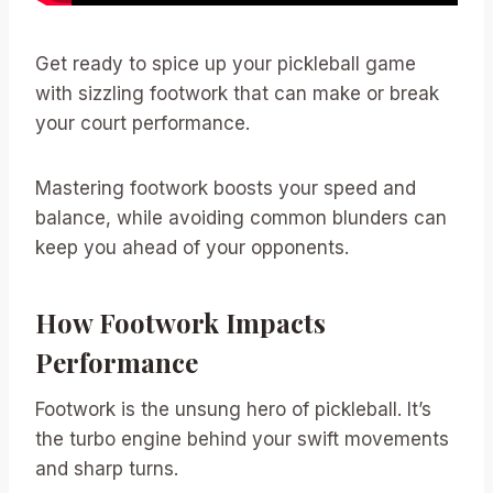
Get ready to spice up your pickleball game
with sizzling footwork that can make or break
your court performance.
Mastering footwork boosts your speed and
balance, while avoiding common blunders can
keep you ahead of your opponents.
How Footwork Impacts
Performance
Footwork is the unsung hero of pickleball. It’s
the turbo engine behind your swift movements
and sharp turns.