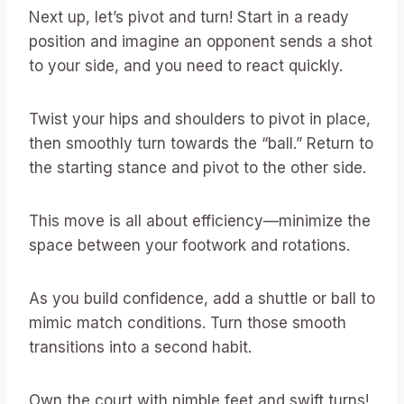
Next up, let’s pivot and turn! Start in a ready
position and imagine an opponent sends a shot
to your side, and you need to react quickly.
Twist your hips and shoulders to pivot in place,
then smoothly turn towards the “ball.” Return to
the starting stance and pivot to the other side.
This move is all about efficiency—minimize the
space between your footwork and rotations.
As you build confidence, add a shuttle or ball to
mimic match conditions. Turn those smooth
transitions into a second habit.
Own the court with nimble feet and swift turns!