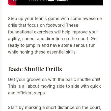
Step up your tennis game with some awesome
drills that focus on footwork! These
foundational exercises will help improve your
agility, speed, and direction on the court. Get
ready to jump in and have some serious fun
while honing these essential skills.
Basic Shuffle Drills
Get your groove on with the basic shuffle drill!
This is all about moving side to side with quick
and efficient steps.
Start by marking a short distance on the court,