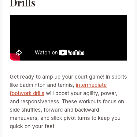
Drills
Get ready to amp up your court game! In sports
like badminton and tennis,
intermediate
footwork drills
will boost your agility, power,
and responsiveness. These workouts focus on
side shuffles, forward and backward
maneuvers, and slick pivot turns to keep you
quick on your feet.