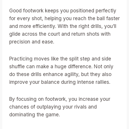
Good footwork keeps you positioned perfectly
for every shot, helping you reach the ball faster
and more efficiently. With the right drills, you’ll
glide across the court and return shots with
precision and ease.
Practicing moves like the split step and side
shuffle can make a huge difference. Not only
do these drills enhance agility, but they also
improve your balance during intense rallies.
By focusing on footwork, you increase your
chances of outplaying your rivals and
dominating the game.