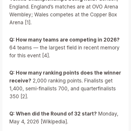
England. England’s matches are at OVO Arena
Wembley; Wales competes at the Copper Box
Arena [1].
Q: How many teams are competing in 2026?
64 teams — the largest field in recent memory
for this event [4].
Q: How many ranking points does the winner
receive?
2,000 ranking points. Finalists get
1,400, semi-finalists 700, and quarterfinalists
350 [2].
Q: When did the Round of 32 start?
Monday,
May 4, 2026 [Wikipedia].