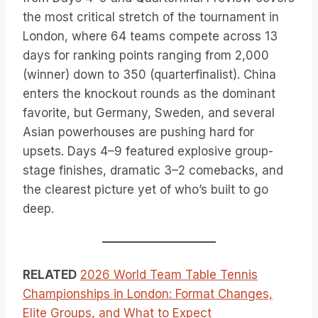
the most critical stretch of the tournament in
London, where 64 teams compete across 13
days for ranking points ranging from 2,000
(winner) down to 350 (quarterfinalist). China
enters the knockout rounds as the dominant
favorite, but Germany, Sweden, and several
Asian powerhouses are pushing hard for
upsets. Days 4–9 featured explosive group-
stage finishes, dramatic 3–2 comebacks, and
the clearest picture yet of who’s built to go
deep.
RELATED
2026 World Team Table Tennis
Championships in London: Format Changes,
Elite Groups, and What to Expect