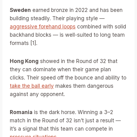
Sweden
earned bronze in 2022 and has been
building steadily. Their playing style —
aggressive forehand loops
combined with solid
backhand blocks — is well-suited to long team
formats [1].
Hong Kong
showed in the Round of 32 that
they can dominate when their game plan
clicks. Their speed off the bounce and ability to
take the ball early
makes them dangerous
against any opponent.
Romania
is the dark horse. Winning a 3–2
match in the Round of 32 isn’t just a result —
it’s a signal that this team can compete in