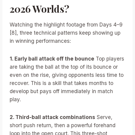
2026 Worlds?
Watching the highlight footage from Days 4–9
[8], three technical patterns keep showing up
in winning performances:
1. Early ball attack off the bounce
Top players
are taking the ball at the top of its bounce or
even on the rise, giving opponents less time to
recover. This is a skill that takes months to
develop but pays off immediately in match
play.
2. Third-ball attack combinations
Serve,
short push return, then a powerful forehand
loop into the open court. This three-shot