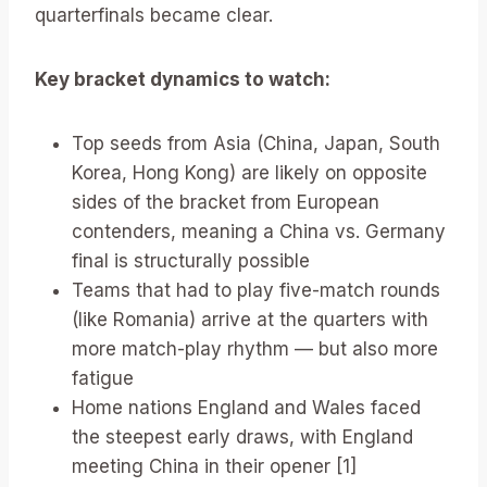
quarterfinals became clear.
Key bracket dynamics to watch:
Top seeds from Asia (China, Japan, South
Korea, Hong Kong) are likely on opposite
sides of the bracket from European
contenders, meaning a China vs. Germany
final is structurally possible
Teams that had to play five-match rounds
(like Romania) arrive at the quarters with
more match-play rhythm — but also more
fatigue
Home nations England and Wales faced
the steepest early draws, with England
meeting China in their opener [1]