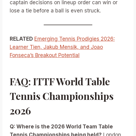
captain decisions on lineup order can win or
lose a tie before a ball is even struck.
RELATED
Emerging Tennis Prodigies 2026:
Learner Tien, Jakub Mensik, and Joao
Fonseca’s Breakout Potential
FAQ: ITTF World Table
Tennis Championships
2026
Q: Where is the 2026 World Team Table
Tennis Championships being held?
London,