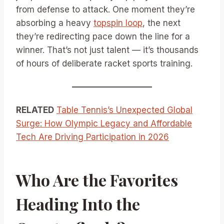
from defense to attack. One moment they’re
absorbing a heavy
topspin loop
, the next
they’re redirecting pace down the line for a
winner. That’s not just talent — it’s thousands
of hours of deliberate racket sports training.
RELATED
Table Tennis’s Unexpected Global
Surge: How Olympic Legacy and Affordable
Tech Are Driving Participation in 2026
Who Are the Favorites
Heading Into the