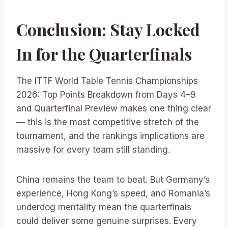
Conclusion: Stay Locked
In for the Quarterfinals
The ITTF World Table Tennis Championships
2026: Top Points Breakdown from Days 4–9
and Quarterfinal Preview makes one thing clear
— this is the most competitive stretch of the
tournament, and the rankings implications are
massive for every team still standing.
China remains the team to beat. But Germany’s
experience, Hong Kong’s speed, and Romania’s
underdog mentality mean the quarterfinals
could deliver some genuine surprises. Every