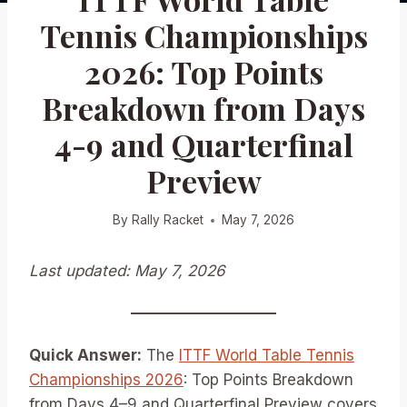
Tennis Championships
2026: Top Points
Breakdown from Days
4-9 and Quarterfinal
Preview
By
Rally Racket
May 7, 2026
Last updated: May 7, 2026
Quick Answer:
The
ITTF World Table Tennis
Championships 2026
: Top Points Breakdown
from Days 4–9 and Quarterfinal Preview covers