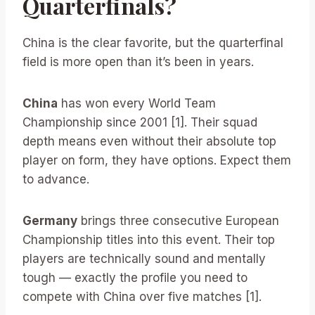
Quarterfinals?
China is the clear favorite, but the quarterfinal
field is more open than it’s been in years.
China
has won every World Team
Championship since 2001 [1]. Their squad
depth means even without their absolute top
player on form, they have options. Expect them
to advance.
Germany
brings three consecutive European
Championship titles into this event. Their top
players are technically sound and mentally
tough — exactly the profile you need to
compete with China over five matches [1].