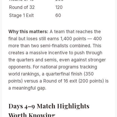
Round of 32
120
Stage 1 Exit
60
Why this matters:
A team that reaches the
final but loses still earns 1,400 points — 400
more than two semi-finalists combined. This
creates a massive incentive to push through
the quarters and semis, even against stronger
opponents. For national programs tracking
world rankings, a quarterfinal finish (350
points) versus a Round of 16 exit (200 points) is
a meaningful gap.
Days 4–9 Match Highlights
Worth Knowing