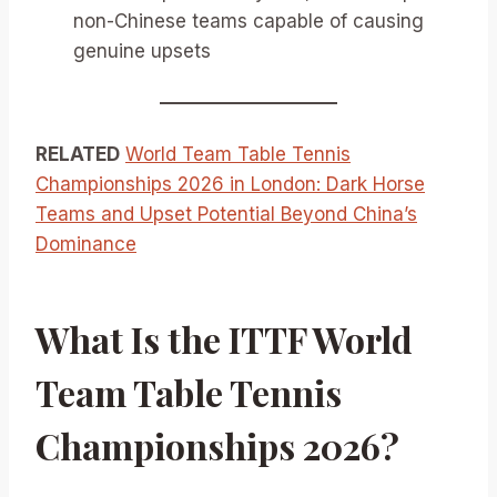
non-Chinese teams capable of causing
genuine upsets
RELATED
World Team Table Tennis
Championships 2026 in London: Dark Horse
Teams and Upset Potential Beyond China’s
Dominance
What Is the ITTF World
Team Table Tennis
Championships 2026?