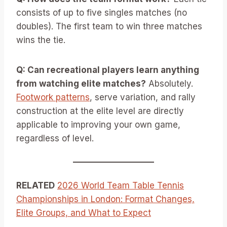
consists of up to five singles matches (no
doubles). The first team to win three matches
wins the tie.
Q: Can recreational players learn anything
from watching elite matches?
Absolutely.
Footwork patterns
, serve variation, and rally
construction at the elite level are directly
applicable to improving your own game,
regardless of level.
RELATED
2026 World Team Table Tennis
Championships in London: Format Changes,
Elite Groups, and What to Expect