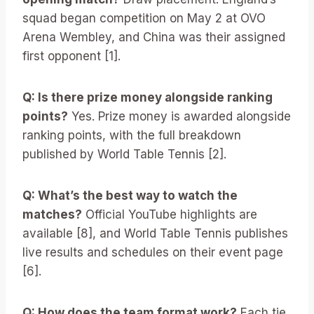
squad began competition on May 2 at OVO
Arena Wembley, and China was their assigned
first opponent [1].
Q: Is there prize money alongside ranking
points?
Yes. Prize money is awarded alongside
ranking points, with the full breakdown
published by World Table Tennis [2].
Q: What’s the best way to watch the
matches?
Official YouTube highlights are
available [8], and World Table Tennis publishes
live results and schedules on their event page
[6].
Q: How does the team format work?
Each tie