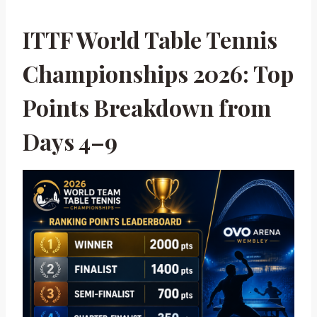
ITTF World Table Tennis
Championships 2026: Top
Points Breakdown from
Days 4–9