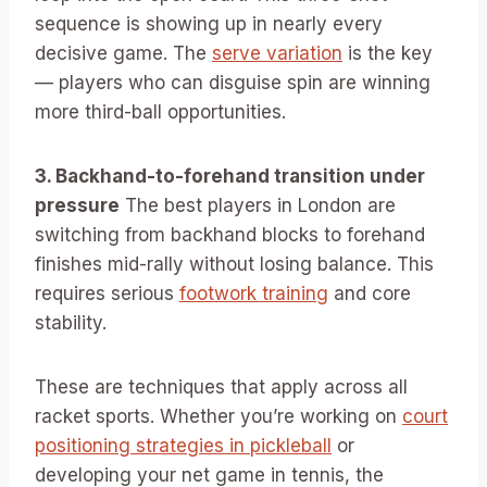
sequence is showing up in nearly every
decisive game. The
serve variation
is the key
— players who can disguise spin are winning
more third-ball opportunities.
3. Backhand-to-forehand transition under
pressure
The best players in London are
switching from backhand blocks to forehand
finishes mid-rally without losing balance. This
requires serious
footwork training
and core
stability.
These are techniques that apply across all
racket sports. Whether you’re working on
court
positioning strategies in pickleball
or
developing your net game in tennis, the