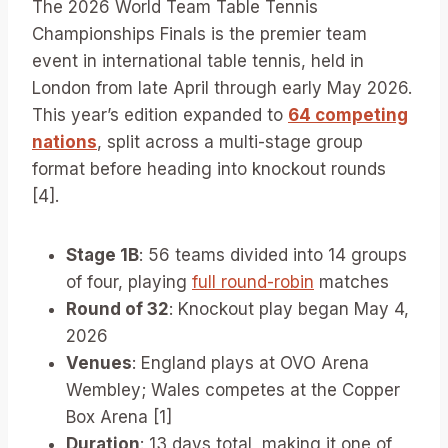
The 2026 World Team Table Tennis
Championships Finals is the premier team
event in international table tennis, held in
London from late April through early May 2026.
This year’s edition expanded to
64 competing
nations
, split across a multi-stage group
format before heading into knockout rounds
[4].
Stage 1B
: 56 teams divided into 14 groups
of four, playing
full round-robin
matches
Round of 32
: Knockout play began May 4,
2026
Venues
: England plays at OVO Arena
Wembley; Wales competes at the Copper
Box Arena [1]
Duration
: 13 days total, making it one of