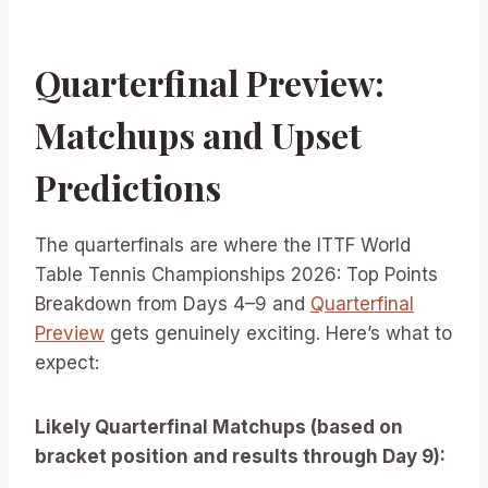
Quarterfinal Preview:
Matchups and Upset
Predictions
The quarterfinals are where the ITTF World
Table Tennis Championships 2026: Top Points
Breakdown from Days 4–9 and
Quarterfinal
Preview
gets genuinely exciting. Here’s what to
expect:
Likely Quarterfinal Matchups (based on
bracket position and results through Day 9):