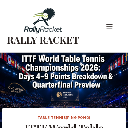
Skip
to
content
RALLY RACKET
TABLE TENNIS(PING PONG)
ITTF World Table