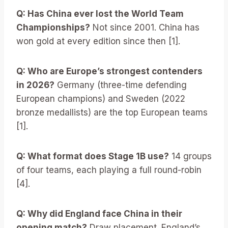
Q: Has China ever lost the World Team
Championships?
Not since 2001. China has
won gold at every edition since then [1].
Q: Who are Europe’s strongest contenders
in 2026?
Germany (three-time defending
European champions) and Sweden (2022
bronze medallists) are the top European teams
[1].
Q: What format does Stage 1B use?
14 groups
of four teams, each playing a full round-robin
[4].
Q: Why did England face China in their
opening match?
Draw placement. England’s