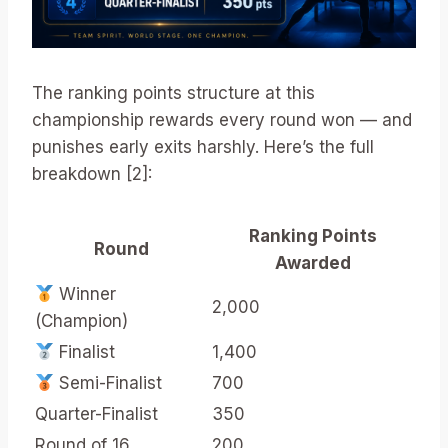
The ranking points structure at this
championship rewards every round won — and
punishes early exits harshly. Here’s the full
breakdown [2]:
Ranking Points
Round
Awarded
Winner
2,000
(Champion)
Finalist
1,400
Semi-Finalist
700
Quarter-Finalist
350
Round of 16
200