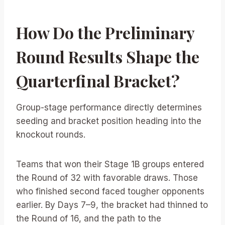
How Do the Preliminary
Round Results Shape the
Quarterfinal Bracket?
Group-stage performance directly determines
seeding and bracket position heading into the
knockout rounds.
Teams that won their Stage 1B groups entered
the Round of 32 with favorable draws. Those
who finished second faced tougher opponents
earlier. By Days 7–9, the bracket had thinned to
the Round of 16, and the path to the