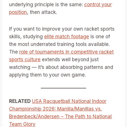
underlying principle is the same:
control your
position
, then attack.
If you want to improve your own racket sports
skills, studying
elite match footage
is one of
the most underrated training tools available.
The
role of tournaments in competitive racket
sports culture
extends well beyond just
watching — it’s about absorbing patterns and
applying them to your own game.
RELATED
USA Racquetball National Indoor
Championship 2026: Manilla/Manillas vs.
Bredenbeck/Andersen – The Path to National
Team Glory