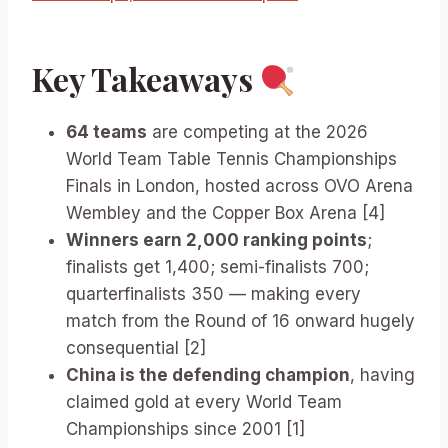
Key Takeaways
64 teams
are competing at the 2026
World Team Table Tennis Championships
Finals in London, hosted across OVO Arena
Wembley and the Copper Box Arena [4]
Winners earn 2,000 ranking points
;
finalists get 1,400; semi-finalists 700;
quarterfinalists 350 — making every
match from the Round of 16 onward hugely
consequential [2]
China is the defending champion
, having
claimed gold at every World Team
Championships since 2001 [1]