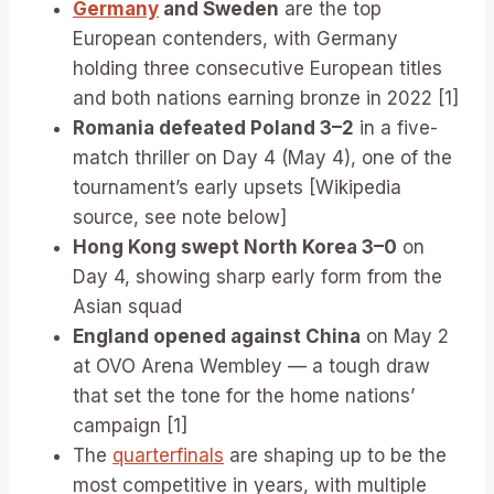
Germany
and Sweden
are the top
European contenders, with Germany
holding three consecutive European titles
and both nations earning bronze in 2022 [1]
Romania defeated Poland 3–2
in a five-
match thriller on Day 4 (May 4), one of the
tournament’s early upsets [Wikipedia
source, see note below]
Hong Kong swept North Korea 3–0
on
Day 4, showing sharp early form from the
Asian squad
England opened against China
on May 2
at OVO Arena Wembley — a tough draw
that set the tone for the home nations’
campaign [1]
The
quarterfinals
are shaping up to be the
most competitive in years, with multiple