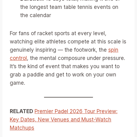
the longest team table tennis events on
the calendar
For fans of racket sports at every level,
watching elite athletes compete at this scale is
genuinely inspiring — the footwork, the
spin
control
, the mental composure under pressure.
It’s the kind of event that makes you want to
grab a paddle and get to work on your own
game.
RELATED
Premier Padel 2026 Tour Preview:
Key Dates, New Venues and Must-Watch
Matchups