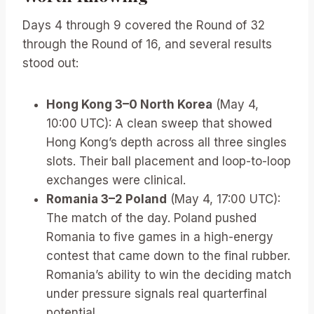
Days 4 through 9 covered the Round of 32
through the Round of 16, and several results
stood out:
Hong Kong 3–0 North Korea
(May 4,
10:00 UTC): A clean sweep that showed
Hong Kong’s depth across all three singles
slots. Their ball placement and loop-to-loop
exchanges were clinical.
Romania 3–2 Poland
(May 4, 17:00 UTC):
The match of the day. Poland pushed
Romania to five games in a high-energy
contest that came down to the final rubber.
Romania’s ability to win the deciding match
under pressure signals real quarterfinal
potential.