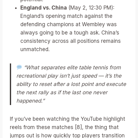
England vs. China
(May 2, 12:30 PM):
England’s opening match against the
defending champions at Wembley was
always going to be a tough ask. China’s
consistency across all positions remains
unmatched.
“What separates elite table tennis from
recreational play isn’t just speed — it’s the
ability to reset after a lost point and execute
the next rally as if the last one never
happened.”
If you’ve been watching the YouTube highlight
reels from these matches [8], the thing that
jumps out is how quickly top players transition