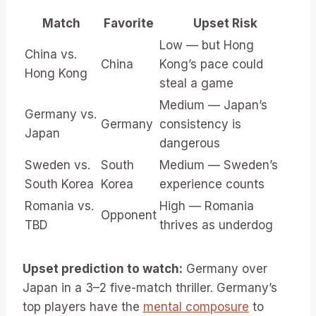
Match
Favorite
Upset Risk
Low — but Hong
China vs.
China
Kong’s pace could
Hong Kong
steal a game
Medium — Japan’s
Germany vs.
Germany
consistency is
Japan
dangerous
Sweden vs.
South
Medium — Sweden’s
South Korea
Korea
experience counts
Romania vs.
High — Romania
Opponent
TBD
thrives as underdog
Upset prediction to watch:
Germany over
Japan in a 3–2 five-match thriller. Germany’s
top players have the
mental composure
to