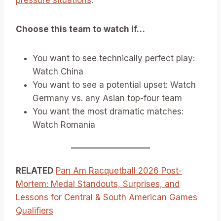
pressure situations
.
Choose this team to watch if…
You want to see technically perfect play:
Watch China
You want to see a potential upset: Watch
Germany vs. any Asian top-four team
You want the most dramatic matches:
Watch Romania
RELATED
Pan Am Racquetball 2026 Post-
Mortem: Medal Standouts, Surprises, and
Lessons for Central & South American Games
Qualifiers