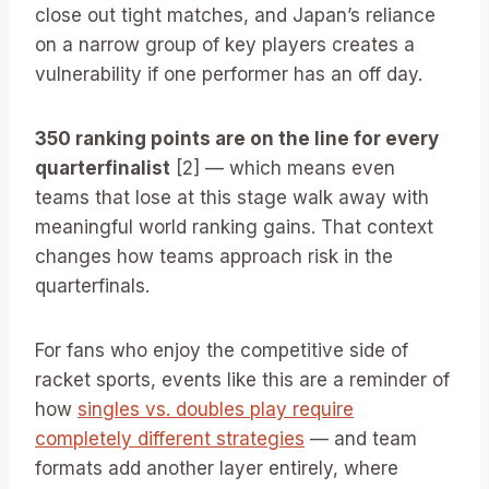
close out tight matches, and Japan’s reliance
on a narrow group of key players creates a
vulnerability if one performer has an off day.
350 ranking points are on the line for every
quarterfinalist
[2] — which means even
teams that lose at this stage walk away with
meaningful world ranking gains. That context
changes how teams approach risk in the
quarterfinals.
For fans who enjoy the competitive side of
racket sports, events like this are a reminder of
how
singles vs. doubles play require
completely different strategies
— and team
formats add another layer entirely, where