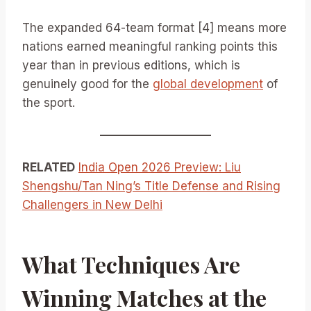
The expanded 64-team format [4] means more
nations earned meaningful ranking points this
year than in previous editions, which is
genuinely good for the
global development
of
the sport.
RELATED
India Open 2026 Preview: Liu
Shengshu/Tan Ning’s Title Defense and Rising
Challengers in New Delhi
What Techniques Are
Winning Matches at the