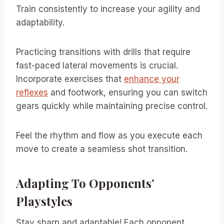
Train consistently to increase your agility and
adaptability.
Practicing transitions with drills that require
fast-paced lateral movements is crucial.
Incorporate exercises that
enhance your
reflexes
and footwork, ensuring you can switch
gears quickly while maintaining precise control.
Feel the rhythm and flow as you execute each
move to create a seamless shot transition.
Adapting To Opponents’
Playstyles
Stay sharp and adaptable! Each opponent