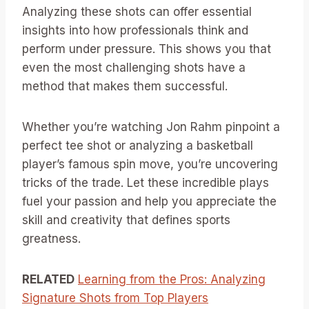
Analyzing these shots can offer essential
insights into how professionals think and
perform under pressure. This shows you that
even the most challenging shots have a
method that makes them successful.
Whether you’re watching Jon Rahm pinpoint a
perfect tee shot or analyzing a basketball
player’s famous spin move, you’re uncovering
tricks of the trade. Let these incredible plays
fuel your passion and help you appreciate the
skill and creativity that defines sports
greatness.
RELATED
Learning from the Pros: Analyzing
Signature Shots from Top Players