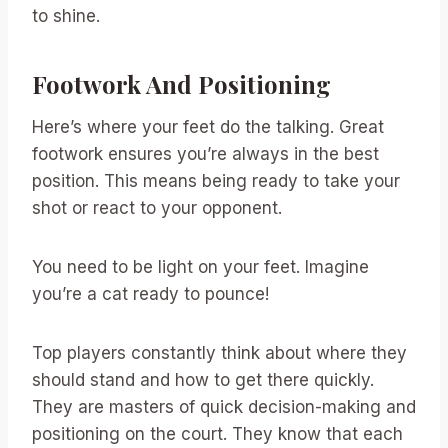
to shine.
Footwork And Positioning
Here’s where your feet do the talking. Great
footwork ensures you’re always in the best
position. This means being ready to take your
shot or react to your opponent.
You need to be light on your feet. Imagine
you’re a cat ready to pounce!
Top players constantly think about where they
should stand and how to get there quickly.
They are masters of quick decision-making and
positioning on the court. They know that each