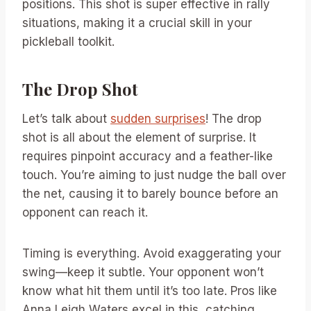
positions. This shot is super effective in rally
situations, making it a crucial skill in your
pickleball toolkit.
The Drop Shot
Let’s talk about
sudden surprises
! The drop
shot is all about the element of surprise. It
requires pinpoint accuracy and a feather-like
touch. You’re aiming to just nudge the ball over
the net, causing it to barely bounce before an
opponent can reach it.
Timing is everything. Avoid exaggerating your
swing—keep it subtle. Your opponent won’t
know what hit them until it’s too late. Pros like
Anna Leigh Waters excel in this, catching