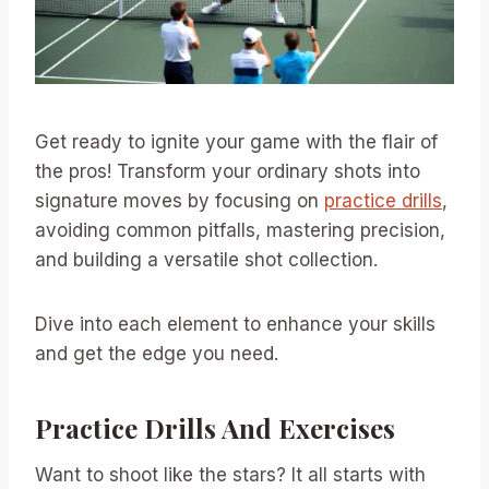
Get ready to ignite your game with the flair of
the pros! Transform your ordinary shots into
signature moves by focusing on
practice drills
,
avoiding common pitfalls, mastering precision,
and building a versatile shot collection.
Dive into each element to enhance your skills
and get the edge you need.
Practice Drills And Exercises
Want to shoot like the stars? It all starts with