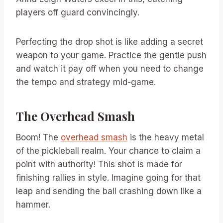
players off guard convincingly.
Perfecting the drop shot is like adding a secret
weapon to your game. Practice the gentle push
and watch it pay off when you need to change
the tempo and strategy mid-game.
The Overhead Smash
Boom! The
overhead smash
is the heavy metal
of the pickleball realm. Your chance to claim a
point with authority! This shot is made for
finishing rallies in style. Imagine going for that
leap and sending the ball crashing down like a
hammer.