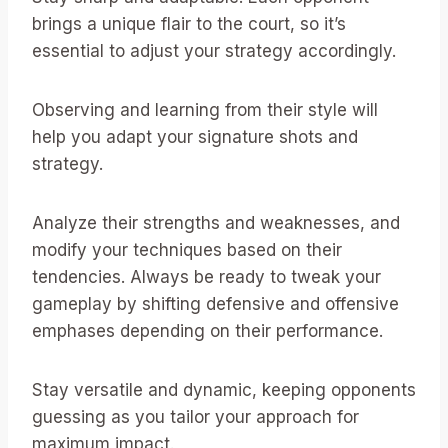
brings a unique flair to the court, so it’s
essential to adjust your strategy accordingly.
Observing and learning from their style will
help you adapt your signature shots and
strategy.
Analyze their strengths and weaknesses, and
modify your techniques based on their
tendencies. Always be ready to tweak your
gameplay by shifting defensive and offensive
emphases depending on their performance.
Stay versatile and dynamic, keeping opponents
guessing as you tailor your approach for
maximum impact.