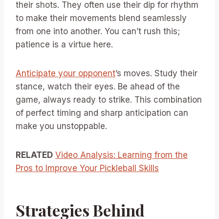
their shots. They often use their dip for rhythm
to make their movements blend seamlessly
from one into another. You can’t rush this;
patience is a virtue here.
Anticipate your opponent
’s moves. Study their
stance, watch their eyes. Be ahead of the
game, always ready to strike. This combination
of perfect timing and sharp anticipation can
make you unstoppable.
RELATED
Video Analysis: Learning from the
Pros to Improve Your Pickleball Skills
Strategies Behind