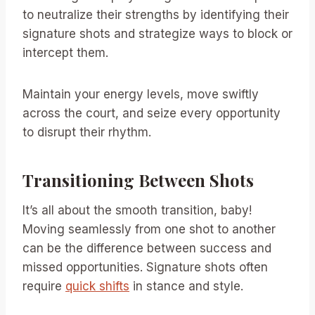
to neutralize their strengths by identifying their
signature shots and strategize ways to block or
intercept them.
Maintain your energy levels, move swiftly
across the court, and seize every opportunity
to disrupt their rhythm.
Transitioning Between Shots
It’s all about the smooth transition, baby!
Moving seamlessly from one shot to another
can be the difference between success and
missed opportunities. Signature shots often
require
quick shifts
in stance and style.