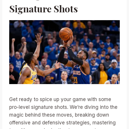
Signature Shots
Get ready to spice up your game with some
pro-level signature shots. We’re diving into the
magic behind these moves, breaking down
offensive and defensive strategies, mastering