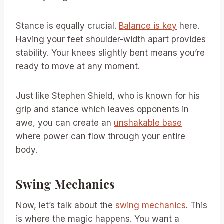
Stance is equally crucial.
Balance is key
here.
Having your feet shoulder-width apart provides
stability. Your knees slightly bent means you’re
ready to move at any moment.
Just like Stephen Shield, who is known for his
grip and stance which leaves opponents in
awe, you can create an
unshakable base
where power can flow through your entire
body.
Swing Mechanics
Now, let’s talk about the
swing mechanics
. This
is where the magic happens. You want a