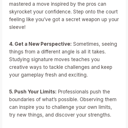
mastered a move inspired by the pros can
skyrocket your confidence. Step onto the court
feeling like you’ve got a secret weapon up your
sleeve!
4. Get a New Perspective:
Sometimes, seeing
things from a different angle is all it takes.
Studying signature moves teaches you
creative ways to tackle challenges and keep
your gameplay fresh and exciting.
5. Push Your Limits:
Professionals push the
boundaries of what’s possible. Observing them
can inspire you to challenge your own limits,
try new things, and discover your strengths.