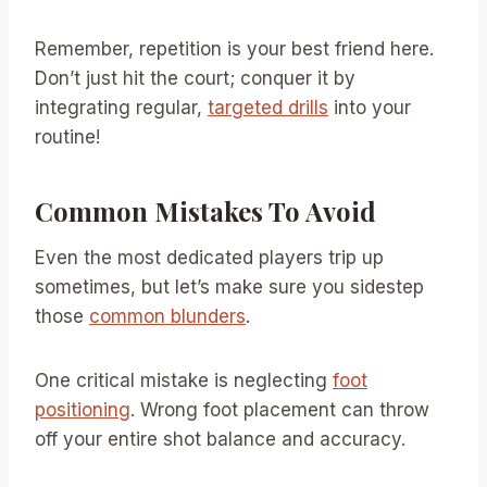
Remember, repetition is your best friend here.
Don’t just hit the court; conquer it by
integrating regular,
targeted drills
into your
routine!
Common Mistakes To Avoid
Even the most dedicated players trip up
sometimes, but let’s make sure you sidestep
those
common blunders
.
One critical mistake is neglecting
foot
positioning
. Wrong foot placement can throw
off your entire shot balance and accuracy.