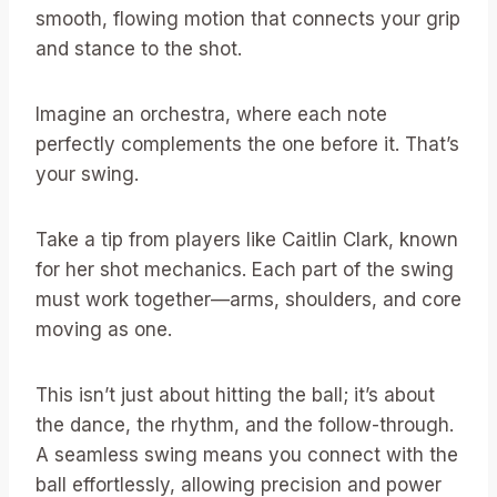
smooth, flowing motion that connects your grip
and stance to the shot.
Imagine an orchestra, where each note
perfectly complements the one before it. That’s
your swing.
Take a tip from players like Caitlin Clark, known
for her shot mechanics. Each part of the swing
must work together—arms, shoulders, and core
moving as one.
This isn’t just about hitting the ball; it’s about
the dance, the rhythm, and the follow-through.
A seamless swing means you connect with the
ball effortlessly, allowing precision and power