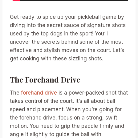
Get ready to spice up your pickleball game by
diving into the secret sauce of signature shots
used by the top dogs in the sport! You’ll
uncover the secrets behind some of the most
effective and stylish moves on the court. Let’s
get cooking with these sizzling shots.
The Forehand Drive
The
forehand drive
is a power-packed shot that
takes control of the court. It’s all about ball
speed and placement. When you’re going for
the forehand drive, focus on a strong, swift
motion. You need to grip the paddle firmly and
angle it slightly to guide the ball with