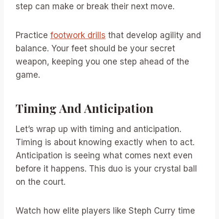
step can make or break their next move.
Practice
footwork drills
that develop agility and
balance. Your feet should be your secret
weapon, keeping you one step ahead of the
game.
Timing And Anticipation
Let’s wrap up with timing and anticipation.
Timing is about knowing exactly when to act.
Anticipation is seeing what comes next even
before it happens. This duo is your crystal ball
on the court.
Watch how elite players like Steph Curry time