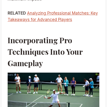
RELATED
Analyzing Professional Matches: Key
Takeaways for Advanced Players
Incorporating Pro
Techniques Into Your
Gameplay