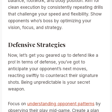
balance, footwork, and body position. Aim for
clean execution by consistently repeating drills
that challenge your speed and flexibility. Show
opponents who’s boss by optimizing your
vision, focus, and strategy.
Defensive Strategies
Now, let’s get you geared up to defend like a
pro! In terms of defense, you’ve got to
anticipate your opponent’s next moves,
reacting swiftly to counteract their signature
shots. Being unpredictable is your secret
weapon.
Focus on
understanding opponent patterns
by
observing their play mid-game. Create a plan