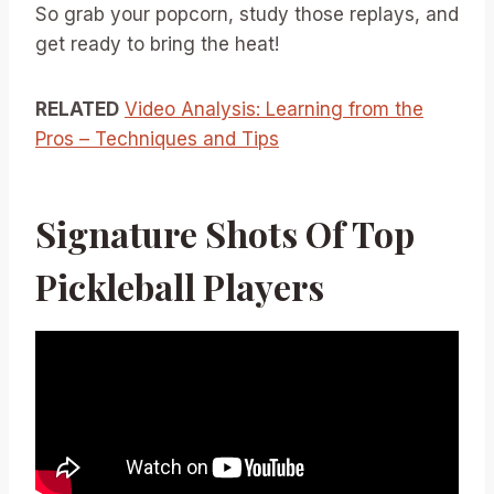
So grab your popcorn, study those replays, and
get ready to bring the heat!
RELATED
Video Analysis: Learning from the
Pros – Techniques and Tips
Signature Shots Of Top
Pickleball Players