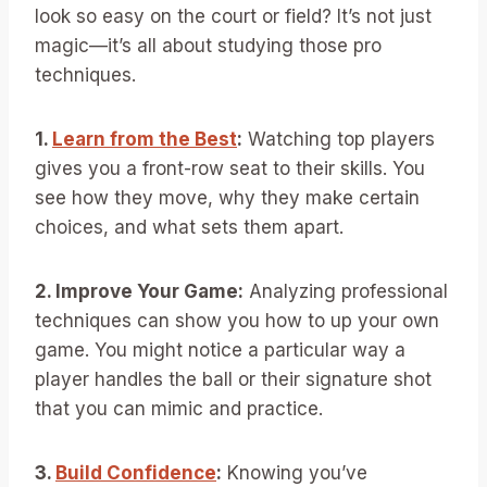
look so easy on the court or field? It’s not just
magic—it’s all about studying those pro
techniques.
1.
Learn from the Best
:
Watching top players
gives you a front-row seat to their skills. You
see how they move, why they make certain
choices, and what sets them apart.
2. Improve Your Game:
Analyzing professional
techniques can show you how to up your own
game. You might notice a particular way a
player handles the ball or their signature shot
that you can mimic and practice.
3.
Build Confidence
:
Knowing you’ve