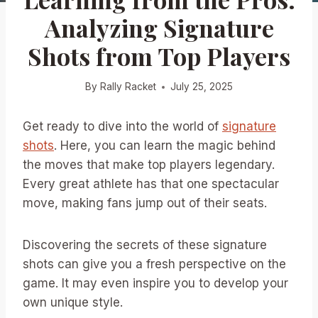
Analyzing Signature
Shots from Top Players
By
Rally Racket
July 25, 2025
Get ready to dive into the world of
signature
shots
. Here, you can learn the magic behind
the moves that make top players legendary.
Every great athlete has that one spectacular
move, making fans jump out of their seats.
Discovering the secrets of these signature
shots can give you a fresh perspective on the
game. It may even inspire you to develop your
own unique style.