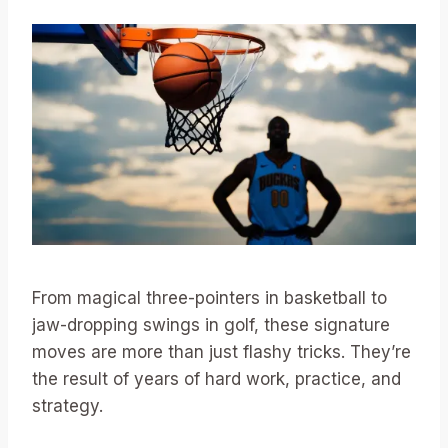
From magical three-pointers in basketball to
jaw-dropping swings in golf, these signature
moves are more than just flashy tricks. They’re
the result of years of hard work, practice, and
strategy.