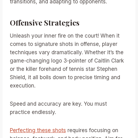
transitions, and adapting to opponents.
Offensive Strategies
Unleash your inner fire on the court! When it
comes to signature shots in offense, player
techniques vary dramatically. Whether it’s the
game-changing logo 3-pointer of Caitlin Clark
or the killer forehand of tennis star Stephen
Shield, it all boils down to precise timing and
execution.
Speed and accuracy are key. You must
practice endlessly.
Perfecting these shots
requires focusing on