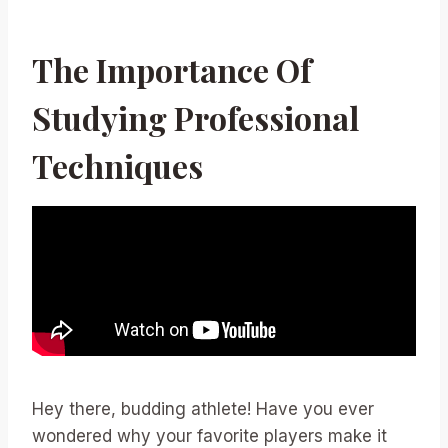
The Importance Of
Studying Professional
Techniques
Hey there, budding athlete! Have you ever
wondered why your favorite players make it