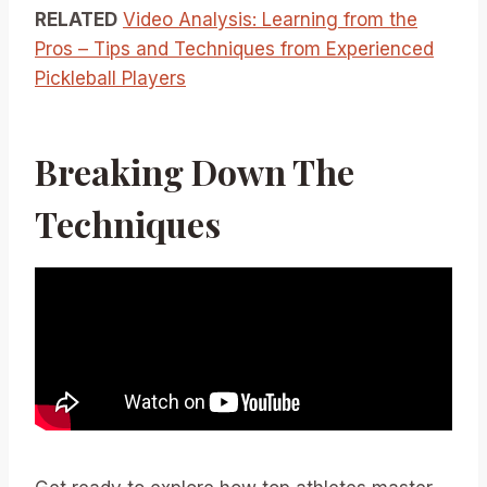
RELATED
Video Analysis: Learning from the
Pros – Tips and Techniques from Experienced
Pickleball Players
Breaking Down The
Techniques