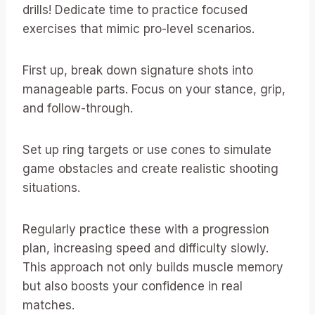
drills! Dedicate time to practice focused
exercises that mimic pro-level scenarios.
First up, break down signature shots into
manageable parts. Focus on your stance, grip,
and follow-through.
Set up ring targets or use cones to simulate
game obstacles and create realistic shooting
situations.
Regularly practice these with a progression
plan, increasing speed and difficulty slowly.
This approach not only builds muscle memory
but also boosts your confidence in real
matches.