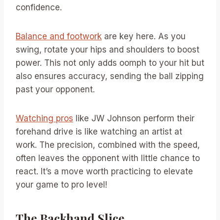
confidence.
Balance and footwork
are key here. As you
swing, rotate your hips and shoulders to boost
power. This not only adds oomph to your hit but
also ensures accuracy, sending the ball zipping
past your opponent.
Watching pros
like JW Johnson perform their
forehand drive is like watching an artist at
work. The precision, combined with the speed,
often leaves the opponent with little chance to
react. It’s a move worth practicing to elevate
your game to pro level!
The Backhand Slice