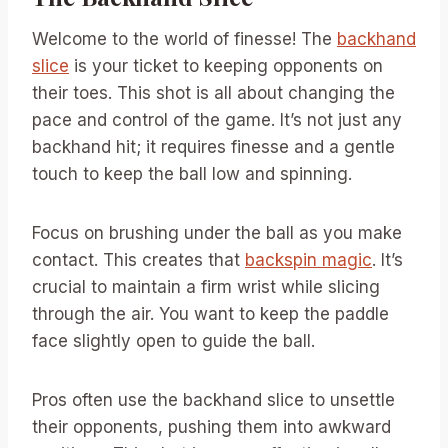
Welcome to the world of finesse! The
backhand
slice
is your ticket to keeping opponents on
their toes. This shot is all about changing the
pace and control of the game. It’s not just any
backhand hit; it requires finesse and a gentle
touch to keep the ball low and spinning.
Focus on brushing under the ball as you make
contact. This creates that
backspin magic
. It’s
crucial to maintain a firm wrist while slicing
through the air. You want to keep the paddle
face slightly open to guide the ball.
Pros often use the backhand slice to unsettle
their opponents, pushing them into awkward