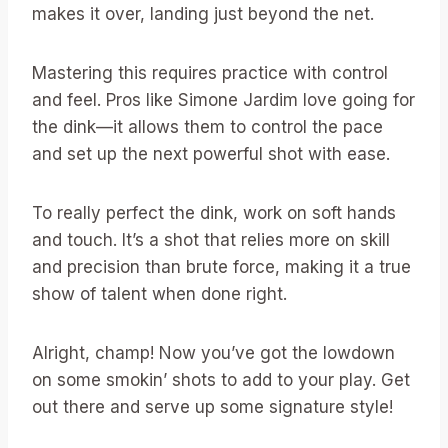
makes it over, landing just beyond the net.
Mastering this requires practice with control
and feel. Pros like Simone Jardim love going for
the dink—it allows them to control the pace
and set up the next powerful shot with ease.
To really perfect the dink, work on soft hands
and touch. It’s a shot that relies more on skill
and precision than brute force, making it a true
show of talent when done right.
Alright, champ! Now you’ve got the lowdown
on some smokin’ shots to add to your play. Get
out there and serve up some signature style!