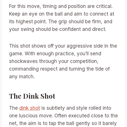
For this move, timing and position are critical.
Keep an eye on the ball and aim to connect at
its highest point. The grip should be firm, and
your swing should be confident and direct.
This shot shows off your aggressive side in the
game. With enough practice, you’ll send
shockwaves through your competition,
commanding respect and turning the tide of
any match.
The Dink Shot
The
dink shot
is subtlety and style rolled into
one luscious move. Often executed close to the
net, the aim is to tap the ball gently so it barely