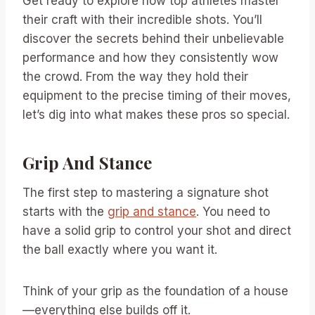
Get ready to explore how top athletes master
their craft with their incredible shots. You’ll
discover the secrets behind their unbelievable
performance and how they consistently wow
the crowd. From the way they hold their
equipment to the precise timing of their moves,
let’s dig into what makes these pros so special.
Grip And Stance
The first step to mastering a signature shot
starts with the
grip and stance
. You need to
have a solid grip to control your shot and direct
the ball exactly where you want it.
Think of your grip as the foundation of a house
—everything else builds off it.