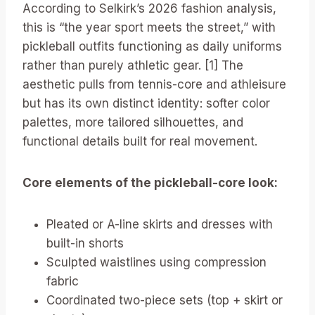
According to Selkirk’s 2026 fashion analysis,
this is “the year sport meets the street,” with
pickleball outfits functioning as daily uniforms
rather than purely athletic gear. [1] The
aesthetic pulls from tennis-core and athleisure
but has its own distinct identity: softer color
palettes, more tailored silhouettes, and
functional details built for real movement.
Core elements of the pickleball-core look:
Pleated or A-line skirts and dresses with
built-in shorts
Sculpted waistlines using compression
fabric
Coordinated two-piece sets (top + skirt or