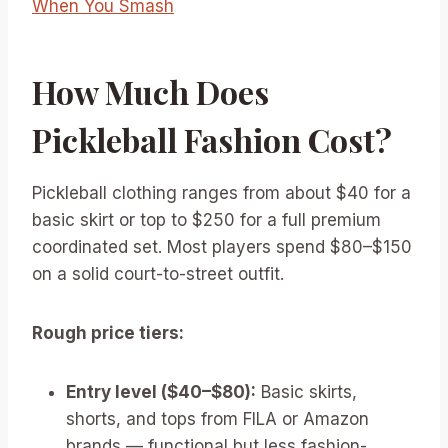
When You Smash
How Much Does
Pickleball Fashion Cost?
Pickleball clothing ranges from about $40 for a
basic skirt or top to $250 for a full premium
coordinated set. Most players spend $80–$150
on a solid court-to-street outfit.
Rough price tiers:
Entry level ($40–$80):
Basic skirts,
shorts, and tops from FILA or Amazon
brands — functional but less fashion-