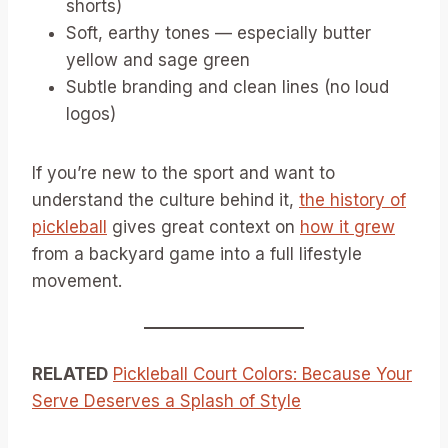
shorts)
Soft, earthy tones — especially butter
yellow and sage green
Subtle branding and clean lines (no loud
logos)
If you’re new to the sport and want to
understand the culture behind it,
the history of
pickleball
gives great context on
how it grew
from a backyard game into a full lifestyle
movement.
RELATED
Pickleball Court Colors: Because Your
Serve Deserves a Splash of Style