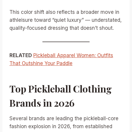
This color shift also reflects a broader move in
athleisure toward “quiet luxury” — understated,
quality-focused dressing that doesn’t shout.
RELATED
Pickleball Apparel Women: Outfits
That Outshine Your Paddle
Top Pickleball Clothing
Brands in 2026
Several brands are leading the pickleball-core
fashion explosion in 2026, from established