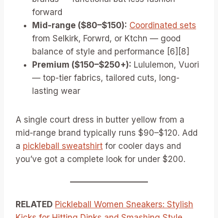
forward
Mid-range ($80–$150):
Coordinated sets
from Selkirk, Forwrd, or Ktchn — good
balance of style and performance [6][8]
Premium ($150–$250+):
Lululemon, Vuori
— top-tier fabrics, tailored cuts, long-
lasting wear
A single court dress in butter yellow from a
mid-range brand typically runs $90–$120. Add
a
pickleball sweatshirt
for cooler days and
you’ve got a complete look for under $200.
RELATED
Pickleball Women Sneakers: Stylish
Kicks for Hitting Dinks and Smashing Style