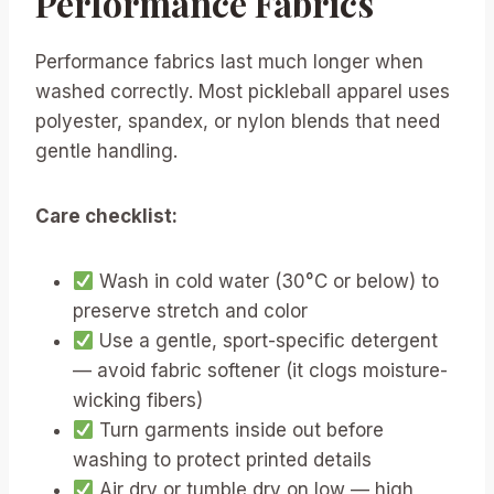
Performance Fabrics
Performance fabrics last much longer when
washed correctly. Most pickleball apparel uses
polyester, spandex, or nylon blends that need
gentle handling.
Care checklist:
Wash in cold water (30°C or below) to
preserve stretch and color
Use a gentle, sport-specific detergent
— avoid fabric softener (it clogs moisture-
wicking fibers)
Turn garments inside out before
washing to protect printed details
Air dry or tumble dry on low — high