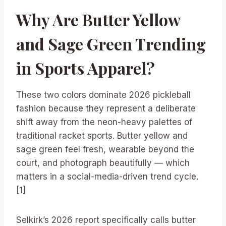
Why Are Butter Yellow
and Sage Green Trending
in Sports Apparel?
These two colors dominate 2026 pickleball
fashion because they represent a deliberate
shift away from the neon-heavy palettes of
traditional racket sports. Butter yellow and
sage green feel fresh, wearable beyond the
court, and photograph beautifully — which
matters in a social-media-driven trend cycle.
[1]
Selkirk’s 2026 report specifically calls butter