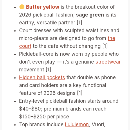
Butter yellow
is the breakout color of
2026 pickleball fashion;
sage green
is its
earthy, versatile partner [1]
Court dresses with sculpted waistlines and
micro-pleats are designed to go from
the
court
to the cafe without changing [1]
Pickleball-core is now worn by people who
don’t even play — it’s a genuine
streetwear
movement [1]
Hidden ball pockets
that double as phone
and card holders are a key functional
feature of 2026 designs [1]
Entry-level pickleball fashion starts around
$40–$80; premium brands can reach
$150–$250 per piece
Top brands include
Lululemon
, Vuori,