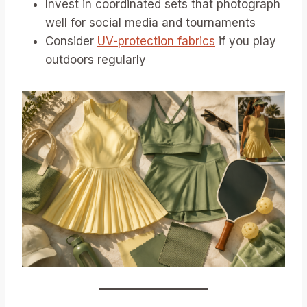
Invest in coordinated sets that photograph
well for social media and tournaments
Consider
UV-protection fabrics
if you play
outdoors regularly