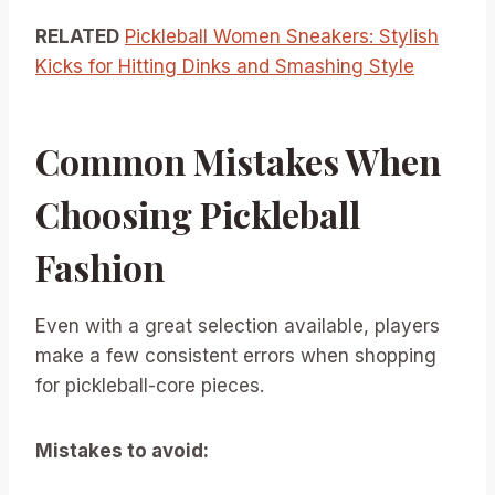
RELATED
Pickleball Women Sneakers: Stylish
Kicks for Hitting Dinks and Smashing Style
Common Mistakes When
Choosing Pickleball
Fashion
Even with a great selection available, players
make a few consistent errors when shopping
for pickleball-core pieces.
Mistakes to avoid: