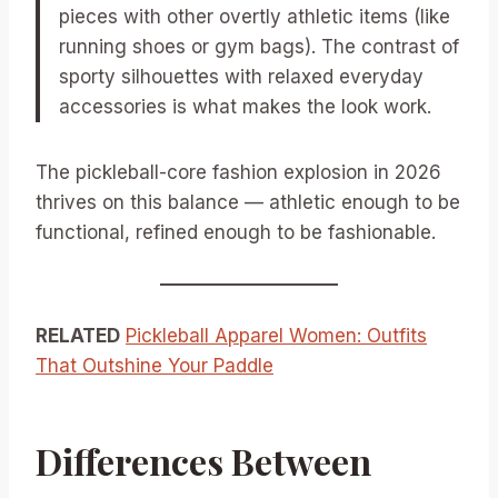
pieces with other overtly athletic items (like
running shoes or gym bags). The contrast of
sporty silhouettes with relaxed everyday
accessories is what makes the look work.
The pickleball-core fashion explosion in 2026
thrives on this balance — athletic enough to be
functional, refined enough to be fashionable.
RELATED
Pickleball Apparel Women: Outfits
That Outshine Your Paddle
Differences Between