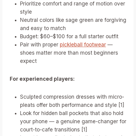
Prioritize comfort and range of motion over
style
Neutral colors like sage green are forgiving
and easy to match
Budget: $60–$100 for a full starter outfit
Pair with proper
pickleball footwear
—
shoes matter more than most beginners
expect
For experienced players:
Sculpted compression dresses with micro-
pleats offer both performance and style [1]
Look for hidden ball pockets that also hold
your phone — a genuine game-changer for
court-to-cafe transitions [1]