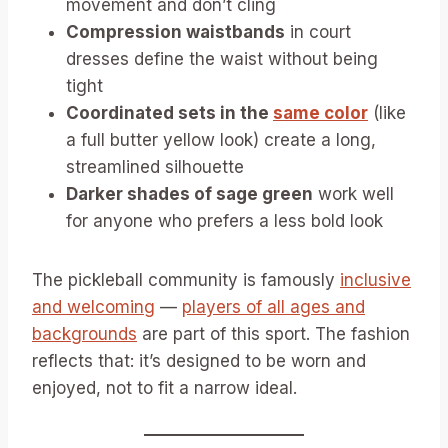
movement and don’t cling
Compression waistbands
in court
dresses define the waist without being
tight
Coordinated sets in the
same color
(like
a full butter yellow look) create a long,
streamlined silhouette
Darker shades of sage green
work well
for anyone who prefers a less bold look
The pickleball community is famously
inclusive
and welcoming
—
players of all ages and
backgrounds
are part of this sport. The fashion
reflects that: it’s designed to be worn and
enjoyed, not to fit a narrow ideal.