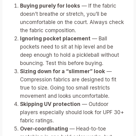
Buying purely for looks
— If the fabric
doesn’t breathe or stretch, you’ll be
uncomfortable on the court. Always check
the fabric composition.
Ignoring pocket placement
— Ball
pockets need to sit at hip level and be
deep enough to hold a pickleball without
bouncing. Test this before buying.
Sizing down for a “slimmer” look
—
Compression fabrics are designed to fit
true to size. Going too small restricts
movement and looks uncomfortable.
Skipping UV protection
— Outdoor
players especially should look for UPF 30+
fabric ratings.
Over-coordinating
— Head-to-toe