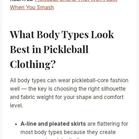
When You Smash
What Body Types Look
Best in Pickleball
Clothing?
All body types can wear pickleball-core fashion
well — the key is choosing the right silhouette
and fabric weight for your shape and comfort
level.
A-line and pleated skirts
are flattering for
most body types because they create