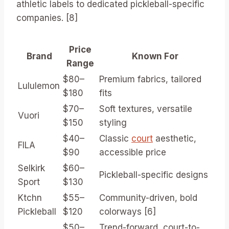
athletic labels to dedicated pickleball-specific
companies. [8]
Price
Brand
Known For
Range
$80–
Premium fabrics, tailored
Lululemon
$180
fits
$70–
Soft textures, versatile
Vuori
$150
styling
$40–
Classic
court
aesthetic,
FILA
$90
accessible price
Selkirk
$60–
Pickleball-specific designs
Sport
$130
Ktchn
$55–
Community-driven, bold
Pickleball
$120
colorways [6]
$50–
Trend-forward, court-to-