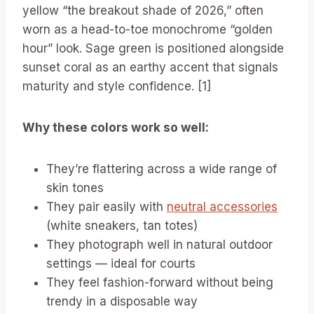
yellow “the breakout shade of 2026,” often
worn as a head-to-toe monochrome “golden
hour” look. Sage green is positioned alongside
sunset coral as an earthy accent that signals
maturity and style confidence. [1]
Why these colors work so well:
They’re flattering across a wide range of
skin tones
They pair easily with
neutral accessories
(white sneakers, tan totes)
They photograph well in natural outdoor
settings — ideal for courts
They feel fashion-forward without being
trendy in a disposable way