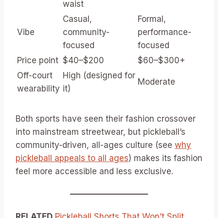
waist
Casual,
Formal,
Vibe
community-
performance-
focused
focused
Price point
$40–$200
$60–$300+
Off-court
High (designed for
Moderate
wearability
it)
Both sports have seen their fashion crossover
into mainstream streetwear, but pickleball’s
community-driven, all-ages culture (see
why
pickleball appeals to all ages
) makes its fashion
feel more accessible and less exclusive.
RELATED
Pickleball Shorts That Won’t Split