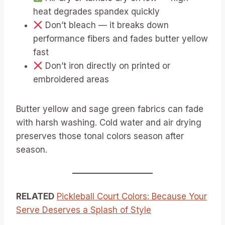
heat degrades spandex quickly
Don’t bleach — it breaks down
performance fibers and fades butter yellow
fast
Don’t iron directly on printed or
embroidered areas
Butter yellow and sage green fabrics can fade
with harsh washing. Cold water and air drying
preserves those tonal colors season after
season.
RELATED
Pickleball Court Colors: Because Your
Serve Deserves a Splash of Style