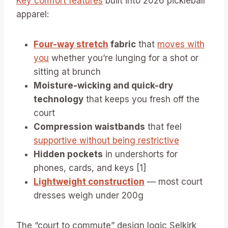
Key comfort features
built into 2026 pickleball
apparel:
Four-way stretch
fabric
that
moves with
you
whether you’re lunging for a shot or
sitting at brunch
Moisture-wicking and quick-dry
technology
that keeps you fresh off the
court
Compression waistbands
that feel
supportive without being restrictive
Hidden pockets
in undershorts for
phones, cards, and keys [1]
Lightweight construction
— most court
dresses weigh under 200g
The “court to commute” design logic Selkirk