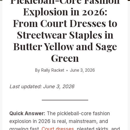
Explosion in 2026:
From Court Dresses to
Streetwear Staples in
Butter Yellow and Sage
Green
By
Rally Racket
June 3, 2026
Last updated: June 3, 2026
Quick Answer:
The pickleball-core fashion
explosion in 2026 is real, mainstream, and
growing fast.
Court dresses
, pleated skirts, and