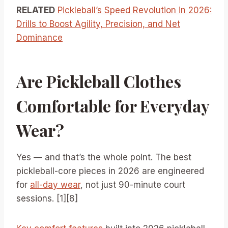
RELATED
Pickleball’s Speed Revolution in 2026:
Drills to Boost Agility, Precision, and Net
Dominance
Are Pickleball Clothes
Comfortable for Everyday
Wear?
Yes — and that’s the whole point. The best
pickleball-core pieces in 2026 are engineered
for
all-day wear
, not just 90-minute court
sessions. [1][8]