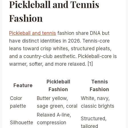
Pickleball and Tennis
Fashion
Pickleball and tennis
fashion share DNA but
have distinct identities in 2026. Tennis-core
leans toward crisp whites, structured pleats,
and a country-club aesthetic. Pickleball-core is
warmer, softer, and more relaxed. [1]
Pickleball
Tennis
Feature
Fashion
Fashion
Color
Butter yellow,
White, navy,
palette
sage green, coral
classic brights
Relaxed A-line,
Structured,
Silhouette
compression
tailored