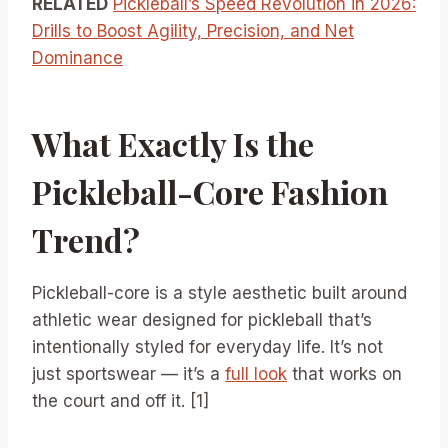
RELATED
Pickleball’s Speed Revolution in 2026:
Drills to Boost Agility, Precision, and Net
Dominance
What Exactly Is the
Pickleball-Core Fashion
Trend?
Pickleball-core is a style aesthetic built around
athletic wear designed for pickleball that’s
intentionally styled for everyday life. It’s not
just sportswear — it’s a
full look
that works on
the court and off it. [1]