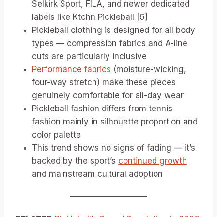
Selkirk Sport, FILA, and newer dedicated
labels like Ktchn Pickleball [6]
Pickleball clothing is designed for all body
types — compression fabrics and A-line
cuts are particularly inclusive
Performance fabrics
(moisture-wicking,
four-way stretch) make these pieces
genuinely comfortable for all-day wear
Pickleball fashion differs from tennis
fashion mainly in silhouette proportion and
color palette
This trend shows no signs of fading — it’s
backed by the sport’s
continued growth
and mainstream cultural adoption