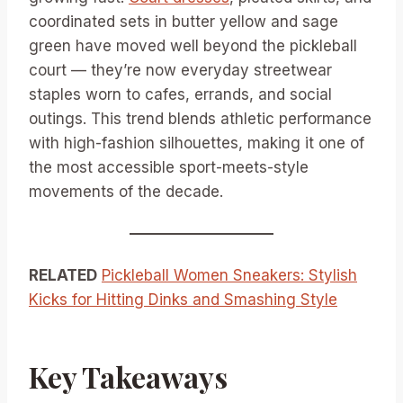
coordinated sets in butter yellow and sage
green have moved well beyond the pickleball
court — they’re now everyday streetwear
staples worn to cafes, errands, and social
outings. This trend blends athletic performance
with high-fashion silhouettes, making it one of
the most accessible sport-meets-style
movements of the decade.
RELATED
Pickleball Women Sneakers: Stylish
Kicks for Hitting Dinks and Smashing Style
Key Takeaways