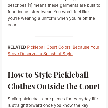
describes [1] means these garments are built to
function as streetwear. You won’t feel like
you’re wearing a uniform when you’re off the
court.
RELATED
Pickleball Court Colors: Because Your
Serve Deserves a Splash of Style
How to Style Pickleball
Clothes Outside the Court
Styling pickleball-core pieces for everyday life
is straightforward once you know the key