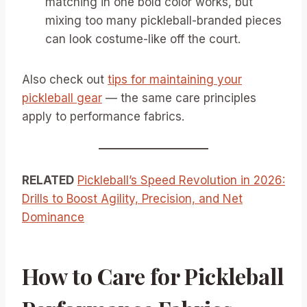
matching in one bold color works, but
mixing too many pickleball-branded pieces
can look costume-like off the court.
Also check out
tips for maintaining your
pickleball gear
— the same care principles
apply to performance fabrics.
RELATED
Pickleball’s Speed Revolution in 2026:
Drills to Boost Agility, Precision, and Net
Dominance
How to Care for Pickleball