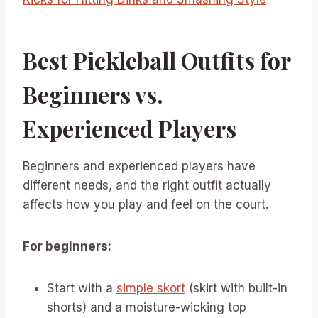
Best Pickleball Outfits for
Beginners vs.
Experienced Players
Beginners and experienced players have
different needs, and the right outfit actually
affects how you play and feel on the court.
For beginners:
Start with a
simple skort
(skirt with built-in
shorts) and a moisture-wicking top