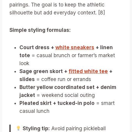
pairings. The goal is to keep the athletic
silhouette but add everyday context. [8]
Simple styling formulas:
Court dress +
white sneakers
+ linen
tote
= casual brunch or farmer’s market
look
Sage green skort +
fitted white tee
+
slides
= coffee run or errands
Butter yellow coordinated set + denim
jacket
= weekend social outing
Pleated skirt + tucked-in polo
= smart
casual lunch
Styling tip:
Avoid pairing pickleball