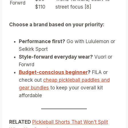
Forwrd
$110
street focus [8]
Choose a brand based on your priority:
Performance first?
Go with Lululemon or
Selkirk Sport
Style-forward everyday wear?
Vuori or
Forwrd
Budget-conscious beginner
?
FILA or
check out
cheap pickleball paddles and
gear bundles
to keep your overall kit
affordable
RELATED
Pickleball Shorts That Won’t Split