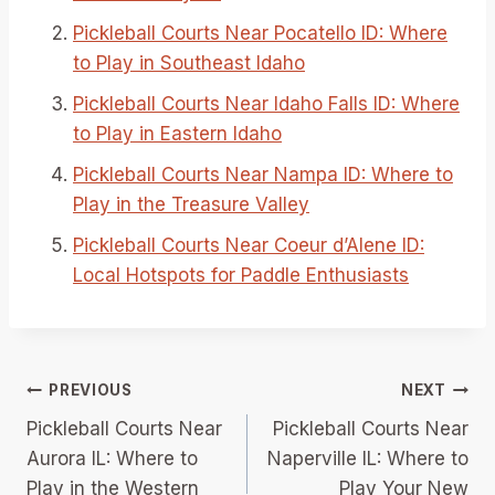
Pickleball Courts Near Pocatello ID: Where
to Play in Southeast Idaho
Pickleball Courts Near Idaho Falls ID: Where
to Play in Eastern Idaho
Pickleball Courts Near Nampa ID: Where to
Play in the Treasure Valley
Pickleball Courts Near Coeur d’Alene ID:
Local Hotspots for Paddle Enthusiasts
Post
PREVIOUS
NEXT
Pickleball Courts Near
Pickleball Courts Near
navigation
Aurora IL: Where to
Naperville IL: Where to
Play in the Western
Play Your New