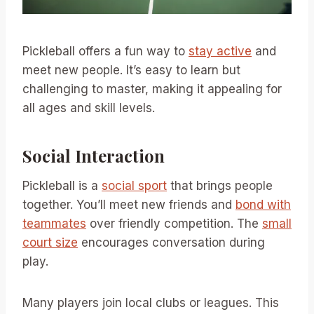
Pickleball offers a fun way to
stay active
and
meet new people. It’s easy to learn but
challenging to master, making it appealing for
all ages and skill levels.
Social Interaction
Pickleball is a
social sport
that brings people
together. You’ll meet new friends and
bond with
teammates
over friendly competition. The
small
court size
encourages conversation during
play.
Many players join local clubs or leagues. This