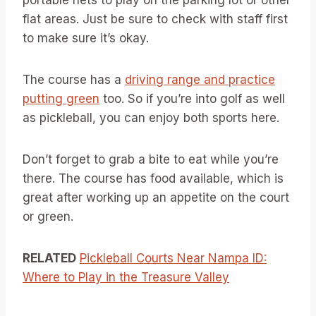
portable nets to play on the parking lot or other
flat areas. Just be sure to check with staff first
to make sure it’s okay.
The course has a
driving range and practice
putting green
too. So if you’re into golf as well
as pickleball, you can enjoy both sports here.
Don’t forget to grab a bite to eat while you’re
there. The course has food available, which is
great after working up an appetite on the court
or green.
RELATED
Pickleball Courts Near Nampa ID:
Where to Play in the Treasure Valley