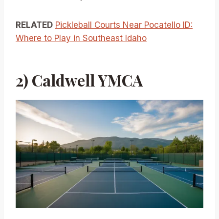
RELATED
Pickleball Courts Near Pocatello ID:
Where to Play in Southeast Idaho
2) Caldwell YMCA