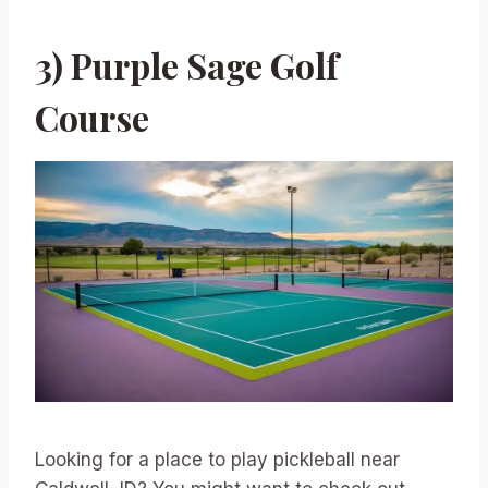
3) Purple Sage Golf
Course
Looking for a place to play pickleball near