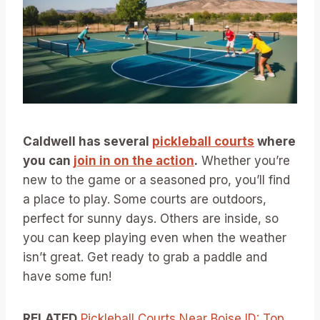
Caldwell has several
pickleball courts
where
you can
join in on the action
.
Whether you’re
new to the game or a seasoned pro, you’ll find
a place to play. Some courts are outdoors,
perfect for sunny days. Others are inside, so
you can keep playing even when the weather
isn’t great. Get ready to grab a paddle and
have some fun!
RELATED
Pickleball Courts Near Boise ID: Top