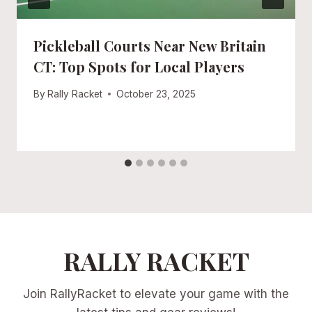
Pickleball Courts Near New Britain
CT: Top Spots for Local Players
By
Rally Racket
October 23, 2025
RALLY RACKET
Join RallyRacket to elevate your game with the