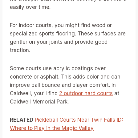
easily over time.
For indoor courts, you might find wood or
specialized sports flooring. These surfaces are
gentler on your joints and provide good
traction.
Some courts use acrylic coatings over
concrete or asphalt. This adds color and can
improve ball bounce and player comfort. In
Caldwell, you’ll find
2 outdoor hard courts
at
Caldwell Memorial Park.
RELATED
Pickleball Courts Near Twin Falls ID:
Where to Play in the Magic Valley