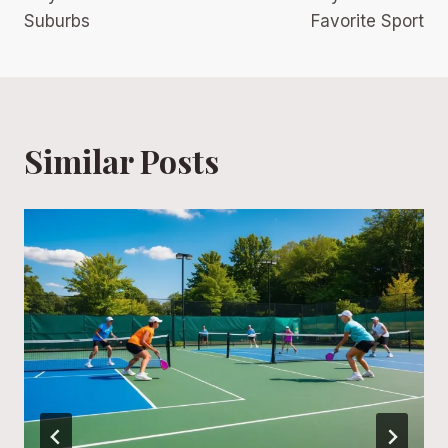
Suburbs
Favorite Sport
Similar Posts