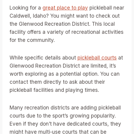
Looking for a
great place to play
pickleball near
Caldwell, Idaho? You might want to check out
the Glenwood Recreation District. This local
facility offers a variety of recreational activities
for the community.
While specific details about
pickleball courts
at
Glenwood Recreation District are limited, it’s
worth exploring as a potential option. You can
contact them directly to ask about their
pickleball facilities and playing times.
Many recreation districts are adding pickleball
courts due to the sport’s growing popularity.
Even if they don’t have dedicated courts, they
might have multi-use courts that can be