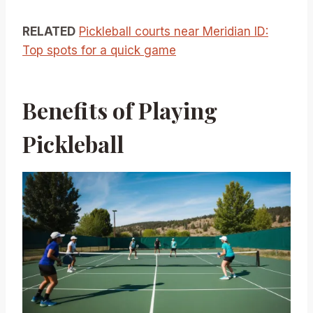
RELATED
Pickleball courts near Meridian ID:
Top spots for a quick game
Benefits of Playing
Pickleball