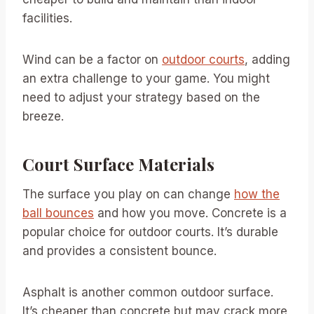
facilities.
Wind can be a factor on
outdoor courts
, adding
an extra challenge to your game. You might
need to adjust your strategy based on the
breeze.
Court Surface Materials
The surface you play on can change
how the
ball bounces
and how you move. Concrete is a
popular choice for outdoor courts. It’s durable
and provides a consistent bounce.
Asphalt is another common outdoor surface.
It’s cheaper than concrete but may crack more