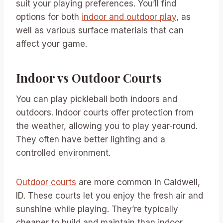
suit your playing preferences. You’ll find
options for both
indoor and outdoor play
, as
well as various surface materials that can
affect your game.
Indoor vs Outdoor Courts
You can play pickleball both indoors and
outdoors. Indoor courts offer protection from
the weather, allowing you to play year-round.
They often have better lighting and a
controlled environment.
Outdoor courts
are more common in Caldwell,
ID. These courts let you enjoy the fresh air and
sunshine while playing. They’re typically
cheaper to build and maintain than indoor