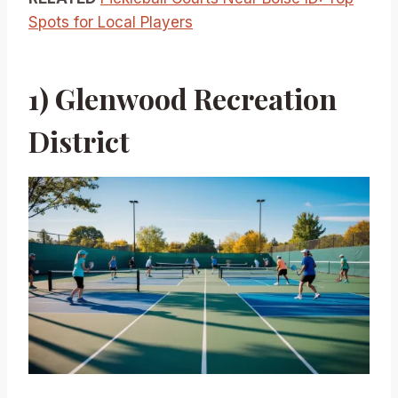
Spots for Local Players
1) Glenwood Recreation
District