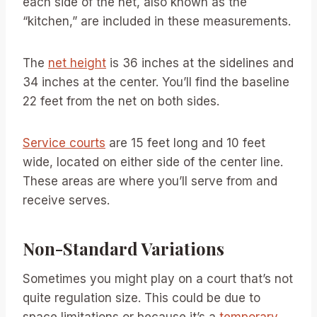
each side of the net, also known as the
“kitchen,” are included in these measurements.
The
net height
is 36 inches at the sidelines and
34 inches at the center. You’ll find the baseline
22 feet from the net on both sides.
Service courts
are 15 feet long and 10 feet
wide, located on either side of the center line.
These areas are where you’ll serve from and
receive serves.
Non-Standard Variations
Sometimes you might play on a court that’s not
quite regulation size. This could be due to
space limitations or because it’s a
temporary