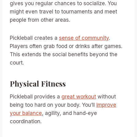
gives you regular chances to socialize. You
might even travel to tournaments and meet
people from other areas.
Pickleball creates a
sense of community
.
Players often grab food or drinks after games.
This extends the social benefits beyond the
court.
Physical Fitness
Pickleball provides a
great workout
without
being too hard on your body. You’ll
improve
your balance
, agility, and hand-eye
coordination.