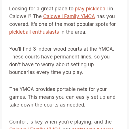
Looking for a great place to
play pickleball
in
Caldwell? The
Caldwell Family YMCA
has you
covered. It’s one of the most popular spots for
pickleball enthusiasts
in the area.
You’ll find 3 indoor wood courts at the YMCA.
These courts have permanent lines, so you
don’t have to worry about setting up
boundaries every time you play.
The YMCA provides portable nets for your
games. This means you can easily set up and
take down the courts as needed.
Comfort is key when you’re playing, and the