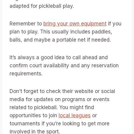
adapted for pickleball play.
Remember to
bring your own equipment
if you
plan to play. This usually includes paddles,
balls, and maybe a portable net if needed.
It’s always a good idea to call ahead and
confirm court availability and any reservation
requirements.
Don’t forget to check their website or social
media for updates on programs or events
related to pickleball. You might find
opportunities to join
local leagues
or
tournaments if you’re looking to get more
involved in the sport.