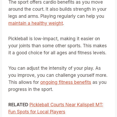
The sport offers cardio benefits as you move
around the court. It also builds strength in your
legs and arms. Playing regularly can help you
maintain a healthy weight
.
Pickleball is low-impact, making it easier on
your joints than some other sports. This makes
it a good choice for all ages and fitness levels.
You can adjust the intensity of your play. As
you improve, you can challenge yourself more.
This allows for
ongoing fitness benefits
as you
progress in the sport.
RELATED
Pickleball Courts Near Kalispell MT:
Fun Spots for Local Players