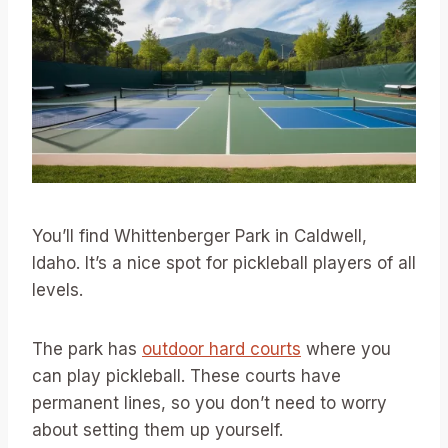
You’ll find Whittenberger Park in Caldwell,
Idaho. It’s a nice spot for pickleball players of all
levels.
The park has
outdoor hard courts
where you
can play pickleball. These courts have
permanent lines, so you don’t need to worry
about setting them up yourself.