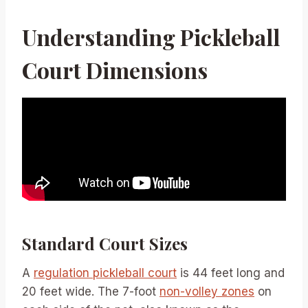
Understanding Pickleball
Court Dimensions
Standard Court Sizes
A
regulation pickleball court
is 44 feet long and
20 feet wide. The 7-foot
non-volley zones
on