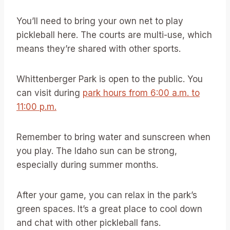
You’ll need to bring your own net to play
pickleball here. The courts are multi-use, which
means they’re shared with other sports.
Whittenberger Park is open to the public. You
can visit during
park hours from 6:00 a.m. to
11:00 p.m.
Remember to bring water and sunscreen when
you play. The Idaho sun can be strong,
especially during summer months.
After your game, you can relax in the park’s
green spaces. It’s a great place to cool down
and chat with other pickleball fans.