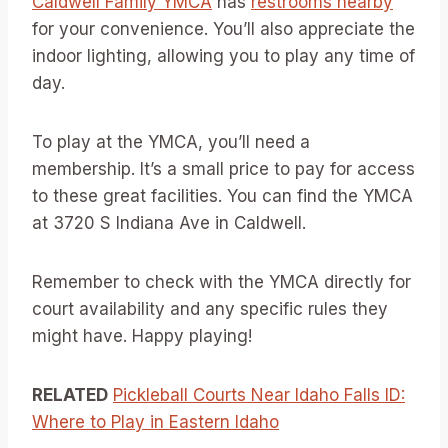
Caldwell Family YMCA
has
restrooms nearby
for your convenience. You’ll also appreciate the
indoor lighting, allowing you to play any time of
day.
To play at the YMCA, you’ll need a
membership. It’s a small price to pay for access
to these great facilities. You can find the YMCA
at 3720 S Indiana Ave in Caldwell.
Remember to check with the YMCA directly for
court availability and any specific rules they
might have. Happy playing!
RELATED
Pickleball Courts Near Idaho Falls ID:
Where to Play in Eastern Idaho