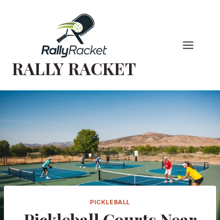
Skip
to
content
RALLY RACKET
PICKLEBALL
Pickleball Courts Near