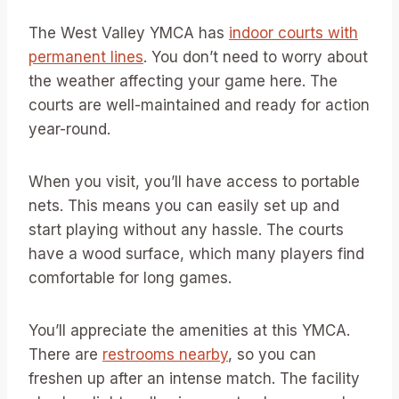
The West Valley YMCA has
indoor courts with
permanent lines
. You don’t need to worry about
the weather affecting your game here. The
courts are well-maintained and ready for action
year-round.
When you visit, you’ll have access to portable
nets. This means you can easily set up and
start playing without any hassle. The courts
have a wood surface, which many players find
comfortable for long games.
You’ll appreciate the amenities at this YMCA.
There are
restrooms nearby
, so you can
freshen up after an intense match. The facility