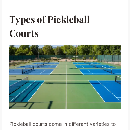
Types of Pickleball
Courts
Pickleball courts come in different varieties to