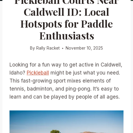
Caldwell ID: Local
Hotspots for Paddle
Enthusiasts
By
Rally Racket
November 10, 2025
Looking for a fun way to get active in Caldwell,
Idaho?
Pickleball
might be just what you need.
This fast-growing sport mixes elements of
tennis, badminton, and ping-pong. It’s easy to
learn and can be played by people of all ages.