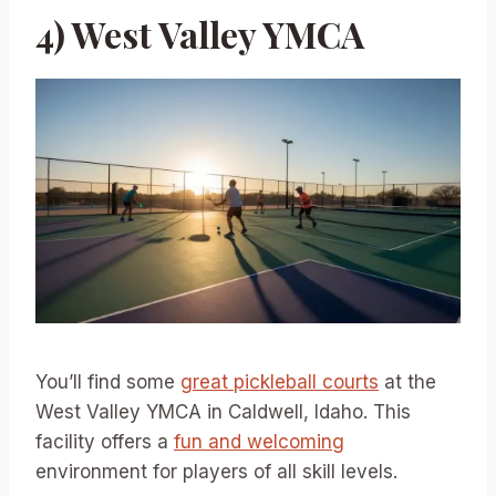
4) West Valley YMCA
You’ll find some
great pickleball courts
at the
West Valley YMCA in Caldwell, Idaho. This
facility offers a
fun and welcoming
environment for players of all skill levels.