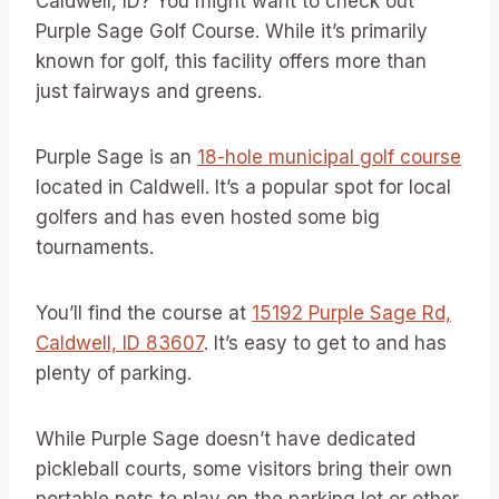
Caldwell, ID? You might want to check out
Purple Sage Golf Course. While it’s primarily
known for golf, this facility offers more than
just fairways and greens.
Purple Sage is an
18-hole municipal golf course
located in Caldwell. It’s a popular spot for local
golfers and has even hosted some big
tournaments.
You’ll find the course at
15192 Purple Sage Rd,
Caldwell, ID 83607
. It’s easy to get to and has
plenty of parking.
While Purple Sage doesn’t have dedicated
pickleball courts, some visitors bring their own