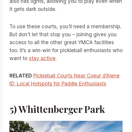
also has lights, allowing you to play even when
it gets dark outside.
To use these courts, you’ll need a membership.
But don’t let that stop you – joining gives you
access to all the other great YMCA facilities
too. It’s a win-win for pickleball enthusiasts who
want to
stay active
.
RELATED
Pickleball Courts Near Coeur d’Alene
ID: Local Hotspots for Paddle Enthusiasts
5) Whittenberger Park