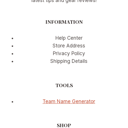
latest tips and gear reviews!
INFORMATION
Help Center
Store Address
Privacy Policy
Shipping Details
TOOLS
Team Name Generator
SHOP