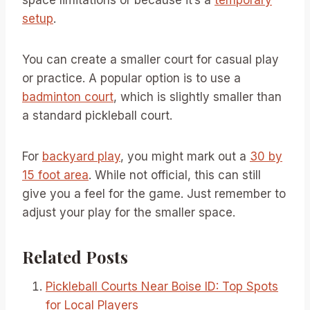
setup
.
You can create a smaller court for casual play
or practice. A popular option is to use a
badminton court
, which is slightly smaller than
a standard pickleball court.
For
backyard play
, you might mark out a
30 by
15 foot area
. While not official, this can still
give you a feel for the game. Just remember to
adjust your play for the smaller space.
Related Posts
Pickleball Courts Near Boise ID: Top Spots
for Local Players