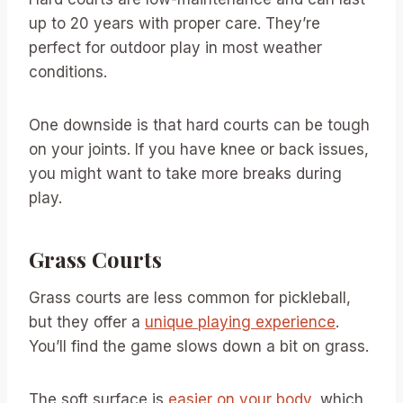
up to 20 years with proper care. They’re
perfect for outdoor play in most weather
conditions.
One downside is that hard courts can be tough
on your joints. If you have knee or back issues,
you might want to take more breaks during
play.
Grass Courts
Grass courts are less common for pickleball,
but they offer a
unique playing experience
.
You’ll find the game slows down a bit on grass.
The soft surface is
easier on your body
, which