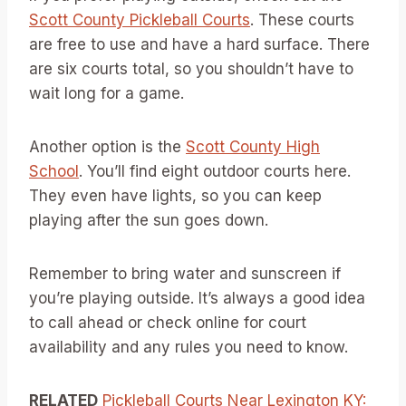
Scott County Pickleball Courts
. These courts
are free to use and have a hard surface. There
are six courts total, so you shouldn’t have to
wait long for a game.
Another option is the
Scott County High
School
. You’ll find eight outdoor courts here.
They even have lights, so you can keep
playing after the sun goes down.
Remember to bring water and sunscreen if
you’re playing outside. It’s always a good idea
to call ahead or check online for court
availability and any rules you need to know.
RELATED
Pickleball Courts Near Lexington KY: