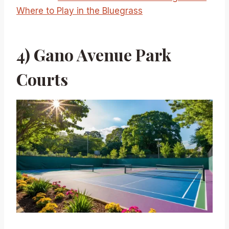
Where to Play in the Bluegrass
4) Gano Avenue Park
Courts