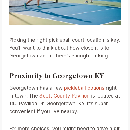
Picking the right pickleball court location is key.
You’ll want to think about how close it is to
Georgetown and if there’s enough parking.
Proximity to Georgetown KY
Georgetown has a few
pickleball options
right
in town. The
Scott County Pavilion
is located at
140 Pavilion Dr, Georgetown, KY. It’s super
convenient if you live nearby.
For more choices, you might need to drive a bit.