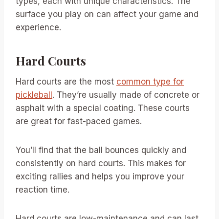
types, each with unique characteristics. The
surface you play on can affect your game and
experience.
Hard Courts
Hard courts are the most
common type for
pickleball
. They’re usually made of concrete or
asphalt with a special coating. These courts
are great for fast-paced games.
You’ll find that the ball bounces quickly and
consistently on hard courts. This makes for
exciting rallies and helps you improve your
reaction time.
Hard courts are low-maintenance and can last