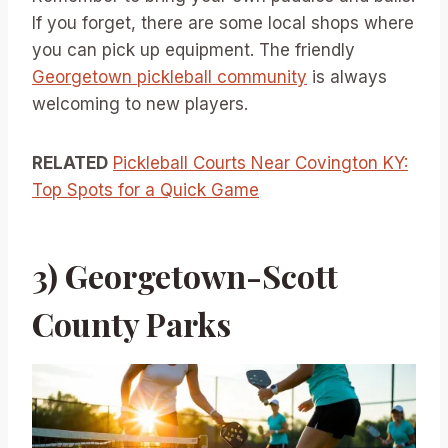
If you forget, there are some local shops where
you can pick up equipment. The friendly
Georgetown pickleball community
is always
welcoming to new players.
RELATED
Pickleball Courts Near Covington KY:
Top Spots for a Quick Game
3) Georgetown-Scott
County Parks