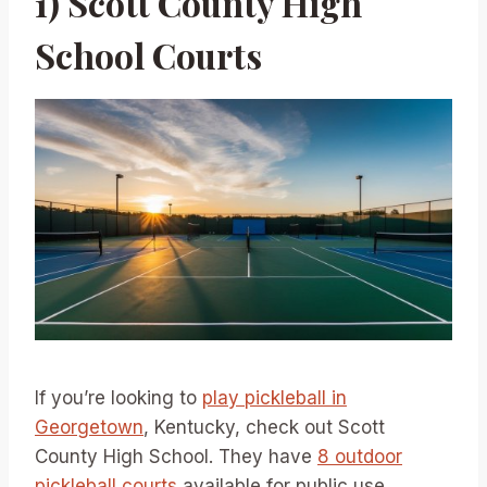
1) Scott County High
School Courts
If you’re looking to
play pickleball in
Georgetown
, Kentucky, check out Scott
County High School. They have
8 outdoor
pickleball courts
available for public use.