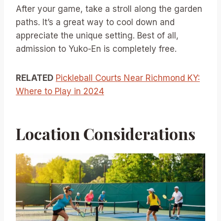
After your game, take a stroll along the garden
paths. It’s a great way to cool down and
appreciate the unique setting. Best of all,
admission to Yuko-En is completely free.
RELATED
Pickleball Courts Near Richmond KY:
Where to Play in 2024
Location Considerations