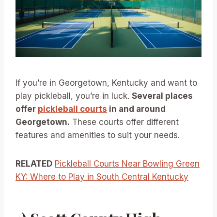
If you’re in Georgetown, Kentucky and want to
play pickleball, you’re in luck.
Several places
offer
pickleball courts
in and around
Georgetown.
These courts offer different
features and amenities to suit your needs.
RELATED
Pickleball Courts Near Bowling Green
KY: Where to Play in South Central Kentucky