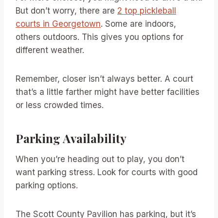
But don’t worry, there are
2 top pickleball
courts in Georgetown
. Some are indoors,
others outdoors. This gives you options for
different weather.
Remember, closer isn’t always better. A court
that’s a little farther might have better facilities
or less crowded times.
Parking Availability
When you’re heading out to play, you don’t
want parking stress. Look for courts with good
parking options.
The Scott County Pavilion has parking, but it’s