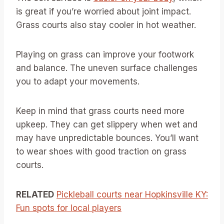
is great if you’re worried about joint impact.
Grass courts also stay cooler in hot weather.
Playing on grass can improve your footwork
and balance. The uneven surface challenges
you to adapt your movements.
Keep in mind that grass courts need more
upkeep. They can get slippery when wet and
may have unpredictable bounces. You’ll want
to wear shoes with good traction on grass
courts.
RELATED
Pickleball courts near Hopkinsville KY:
Fun spots for local players