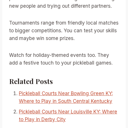
new people and trying out different partners.
Tournaments range from friendly local matches
to bigger competitions. You can test your skills
and maybe win some prizes.
Watch for holiday-themed events too. They
add a festive touch to your pickleball games.
Related Posts
Pickleball Courts Near Bowling Green KY:
Where to Play in South Central Kentucky
Pickleball Courts Near Louisville KY: Where
to Play in Derby City