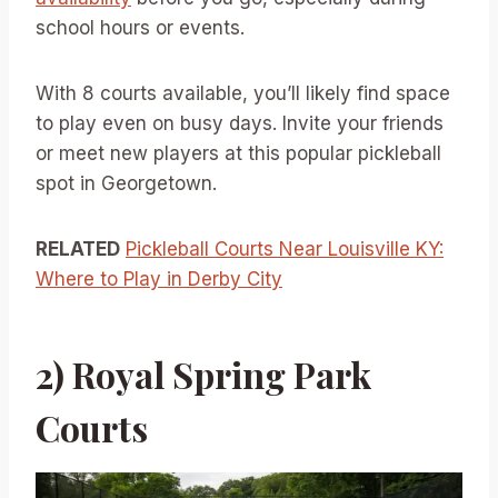
school hours or events.
With 8 courts available, you’ll likely find space
to play even on busy days. Invite your friends
or meet new players at this popular pickleball
spot in Georgetown.
RELATED
Pickleball Courts Near Louisville KY:
Where to Play in Derby City
2) Royal Spring Park
Courts