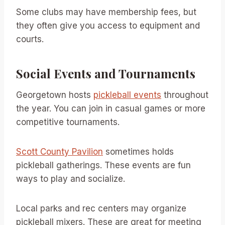
Some clubs may have membership fees, but
they often give you access to equipment and
courts.
Social Events and Tournaments
Georgetown hosts
pickleball events
throughout
the year. You can join in casual games or more
competitive tournaments.
Scott County Pavilion
sometimes holds
pickleball gatherings. These events are fun
ways to play and socialize.
Local parks and rec centers may organize
pickleball mixers. These are great for meeting