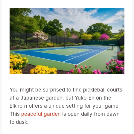
You might be surprised to find pickleball courts
at a Japanese garden, but Yuko-En on the
Elkhorn offers a unique setting for your game.
This
peaceful garden
is open daily from dawn
to dusk.