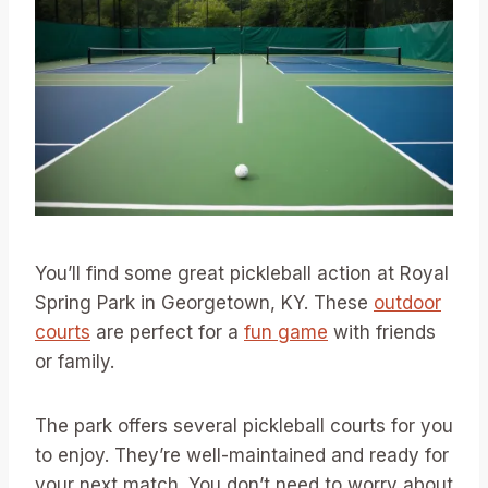
You’ll find some great pickleball action at Royal
Spring Park in Georgetown, KY. These
outdoor
courts
are perfect for a
fun game
with friends
or family.
The park offers several pickleball courts for you
to enjoy. They’re well-maintained and ready for
your next match. You don’t need to worry about