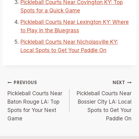
Pickleball Courts Near Covington KY: Top
Spots for a Quick Game
Pickleball Courts Near Lexington KY: Where
to Play in the Bluegrass
Pickleball Courts Near Nicholasville KY:
Local Spots to Get Your Paddle On
Post
PREVIOUS
NEXT
Pickleball Courts Near
Pickleball Courts Near
navigation
Baton Rouge LA: Top
Bossier City LA: Local
Spots for Your Next
Spots to Get Your
Game
Paddle On