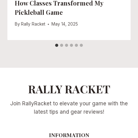
How Classes Transformed My
Pickleball Game
By
Rally Racket
May 14, 2025
RALLY RACKET
Join RallyRacket to elevate your game with the
latest tips and gear reviews!
INFORMATION