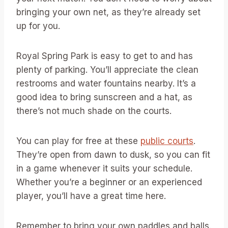
bringing your own net, as they’re already set
up for you.
Royal Spring Park is easy to get to and has
plenty of parking. You’ll appreciate the clean
restrooms and water fountains nearby. It’s a
good idea to bring sunscreen and a hat, as
there’s not much shade on the courts.
You can play for free at these
public courts
.
They’re open from dawn to dusk, so you can fit
in a game whenever it suits your schedule.
Whether you’re a beginner or an experienced
player, you’ll have a great time here.
Remember to bring your own paddles and balls.