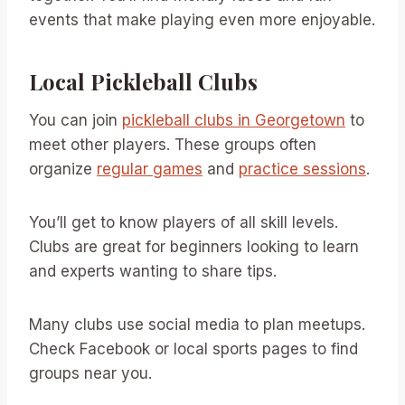
events that make playing even more enjoyable.
Local Pickleball Clubs
You can join
pickleball clubs in Georgetown
to
meet other players. These groups often
organize
regular games
and
practice sessions
.
You’ll get to know players of all skill levels.
Clubs are great for beginners looking to learn
and experts wanting to share tips.
Many clubs use social media to plan meetups.
Check Facebook or local sports pages to find
groups near you.