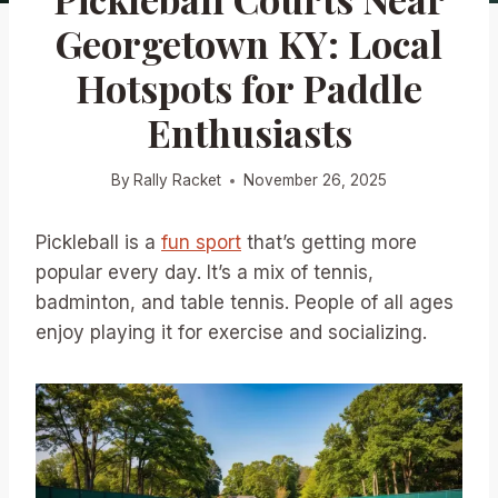
Georgetown KY: Local
Hotspots for Paddle
Enthusiasts
By
Rally Racket
November 26, 2025
Pickleball is a
fun sport
that’s getting more
popular every day. It’s a mix of tennis,
badminton, and table tennis. People of all ages
enjoy playing it for exercise and socializing.