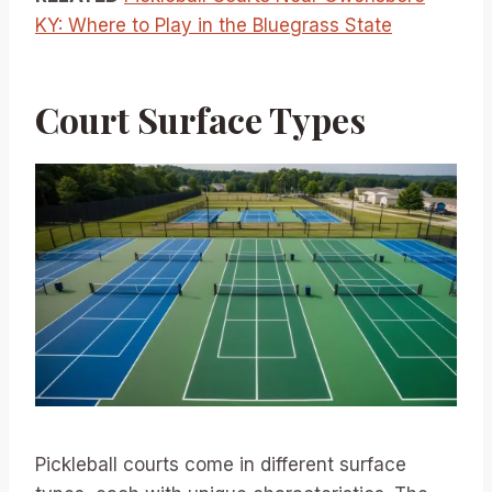
KY: Where to Play in the Bluegrass State
Court Surface Types
Pickleball courts come in different surface