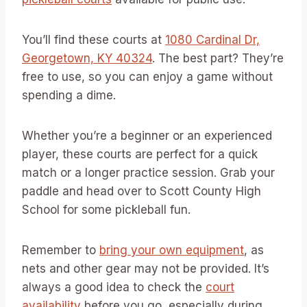
You’ll find these courts at
1080 Cardinal Dr,
Georgetown, KY 40324
. The best part? They’re
free to use, so you can enjoy a game without
spending a dime.
Whether you’re a beginner or an experienced
player, these courts are perfect for a quick
match or a longer practice session. Grab your
paddle and head over to Scott County High
School for some pickleball fun.
Remember to
bring your own equipment
, as
nets and other gear may not be provided. It’s
always a good idea to check the
court
availability
before you go, especially during