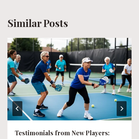
Similar Posts
Testimonials from New Players: