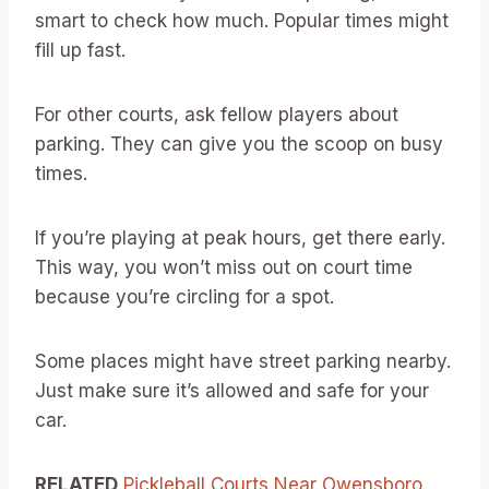
smart to check how much. Popular times might
fill up fast.
For other courts, ask fellow players about
parking. They can give you the scoop on busy
times.
If you’re playing at peak hours, get there early.
This way, you won’t miss out on court time
because you’re circling for a spot.
Some places might have street parking nearby.
Just make sure it’s allowed and safe for your
car.
RELATED
Pickleball Courts Near Owensboro