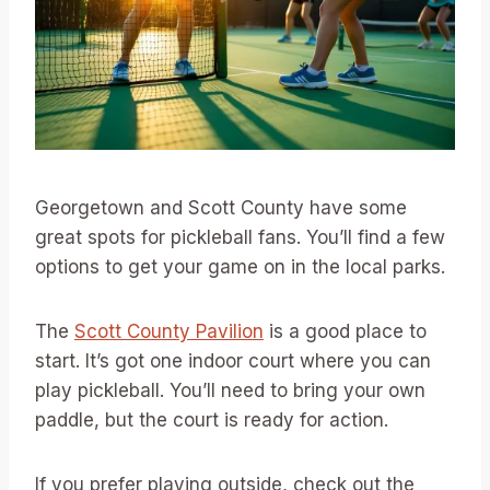
Georgetown and Scott County have some
great spots for pickleball fans. You’ll find a few
options to get your game on in the local parks.
The
Scott County Pavilion
is a good place to
start. It’s got one indoor court where you can
play pickleball. You’ll need to bring your own
paddle, but the court is ready for action.
If you prefer playing outside, check out the