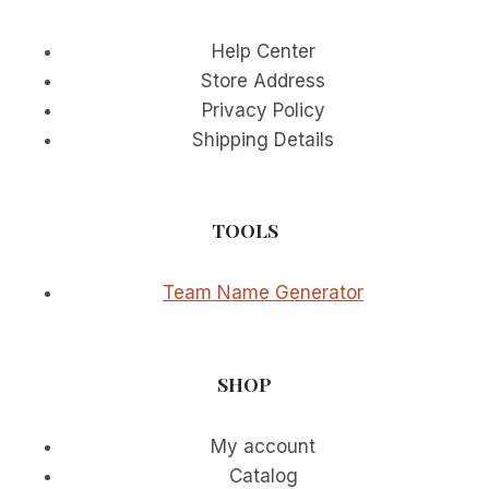
Help Center
Store Address
Privacy Policy
Shipping Details
TOOLS
Team Name Generator
SHOP
My account
Catalog