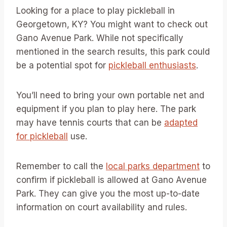
Looking for a place to play pickleball in
Georgetown, KY? You might want to check out
Gano Avenue Park. While not specifically
mentioned in the search results, this park could
be a potential spot for
pickleball enthusiasts
.
You’ll need to bring your own portable net and
equipment if you plan to play here. The park
may have tennis courts that can be
adapted
for pickleball
use.
Remember to call the
local parks department
to
confirm if pickleball is allowed at Gano Avenue
Park. They can give you the most up-to-date
information on court availability and rules.