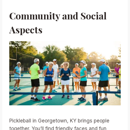
Community and Social
Aspects
Pickleball in Georgetown, KY brings people
together. You’ll find friendly faces and fun