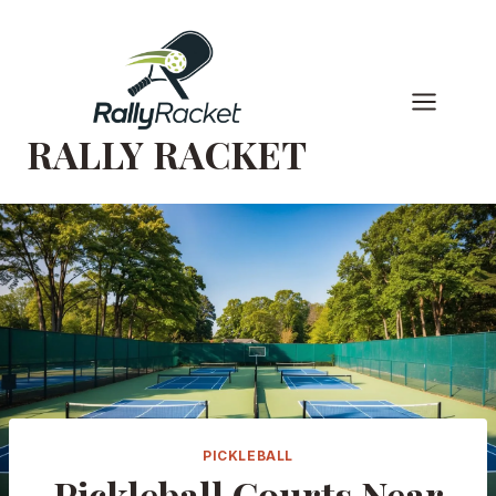
Skip
to
content
RALLY RACKET
PICKLEBALL
Pickleball Courts Near