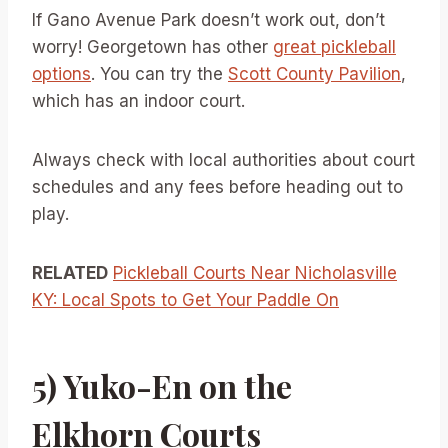
If Gano Avenue Park doesn’t work out, don’t
worry! Georgetown has other
great pickleball
options
. You can try the
Scott County Pavilion
,
which has an indoor court.
Always check with local authorities about court
schedules and any fees before heading out to
play.
RELATED
Pickleball Courts Near Nicholasville
KY: Local Spots to Get Your Paddle On
5) Yuko-En on the
Elkhorn Courts