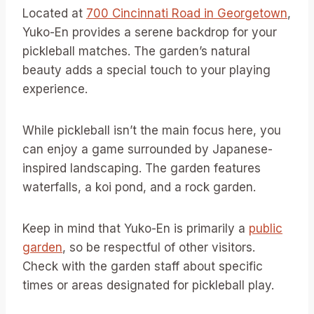
Located at
700 Cincinnati Road in Georgetown
,
Yuko-En provides a serene backdrop for your
pickleball matches. The garden’s natural
beauty adds a special touch to your playing
experience.
While pickleball isn’t the main focus here, you
can enjoy a game surrounded by Japanese-
inspired landscaping. The garden features
waterfalls, a koi pond, and a rock garden.
Keep in mind that Yuko-En is primarily a
public
garden
, so be respectful of other visitors.
Check with the garden staff about specific
times or areas designated for pickleball play.