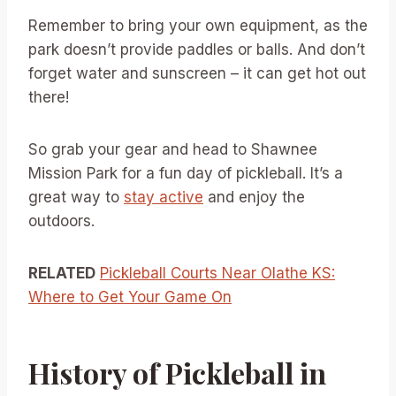
Remember to bring your own equipment, as the
park doesn’t provide paddles or balls. And don’t
forget water and sunscreen – it can get hot out
there!
So grab your gear and head to Shawnee
Mission Park for a fun day of pickleball. It’s a
great way to
stay active
and enjoy the
outdoors.
RELATED
Pickleball Courts Near Olathe KS:
Where to Get Your Game On
History of Pickleball in