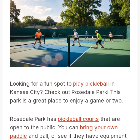
Looking for a fun spot to
play pickleball
in
Kansas City? Check out Rosedale Park! This
park is a great place to enjoy a game or two.
Rosedale Park has
pickleball courts
that are
open to the public. You can
bring your own
paddle
and ball, or see if they have equipment