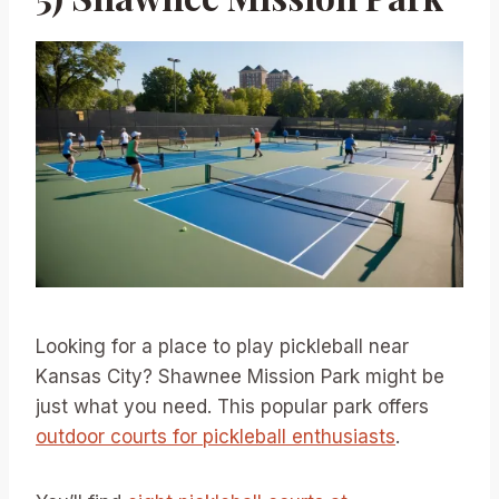
Looking for a place to play pickleball near
Kansas City? Shawnee Mission Park might be
just what you need. This popular park offers
outdoor courts for pickleball enthusiasts
.