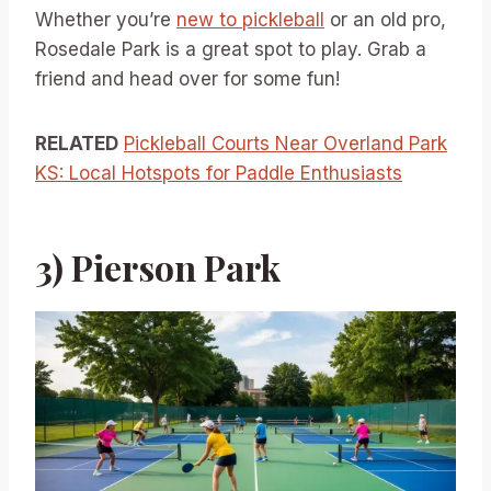
Whether you’re
new to pickleball
or an old pro,
Rosedale Park is a great spot to play. Grab a
friend and head over for some fun!
RELATED
Pickleball Courts Near Overland Park
KS: Local Hotspots for Paddle Enthusiasts
3) Pierson Park