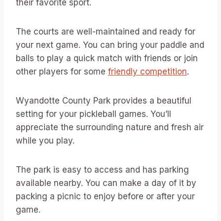
their favorite sport.
The courts are well-maintained and ready for
your next game. You can bring your paddle and
balls to play a quick match with friends or join
other players for some
friendly competition
.
Wyandotte County Park provides a beautiful
setting for your pickleball games. You’ll
appreciate the surrounding nature and fresh air
while you play.
The park is easy to access and has parking
available nearby. You can make a day of it by
packing a picnic to enjoy before or after your
game.