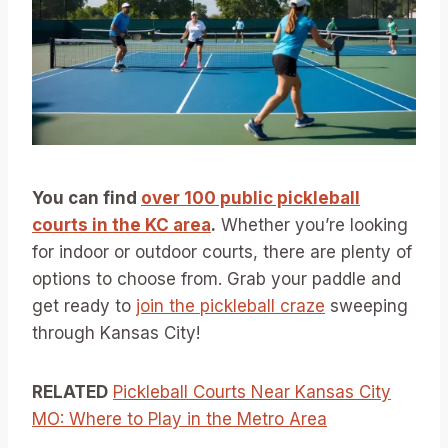
You can find
over 100 public pickleball
courts in the KC area
.
Whether you’re looking
for indoor or outdoor courts, there are plenty of
options to choose from. Grab your paddle and
get ready to
join the pickleball craze
sweeping
through Kansas City!
RELATED
Pickleball Courts Near Kansas City
MO: Where to Play in the Metro Area