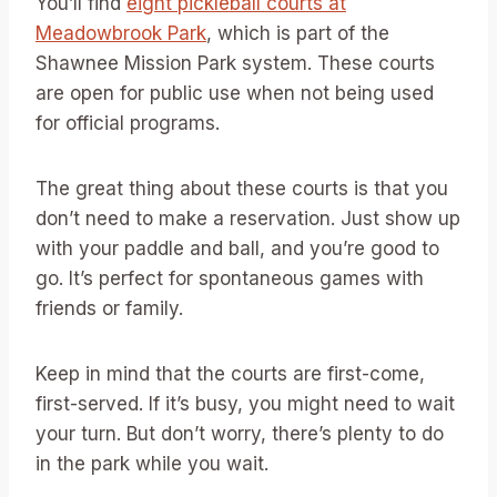
You’ll find
eight pickleball courts at
Meadowbrook Park
, which is part of the
Shawnee Mission Park system. These courts
are open for public use when not being used
for official programs.
The great thing about these courts is that you
don’t need to make a reservation. Just show up
with your paddle and ball, and you’re good to
go. It’s perfect for spontaneous games with
friends or family.
Keep in mind that the courts are first-come,
first-served. If it’s busy, you might need to wait
your turn. But don’t worry, there’s plenty to do
in the park while you wait.