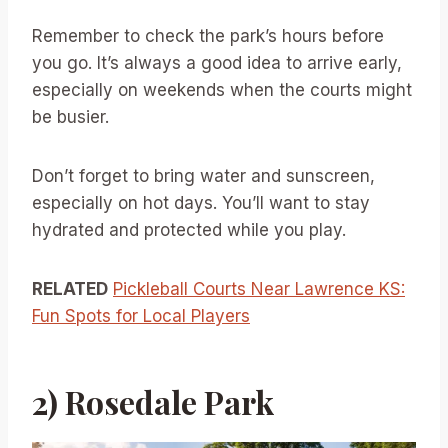
Remember to check the park’s hours before
you go. It’s always a good idea to arrive early,
especially on weekends when the courts might
be busier.
Don’t forget to bring water and sunscreen,
especially on hot days. You’ll want to stay
hydrated and protected while you play.
RELATED
Pickleball Courts Near Lawrence KS:
Fun Spots for Local Players
2) Rosedale Park