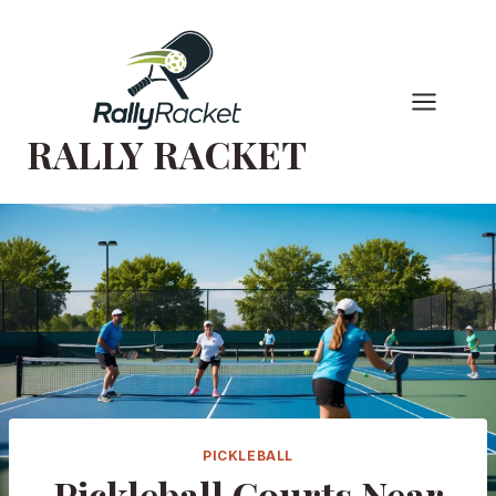
Skip
to
content
RALLY RACKET
PICKLEBALL
Pickleball Courts Near