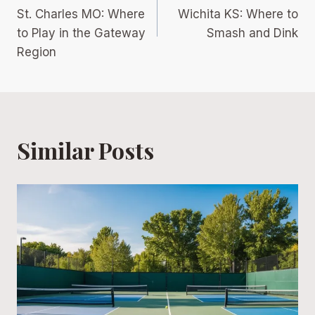
navigation
St. Charles MO: Where
Wichita KS: Where to
to Play in the Gateway
Smash and Dink
Region
Similar Posts