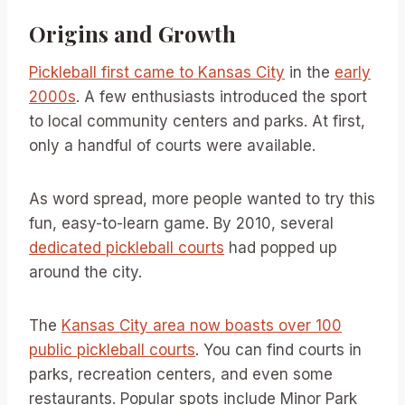
Origins and Growth
Pickleball first came to Kansas City
in the
early
2000s
. A few enthusiasts introduced the sport
to local community centers and parks. At first,
only a handful of courts were available.
As word spread, more people wanted to try this
fun, easy-to-learn game. By 2010, several
dedicated pickleball courts
had popped up
around the city.
The
Kansas City area now boasts over 100
public pickleball courts
. You can find courts in
parks, recreation centers, and even some
restaurants. Popular spots include Minor Park