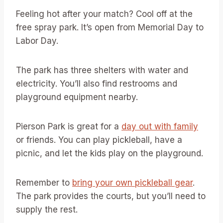
Feeling hot after your match? Cool off at the
free spray park. It’s open from Memorial Day to
Labor Day.
The park has three shelters with water and
electricity. You’ll also find restrooms and
playground equipment nearby.
Pierson Park is great for a
day out with family
or friends. You can play pickleball, have a
picnic, and let the kids play on the playground.
Remember to
bring your own pickleball gear
.
The park provides the courts, but you’ll need to
supply the rest.