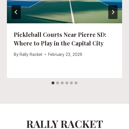
Pickleball Courts Near Pierre SD:
Where to Play in the Capital City
By
Rally Racket
February 23, 2026
RALLY RACKET