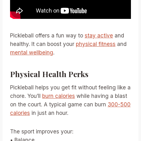
Pickleball offers a fun way to
stay active
and
healthy. It can boost your
physical fitness
and
mental wellbeing
.
Physical Health Perks
Pickleball helps you get fit without feeling like a
chore. You’ll
burn calories
while having a blast
on the court. A typical game can burn
300-500
calories
in just an hour.
The sport improves your:
• Balance