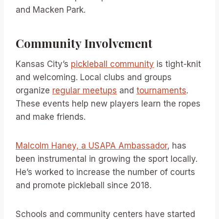
and Macken Park.
Community Involvement
Kansas City’s
pickleball community
is tight-knit
and welcoming. Local clubs and groups
organize
regular meetups
and
tournaments
.
These events help new players learn the ropes
and make friends.
Malcolm Haney, a USAPA Ambassador
, has
been instrumental in growing the sport locally.
He’s worked to increase the number of courts
and promote pickleball since 2018.
Schools and community centers have started