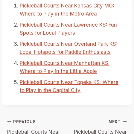
Pickleball Courts Near Kansas City MO:
Where to Play in the Metro Area
Pickleball Courts Near Lawrence KS: Fun
Spots for Local Players
Pickleball Courts Near Overland Park KS:
Local Hotspots for Paddle Enthusiasts
Pickleball Courts Near Manhattan KS:
Where to Play in the Little Apple
Pickleball Courts Near Topeka KS: Where
to Play in the Capital City
Post
PREVIOUS
NEXT
Pickleball Courts Near
Pickleball Courts Near