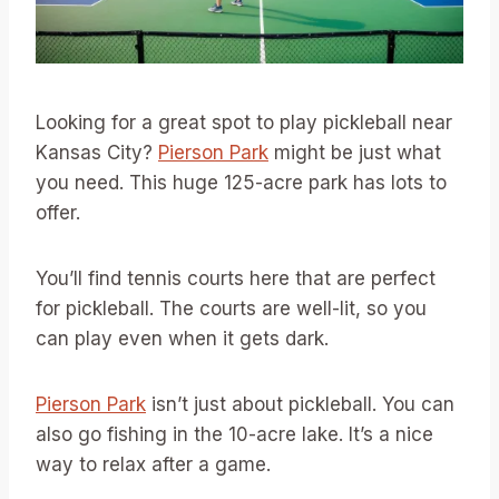
Looking for a great spot to play pickleball near
Kansas City?
Pierson Park
might be just what
you need. This huge 125-acre park has lots to
offer.
You’ll find tennis courts here that are perfect
for pickleball. The courts are well-lit, so you
can play even when it gets dark.
Pierson Park
isn’t just about pickleball. You can
also go fishing in the 10-acre lake. It’s a nice
way to relax after a game.