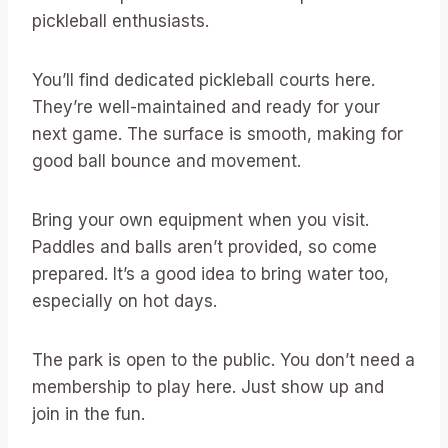
pickleball enthusiasts.
You’ll find dedicated pickleball courts here.
They’re well-maintained and ready for your
next game. The surface is smooth, making for
good ball bounce and movement.
Bring your own equipment when you visit.
Paddles and balls aren’t provided, so come
prepared. It’s a good idea to bring water too,
especially on hot days.
The park is open to the public. You don’t need a
membership to play here. Just show up and
join in the fun.