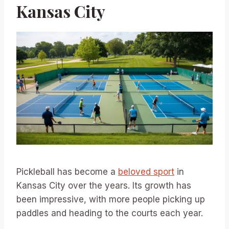
Kansas City
Pickleball has become a
beloved sport
in
Kansas City over the years. Its growth has
been impressive, with more people picking up
paddles and heading to the courts each year.