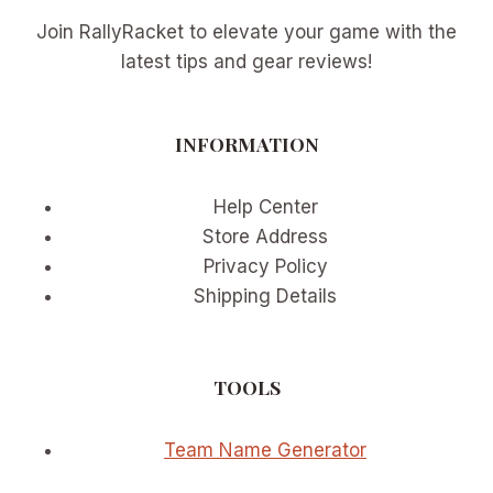
Join RallyRacket to elevate your game with the
latest tips and gear reviews!
INFORMATION
Help Center
Store Address
Privacy Policy
Shipping Details
TOOLS
Team Name Generator