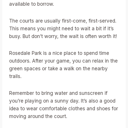
available to borrow.
The courts are usually first-come, first-served.
This means you might need to wait a bit if it’s
busy. But don’t worry, the wait is often worth it!
Rosedale Park is a nice place to spend time
outdoors. After your game, you can relax in the
green spaces or take a walk on the nearby
trails.
Remember to bring water and sunscreen if
you’re playing on a sunny day. It’s also a good
idea to wear comfortable clothes and shoes for
moving around the court.