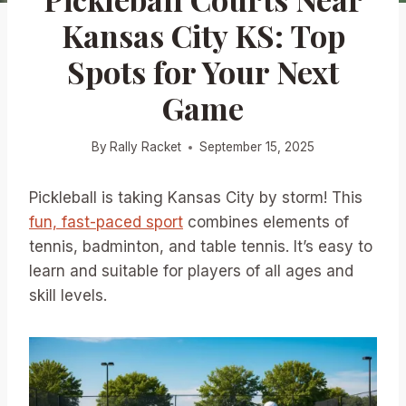
Kansas City KS: Top
Spots for Your Next
Game
By
Rally Racket
September 15, 2025
Pickleball is taking Kansas City by storm! This
fun, fast-paced sport
combines elements of
tennis, badminton, and table tennis. It’s easy to
learn and suitable for players of all ages and
skill levels.