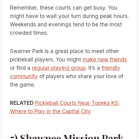
Remember, these courts can get busy. You
might have to wait your turn during peak hours.
Weekends and evenings tend to be the most
crowded times.
Swarner Park is a great place to meet other
pickleball players. You might
make new friends
or find a
regular playing group
. It’s a
friendly
community
of players who share your love of
the game.
RELATED
Pickleball Courts Near Topeka KS:
Where to Play in the Capital City
5) Shawnee Mission Park