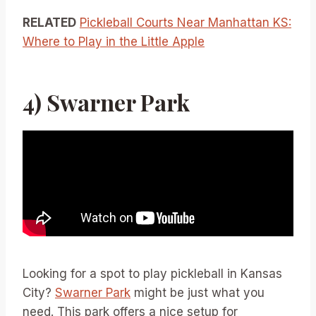
RELATED
Pickleball Courts Near Manhattan KS:
Where to Play in the Little Apple
4) Swarner Park
Looking for a spot to play pickleball in Kansas
City?
Swarner Park
might be just what you
need. This park offers a nice setup for