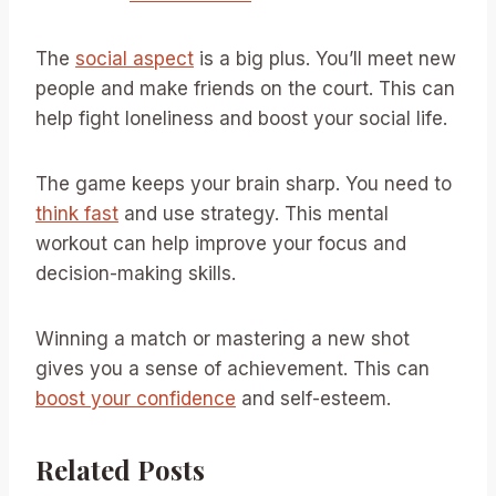
The
social aspect
is a big plus. You’ll meet new
people and make friends on the court. This can
help fight loneliness and boost your social life.
The game keeps your brain sharp. You need to
think fast
and use strategy. This mental
workout can help improve your focus and
decision-making skills.
Winning a match or mastering a new shot
gives you a sense of achievement. This can
boost your confidence
and self-esteem.
Related Posts