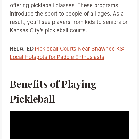
offering pickleball classes. These programs
introduce the sport to people of all ages. As a
result, you’ll see players from kids to seniors on
Kansas City’s pickleball courts.
RELATED
Pickleball Courts Near Shawnee KS:
Local Hotspots for Paddle Enthusiasts
Benefits of Playing
Pickleball