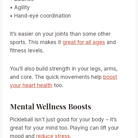
• Agility
• Hand-eye coordination
It’s easier on your joints than some other
sports. This makes it
great for all ages
and
fitness levels.
You’ll also build strength in your legs, arms,
and core. The quick movements help
boost
your heart health
too.
Mental Wellness Boosts
Pickleball isn’t just good for your body – it’s
great for your mind too. Playing can lift your
mood and
reduce stress
.