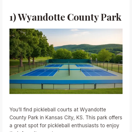
1) Wyandotte County Park
You’ll find pickleball courts at Wyandotte
County Park in Kansas City, KS. This park offers
a great spot for pickleball enthusiasts to enjoy