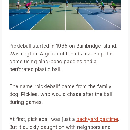
Pickleball started in 1965 on Bainbridge Island,
Washington. A group of friends made up the
game using ping-pong paddles and a
perforated plastic ball.
The name “pickleball” came from the family
dog, Pickles, who would chase after the ball
during games.
At first, pickleball was just a
backyard pastime
.
But it quickly caught on with neighbors and