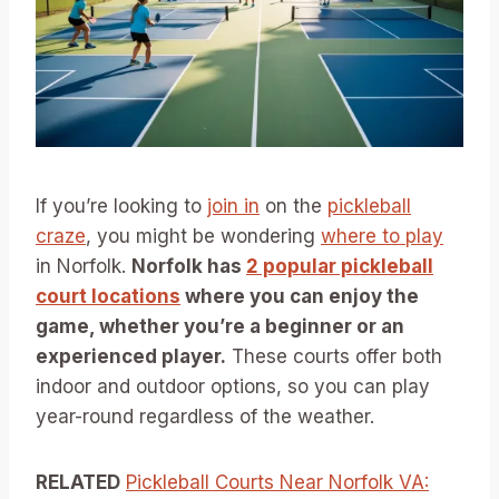
If you’re looking to
join in
on the
pickleball
craze
, you might be wondering
where to play
in Norfolk.
Norfolk has
2 popular pickleball
court locations
where you can enjoy the
game, whether you’re a beginner or an
experienced player.
These courts offer both
indoor and outdoor options, so you can play
year-round regardless of the weather.
RELATED
Pickleball Courts Near Norfolk VA: