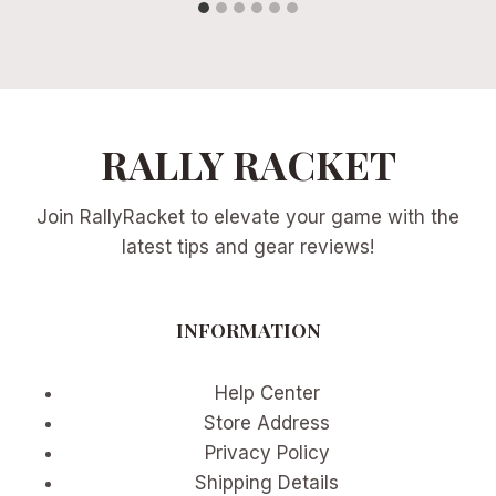
RALLY RACKET
Join RallyRacket to elevate your game with the
latest tips and gear reviews!
INFORMATION
Help Center
Store Address
Privacy Policy
Shipping Details