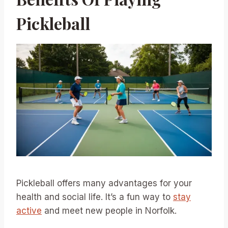
Pickleball
Pickleball offers many advantages for your
health and social life. It’s a fun way to
stay
active
and meet new people in Norfolk.