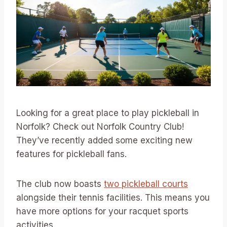
Looking for a great place to play pickleball in
Norfolk? Check out Norfolk Country Club!
They’ve recently added some exciting new
features for pickleball fans.
The club now boasts
two pickleball courts
alongside their tennis facilities. This means you
have more options for your racquet sports
activities.