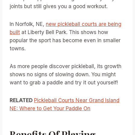
joints but still gives you a good workout.
In Norfolk, NE,
new pickleball courts are being
built
at Liberty Bell Park. This shows how
popular the sport has become even in smaller
towns.
As more people discover pickleball, its growth
shows no signs of slowing down. You might
want to grab a paddle and try it out yourself!
RELATED
Pickleball Courts Near Grand Island
NE: Where to Get Your Paddle On
Benefits Of Playing