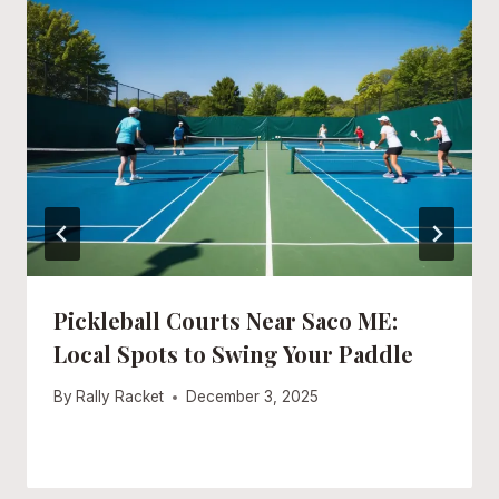
Pickleball Courts Near Saco ME:
Local Spots to Swing Your Paddle
By
Rally Racket
December 3, 2025