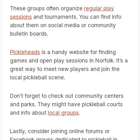
These groups often organize
regular play
sessions
and tournaments. You can find info
about them on social media or community
bulletin boards.
Pickleheads
is a handy website for finding
games and open play sessions in Norfolk. It’s a
great way to meet new players and join the
local pickleball scene.
Don’t forget to check out community centers
and parks. They might have pickleball courts
and info about
local groups
.
Lastly, consider joining online forums or
Facebook groups dedicated to pickleball in