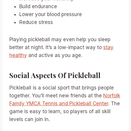
Build endurance
Lower your blood pressure
Reduce stress
Playing pickleball may even help you sleep
better at night. It’s a low-impact way to
stay
healthy
and active as you age.
Social Aspects Of Pickleball
Pickleball is a social sport that brings people
together. You’ll meet new friends at the
Norfolk
Family YMCA Tennis and Pickleball Center
. The
game is easy to learn, so players of all skill
levels can join in.