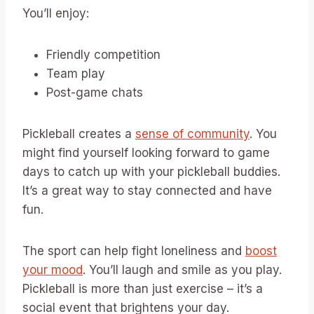
You’ll enjoy:
Friendly competition
Team play
Post-game chats
Pickleball creates a
sense of community
. You
might find yourself looking forward to game
days to catch up with your pickleball buddies.
It’s a great way to stay connected and have
fun.
The sport can help fight loneliness and
boost
your mood
. You’ll laugh and smile as you play.
Pickleball is more than just exercise – it’s a
social event that brightens your day.