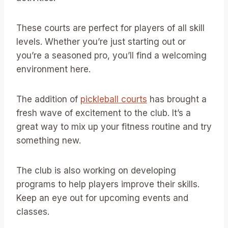
These courts are perfect for players of all skill
levels. Whether you’re just starting out or
you’re a seasoned pro, you’ll find a welcoming
environment here.
The addition of
pickleball courts
has brought a
fresh wave of excitement to the club. It’s a
great way to mix up your fitness routine and try
something new.
The club is also working on developing
programs to help players improve their skills.
Keep an eye out for upcoming events and
classes.