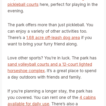
pickleball courts
here, perfect for playing in the
evening.
The park offers more than just pickleball. You
can enjoy a variety of other activities too.
There’s a
1.68 acre off-leash dog area
if you
want to bring your furry friend along.
Love other sports? You’re in luck. The park has
sand volleyball courts and a 12-court lighted
horseshoe complex
. It’s a great place to spend
a day outdoors with friends and family.
If you’re planning a longer stay, the park has
you covered. You can rent one of the
4 cabins
available for daily use
. There’s also a