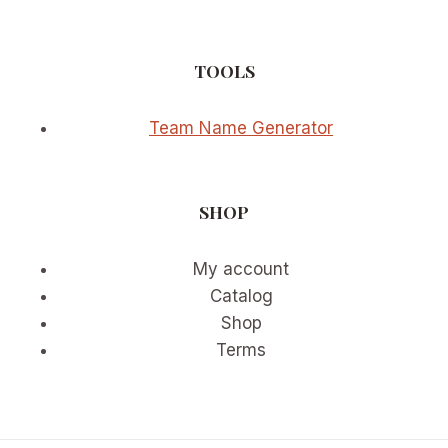
TOOLS
Team Name Generator
SHOP
My account
Catalog
Shop
Terms