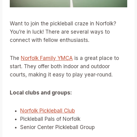
Want to join the pickleball craze in Norfolk?
You’re in luck! There are several ways to
connect with fellow enthusiasts.
The
Norfolk Family YMCA
is a great place to
start. They offer both indoor and outdoor
courts, making it easy to play year-round.
Local clubs and groups:
Norfolk Pickleball Club
Pickleball Pals of Norfolk
Senior Center Pickleball Group