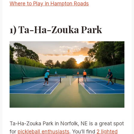
Where to Play in Hampton Roads
1) Ta-Ha-Zouka Park
Ta-Ha-Zouka Park in Norfolk, NE is a great spot
for
pickleball enthusiasts
. You’ll find
2 lighted