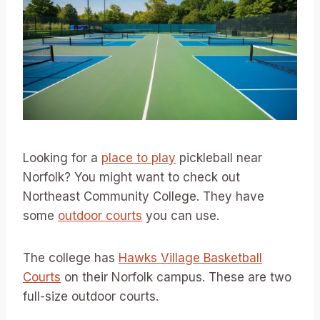
Looking for a
place to play
pickleball near
Norfolk? You might want to check out
Northeast Community College. They have
some
outdoor courts
you can use.
The college has
Hawks Village Basketball
Courts
on their Norfolk campus. These are two
full-size outdoor courts.