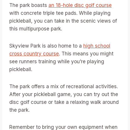
The park boasts
an 18-hole disc golf course
with concrete triple tee pads. While playing
pickleball, you can take in the scenic views of
this multipurpose park.
Skyview Park is also home to a
high school
cross country course
. This means you might
see runners training while you’re playing
pickleball.
The park offers a mix of recreational activities.
After your pickleball game, you can try out the
disc golf course or take a relaxing walk around
the park.
Remember to bring your own equipment when