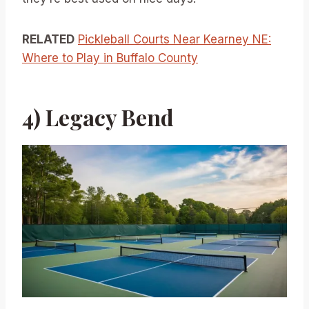
RELATED
Pickleball Courts Near Kearney NE:
Where to Play in Buffalo County
4) Legacy Bend