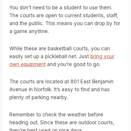
You don’t need to be a student to use them.
The courts are open to current students, staff,
and the public. This means you can drop by for
a game anytime.
While these are basketball courts, you can
easily set up a pickleball net. Just
bring your
own equipment
and you’re good to go.
The courts are located at 801 East Benjamin
Avenue in Norfolk. It’s easy to find and has
plenty of parking nearby.
Remember to check the weather before
heading out. Since these are outdoor courts,
they’re best used on nice days.