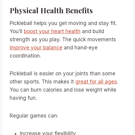
Physical Health Benefits
Pickleball helps you get moving and stay fit.
You’ll
boost your heart health
and build
strength as you play. The quick movements
improve your balance
and hand-eye
coordination.
Pickleball is easier on your joints than some
other sports. This makes it
great for all ages
.
You can burn calories and lose weight while
having fun.
Regular games can:
Increase your flexibility