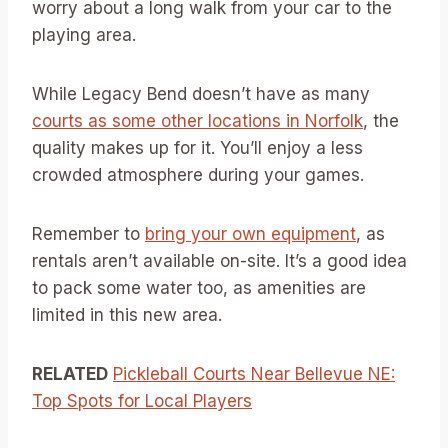
worry about a long walk from your car to the
playing area.
While Legacy Bend doesn’t have as many
courts as some other locations in Norfolk
, the
quality makes up for it. You’ll enjoy a less
crowded atmosphere during your games.
Remember to
bring your own equipment
, as
rentals aren’t available on-site. It’s a good idea
to pack some water too, as amenities are
limited in this new area.
RELATED
Pickleball Courts Near Bellevue NE:
Top Spots for Local Players