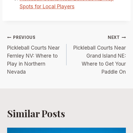
Spots for Local Players
Post
PREVIOUS
NEXT
Pickleball Courts Near
Pickleball Courts Near
navigation
Fernley NV: Where to
Grand Island NE:
Play in Northern
Where to Get Your
Nevada
Paddle On
Similar Posts