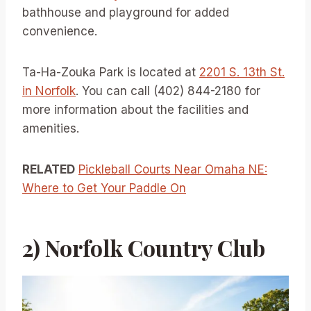
bathhouse and playground for added
convenience.
Ta-Ha-Zouka Park is located at
2201 S. 13th St.
in Norfolk
. You can call (402) 844-2180 for
more information about the facilities and
amenities.
RELATED
Pickleball Courts Near Omaha NE:
Where to Get Your Paddle On
2) Norfolk Country Club