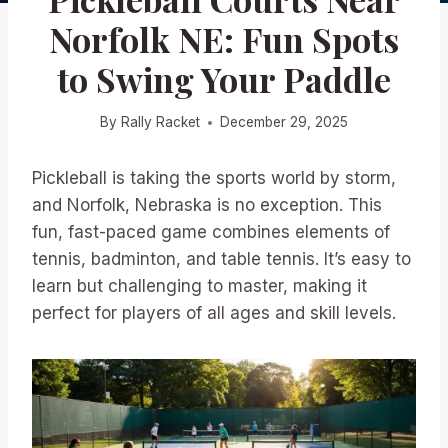
Norfolk NE: Fun Spots
to Swing Your Paddle
By
Rally Racket
December 29, 2025
Pickleball is taking the sports world by storm,
and Norfolk, Nebraska is no exception. This
fun, fast-paced game combines elements of
tennis, badminton, and table tennis. It’s easy to
learn but challenging to master, making it
perfect for players of all ages and skill levels.