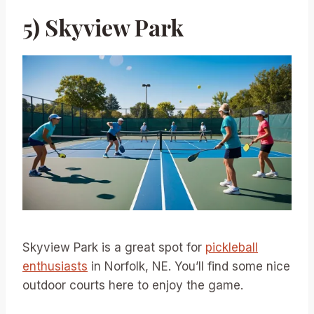
5) Skyview Park
Skyview Park is a great spot for
pickleball
enthusiasts
in Norfolk, NE. You’ll find some nice
outdoor courts here to enjoy the game.