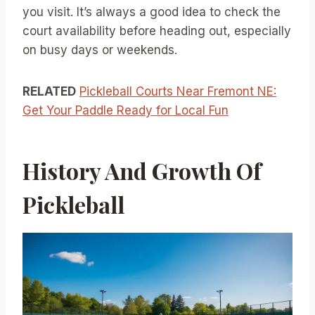
you visit. It’s always a good idea to check the
court availability before heading out, especially
on busy days or weekends.
RELATED
Pickleball Courts Near Fremont NE:
Get Your Paddle Ready for Local Fun
History And Growth Of
Pickleball