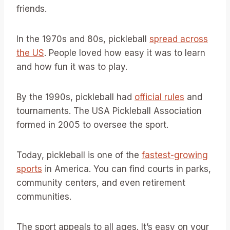
friends.
In the 1970s and 80s, pickleball
spread across
the US
. People loved how easy it was to learn
and how fun it was to play.
By the 1990s, pickleball had
official rules
and
tournaments. The USA Pickleball Association
formed in 2005 to oversee the sport.
Today, pickleball is one of the
fastest-growing
sports
in America. You can find courts in parks,
community centers, and even retirement
communities.
The sport appeals to all ages. It’s easy on your