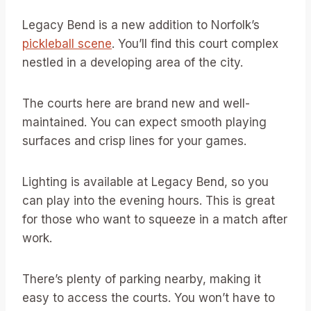
Legacy Bend is a new addition to Norfolk’s
pickleball scene
. You’ll find this court complex
nestled in a developing area of the city.
The courts here are brand new and well-
maintained. You can expect smooth playing
surfaces and crisp lines for your games.
Lighting is available at Legacy Bend, so you
can play into the evening hours. This is great
for those who want to squeeze in a match after
work.
There’s plenty of parking nearby, making it
easy to access the courts. You won’t have to