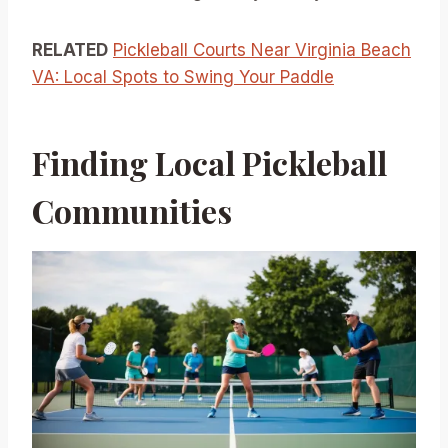
RELATED
Pickleball Courts Near Virginia Beach
VA: Local Spots to Swing Your Paddle
Finding Local Pickleball
Communities