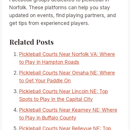
Norfolk. These platforms can help you stay
updated on events, find playing partners, and
get tips from experienced players.
Related Posts
Pickleball Courts Near Norfolk VA: Where
to Play in Hampton Roads
Pickleball Courts Near Omaha NE: Where
to Get Your Paddle On
Pickleball Courts Near Lincoln NE: Top
Spots to Play in the Capital City
Pickleball Courts Near Kearney NE: Where
to Play in Buffalo County
Pickleball Courts Near Bellevue NE: Top