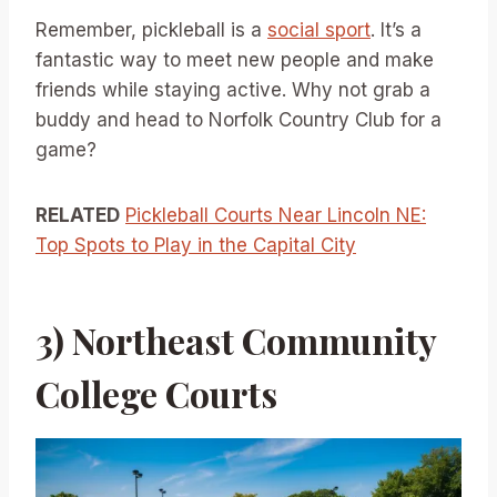
Remember, pickleball is a
social sport
. It’s a
fantastic way to meet new people and make
friends while staying active. Why not grab a
buddy and head to Norfolk Country Club for a
game?
RELATED
Pickleball Courts Near Lincoln NE:
Top Spots to Play in the Capital City
3) Northeast Community
College Courts