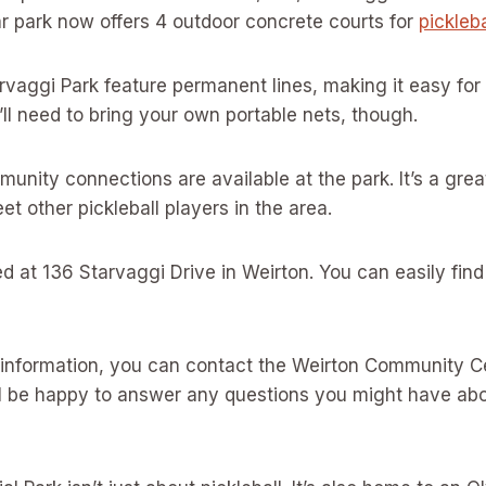
ar park now offers 4 outdoor concrete courts for
pickleb
rvaggi Park feature permanent lines, making it easy for
u’ll need to bring your own portable nets, though.
nity connections are available at the park. It’s a gre
t other pickleball players in the area.
ed at 136 Starvaggi Drive in Weirton. You can easily find
 information, you can contact the Weirton Community C
l be happy to answer any questions you might have abou