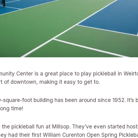
nity Center is a great place to play pickleball in Weirto
art of downtown, making it easy to get to.
square-foot building has been around since 1952. It’s b
long time!
 the pickleball fun at Millsop. They’ve even started hos
ey had their first William Curenton Open Spring Pickleb