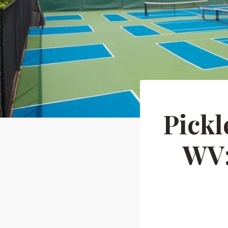
Pickl
WV: