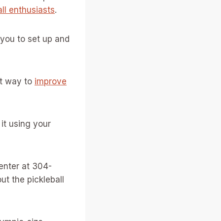
all enthusiasts
.
 you to set up and
at way to
improve
 it using your
enter at 304-
t the pickleball