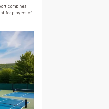
sport combines
at for players of