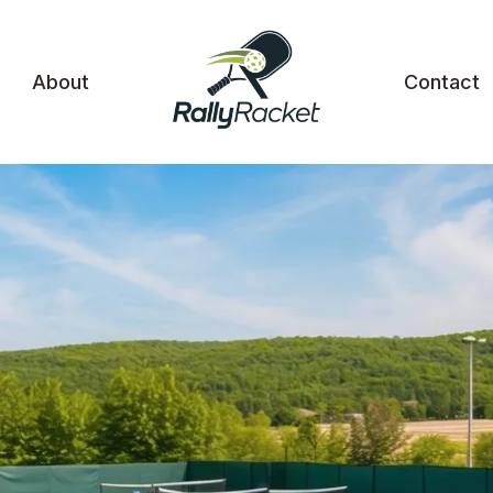
About
Contact