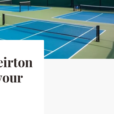
eirton
your