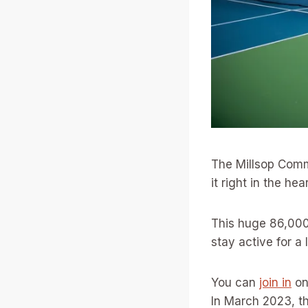
The Millsop Commu
it right in the he
This huge 86,000-
stay active for a 
You can
join in
on
In March 2023, th