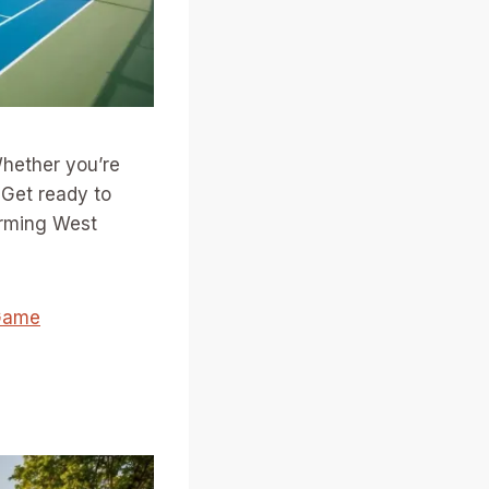
ether you’re
. Get ready to
arming West
 Game