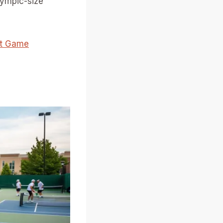
Olympic-size
xt Game