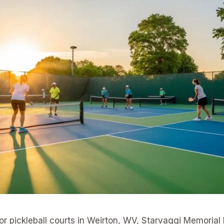
for pickleball courts in Weirton, WV, Starvaggi Memorial 