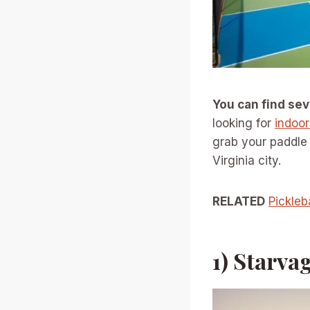
You can find se
looking for
indoor
grab your paddle 
Virginia city.
RELATED
Pickleb
1) Starva