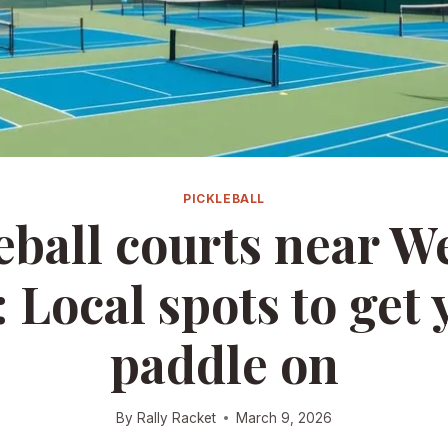
PICKLEBALL
eball courts near W
 Local spots to get 
paddle on
By
Rally Racket
March 9, 2026