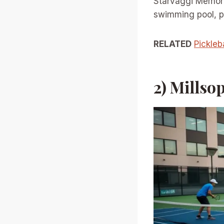
Starvaggi Memoria
swimming pool, pe
RELATED
Pickleb
2) Mills