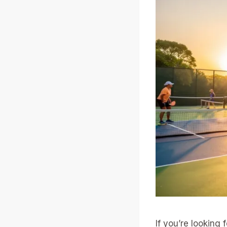
If you’re looking 