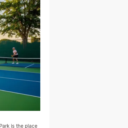
Park is the place