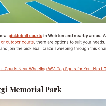
veral
pickleball courts
in Weirton and nearby areas.
Wh
 or outdoor courts
, there are options to suit your needs
and join the pickleball craze sweeping through this ch
all Courts Near Wheeling WV: Top Spots for Your Next
ggi Memorial Park