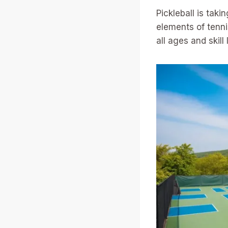
Pickleball is tak
elements of tennis
all ages and skill 