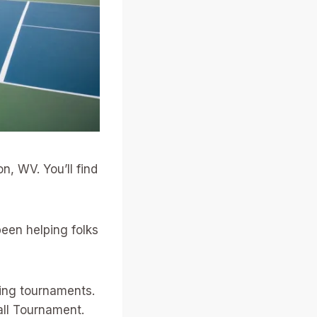
n, WV. You’ll find
een helping folks
ting tournaments.
all Tournament.