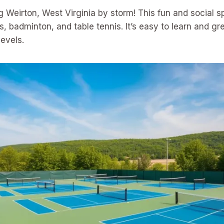
ing Weirton, West Virginia by storm! This fun and social 
, badminton, and table tennis. It’s easy to learn and gre
levels.