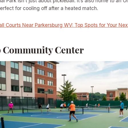
l Park isn’t just about pickleball. It’s also home to an 
rfect for cooling off after a heated match.
all Courts Near Parkersburg WV: Top Spots for Your Ne
op Community Center