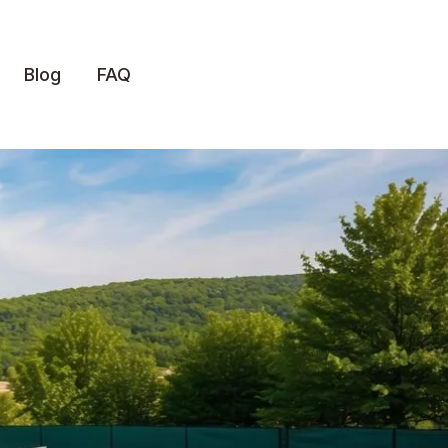
Blog
FAQ