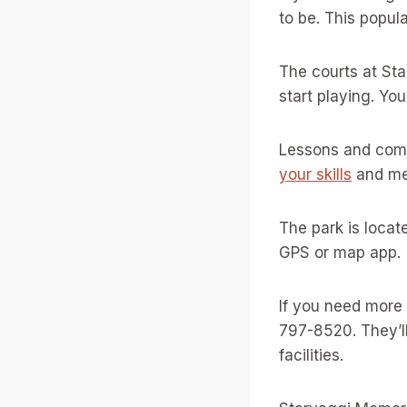
to be. This popul
The courts at Sta
start playing. Yo
Lessons and commu
your skills
and mee
The park is locat
GPS or map app.
If you need more
797-8520. They’l
facilities.