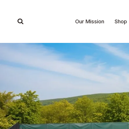
Skip
to
content
Our Mission
Shop