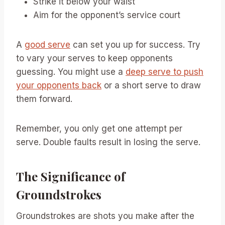
Strike it below your waist
Aim for the opponent’s service court
A
good serve
can set you up for success. Try
to vary your serves to keep opponents
guessing. You might use a
deep serve to push
your opponents back
or a short serve to draw
them forward.
Remember, you only get one attempt per
serve. Double faults result in losing the serve.
The Significance of
Groundstrokes
Groundstrokes are shots you make after the