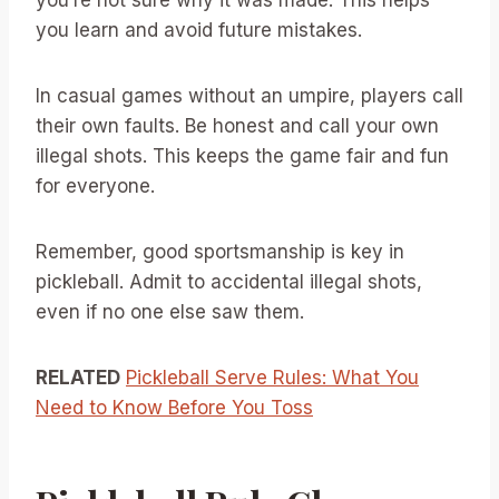
you learn and avoid future mistakes.
In casual games without an umpire, players call
their own faults. Be honest and call your own
illegal shots. This keeps the game fair and fun
for everyone.
Remember, good sportsmanship is key in
pickleball. Admit to accidental illegal shots,
even if no one else saw them.
RELATED
Pickleball Serve Rules: What You
Need to Know Before You Toss