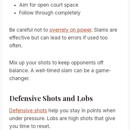
Aim for open court space
Follow through completely
Be careful not to
overrely on power
. Slams are
effective but can lead to errors if used too
often.
Mix up your shots to keep opponents off
balance. A well-timed slam can be a game-
changer.
Defensive Shots and Lobs
Defensive shots
help you stay in points when
under pressure. Lobs are high shots that give
you time to reset.