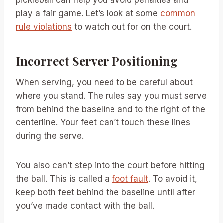
pickleball can help you avoid penalties and
play a fair game. Let’s look at some
common
rule violations
to watch out for on the court.
Incorrect Server Positioning
When serving, you need to be careful about
where you stand. The rules say you must serve
from behind the baseline and to the right of the
centerline. Your feet can’t touch these lines
during the serve.
You also can’t step into the court before hitting
the ball. This is called a
foot fault
. To avoid it,
keep both feet behind the baseline until after
you’ve made contact with the ball.