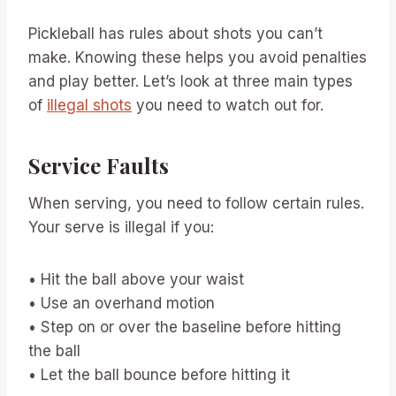
Pickleball has rules about shots you can’t
make. Knowing these helps you avoid penalties
and play better. Let’s look at three main types
of
illegal shots
you need to watch out for.
Service Faults
When serving, you need to follow certain rules.
Your serve is illegal if you:
• Hit the ball above your waist
• Use an overhand motion
• Step on or over the baseline before hitting
the ball
• Let the ball bounce before hitting it