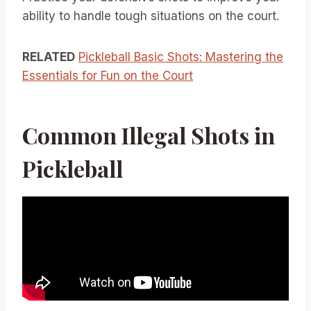
ability to handle tough situations on the court.
RELATED
Pickleball Basic Shots: Mastering the
Essentials for Fun on the Court
Common Illegal Shots in
Pickleball