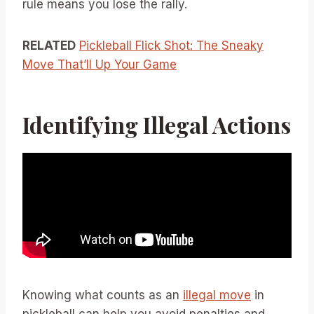
rule means you lose the rally.
RELATED
Pickleball Flick Shot: The Sneaky
Move That’ll Up Your Game
Identifying Illegal Actions
Knowing what counts as an
illegal move
in