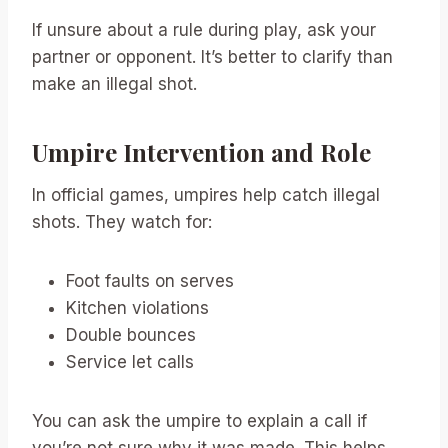
If unsure about a rule during play, ask your
partner or opponent. It’s better to clarify than
make an illegal shot.
Umpire Intervention and Role
In official games, umpires help catch illegal
shots. They watch for:
Foot faults on serves
Kitchen violations
Double bounces
Service let calls
You can ask the umpire to explain a call if
you’re not sure why it was made. This helps