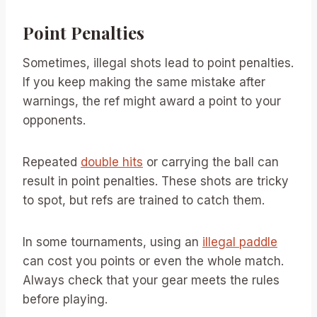
Point Penalties
Sometimes, illegal shots lead to point penalties.
If you keep making the same mistake after
warnings, the ref might award a point to your
opponents.
Repeated
double hits
or carrying the ball can
result in point penalties. These shots are tricky
to spot, but refs are trained to catch them.
In some tournaments, using an
illegal paddle
can cost you points or even the whole match.
Always check that your gear meets the rules
before playing.