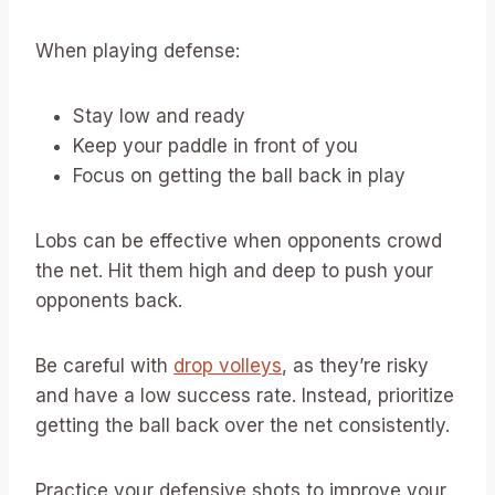
When playing defense:
Stay low and ready
Keep your paddle in front of you
Focus on getting the ball back in play
Lobs can be effective when opponents crowd
the net. Hit them high and deep to push your
opponents back.
Be careful with
drop volleys
, as they’re risky
and have a low success rate. Instead, prioritize
getting the ball back over the net consistently.
Practice your defensive shots to improve your