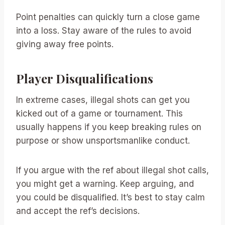
Point penalties can quickly turn a close game
into a loss. Stay aware of the rules to avoid
giving away free points.
Player Disqualifications
In extreme cases, illegal shots can get you
kicked out of a game or tournament. This
usually happens if you keep breaking rules on
purpose or show unsportsmanlike conduct.
If you argue with the ref about illegal shot calls,
you might get a warning. Keep arguing, and
you could be disqualified. It’s best to stay calm
and accept the ref’s decisions.