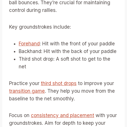
ball bounces. They’re crucial for maintaining
control during rallies.
Key groundstrokes include:
Forehand
: Hit with the front of your paddle
Backhand: Hit with the back of your paddle
Third shot drop: A soft shot to get to the
net
Practice your
third shot drops
to improve your
transition game
. They help you move from the
baseline to the net smoothly.
Focus on
consistency and placement
with your
groundstrokes. Aim for depth to keep your