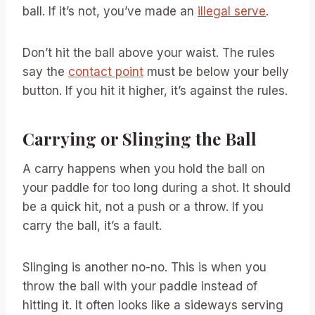
ball. If it’s not, you’ve made an
illegal serve
.
Don’t hit the ball above your waist. The rules
say the
contact point
must be below your belly
button. If you hit it higher, it’s against the rules.
Carrying or Slinging the Ball
A carry happens when you hold the ball on
your paddle for too long during a shot. It should
be a quick hit, not a push or a throw. If you
carry the ball, it’s a fault.
Slinging is another no-no. This is when you
throw the ball with your paddle instead of
hitting it. It often looks like a sideways serving