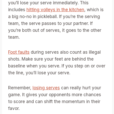
you’ll lose your serve immediately. This
includes
hitting volleys in the kitchen
, which is
a big no-no in pickleball. If you’re the serving
team, the serve passes to your partner. If
you’re both out of serves, it goes to the other
team.
Foot faults
during serves also count as illegal
shots. Make sure your feet are behind the
baseline when you serve. If you step on or over
the line, you’ll lose your serve.
Remember,
losing serves
can really hurt your
game. It gives your opponents more chances
to score and can shift the momentum in their
favor.