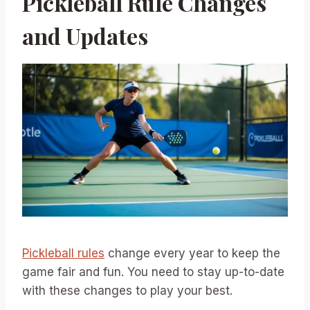
Pickleball Rule Changes
and Updates
Pickleball rules
change every year to keep the
game fair and fun. You need to stay up-to-date
with these changes to play your best.