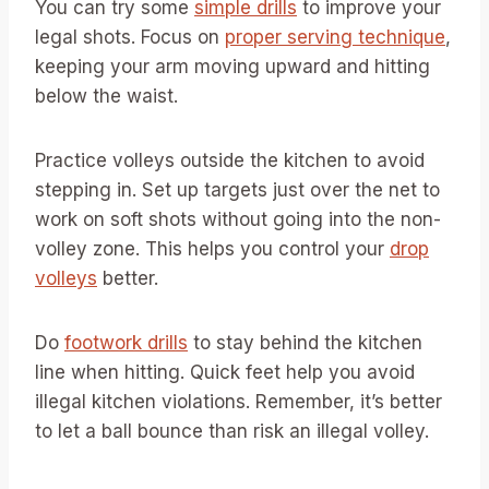
You can try some
simple drills
to improve your
legal shots. Focus on
proper serving technique
,
keeping your arm moving upward and hitting
below the waist.
Practice volleys outside the kitchen to avoid
stepping in. Set up targets just over the net to
work on soft shots without going into the non-
volley zone. This helps you control your
drop
volleys
better.
Do
footwork drills
to stay behind the kitchen
line when hitting. Quick feet help you avoid
illegal kitchen violations. Remember, it’s better
to let a ball bounce than risk an illegal volley.