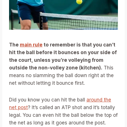
The
main rule
to remember is that you can’t
hit the ball before it bounces on your side of
the court, unless you’re volleying from
outside the non-volley zone (kitchen).
This
means no slamming the ball down right at the
net without letting it bounce first.
Did you know you can hit the ball
around the
net post
? It’s called an ATP shot and it’s totally
legal. You can even hit the ball below the top of
the net as long as it goes around the post.