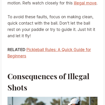
motion. Refs watch closely for this
illegal move
.
To avoid these faults, focus on making clean,
quick contact with the ball. Don’t let the ball
rest on your paddle or try to guide it. Just hit it
and let it fly!
RELATED
Pickleball Rules: A Quick Guide for
Beginners
Consequences of Illegal
Shots