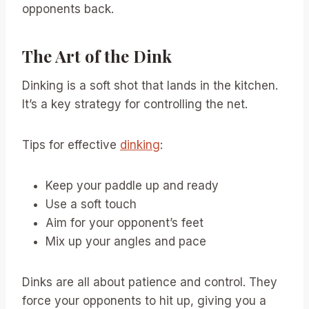
opponents back.
The Art of the Dink
Dinking is a soft shot that lands in the kitchen.
It’s a key strategy for controlling the net.
Tips for effective
dinking
:
Keep your paddle up and ready
Use a soft touch
Aim for your opponent’s feet
Mix up your angles and pace
Dinks are all about patience and control. They
force your opponents to hit up, giving you a