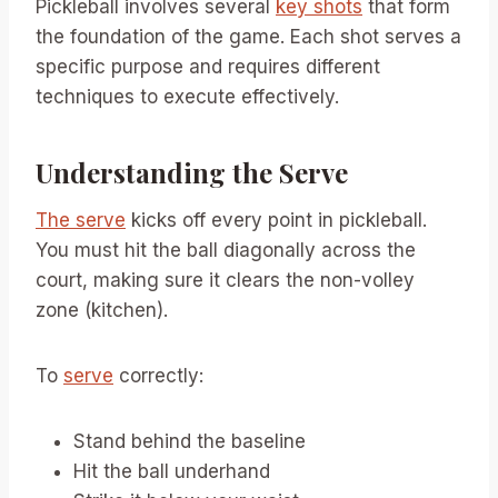
Pickleball involves several
key shots
that form
the foundation of the game. Each shot serves a
specific purpose and requires different
techniques to execute effectively.
Understanding the Serve
The serve
kicks off every point in pickleball.
You must hit the ball diagonally across the
court, making sure it clears the non-volley
zone (kitchen).
To
serve
correctly:
Stand behind the baseline
Hit the ball underhand