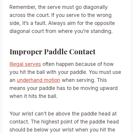
Remember, the serve must go diagonally
across the court. If you serve to the wrong
side, it’s a fault. Always aim for the opposite
diagonal court from where you’re standing.
Improper Paddle Contact
Illegal serves
often happen because of how
you hit the ball with your paddle. You must use
an
underhand motion
when serving. This
means your paddle has to be moving upward
when it hits the ball.
Your wrist can’t be above the paddle head at
contact. The highest point of the paddle head
should be below your wrist when you hit the