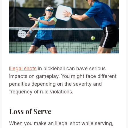
Illegal shots
in pickleball can have serious
impacts on gameplay. You might face different
penalties depending on the severity and
frequency of rule violations.
Loss of Serve
When you make an illegal shot while serving,