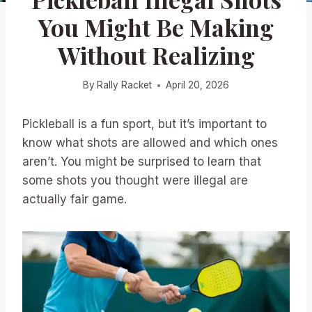
You Might Be Making
Without Realizing
By
Rally Racket
April 20, 2026
Pickleball is a fun sport, but it’s important to
know what shots are allowed and which ones
aren’t. You might be surprised to learn that
some shots you thought were illegal are
actually fair game.