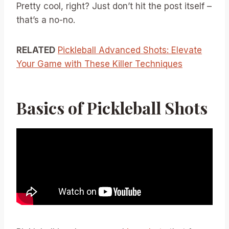
Pretty cool, right? Just don’t hit the post itself –
that’s a no-no.
RELATED
Pickleball Advanced Shots: Elevate
Your Game with These Killer Techniques
Basics of Pickleball Shots