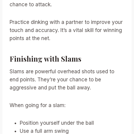
chance to attack.
Practice dinking with a partner to improve your
touch and accuracy. It’s a vital skill for winning
points at the net.
Finishing with Slams
Slams are powerful overhead shots used to
end points. They’re your chance to be
aggressive and put the ball away.
When going for a slam:
Position yourself under the ball
Use a full arm swing