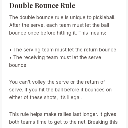
Double Bounce Rule
The double bounce rule is unique to pickleball.
After the serve, each team must let the ball
bounce once before hitting it. This means:
• The serving team must let the return bounce
• The receiving team must let the serve
bounce
You can’t volley the serve or the return of
serve. If you hit the ball before it bounces on
either of these shots, it’s illegal.
This rule helps make rallies last longer. It gives
both teams time to get to the net. Breaking this