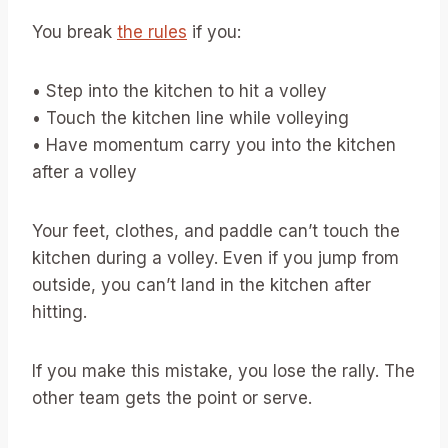
You break
the rules
if you:
• Step into the kitchen to hit a volley
• Touch the kitchen line while volleying
• Have momentum carry you into the kitchen
after a volley
Your feet, clothes, and paddle can’t touch the
kitchen during a volley. Even if you jump from
outside, you can’t land in the kitchen after
hitting.
If you make this mistake, you lose the rally. The
other team gets the point or serve.