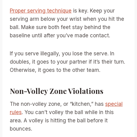
Proper serving technique
is key. Keep your
serving arm below your wrist when you hit the
ball. Make sure both feet stay behind the
baseline until after you’ve made contact.
If you serve illegally, you lose the serve. In
doubles, it goes to your partner if it’s their turn.
Otherwise, it goes to the other team.
Non-Volley Zone Violations
The non-volley zone, or “kitchen,” has
special
rules
. You can’t volley the ball while in this
area. A volley is hitting the ball before it
bounces.