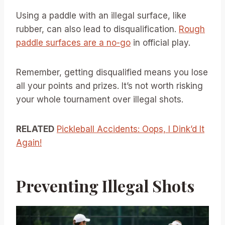
Using a paddle with an illegal surface, like
rubber, can also lead to disqualification.
Rough
paddle surfaces are a no-go
in official play.
Remember, getting disqualified means you lose
all your points and prizes. It’s not worth risking
your whole tournament over illegal shots.
RELATED
Pickleball Accidents: Oops, I Dink’d It
Again!
Preventing Illegal Shots