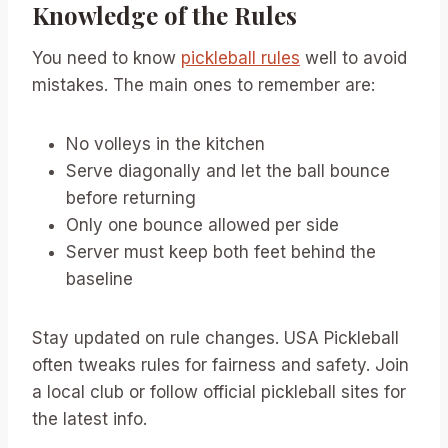
Knowledge of the Rules
You need to know
pickleball rules
well to avoid
mistakes. The main ones to remember are:
No volleys in the kitchen
Serve diagonally and let the ball bounce
before returning
Only one bounce allowed per side
Server must keep both feet behind the
baseline
Stay updated on rule changes. USA Pickleball
often tweaks rules for fairness and safety. Join
a local club or follow official pickleball sites for
the latest info.