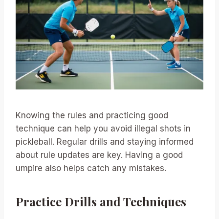
Knowing the rules and practicing good
technique can help you avoid illegal shots in
pickleball. Regular drills and staying informed
about rule updates are key. Having a good
umpire also helps catch any mistakes.
Practice Drills and Techniques