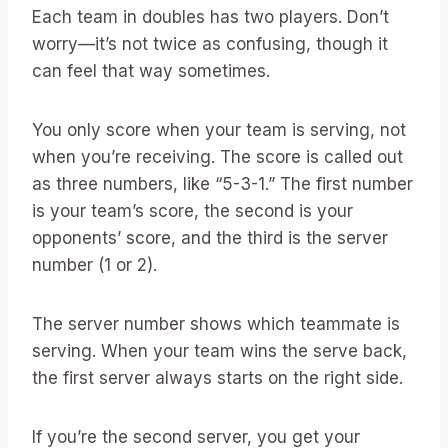
Each team in doubles has two players. Don’t
worry—it’s not twice as confusing, though it
can feel that way sometimes.
You only score when your team is serving, not
when you’re receiving. The score is called out
as three numbers, like “5-3-1.” The first number
is your team’s score, the second is your
opponents’ score, and the third is the server
number (1 or 2).
The server number shows which teammate is
serving. When your team wins the serve back,
the first server always starts on the right side.
If you’re the second server, you get your