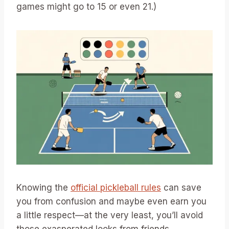
games might go to 15 or even 21.)
Knowing the
official pickleball rules
can save
you from confusion and maybe even earn you
a little respect—at the very least, you’ll avoid
those exasperated looks from friends.