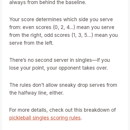
always from behind the baseline.
Your score determines which side you serve
from: even scores (0, 2, 4…) mean you serve
from the right, odd scores (1, 3, 5…) mean you
serve from the left.
There’s no second server in singles—if you
lose your point, your opponent takes over.
The rules don’t allow sneaky drop serves from
the halfway line, either.
For more details, check out this breakdown of
pickleball singles scoring rules
.