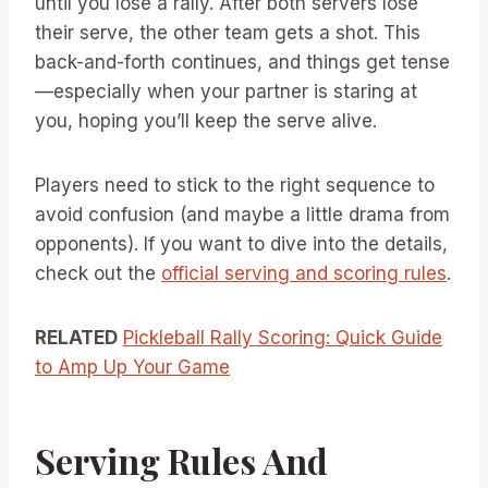
until you lose a rally. After both servers lose
their serve, the other team gets a shot. This
back-and-forth continues, and things get tense
—especially when your partner is staring at
you, hoping you’ll keep the serve alive.
Players need to stick to the right sequence to
avoid confusion (and maybe a little drama from
opponents). If you want to dive into the details,
check out the
official serving and scoring rules
.
RELATED
Pickleball Rally Scoring: Quick Guide
to Amp Up Your Game
Serving Rules And