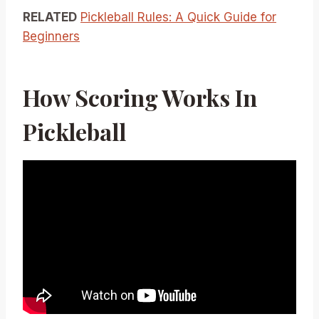
RELATED
Pickleball Rules: A Quick Guide for
Beginners
How Scoring Works In
Pickleball