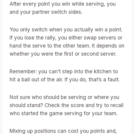
After every point you win while serving, you
and your partner switch sides.
You only switch when you actually win a point.
If you lose the rally, you either swap servers or
hand the serve to the other team. It depends on
whether you were the first or second server.
Remember: you can’t step into the kitchen to
hit a ball out of the air. If you do, that’s a fault.
Not sure who should be serving or where you
should stand? Check the score and try to recall
who started the game serving for your team.
Mixing up positions can cost you points and,