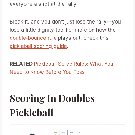
everyone a shot at the rally.
Break it, and you don’t just lose the rally—you
lose a little dignity too. For more on how the
double-bounce rule
plays out, check this
pickleball scoring guide
.
RELATED
Pickleball Serve Rules: What You
Need to Know Before You Toss
Scoring In Doubles
Pickleball