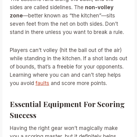
sides are called sidelines. The
non-volley
zone
—better known as “the kitchen”—sits
seven feet from the net on both sides. Don’t
stand in there unless you want to break a rule.
Players can’t volley (hit the ball out of the air)
while standing in the kitchen. If a shot lands out
of bounds, that’s a freebie for your opponents.
Learning where you can and can’t step helps
you avoid
faults
and score more points.
Essential Equipment For Scoring
Success
Having the right gear won’t magically make
you a scoring master, but it definitely helps.