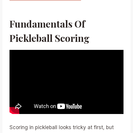
Fundamentals Of
Pickleball Scoring
Scoring in pickleball looks tricky at first, but