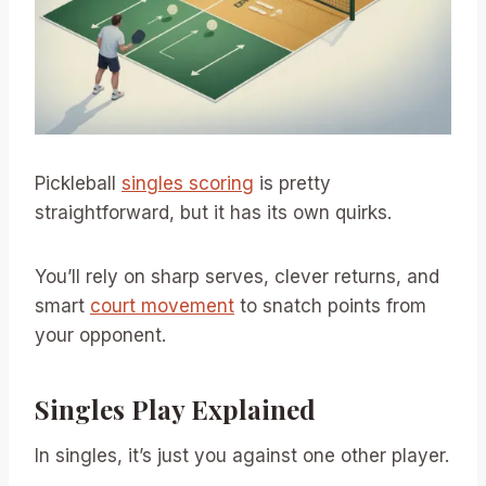
Pickleball
singles scoring
is pretty
straightforward, but it has its own quirks.
You’ll rely on sharp serves, clever returns, and
smart
court movement
to snatch points from
your opponent.
Singles Play Explained
In singles, it’s just you against one other player.