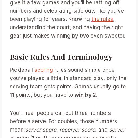
give it a few games and you’ll be rattling off
numbers and celebrating side outs like you’ve
been playing for years. Knowing
the rules
,
understanding the court, and having the right
gear just makes winning by two even sweeter.
Basic Rules And Terminology
Pickleball
scoring
rules sound simple once
you’ve played a little. In standard play, only the
serving team gets points. Games usually go to
11 points, but you have to
win by 2
.
You’ll hear people call out three numbers
before a serve. For doubles, those numbers
mean
server score
,
receiver score
, and
server
number
(1 or 2), so everyone knows what’s