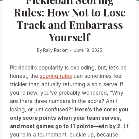
Rules: How Not to Lose
Track and Embarrass
Yourself
By
Rally Racket
June 18, 2025
Pickleball’s popularity is exploding, but, let’s be
honest, the
scoring rules
can sometimes feel
trickier than actually returning a spin serve. If
you’re new, you’ve probably wondered, “Why
are there three numbers in the score? Am I
losing, or just confused?”
Here’s the core: you
only score points when your team serves,
and most games go to 11 points—win by 2.
(If
you’re in a tournament, buckle up, because