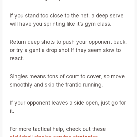
If you stand too close to the net, a deep serve
will have you sprinting like it’s gym class.
Return deep shots to push your opponent back,
or try a gentle drop shot if they seem slow to
react.
Singles means tons of court to cover, so move
smoothly and skip the frantic running.
If your opponent leaves a side open, just go for
it.
For more tactical help, check out these