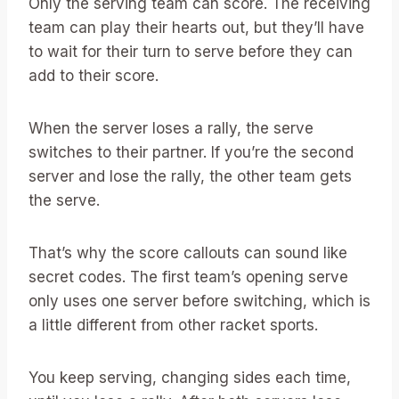
Only the serving team can score. The receiving
team can play their hearts out, but they’ll have
to wait for their turn to serve before they can
add to their score.
When the server loses a rally, the serve
switches to their partner. If you’re the second
server and lose the rally, the other team gets
the serve.
That’s why the score callouts can sound like
secret codes. The first team’s opening serve
only uses one server before switching, which is
a little different from other racket sports.
You keep serving, changing sides each time,