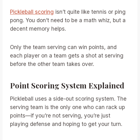
Pickleball scoring
isn’t quite like tennis or ping
pong. You don’t need to be a math whiz, but a
decent memory helps.
Only the team serving can win points, and
each player on a team gets a shot at serving
before the other team takes over.
Point Scoring System Explained
Pickleball uses a side-out scoring system. The
serving team is the only one who can rack up
points—if you’re not serving, you’re just
playing defense and hoping to get your turn.