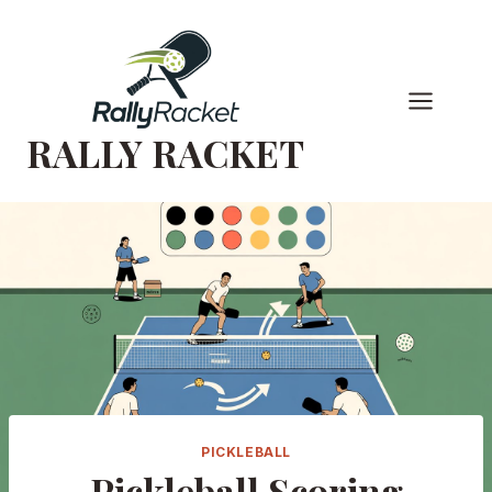
Skip
to
content
RALLY RACKET
PICKLEBALL
Pickleball Scoring