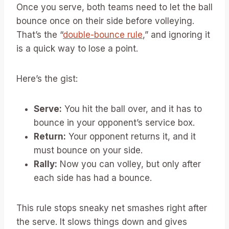
Once you serve, both teams need to let the ball
bounce once on their side before volleying.
That’s the “
double-bounce rule
,” and ignoring it
is a quick way to lose a point.
Here’s the gist:
Serve:
You hit the ball over, and it has to
bounce in your opponent’s service box.
Return:
Your opponent returns it, and it
must bounce on your side.
Rally:
Now you can volley, but only after
each side has had a bounce.
This rule stops sneaky net smashes right after
the serve. It slows things down and gives