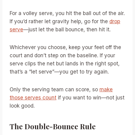
For a volley serve, you hit the ball out of the air.
If you’d rather let gravity help, go for the
drop
serve
—just let the ball bounce, then hit it.
Whichever you choose, keep your feet off the
court and don’t step on the baseline. If your
serve clips the net but lands in the right spot,
that’s a “let serve”—you get to try again.
Only the serving team can score, so
make
those serves count
if you want to win—not just
look good.
The Double-Bounce Rule