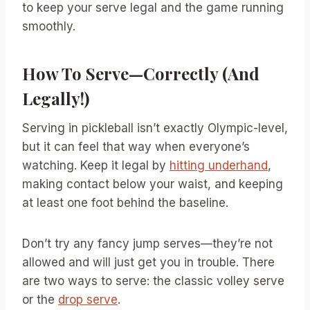
to keep your serve legal and the game running
smoothly.
How To Serve—Correctly (And
Legally!)
Serving in pickleball isn’t exactly Olympic-level,
but it can feel that way when everyone’s
watching. Keep it legal by
hitting underhand
,
making contact below your waist, and keeping
at least one foot behind the baseline.
Don’t try any fancy jump serves—they’re not
allowed and will just get you in trouble. There
are two ways to serve: the classic volley serve
or the
drop serve
.