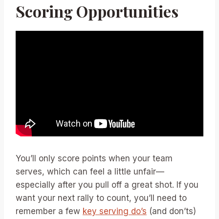
Scoring Opportunities
You’ll only score points when your team
serves, which can feel a little unfair—
especially after you pull off a great shot. If you
want your next rally to count, you’ll need to
remember a few
key serving do’s
(and don’ts)