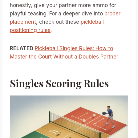
honestly, give your partner more ammo for
playful teasing. For a deeper dive into
proper
placement
, check out these
pickleball
positioning rules
.
RELATED
Pickleball Singles Rules: How to
Master the Court Without a Doubles Partner
Singles Scoring Rules