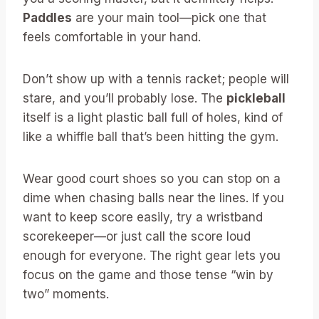
Paddles
are your main tool—pick one that
feels comfortable in your hand.
Don’t show up with a tennis racket; people will
stare, and you’ll probably lose. The
pickleball
itself is a light plastic ball full of holes, kind of
like a whiffle ball that’s been hitting the gym.
Wear good court shoes so you can stop on a
dime when chasing balls near the lines. If you
want to keep score easily, try a wristband
scorekeeper—or just call the score loud
enough for everyone. The right gear lets you
focus on the game and those tense “win by
two” moments.