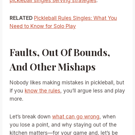
pickleball singles serving strategies
.
RELATED
Pickleball Rules Singles: What You
Need to Know for Solo Play
Faults, Out Of Bounds,
And Other Mishaps
Nobody likes making mistakes in pickleball, but
if you
know the rules
, you’ll argue less and play
more.
Let’s break down
what can go wrong
, when
you lose a point, and why staying out of the
kitchen matters—for your game and, let’s be