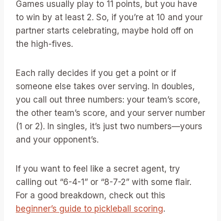
Games usually play to 11 points, but you have
to win by at least 2. So, if you’re at 10 and your
partner starts celebrating, maybe hold off on
the high-fives.
Each rally decides if you get a point or if
someone else takes over serving. In doubles,
you call out three numbers: your team’s score,
the other team’s score, and your server number
(1 or 2). In singles, it’s just two numbers—yours
and your opponent’s.
If you want to feel like a secret agent, try
calling out “6-4-1” or “8-7-2” with some flair.
For a good breakdown, check out this
beginner’s guide to pickleball scoring
.