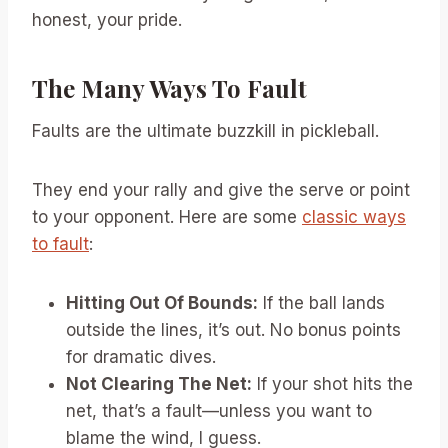
honest, your pride.
The Many Ways To Fault
Faults are the ultimate buzzkill in pickleball.
They end your rally and give the serve or point
to your opponent. Here are some
classic ways
to fault
:
Hitting Out Of Bounds:
If the ball lands
outside the lines, it’s out. No bonus points
for dramatic dives.
Not Clearing The Net:
If your shot hits the
net, that’s a fault—unless you want to
blame the wind, I guess.