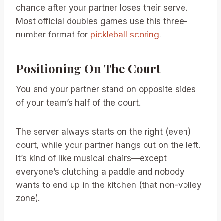
chance after your partner loses their serve.
Most official doubles games use this three-
number format for
pickleball scoring
.
Positioning On The Court
You and your partner stand on opposite sides
of your team’s half of the court.
The server always starts on the right (even)
court, while your partner hangs out on the left.
It’s kind of like musical chairs—except
everyone’s clutching a paddle and nobody
wants to end up in the kitchen (that non-volley
zone).