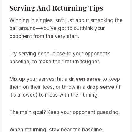
Serving And Returning Tips
Winning in singles isn’t just about smacking the
ball around—you’ve got to outthink your
opponent from the very start.
Try serving deep, close to your opponent’s
baseline, to make their return tougher.
Mix up your serves: hit a
driven serve
to keep
them on their toes, or throw in a
drop serve
(if
it’s allowed) to mess with their timing.
The main goal? Keep your opponent guessing.
When returning, stay near the baseline.