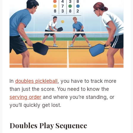
In
doubles pickleball
, you have to track more
than just the score. You need to know the
serving order
and where you’re standing, or
you’ll quickly get lost.
Doubles Play Sequence