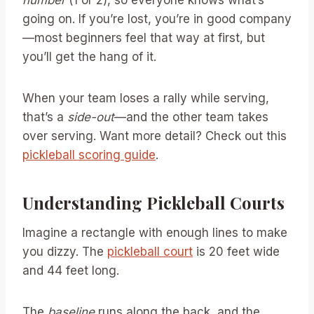
going on. If you’re lost, you’re in good company
—most beginners feel that way at first, but
you’ll get the hang of it.
When your team loses a rally while serving,
that’s a
side-out
—and the other team takes
over serving. Want more detail? Check out this
pickleball scoring guide
.
Understanding Pickleball Courts
Imagine a rectangle with enough lines to make
you dizzy. The
pickleball court
is 20 feet wide
and 44 feet long.
The
baseline
runs along the back, and the