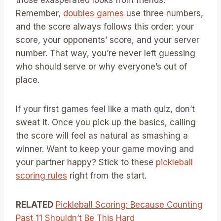
Remember,
doubles games
use three numbers,
and the score always follows this order: your
score, your opponents’ score, and your server
number. That way, you’re never left guessing
who should serve or why everyone’s out of
place.
If your first games feel like a math quiz, don’t
sweat it. Once you pick up the basics, calling
the score will feel as natural as smashing a
winner. Want to keep your game moving and
your partner happy? Stick to these
pickleball
scoring rules
right from the start.
RELATED
Pickleball Scoring: Because Counting
Past 11 Shouldn’t Be This Hard