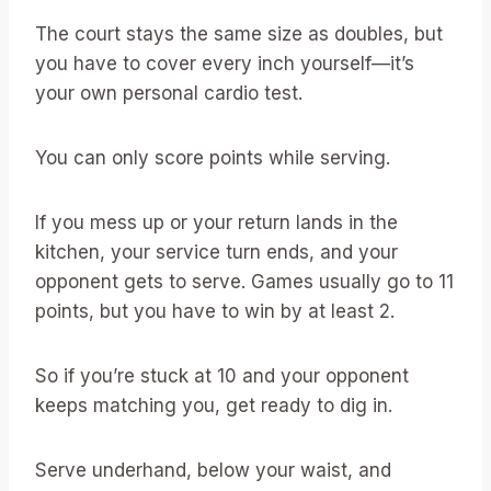
The court stays the same size as doubles, but
you have to cover every inch yourself—it’s
your own personal cardio test.
You can only score points while serving.
If you mess up or your return lands in the
kitchen, your service turn ends, and your
opponent gets to serve. Games usually go to 11
points, but you have to win by at least 2.
So if you’re stuck at 10 and your opponent
keeps matching you, get ready to dig in.
Serve underhand, below your waist, and