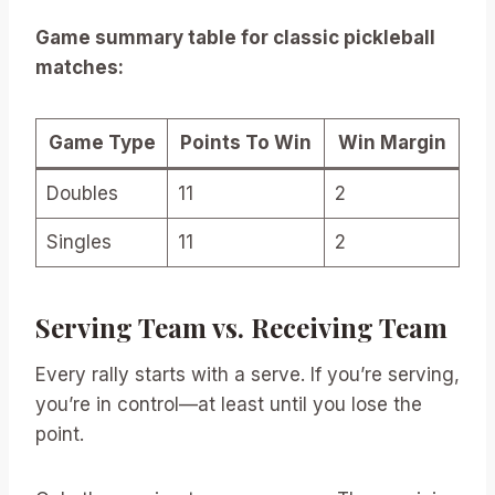
Game summary table for classic pickleball
matches:
Game Type
Points To Win
Win Margin
Doubles
11
2
Singles
11
2
Serving Team vs. Receiving Team
Every rally starts with a serve. If you’re serving,
you’re in control—at least until you lose the
point.