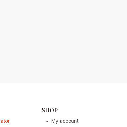
SHOP
ator
My account