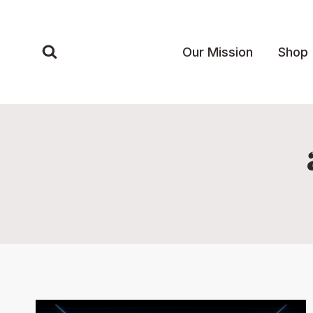
Skip
to
content
Our Mission
Shop