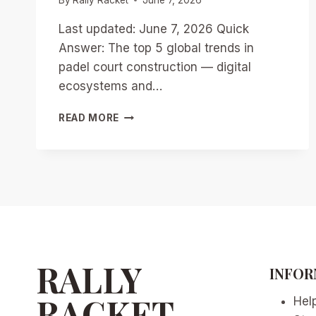
Last updated: June 7, 2026 Quick
Answer: The top 5 global trends in
padel court construction — digital
ecosystems and…
TOP
READ MORE
5
GLOBAL
TRENDS
IN
PADEL
COURT
CONSTRUCTION:
DIGITAL
ECOSYSTEMS
AND
RALLY
INFOR
AI
INTEGRATION
RACKET
Hel
IN