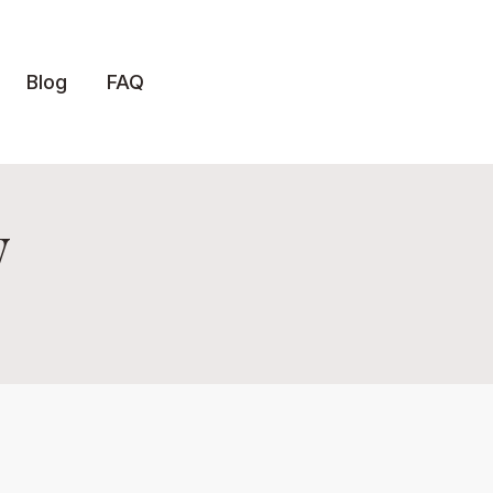
Blog
FAQ
y