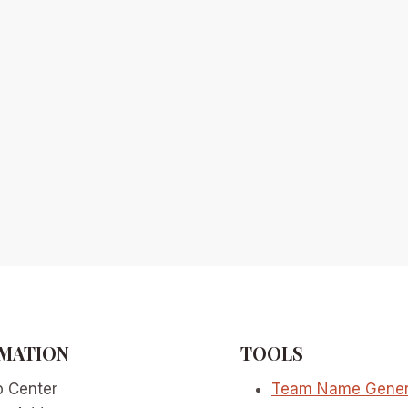
MATION
TOOLS
p Center
Team Name Gener