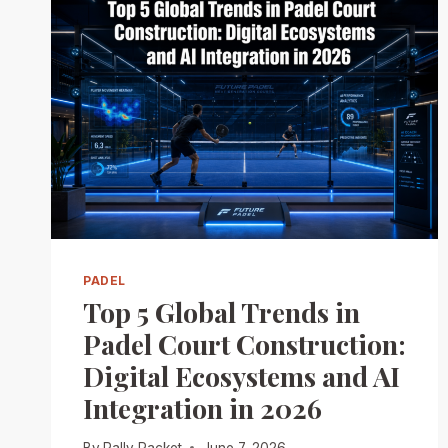
PADEL
Top 5 Global Trends in
Padel Court Construction:
Digital Ecosystems and AI
Integration in 2026
By
Rally Racket
June 7, 2026