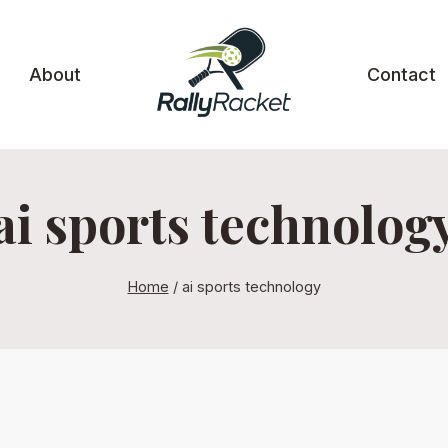
About
Contact
ai sports technolog
Home
/
ai sports technology