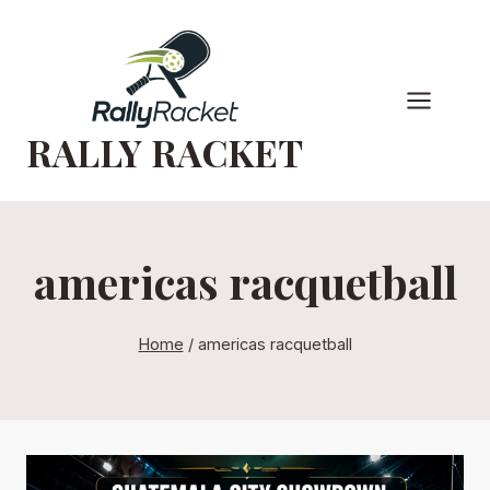
Skip
to
content
RALLY RACKET
americas racquetball
Home
/
americas racquetball