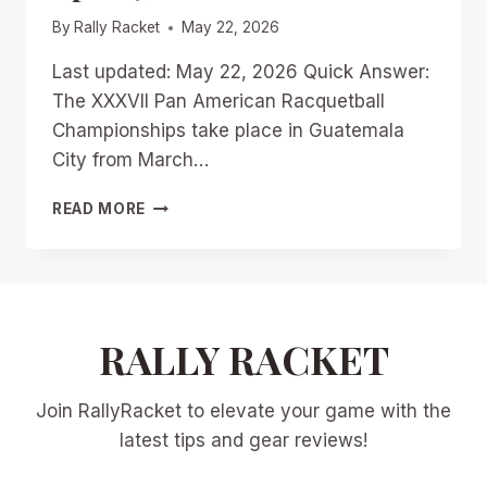
By
Rally Racket
May 22, 2026
Last updated: May 22, 2026 Quick Answer:
The XXXVII Pan American Racquetball
Championships take place in Guatemala
City from March…
GUATEMALA
READ MORE
CITY
SHOWDOWN:
PREVIEWING
THE
XXXVII
PAN
RALLY RACKET
AMERICAN
RACQUETBALL
Join RallyRacket to elevate your game with the
CHAMPIONSHIPS
MARCH
latest tips and gear reviews!
27-
APRIL