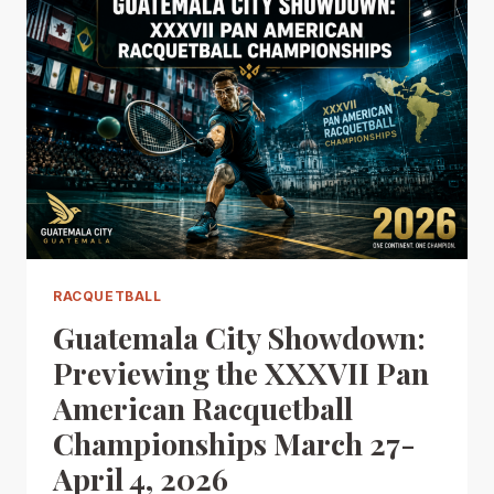
RACQUETBALL
Guatemala City Showdown:
Previewing the XXXVII Pan
American Racquetball
Championships March 27-
April 4, 2026