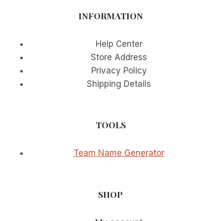
4,
INFORMATION
2026
Help Center
Store Address
Privacy Policy
Shipping Details
TOOLS
Team Name Generator
SHOP