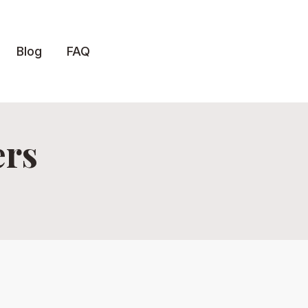
Blog
FAQ
ers