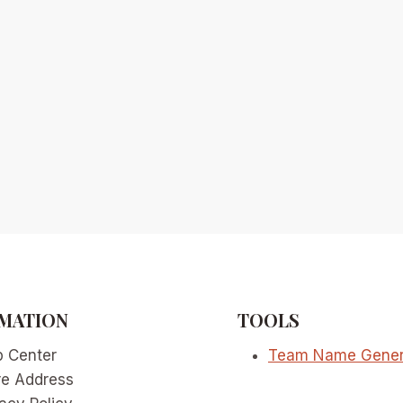
MATION
TOOLS
p Center
Team Name Gener
re Address