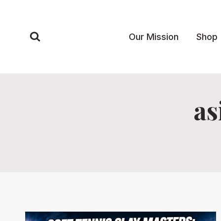
Skip
to
content
Our Mission
Shop
as