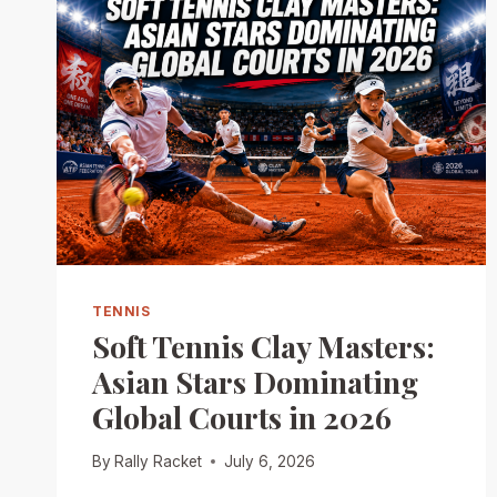
TENNIS
Soft Tennis Clay Masters:
Asian Stars Dominating
Global Courts in 2026
By
Rally Racket
July 6, 2026