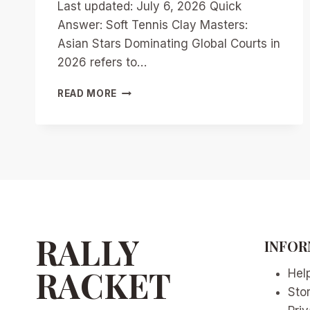
Last updated: July 6, 2026 Quick
Answer: Soft Tennis Clay Masters:
Asian Stars Dominating Global Courts in
2026 refers to…
SOFT
READ MORE
TENNIS
CLAY
MASTERS:
ASIAN
STARS
DOMINATING
GLOBAL
COURTS
IN
2026
RALLY
INFOR
RACKET
Hel
Sto