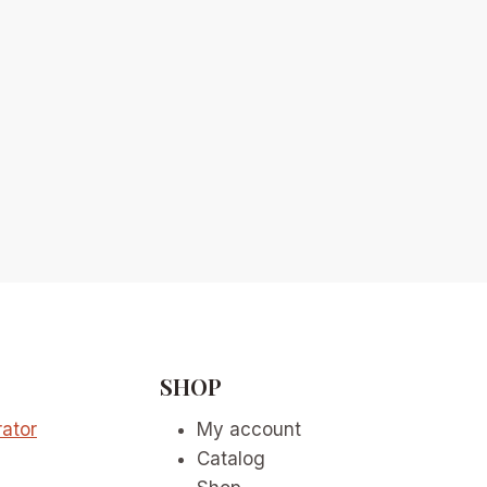
SHOP
ator
My account
Catalog