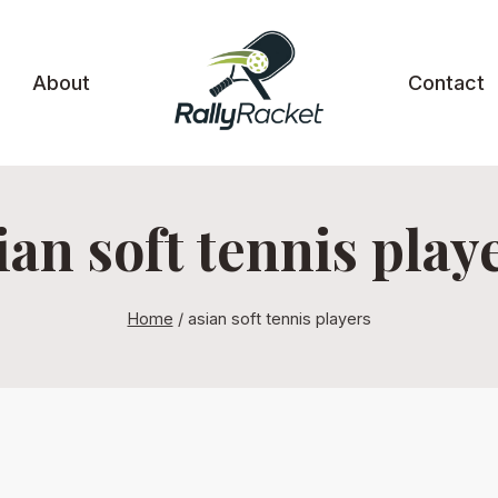
About
Contact
ian soft tennis play
Home
/
asian soft tennis players