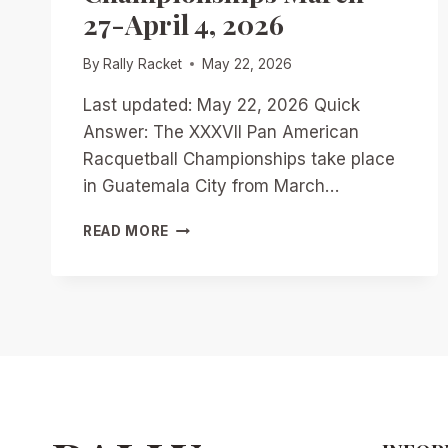
27-April 4, 2026
By
Rally Racket
May 22, 2026
Last updated: May 22, 2026 Quick
Answer: The XXXVII Pan American
Racquetball Championships take place
in Guatemala City from March…
GUATEMALA
READ MORE
CITY
SHOWDOWN:
PREVIEWING
THE
XXXVII
PAN
AMERICAN
RACQUETBALL
CHAMPIONSHIPS
MARCH