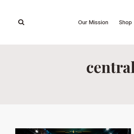
Skip
to
content
Our Mission
Shop
centra