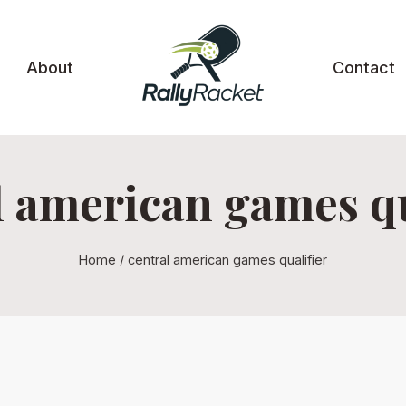
About
Contact
l american games qu
Home
/
central american games qualifier