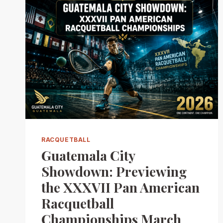
RACQUETBALL
Guatemala City
Showdown: Previewing
the XXXVII Pan American
Racquetball
Championships March