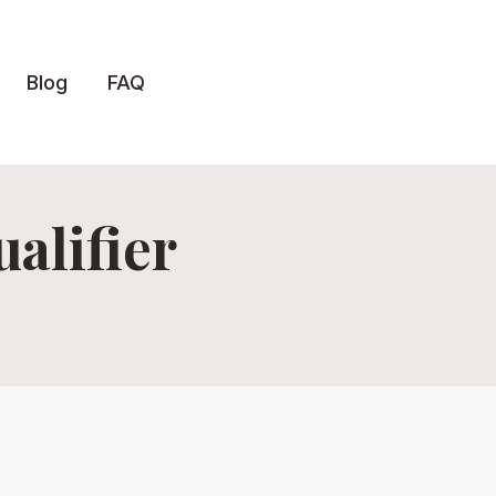
Blog
FAQ
alifier