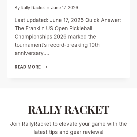
By
Rally Racket
June 17, 2026
Last updated: June 17, 2026 Quick Answer:
The Franklin US Open Pickleball
Championships 2026 marked the
tournament’s record-breaking 10th
anniversary,…
FRANKLIN
READ MORE
US
OPEN
PICKLEBALL
CHAMPIONSHIPS
2026:
DAY-
RALLY RACKET
BY-
DAY
Join RallyRacket to elevate your game with the
HIGHLIGHTS,
UPSETS,
latest tips and gear reviews!
AND