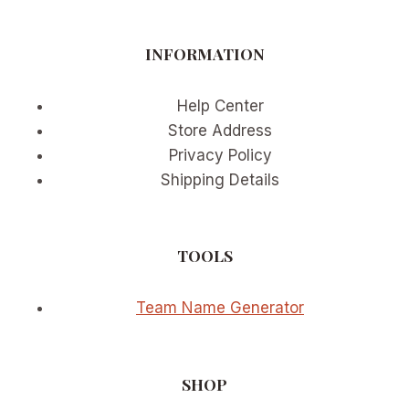
CHAMPIONSHIP
PREDICTIONS
INFORMATION
Help Center
Store Address
Privacy Policy
Shipping Details
TOOLS
Team Name Generator
SHOP