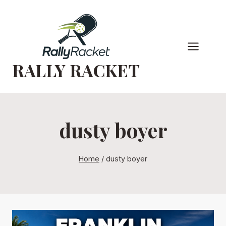
Skip
to
content
RALLY RACKET
dusty boyer
Home
/
dusty boyer