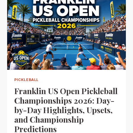
PICKLEBALL
Franklin US Open Pickleball
Championships 2026: Day-
by-Day Highlights, Upsets,
and Championship
Predictions