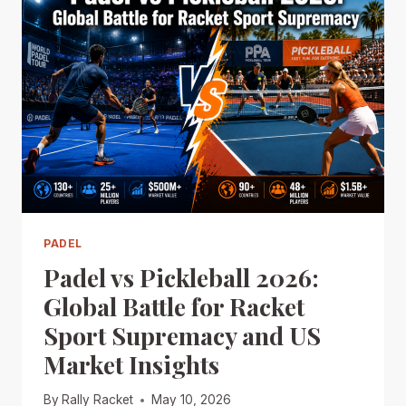
PADEL
Padel vs Pickleball 2026:
Global Battle for Racket
Sport Supremacy and US
Market Insights
By
Rally Racket
May 10, 2026