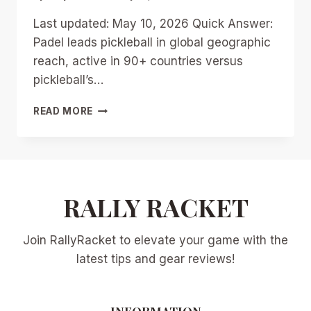
Last updated: May 10, 2026 Quick Answer:
Padel leads pickleball in global geographic
reach, active in 90+ countries versus
pickleball’s…
PADEL
READ MORE
VS
PICKLEBALL
2026:
GLOBAL
BATTLE
FOR
RALLY RACKET
RACKET
SPORT
Join RallyRacket to elevate your game with the
SUPREMACY
AND
latest tips and gear reviews!
US
MARKET
INSIGHTS
INFORMATION