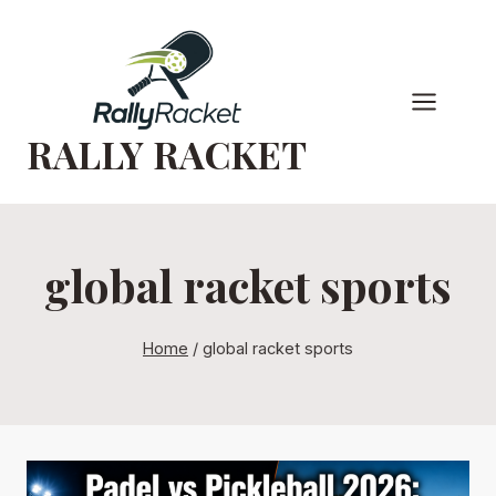
Skip
to
content
RALLY RACKET
global racket sports
Home
/
global racket sports