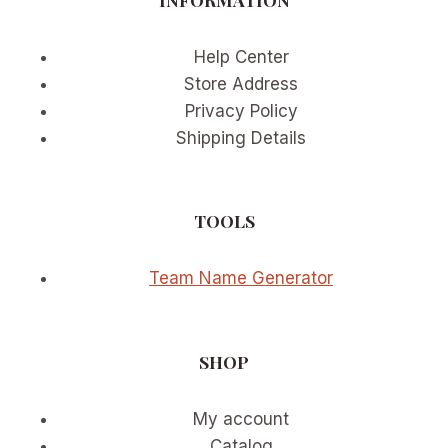
Help Center
Store Address
Privacy Policy
Shipping Details
TOOLS
Team Name Generator
SHOP
My account
Catalog