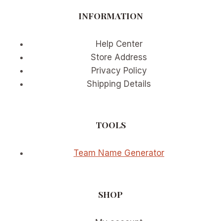
GEAR
INFORMATION
INNOVATION
IN
2026
Help Center
Store Address
Privacy Policy
Shipping Details
TOOLS
Team Name Generator
SHOP