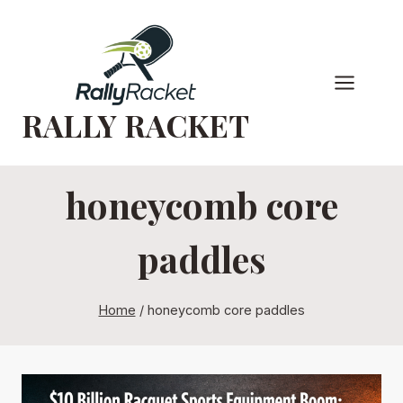
Skip
to
content
RALLY RACKET
honeycomb core
paddles
Home
/
honeycomb core paddles