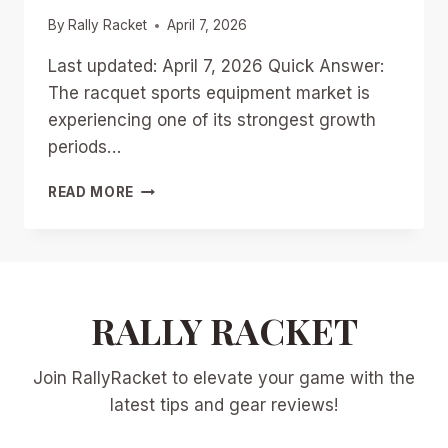
By
Rally Racket
April 7, 2026
Last updated: April 7, 2026 Quick Answer:
The racquet sports equipment market is
experiencing one of its strongest growth
periods…
THE
READ MORE
RACQUET
SPORTS
EQUIPMENT
BOOM:
WHY
$10
RALLY RACKET
BILLION
IN
Join RallyRacket to elevate your game with the
GLOBAL
SALES
latest tips and gear reviews!
IS
RESHAPING