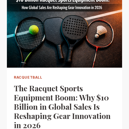
RACQUETBALL
The Racquet Sports
Equipment Boom: Why $10
Billion in Global Sales Is
Reshaping Gear Innovation
in 2026