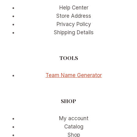
Help Center
Store Address
Privacy Policy
Shipping Details
TOOLS
Team Name Generator
SHOP
My account
Catalog
Shop