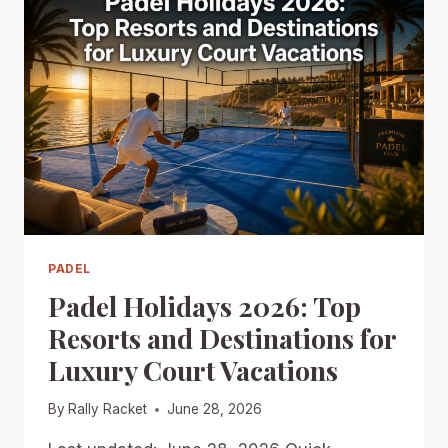
PADEL
Padel Holidays 2026: Top
Resorts and Destinations for
Luxury Court Vacations
By
Rally Racket
June 28, 2026