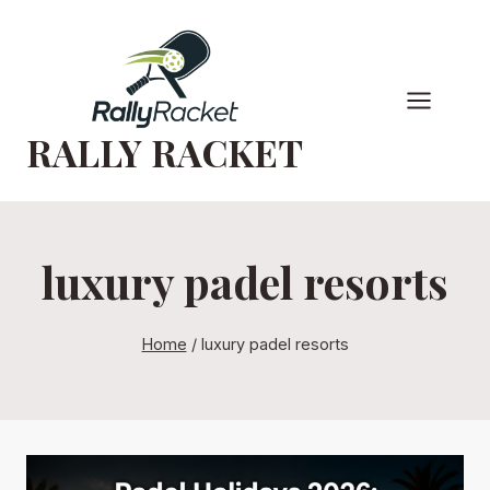
Skip
to
content
RALLY RACKET
luxury padel resorts
Home
/
luxury padel resorts