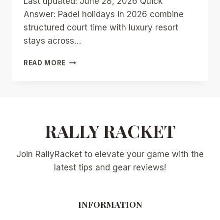
Last updated: June 28, 2026 Quick
Answer: Padel holidays in 2026 combine
structured court time with luxury resort
stays across…
PADEL
READ MORE
HOLIDAYS
2026:
TOP
RESORTS
AND
DESTINATIONS
RALLY RACKET
FOR
LUXURY
Join RallyRacket to elevate your game with the
COURT
VACATIONS
latest tips and gear reviews!
INFORMATION