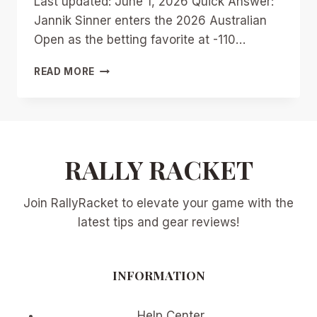
Last updated: June 1, 2026 Quick Answer:
Jannik Sinner enters the 2026 Australian
Open as the betting favorite at -110…
2026
READ MORE
AUSTRALIAN
OPEN
BOLD
PREDICTIONS:
SINNER,
ALCARAZ,
RALLY RACKET
AND
DARK
Join RallyRacket to elevate your game with the
HORSES
latest tips and gear reviews!
INFORMATION
Help Center