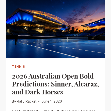
TENNIS
2026 Australian Open Bold
Predictions: Sinner, Alcaraz,
and Dark Horses
By
Rally Racket
June 1, 2026