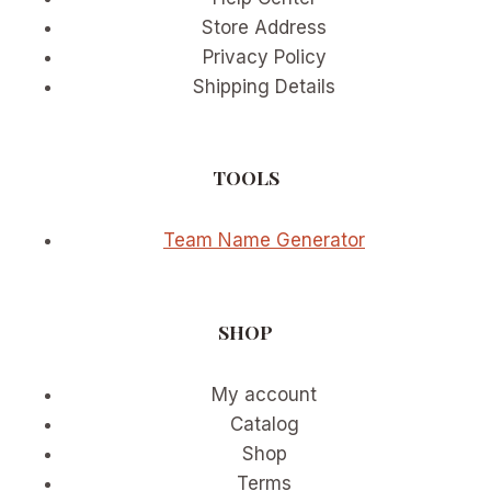
Store Address
Privacy Policy
Shipping Details
TOOLS
Team Name Generator
SHOP
My account
Catalog
Shop
Terms