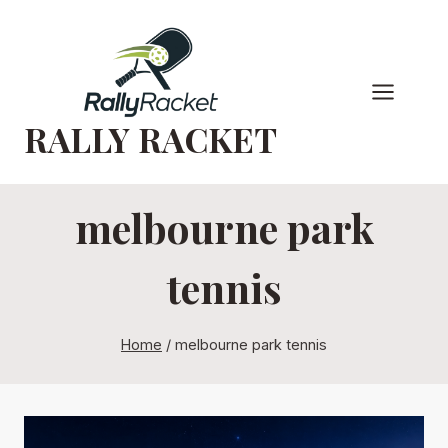
Skip
to
content
RALLY RACKET
melbourne park
tennis
Home
/
melbourne park tennis