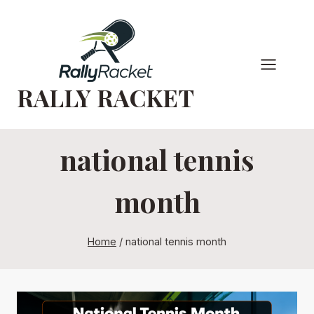
Skip
to
content
RALLY RACKET
national tennis
month
Home
/
national tennis month