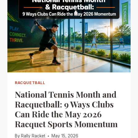
RACQUETBALL
National Tennis Month and
Racquetball: 9 Ways Clubs
Can Ride the May 2026
Racquet Sports Momentum
By
Rally Racket
May 15, 2026