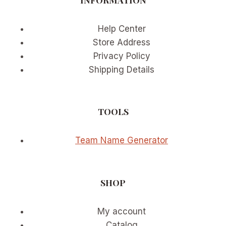
SPORTS
MOMENTUM
Help Center
Store Address
Privacy Policy
Shipping Details
TOOLS
Team Name Generator
SHOP
My account
Catalog