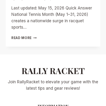
Last updated: May 15, 2026 Quick Answer
National Tennis Month (May 1–31, 2026)
creates a nationwide surge in racquet
sports…
NATIONAL
READ MORE
TENNIS
MONTH
AND
RACQUETBALL:
9
WAYS
RALLY RACKET
CLUBS
CAN
Join RallyRacket to elevate your game with the
RIDE
THE
latest tips and gear reviews!
MAY
2026
RACQUET
INFORMATION