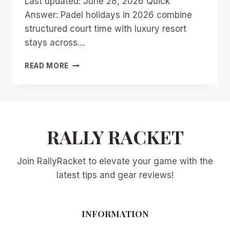
Last updated: June 28, 2026 Quick
Answer: Padel holidays in 2026 combine
structured court time with luxury resort
stays across…
PADEL
READ MORE
HOLIDAYS
2026:
TOP
RESORTS
AND
DESTINATIONS
RALLY RACKET
FOR
LUXURY
Join RallyRacket to elevate your game with the
COURT
VACATIONS
latest tips and gear reviews!
INFORMATION