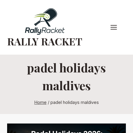
Skip
to
content
RALLY RACKET
padel holidays
maldives
Home
/
padel holidays maldives