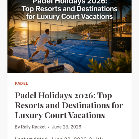
PADEL
Padel Holidays 2026: Top
Resorts and Destinations for
Luxury Court Vacations
By
Rally Racket
June 28, 2026