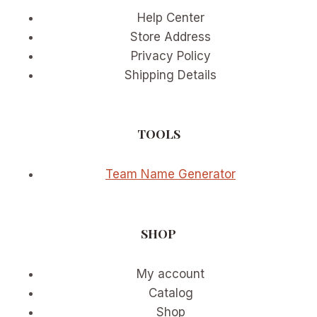
Help Center
Store Address
Privacy Policy
Shipping Details
TOOLS
Team Name Generator
SHOP
My account
Catalog
Shop