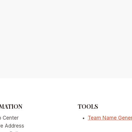
MATION
TOOLS
p Center
Team Name Gener
re Address