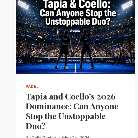
PADEL
Tapia and Coello’s 2026
Dominance: Can Anyone
Stop the Unstoppable
Duo?
By
Rally Racket
May 24, 2026