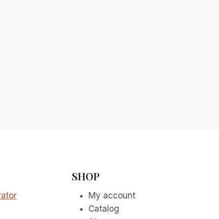
SHOP
ator
My account
Catalog