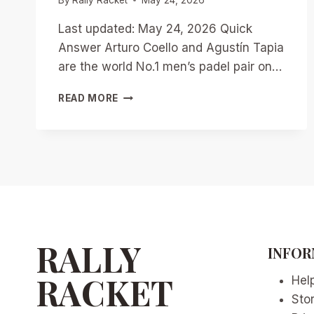
Last updated: May 24, 2026 Quick
Answer Arturo Coello and Agustín Tapia
are the world No.1 men’s padel pair on…
TAPIA
READ MORE
AND
COELLO’S
2026
DOMINANCE:
CAN
ANYONE
STOP
THE
UNSTOPPABLE
DUO?
RALLY
INFOR
RACKET
Hel
Sto