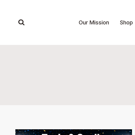
Skip
to
content
Our Mission
Shop