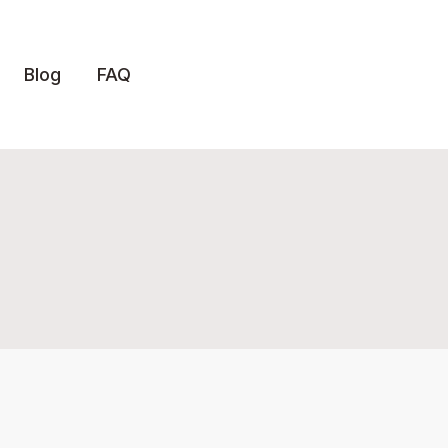
Blog
FAQ