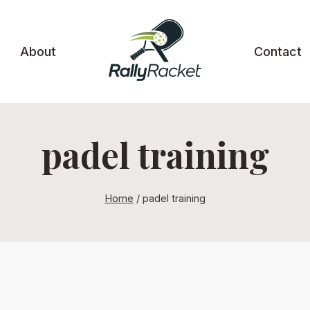
About
Contact
padel training
Home
/
padel training