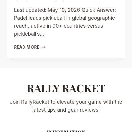
Last updated: May 10, 2026 Quick Answer:
Padel leads pickleball in global geographic
reach, active in 90+ countries versus
pickleball’s…
PADEL
READ MORE
VS
PICKLEBALL
2026:
GLOBAL
BATTLE
FOR
RALLY RACKET
RACKET
SPORT
Join RallyRacket to elevate your game with the
SUPREMACY
AND
latest tips and gear reviews!
US
MARKET
INSIGHTS
INFORMATION