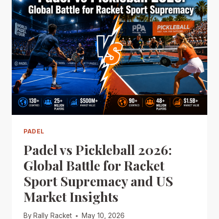
PADEL
Padel vs Pickleball 2026:
Global Battle for Racket
Sport Supremacy and US
Market Insights
By
Rally Racket
May 10, 2026