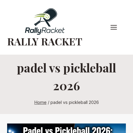
Skip
to
content
RALLY RACKET
padel vs pickleball
2026
Home
/
padel vs pickleball 2026