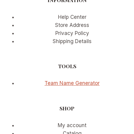
Help Center
Store Address
Privacy Policy
Shipping Details
TOOLS
Team Name Generator
SHOP
My account
Catalog