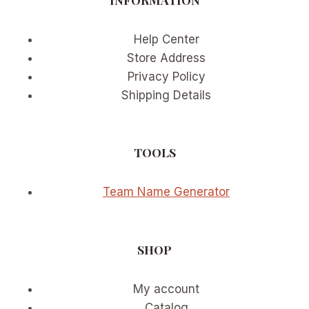
Help Center
Store Address
Privacy Policy
Shipping Details
TOOLS
Team Name Generator
SHOP
My account
Catalog