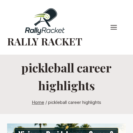
Skip
to
content
RALLY RACKET
pickleball career
highlights
Home
/
pickleball career highlights