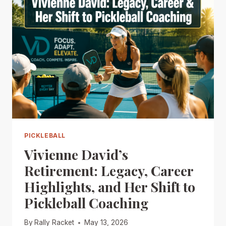
PICKLEBALL
Vivienne David’s
Retirement: Legacy, Career
Highlights, and Her Shift to
Pickleball Coaching
By
Rally Racket
May 13, 2026