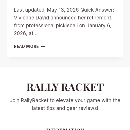
Last updated: May 13, 2026 Quick Answer:
Vivienne David announced her retirement
from professional pickleball on January 6,
2026, at…
VIVIENNE
READ MORE
DAVID’S
RETIREMENT:
LEGACY,
CAREER
HIGHLIGHTS,
AND
RALLY RACKET
HER
SHIFT
Join RallyRacket to elevate your game with the
TO
PICKLEBALL
latest tips and gear reviews!
COACHING
INFORMATION