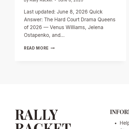
Last updated: June 8, 2026 Quick
Answer: The Hard Court Drama Queens
of 2026 — Venus Williams, Jelena
Ostapenko, and…
HARD
READ MORE
COURT
DRAMA
QUEENS
OF
2026:
VENUS
WILLIAMS,
OSTAPENKO,
AND
ANDREEVA’S
RALLY
INFOR
CONTROVERSIES
RACKET
Hel