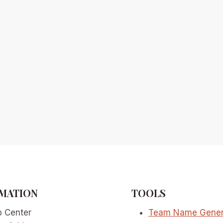
MATION
TOOLS
p Center
Team Name Gener