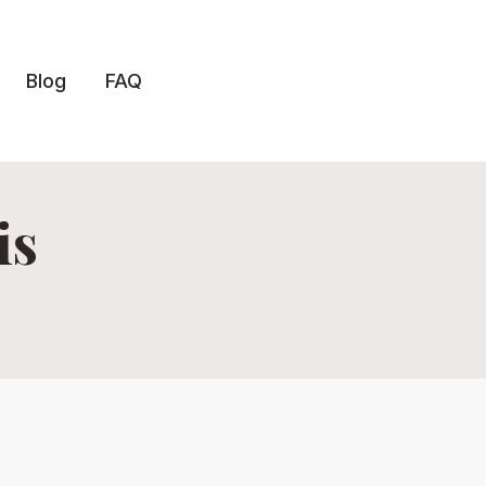
Blog
FAQ
is