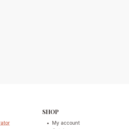
SHOP
ator
My account