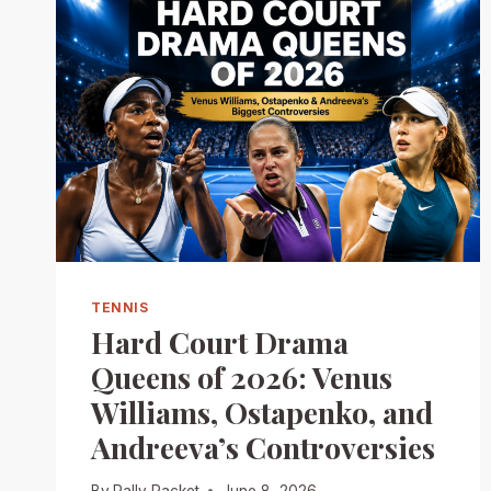
TENNIS
Hard Court Drama
Queens of 2026: Venus
Williams, Ostapenko, and
Andreeva’s Controversies
By
Rally Racket
June 8, 2026