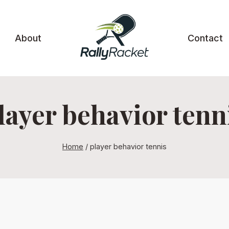
About
Contact
layer behavior tenn
Home
/
player behavior tennis