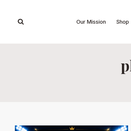
Skip
to
content
Our Mission
Shop
p