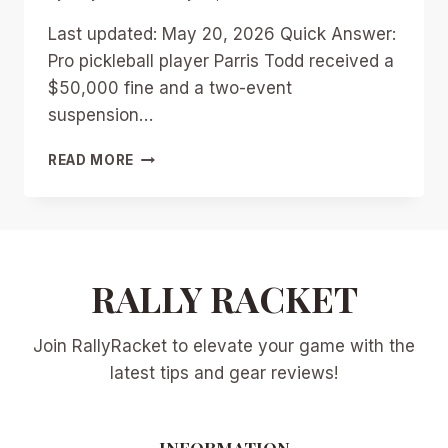
Last updated: May 20, 2026 Quick Answer:
Pro pickleball player Parris Todd received a
$50,000 fine and a two-event
suspension…
PARRIS
READ MORE
TODD’S
$50K
FINE
AND
SUSPENSION:
THE
RALLY RACKET
UPA
CONTRACT
Join RallyRacket to elevate your game with the
DRAMA
SHAKING
latest tips and gear reviews!
PROFESSIONAL
PICKLEBALL
INFORMATION