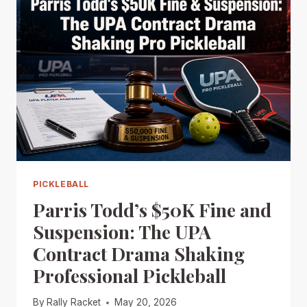
PICKLEBALL
Parris Todd’s $50K Fine and
Suspension: The UPA
Contract Drama Shaking
Professional Pickleball
By
Rally Racket
May 20, 2026