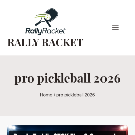
Skip
to
content
RALLY RACKET
pro pickleball 2026
Home
/
pro pickleball 2026