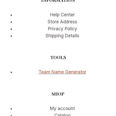
Help Center
Store Address
Privacy Policy
Shipping Details
TOOLS
Team Name Generator
SHOP
My account
Catalog