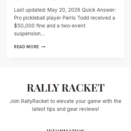
Last updated: May 20, 2026 Quick Answer:
Pro pickleball player Parris Todd received a
$50,000 fine and a two-event
suspension…
PARRIS
READ MORE
TODD’S
$50K
FINE
AND
SUSPENSION:
THE
RALLY RACKET
UPA
CONTRACT
Join RallyRacket to elevate your game with the
DRAMA
SHAKING
latest tips and gear reviews!
PROFESSIONAL
PICKLEBALL
INFORMATION