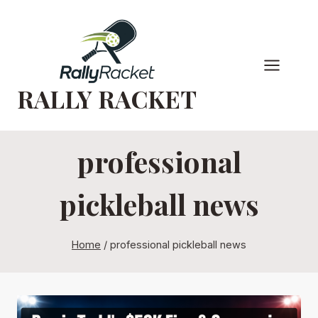
Skip
to
content
RALLY RACKET
professional
pickleball news
Home
/
professional pickleball news