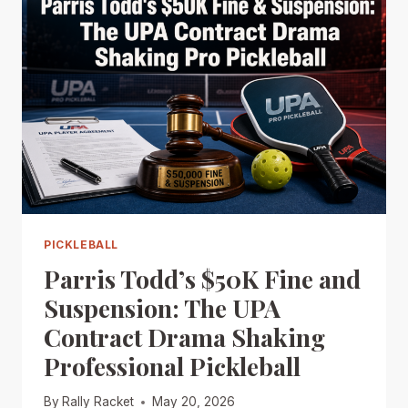
PICKLEBALL
Parris Todd’s $50K Fine and
Suspension: The UPA
Contract Drama Shaking
Professional Pickleball
By
Rally Racket
May 20, 2026