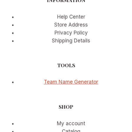
Help Center
Store Address
Privacy Policy
Shipping Details
TOOLS
Team Name Generator
SHOP
My account
Catalog