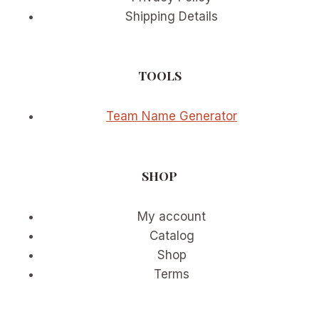
Shipping Details
TOOLS
Team Name Generator
SHOP
My account
Catalog
Shop
Terms