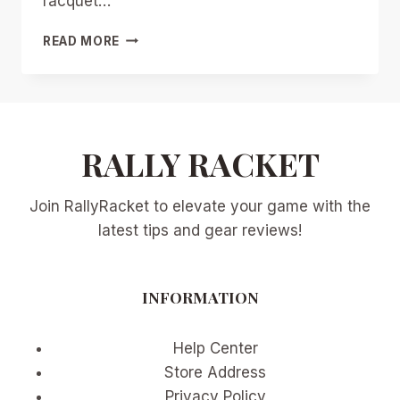
racquet…
RACQUETX
READ MORE
2026
UNIFICATION
WAVE:
HOW
MULTI-
RALLY RACKET
SPORT
EVENTS
ARE
Join RallyRacket to elevate your game with the
FOSTERING
COLLABORATION
latest tips and gear reviews!
ACROSS
TENNIS,
PICKLEBALL,
INFORMATION
PADEL,
AND
BEYOND
Help Center
Store Address
Privacy Policy