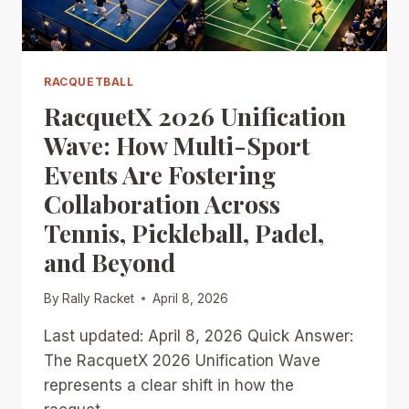
SPORTS
MOMENTUM
RACQUETBALL
RacquetX 2026 Unification
Wave: How Multi-Sport
Events Are Fostering
Collaboration Across
Tennis, Pickleball, Padel,
and Beyond
By
Rally Racket
April 8, 2026
Last updated: April 8, 2026 Quick Answer:
The RacquetX 2026 Unification Wave
represents a clear shift in how the