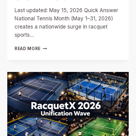
Last updated: May 15, 2026 Quick Answer
National Tennis Month (May 1–31, 2026)
creates a nationwide surge in racquet
sports…
NATIONAL
READ MORE
TENNIS
MONTH
AND
RACQUETBALL:
9
WAYS
CLUBS
CAN
RIDE
THE
MAY
2026
RACQUET