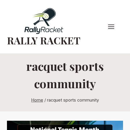
Skip
to
content
RALLY RACKET
racquet sports
community
Home
/
racquet sports community