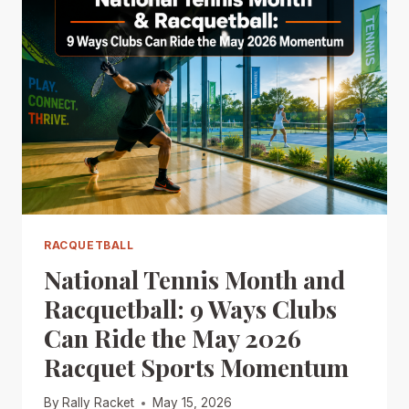
RACQUETBALL
National Tennis Month and
Racquetball: 9 Ways Clubs
Can Ride the May 2026
Racquet Sports Momentum
By
Rally Racket
May 15, 2026