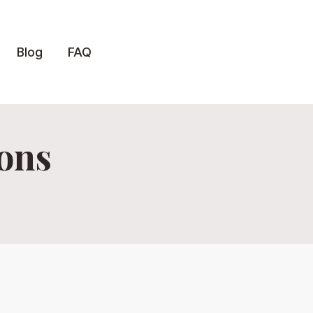
Blog
FAQ
ions