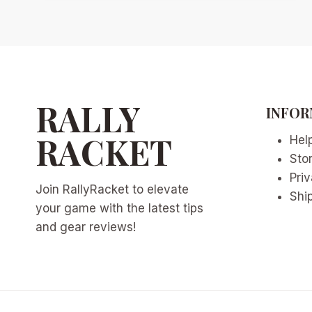
DUAL-
TUBE
RACQUET
REVOLUTION:
WHY
2026’S
TENNIS
RALLY
INFOR
TECH
CROSSOVER
RACKET
Hel
IS
Sto
CHANGING
THE
Priv
Join RallyRacket to elevate
GAME
Ship
your game with the latest tips
and gear reviews!