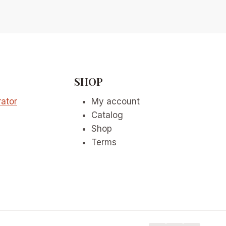
SHOP
ator
My account
Catalog
Shop
Terms