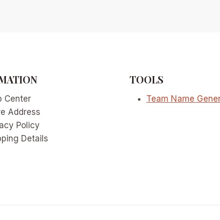
MATION
TOOLS
p Center
Team Name Gener
re Address
acy Policy
ping Details