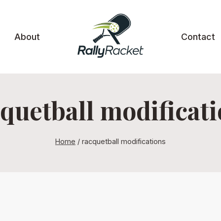
About
Contact
quetball modificat
Home
/
racquetball modifications