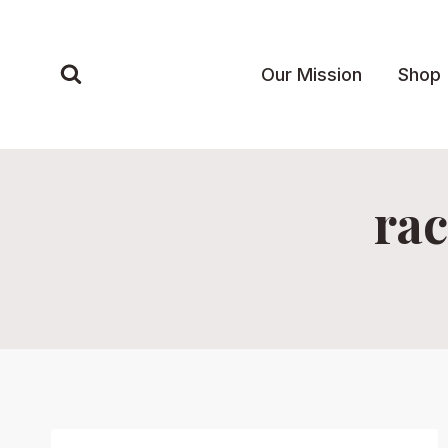
Skip
to
content
Our Mission
Shop
rac