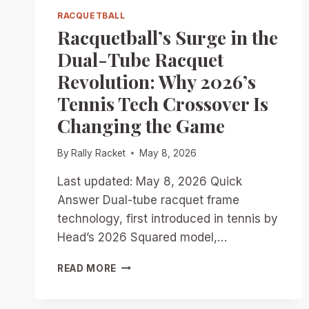
RACQUETBALL
Racquetball’s Surge in the
Dual-Tube Racquet
Revolution: Why 2026’s
Tennis Tech Crossover Is
Changing the Game
By
Rally Racket
May 8, 2026
Last updated: May 8, 2026 Quick
Answer Dual-tube racquet frame
technology, first introduced in tennis by
Head’s 2026 Squared model,…
RACQUETBALL’S
READ MORE
SURGE
IN
THE