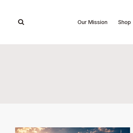
Skip
to
content
Our Mission
Shop