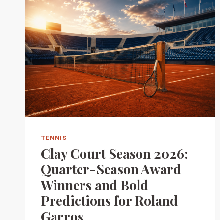
TENNIS
Clay Court Season 2026:
Quarter-Season Award
Winners and Bold
Predictions for Roland
Garros