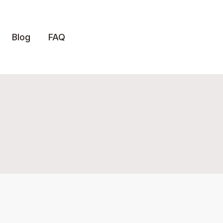
Blog
FAQ