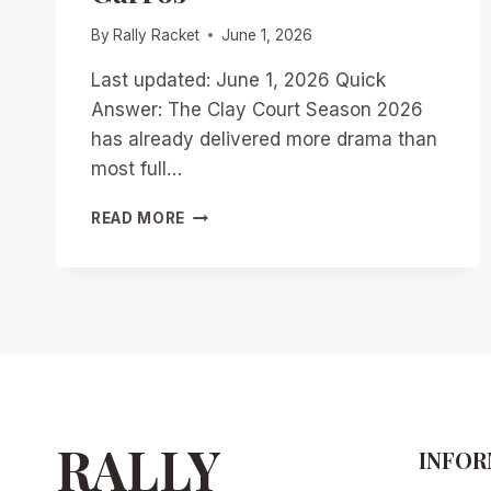
By
Rally Racket
June 1, 2026
Last updated: June 1, 2026 Quick
Answer: The Clay Court Season 2026
has already delivered more drama than
most full…
CLAY
READ MORE
COURT
SEASON
2026:
QUARTER-
SEASON
AWARD
WINNERS
AND
BOLD
PREDICTIONS
RALLY
INFOR
FOR
ROLAND