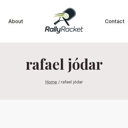
About
Contact
rafael jódar
Home
/
rafael jódar