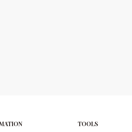
MATION
TOOLS