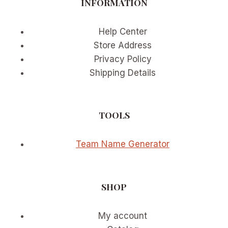
INFORMATION
Help Center
Store Address
Privacy Policy
Shipping Details
TOOLS
Team Name Generator
SHOP
My account