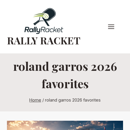
Skip
to
content
RALLY RACKET
roland garros 2026
favorites
Home
/
roland garros 2026 favorites