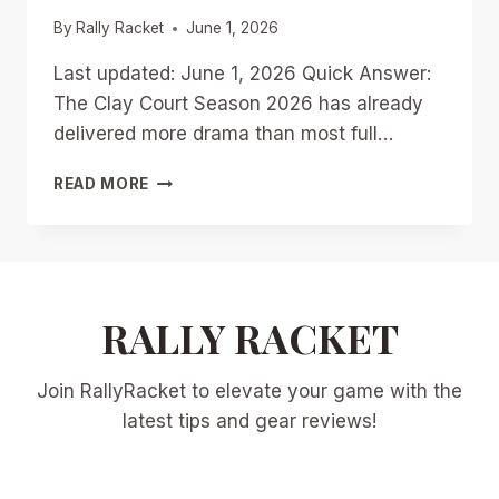
By
Rally Racket
June 1, 2026
Last updated: June 1, 2026 Quick Answer:
The Clay Court Season 2026 has already
delivered more drama than most full…
CLAY
READ MORE
COURT
SEASON
2026:
QUARTER-
SEASON
AWARD
RALLY RACKET
WINNERS
AND
Join RallyRacket to elevate your game with the
BOLD
PREDICTIONS
latest tips and gear reviews!
FOR
ROLAND
GARROS