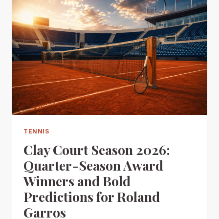
TENNIS
Clay Court Season 2026:
Quarter-Season Award
Winners and Bold
Predictions for Roland
Garros