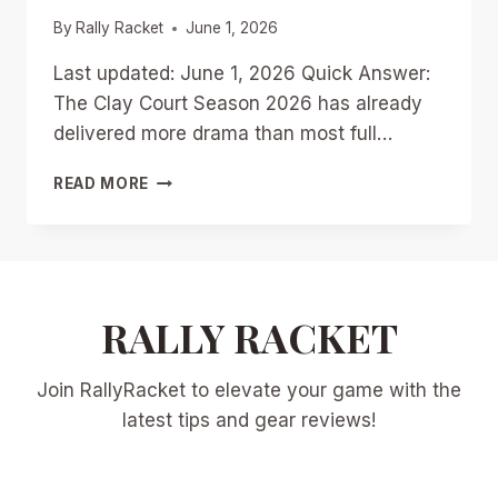
By
Rally Racket
June 1, 2026
Last updated: June 1, 2026 Quick Answer:
The Clay Court Season 2026 has already
delivered more drama than most full…
CLAY
READ MORE
COURT
SEASON
2026:
QUARTER-
SEASON
AWARD
RALLY RACKET
WINNERS
AND
Join RallyRacket to elevate your game with the
BOLD
PREDICTIONS
latest tips and gear reviews!
FOR
ROLAND
GARROS