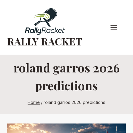
Skip
to
content
RALLY RACKET
roland garros 2026
predictions
Home
/
roland garros 2026 predictions