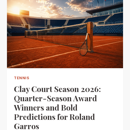
TENNIS
Clay Court Season 2026:
Quarter-Season Award
Winners and Bold
Predictions for Roland
Garros