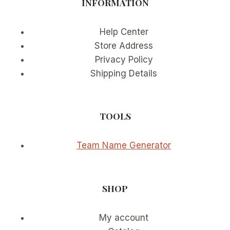
INFORMATION
Help Center
Store Address
Privacy Policy
Shipping Details
TOOLS
Team Name Generator
SHOP
My account