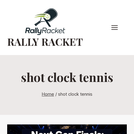
Skip
to
content
RALLY RACKET
shot clock tennis
Home
/
shot clock tennis