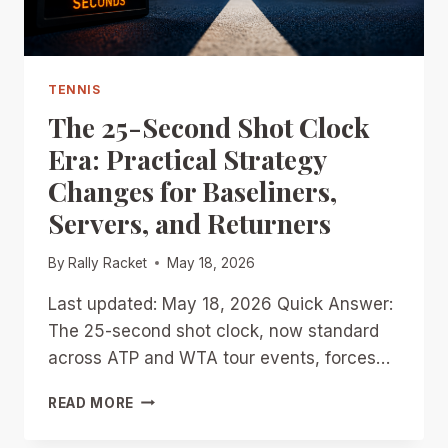
TOUR?
TENNIS
The 25-Second Shot Clock
Era: Practical Strategy
Changes for Baseliners,
Servers, and Returners
By
Rally Racket
May 18, 2026
Last updated: May 18, 2026 Quick Answer:
The 25-second shot clock, now standard
across ATP and WTA tour events, forces…
THE
READ MORE
25-
SECOND