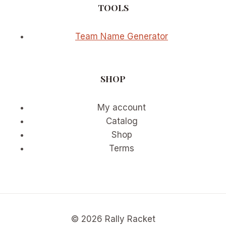
TOOLS
Team Name Generator
SHOP
My account
Catalog
Shop
Terms
© 2026 Rally Racket