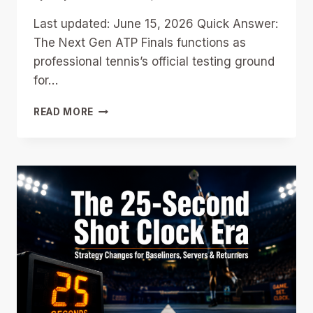
Last updated: June 15, 2026 Quick Answer:
The Next Gen ATP Finals functions as
professional tennis’s official testing ground
for…
NEXT
READ MORE
GEN
FINALS
AS
TENNIS’S
RULE
LAB:
WHICH
2026
EXPERIMENTS
COULD
RESHAPE
THE
MAIN