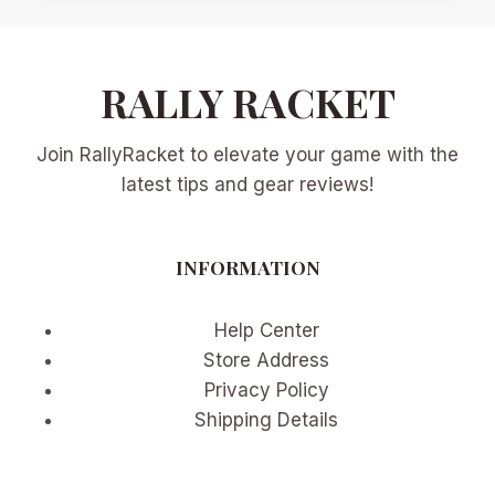
SHOT
CLOCK
ERA:
RALLY RACKET
PRACTICAL
STRATEGY
CHANGES
Join RallyRacket to elevate your game with the
FOR
BASELINERS,
latest tips and gear reviews!
SERVERS,
AND
RETURNERS
INFORMATION
Help Center
Store Address
Privacy Policy
Shipping Details