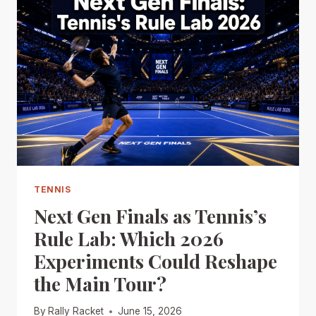
TENNIS
Next Gen Finals as Tennis’s
Rule Lab: Which 2026
Experiments Could Reshape
the Main Tour?
By
Rally Racket
June 15, 2026