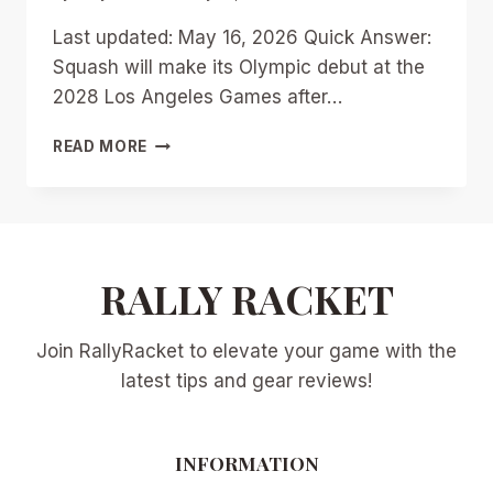
Last updated: May 16, 2026 Quick Answer:
Squash will make its Olympic debut at the
2028 Los Angeles Games after…
OLYMPIC
READ MORE
SQUASH
IS
COMING:
WHAT
THE
2028
RALLY RACKET
DEBUT
MEANS
Join RallyRacket to elevate your game with the
FOR
PLAYERS,
latest tips and gear reviews!
CLUBS,
AND
THE
INFORMATION
PSA
TOUR