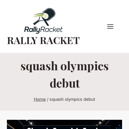
Skip
to
content
RALLY RACKET
squash olympics
debut
Home
/
squash olympics debut