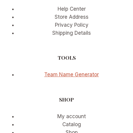
Help Center
Store Address
Privacy Policy
Shipping Details
TOOLS
Team Name Generator
SHOP
My account
Catalog
Shop