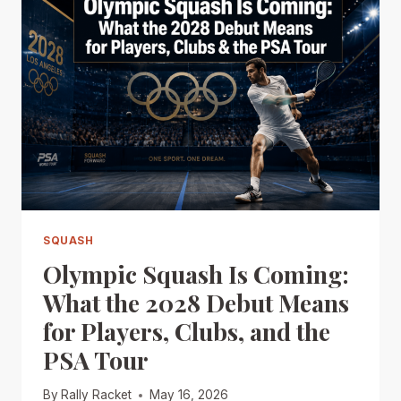
SQUASH
Olympic Squash Is Coming:
What the 2028 Debut Means
for Players, Clubs, and the
PSA Tour
By
Rally Racket
May 16, 2026