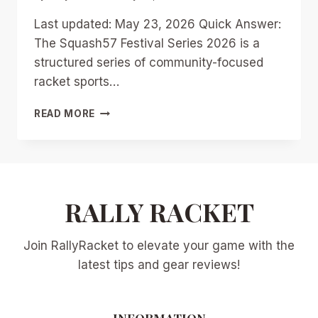
Last updated: May 23, 2026 Quick Answer:
The Squash57 Festival Series 2026 is a
structured series of community-focused
racket sports…
SQUASH57
READ MORE
FESTIVAL
SERIES
2026:
DATES,
LOCATIONS,
AND
RALLY RACKET
HOW
TO
Join RallyRacket to elevate your game with the
GET
INVOLVED
latest tips and gear reviews!
AS
A
NEW
INFORMATION