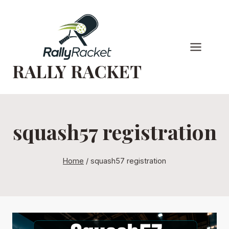
Skip
to
content
RALLY RACKET
squash57 registration
Home
/
squash57 registration