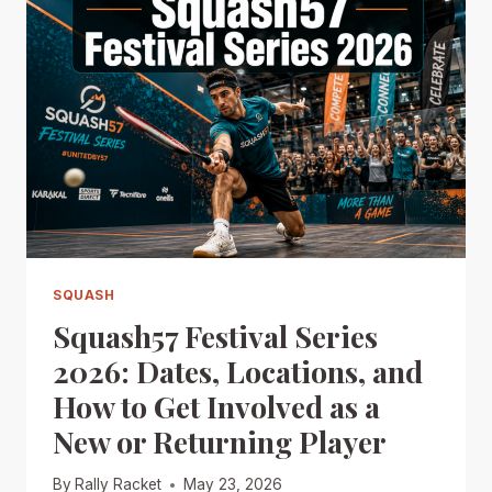
SQUASH
Squash57 Festival Series
2026: Dates, Locations, and
How to Get Involved as a
New or Returning Player
By
Rally Racket
May 23, 2026