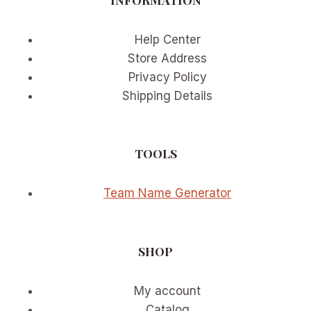
OR
RETURNING
PLAYER
Help Center
Store Address
Privacy Policy
Shipping Details
TOOLS
Team Name Generator
SHOP
My account
Catalog