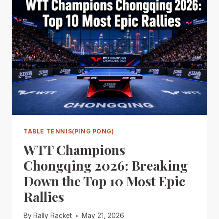
TABLE TENNIS(PING PONG)
WTT Champions
Chongqing 2026: Breaking
Down the Top 10 Most Epic
Rallies
By
Rally Racket
May 21, 2026