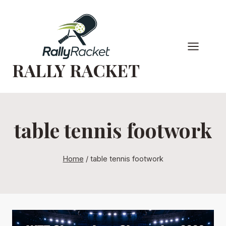
Skip
to
content
RALLY RACKET
table tennis footwork
Home
/
table tennis footwork