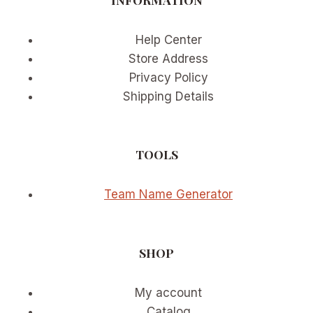
Help Center
Store Address
Privacy Policy
Shipping Details
TOOLS
Team Name Generator
SHOP
My account
Catalog