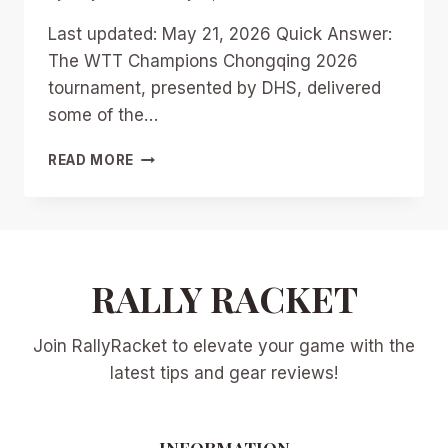
Last updated: May 21, 2026 Quick Answer:
The WTT Champions Chongqing 2026
tournament, presented by DHS, delivered
some of the…
WTT
READ MORE
CHAMPIONS
CHONGQING
2026:
BREAKING
DOWN
THE
RALLY RACKET
TOP
10
Join RallyRacket to elevate your game with the
MOST
EPIC
latest tips and gear reviews!
RALLIES
INFORMATION