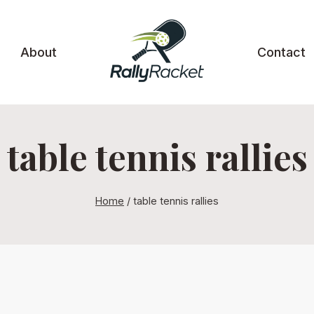
About
Contact
table tennis rallies
Home
/
table tennis rallies