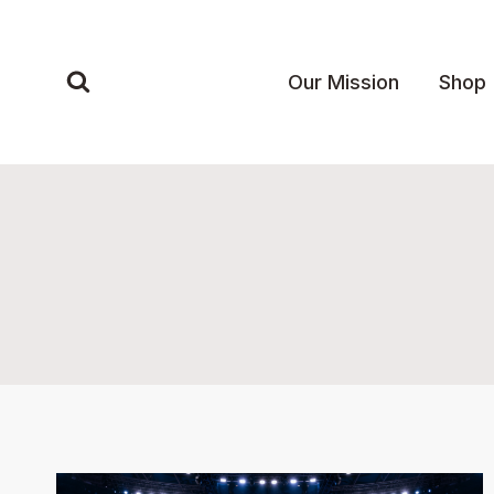
Skip
to
content
Our Mission
Shop