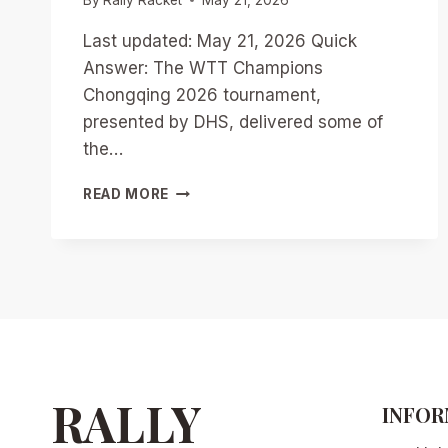
Last updated: May 21, 2026 Quick
Answer: The WTT Champions
Chongqing 2026 tournament,
presented by DHS, delivered some of
the…
WTT
READ MORE
CHAMPIONS
CHONGQING
2026:
BREAKING
DOWN
THE
TOP
10
MOST
EPIC
RALLY
INFOR
RALLIES