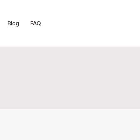
Blog
FAQ