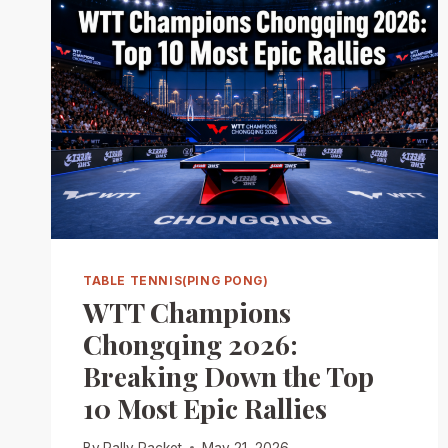
TABLE TENNIS(PING PONG)
WTT Champions
Chongqing 2026:
Breaking Down the Top
10 Most Epic Rallies
By
Rally Racket
May 21, 2026