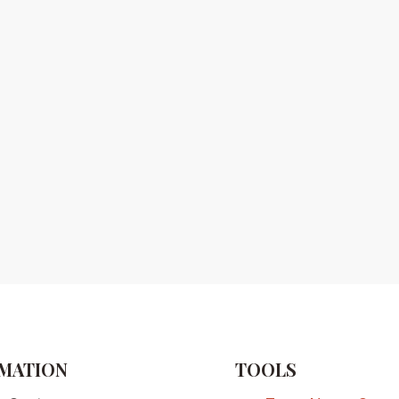
MATION
TOOLS