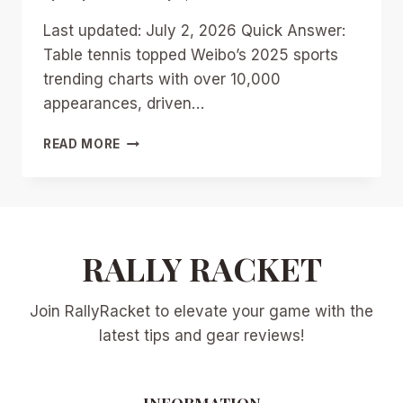
Last updated: July 2, 2026 Quick Answer:
Table tennis topped Weibo’s 2025 sports
trending charts with over 10,000
appearances, driven…
TABLE
READ MORE
TENNIS
TOPS
WEIBO’S
2025
SPORTS
TRENDS:
RALLY RACKET
WHY
IT’S
Join RallyRacket to elevate your game with the
CHINA’S
HOTTEST
latest tips and gear reviews!
SPORT
IN
2026
INFORMATION