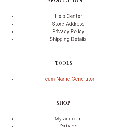
Help Center
Store Address
Privacy Policy
Shipping Details
TOOLS
Team Name Generator
SHOP
My account
Catalog