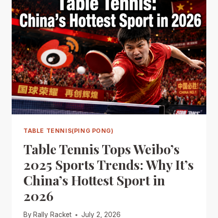
TABLE TENNIS(PING PONG)
Table Tennis Tops Weibo’s
2025 Sports Trends: Why It’s
China’s Hottest Sport in
2026
By
Rally Racket
July 2, 2026