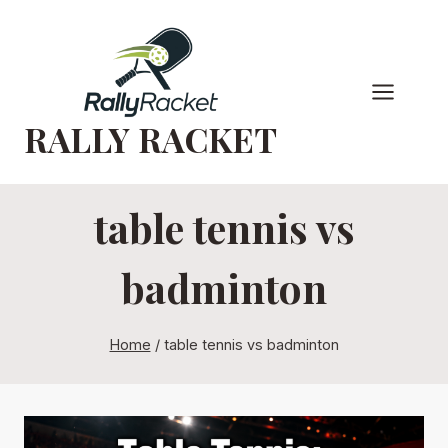
Skip
to
content
RALLY RACKET
table tennis vs
badminton
Home
/
table tennis vs badminton