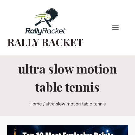
Skip
to
content
RALLY RACKET
ultra slow motion
table tennis
Home
/
ultra slow motion table tennis