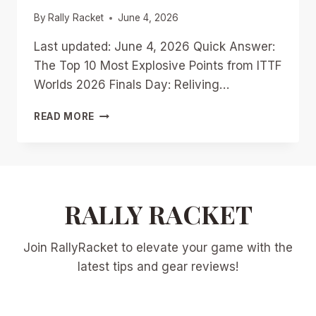
By
Rally Racket
June 4, 2026
Last updated: June 4, 2026 Quick Answer:
The Top 10 Most Explosive Points from ITTF
Worlds 2026 Finals Day: Reliving…
TOP
READ MORE
10
MOST
EXPLOSIVE
POINTS
FROM
ITTF
RALLY RACKET
WORLDS
2026
Join RallyRacket to elevate your game with the
FINALS
DAY:
latest tips and gear reviews!
RELIVING
THE
DRAMA