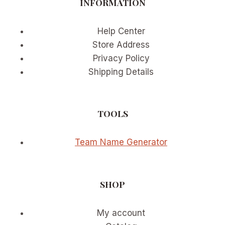
INFORMATION
IN
ULTRA-
SLOW
Help Center
MOTION
Store Address
Privacy Policy
Shipping Details
TOOLS
Team Name Generator
SHOP
My account