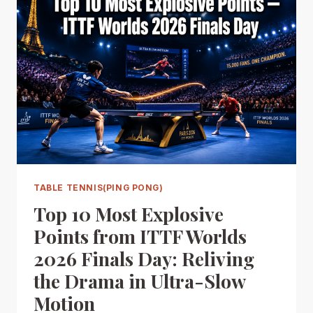
TABLE TENNIS(PING PONG)
Top 10 Most Explosive
Points from ITTF Worlds
2026 Finals Day: Reliving
the Drama in Ultra-Slow
Motion