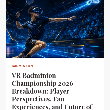
BADMINTON
VR Badminton
Championship 2026
Breakdown: Player
Perspectives, Fan
Experiences, and Future of