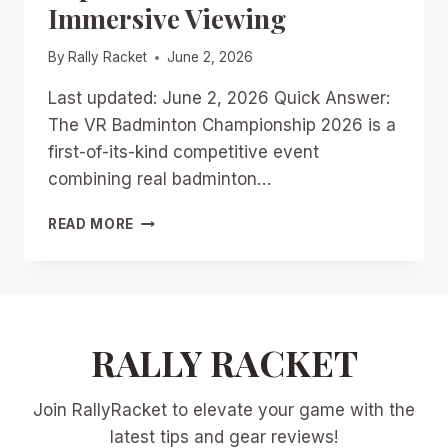
Immersive Viewing
By
Rally Racket
June 2, 2026
Last updated: June 2, 2026 Quick Answer:
The VR Badminton Championship 2026 is a
first-of-its-kind competitive event
combining real badminton…
VR
READ MORE
BADMINTON
CHAMPIONSHIP
2026
BREAKDOWN:
PLAYER
PERSPECTIVES,
RALLY RACKET
FAN
EXPERIENCES,
Join RallyRacket to elevate your game with the
AND
FUTURE
latest tips and gear reviews!