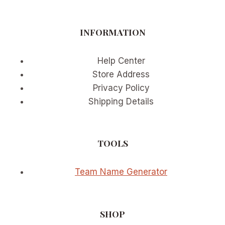
OF
IMMERSIVE
VIEWING
INFORMATION
Help Center
Store Address
Privacy Policy
Shipping Details
TOOLS
Team Name Generator
SHOP