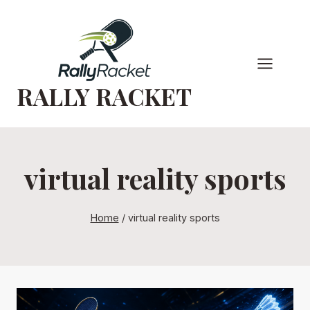
Skip
to
content
RALLY RACKET
virtual reality sports
Home
/
virtual reality sports