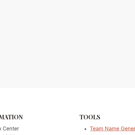
MATION
TOOLS
p Center
Team Name Gener