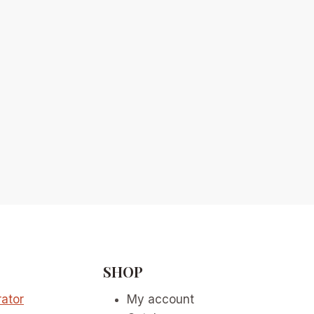
SHOP
ator
My account