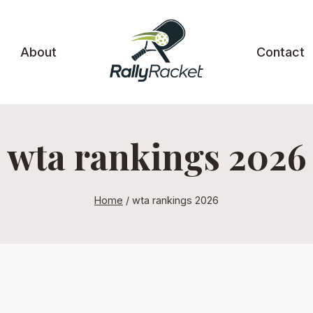
About
Contact
wta rankings 2026
Home
/
wta rankings 2026