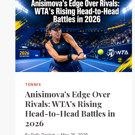
TENNIS
Anisimova’s Edge Over
Rivals: WTA’s Rising
Head-to-Head Battles in
2026
By
Rally Racket
May 25, 2026