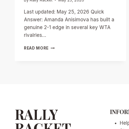
Last updated: May 25, 2026 Quick
Answer: Amanda Anisimova has built a
genuine 2-1 edge in several key WTA
rivalries…
ANISIMOVA’S
READ MORE
EDGE
OVER
RIVALS:
WTA’S
RISING
HEAD-
TO-
HEAD
BATTLES
IN
RALLY
INFOR
2026
RACKET
Hel