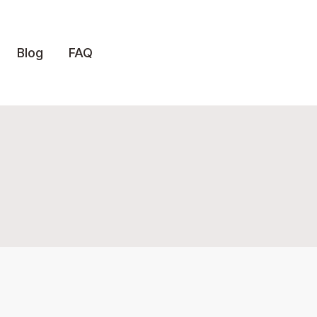
Blog
FAQ