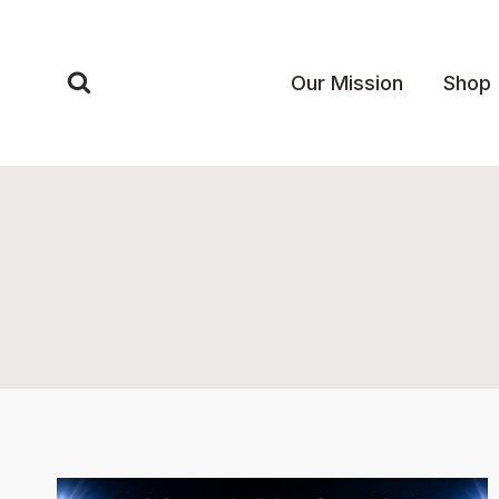
Skip
to
content
Our Mission
Shop