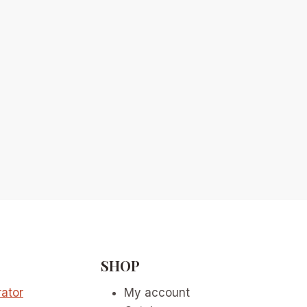
SHOP
ator
My account