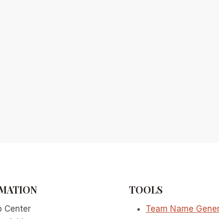
MATION
TOOLS
p Center
Team Name Gener