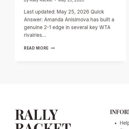
Last updated: May 25, 2026 Quick
Answer: Amanda Anisimova has built a
genuine 2-1 edge in several key WTA
rivalries…
ANISIMOVA’S
READ MORE
EDGE
OVER
RIVALS:
WTA’S
RISING
HEAD-
TO-
HEAD
BATTLES
IN
RALLY
INFOR
2026
RACKET
Hel