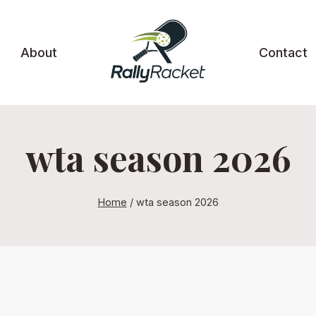
About
Contact
wta season 2026
Home
/
wta season 2026