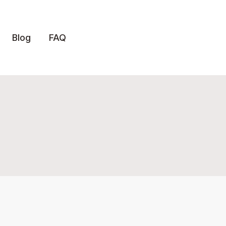
Blog
FAQ