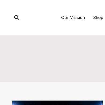
Skip
to
content
Our Mission
Shop