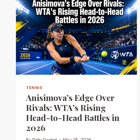
TENNIS
Anisimova’s Edge Over
Rivals: WTA’s Rising
Head-to-Head Battles in
2026
By
Rally Racket
May 25, 2026